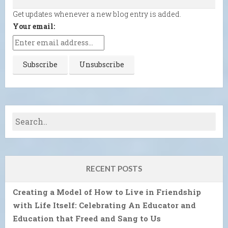
Get updates whenever a new blog entry is added.
Your email:
RECENT POSTS
Creating a Model of How to Live in Friendship
with Life Itself: Celebrating An Educator and
Education that Freed and Sang to Us