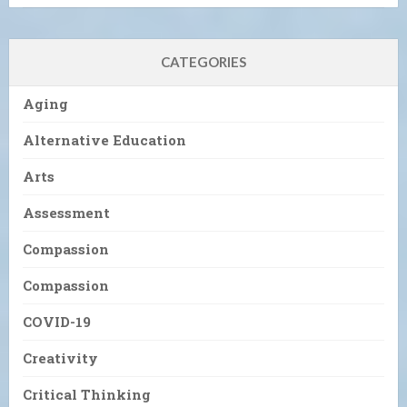
CATEGORIES
Aging
Alternative Education
Arts
Assessment
Compassion
Compassion
COVID-19
Creativity
Critical Thinking