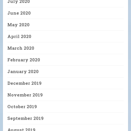
July 2020
June 2020
May 2020
April 2020
March 2020
February 2020
January 2020
December 2019
November 2019
October 2019
September 2019
August 2019