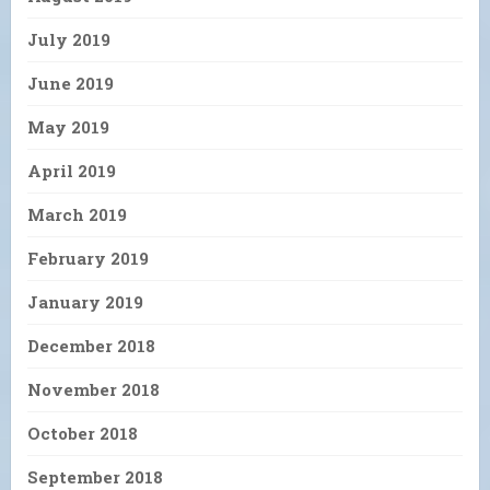
July 2019
June 2019
May 2019
April 2019
March 2019
February 2019
January 2019
December 2018
November 2018
October 2018
September 2018