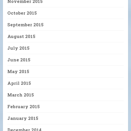
November 2015
October 2015
September 2015
August 2015
July 2015
June 2015
May 2015
April 2015
March 2015
February 2015
January 2015
December 2014