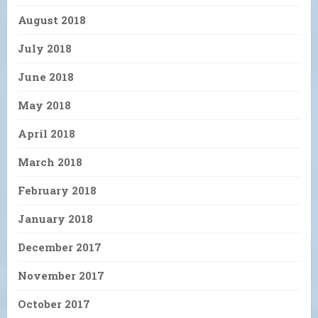
August 2018
July 2018
June 2018
May 2018
April 2018
March 2018
February 2018
January 2018
December 2017
November 2017
October 2017