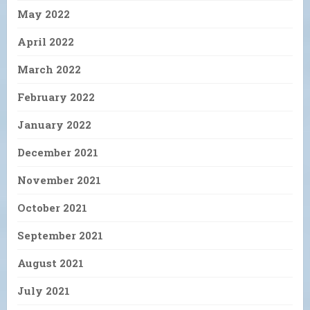
May 2022
April 2022
March 2022
February 2022
January 2022
December 2021
November 2021
October 2021
September 2021
August 2021
July 2021