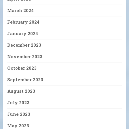
March 2024
February 2024
January 2024
December 2023
November 2023
October 2023
September 2023
August 2023
July 2023
June 2023
May 2023