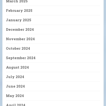
March 2025
February 2025
January 2025
December 2024
November 2024
October 2024
September 2024
August 2024
July 2024
June 2024
May 2024
April 2024