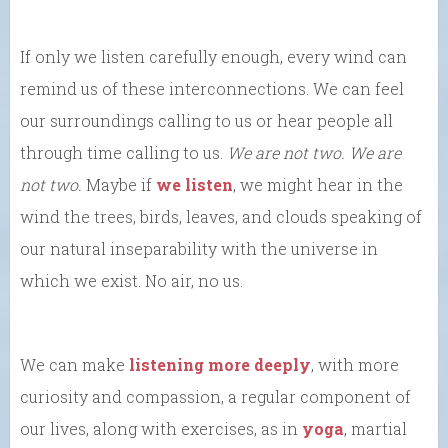
If only we listen carefully enough, every wind can
remind us of these interconnections. We can feel
our surroundings calling to us or hear people all
through time calling to us.
We are not two. We are
not two.
Maybe if
we listen
, we might hear in the
wind the trees, birds, leaves, and clouds speaking of
our natural inseparability with the universe in
which we exist. No air, no us.
We can make
listening more deeply
, with more
curiosity and compassion, a regular component of
our lives, along with exercises, as in
yoga
, martial