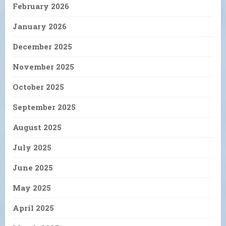
February 2026
January 2026
December 2025
November 2025
October 2025
September 2025
August 2025
July 2025
June 2025
May 2025
April 2025