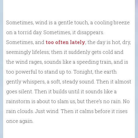
Sometimes, wind is a gentle touch, a cooling breeze
on a torrid day. Sometimes, it disappears.
Sometimes, and
too often lately
, the day is hot, dry,
seemingly lifeless; then it suddenly gets cold and
the wind rages, sounds like a speeding train, and is
too powerful to stand up to. Tonight, the earth
gently whispers, a soft, steady sound. Then it almost
goes silent. Then it builds until it sounds like a
rainstorm is about to slam us, but there’s no rain. No
rain clouds. Just wind. Then it calms before it rises
once again.