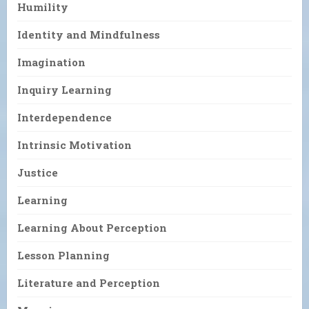
Humility
Identity and Mindfulness
Imagination
Inquiry Learning
Interdependence
Intrinsic Motivation
Justice
Learning
Learning About Perception
Lesson Planning
Literature and Perception