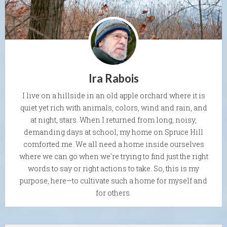
Ira Rabois
I live on a hillside in an old apple orchard where it is
quiet yet rich with animals, colors, wind and rain, and
at night, stars. When I returned from long, noisy,
demanding days at school, my home on Spruce Hill
comforted me. We all need a home inside ourselves
where we can go when we're trying to find just the right
words to say or right actions to take. So, this is my
purpose, here—to cultivate such a home for myself and
for others.