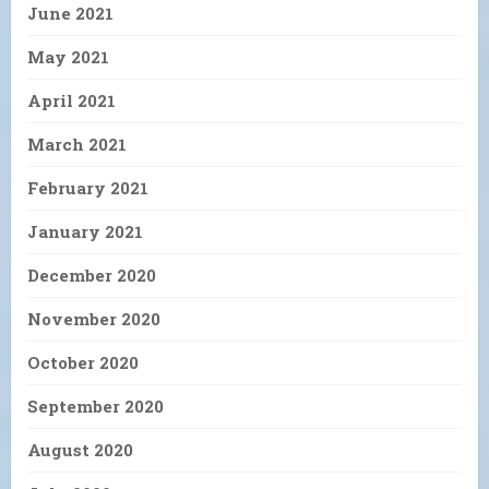
June 2021
May 2021
April 2021
March 2021
February 2021
January 2021
December 2020
November 2020
October 2020
September 2020
August 2020