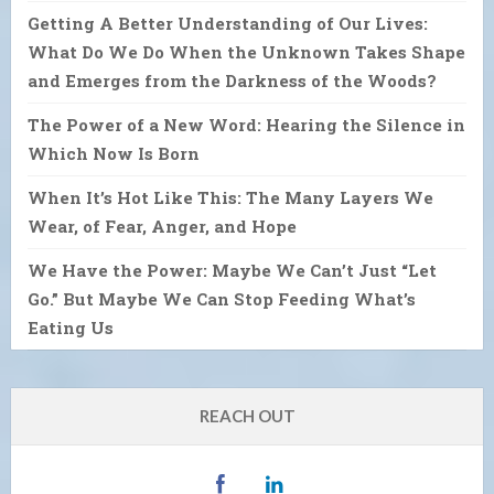
Getting A Better Understanding of Our Lives:
What Do We Do When the Unknown Takes Shape
and Emerges from the Darkness of the Woods?
The Power of a New Word: Hearing the Silence in
Which Now Is Born
When It’s Hot Like This: The Many Layers We
Wear, of Fear, Anger, and Hope
We Have the Power: Maybe We Can’t Just “Let
Go.” But Maybe We Can Stop Feeding What’s
Eating Us
REACH OUT