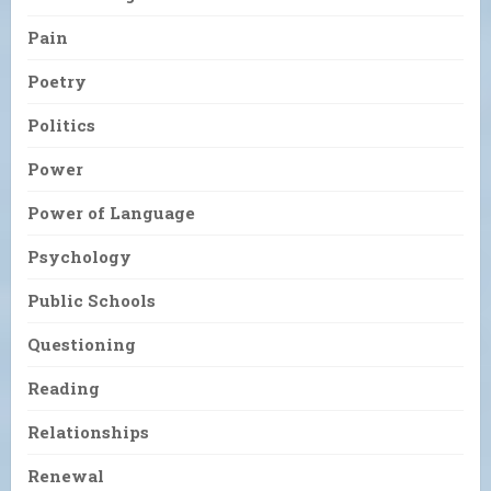
Pain
Poetry
Politics
Power
Power of Language
Psychology
Public Schools
Questioning
Reading
Relationships
Renewal