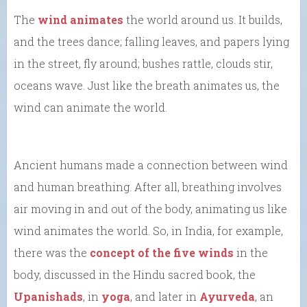
The
wind animates
the world around us. It builds,
and the trees dance; falling leaves, and papers lying
in the street, fly around; bushes rattle, clouds stir,
oceans wave. Just like the breath animates us, the
wind can animate the world.
Ancient humans made a connection between wind
and human breathing. After all, breathing involves
air moving in and out of the body, animating us like
wind animates the world. So, in India, for example,
there was the
concept of the five winds
in the
body, discussed in the Hindu sacred book, the
Upanishads
, in
yoga
, and later in
Ayurveda
, an