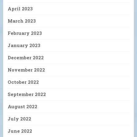
April 2023
March 2023
February 2023
January 2023
December 2022
November 2022
October 2022
September 2022
August 2022
July 2022
June 2022