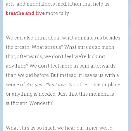
arts, and mindfulness meditation that help us
breathe and live
more fully.
We can also think about what animates us besides
the breath. What stirs us? What stirs us so much
that, afterwards, we don’t feel we’re lacking
anything? We don’t feel more in pain afterwards
than we did before. But instead, it leaves us with a
sense of
Ah, yes. This I love.
No other time or place
or anything is needed. Just this, this moment, is
sufficient. Wonderful.
What stirs us so much we hear our inner world