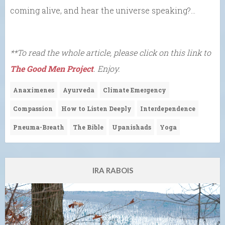
coming alive, and hear the universe speaking?…
**To read the whole article, please click on this link to
The Good Men Project
. Enjoy.
Anaximenes
Ayurveda
Climate Emergency
Compassion
How to Listen Deeply
Interdependence
Pneuma-Breath
The Bible
Upanishads
Yoga
IRA RABOIS