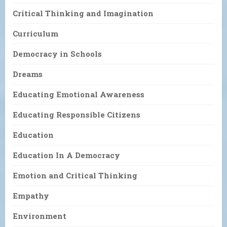
Critical Thinking and Imagination
Curriculum
Democracy in Schools
Dreams
Educating Emotional Awareness
Educating Responsible Citizens
Education
Education In A Democracy
Emotion and Critical Thinking
Empathy
Environment