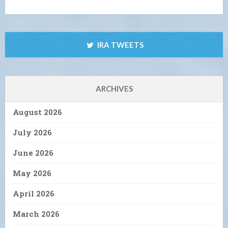
IRA TWEETS
ARCHIVES
August 2026
July 2026
June 2026
May 2026
April 2026
March 2026