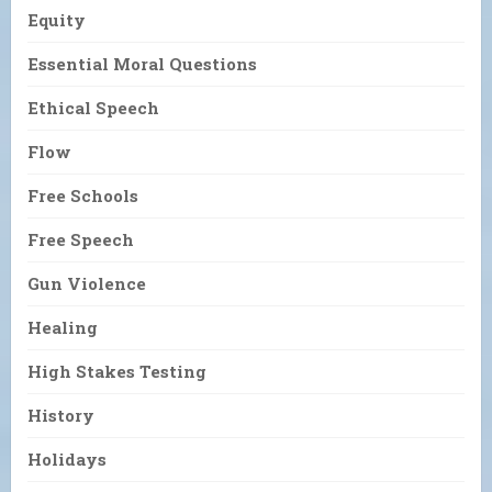
Equity
Essential Moral Questions
Ethical Speech
Flow
Free Schools
Free Speech
Gun Violence
Healing
High Stakes Testing
History
Holidays