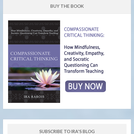
BUY THE BOOK
SUBSCRIBE TO IRA'S BLOG