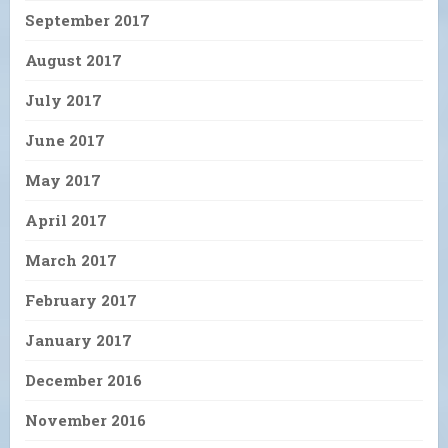
September 2017
August 2017
July 2017
June 2017
May 2017
April 2017
March 2017
February 2017
January 2017
December 2016
November 2016