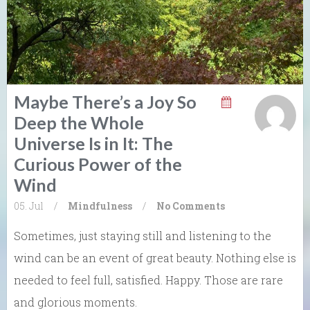
Maybe There’s a Joy So
Deep the Whole
Universe Is in It: The
Curious Power of the
Wind
05. Jul
/
Mindfulness
/
No Comments
Sometimes, just staying still and listening to the
wind can be an event of great beauty. Nothing else is
needed to feel full, satisfied. Happy. Those are rare
and glorious moments.