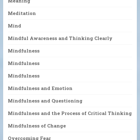
Meaning
Meditation
Mind
Mindful Awareness and Thinking Clearly
Mindfulness
Mindfulness
Mindfulness
Mindfulness and Emotion
Mindfulness and Questioning
Mindfulness and the Process of Critical Thinking
Mindfulness of Change
Overcoming Fear