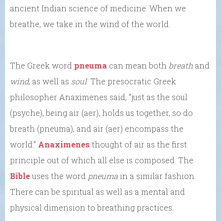
ancient Indian science of medicine. When we
breathe, we take in the wind of the world.
The Greek word
pneuma
can mean both
breath
and
wind
, as well as
soul
. The presocratic Greek
philosopher Anaximenes said, “just as the soul
(psyche), being air (aer), holds us together, so do
breath (pneuma), and air (aer) encompass the
world.”
Anaximenes
thought of air as the first
principle out of which all else is composed. The
Bible
uses the word
pneuma
in a similar fashion.
There can be spiritual as well as a mental and
physical dimension to breathing practices.