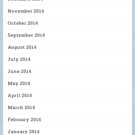
November 2014
October 2014
September 2014
August 2014
July 2014
June 2014
May 2014
April 2014
March 2014
February 2014
January 2014