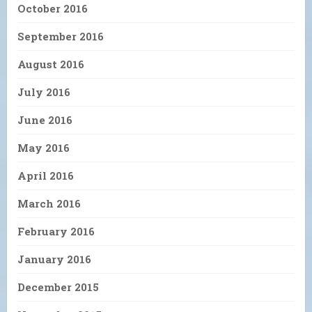
October 2016
September 2016
August 2016
July 2016
June 2016
May 2016
April 2016
March 2016
February 2016
January 2016
December 2015