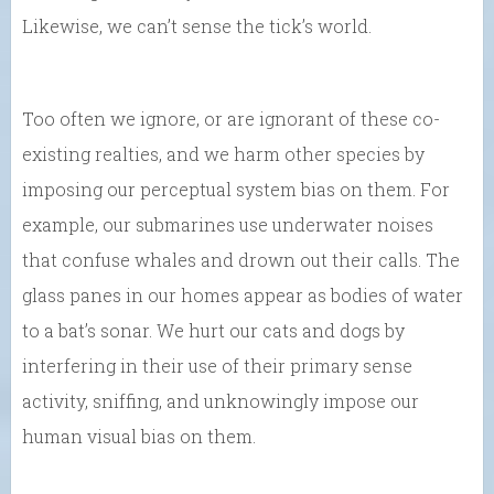
Likewise, we can’t sense the tick’s world.
Too often we ignore, or are ignorant of these co-
existing realties, and we harm other species by
imposing our perceptual system bias on them. For
example, our submarines use underwater noises
that confuse whales and drown out their calls. The
glass panes in our homes appear as bodies of water
to a bat’s sonar. We hurt our cats and dogs by
interfering in their use of their primary sense
activity, sniffing, and unknowingly impose our
human visual bias on them.