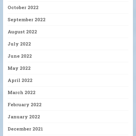
October 2022
September 2022
August 2022
July 2022
June 2022
May 2022
April 2022
March 2022
February 2022
January 2022
December 2021