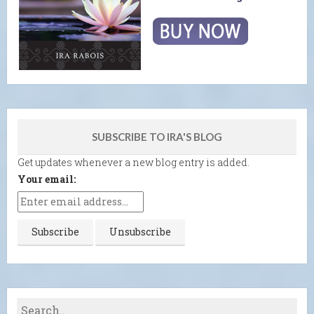
SUBSCRIBE TO IRA'S BLOG
Get updates whenever a new blog entry is added.
Your email: