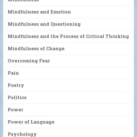
Mindfulness and Emotion
Mindfulness and Questioning
Mindfulness and the Process of Critical Thinking
Mindfulness of Change
Overcoming Fear
Pain
Poetry
Politics
Power
Power of Language
Psychology