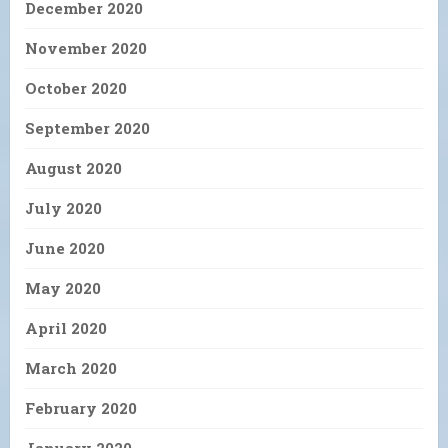
December 2020
November 2020
October 2020
September 2020
August 2020
July 2020
June 2020
May 2020
April 2020
March 2020
February 2020
January 2020