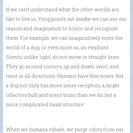
If we can’t understand what the other worlds are
like to live in, Yong points out maybe we can use our
reason and imagination to honor and recognize
them. For example, we can imaginatively enter the
world of a dog, or even more so, an elephant.
Scents, unlike light, do not move in straight lines.
They go around corners, up and down, swirl, and
twist in all directions. Humans have fine noses. But
a dog not only has more sense receptors, a larger
olfactory bulb and scent-brain than we do, but a
more complicated nasal structure.
When we humans exhale, we purge odors from our