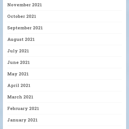
November 2021
October 2021
September 2021
August 2021
July 2021
June 2021
May 2021
April 2021
March 2021
February 2021
January 2021