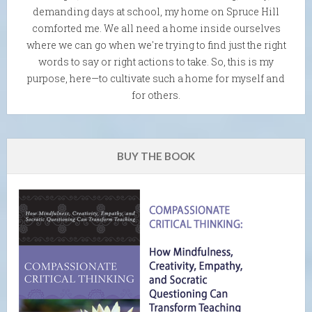
demanding days at school, my home on Spruce Hill
comforted me. We all need a home inside ourselves
where we can go when we're trying to find just the right
words to say or right actions to take. So, this is my
purpose, here—to cultivate such a home for myself and
for others.
BUY THE BOOK