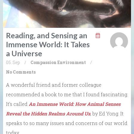
Reading, and Sensing an
Immense World: It Takes
a Universe
05. Sep
/
Compassion
Environment
/
No Comments
A wonderful friend and former colleague
recommended a book to me that I found fascinating.
It’s called
An Immense World: How Animal Senses
Reveal the Hidden Realms Around Us
, by Ed Yong. It
speaks to so many issues and concerns of our world
today.