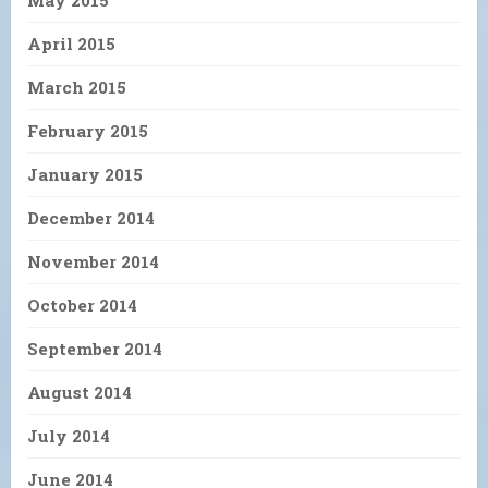
April 2015
March 2015
February 2015
January 2015
December 2014
November 2014
October 2014
September 2014
August 2014
July 2014
June 2014