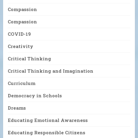
Compassion
Compassion
COVID-19
Creativity
Critical Thinking
Critical Thinking and Imagination
Curriculum
Democracy in Schools
Dreams
Educating Emotional Awareness
Educating Responsible Citizens