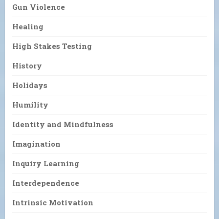
Gun Violence
Healing
High Stakes Testing
History
Holidays
Humility
Identity and Mindfulness
Imagination
Inquiry Learning
Interdependence
Intrinsic Motivation