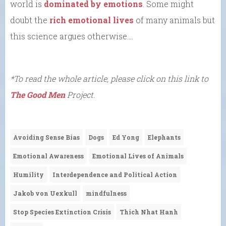
world is
dominated by emotions
. Some might
doubt the
rich emotional lives
of many animals but
this science argues otherwise….
*To read the whole article, please click on this link to
The Good Men
Project.
Avoiding Sense Bias
Dogs
Ed Yong
Elephants
Emotional Awareness
Emotional Lives of Animals
Humility
Interdependence and Political Action
Jakob von Uexkull
mindfulness
Stop Species Extinction Crisis
Thich Nhat Hanh