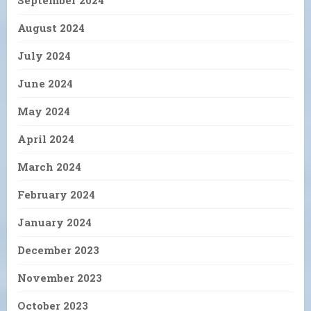
August 2024
July 2024
June 2024
May 2024
April 2024
March 2024
February 2024
January 2024
December 2023
November 2023
October 2023