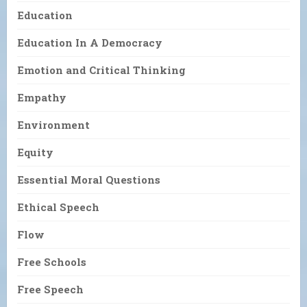
Education
Education In A Democracy
Emotion and Critical Thinking
Empathy
Environment
Equity
Essential Moral Questions
Ethical Speech
Flow
Free Schools
Free Speech