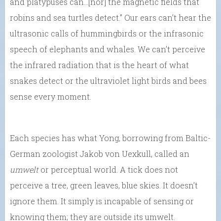
and platypuses can…[nor] the magnetic fields that
robins and sea turtles detect.” Our ears can’t hear the
ultrasonic calls of hummingbirds or the infrasonic
speech of elephants and whales. We can’t perceive
the infrared radiation that is the heart of what
snakes detect or the ultraviolet light birds and bees
sense every moment.
Each species has what Yong, borrowing from Baltic-
German zoologist Jakob von Uexkull, called an
umwelt
or perceptual world. A tick does not
perceive a tree, green leaves, blue skies. It doesn’t
ignore them. It simply is incapable of sensing or
knowing them; they are outside its umwelt.