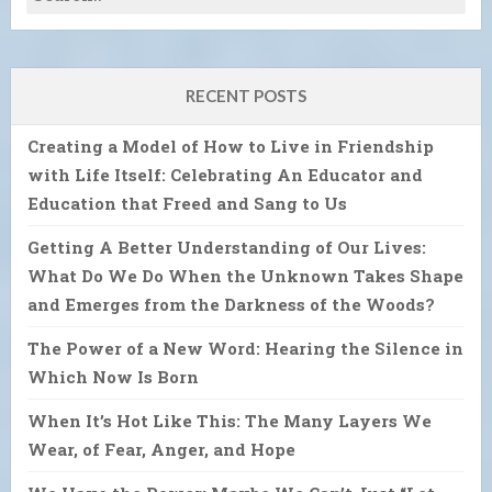
RECENT POSTS
Creating a Model of How to Live in Friendship
with Life Itself: Celebrating An Educator and
Education that Freed and Sang to Us
Getting A Better Understanding of Our Lives:
What Do We Do When the Unknown Takes Shape
and Emerges from the Darkness of the Woods?
The Power of a New Word: Hearing the Silence in
Which Now Is Born
When It’s Hot Like This: The Many Layers We
Wear, of Fear, Anger, and Hope