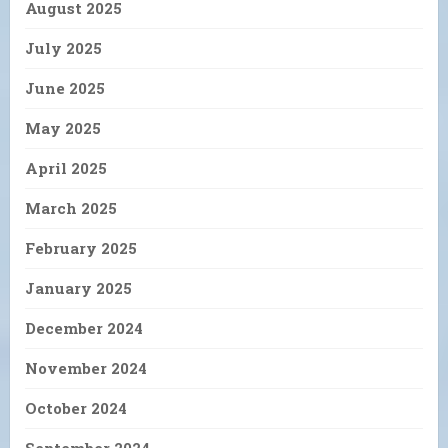
August 2025
July 2025
June 2025
May 2025
April 2025
March 2025
February 2025
January 2025
December 2024
November 2024
October 2024
September 2024