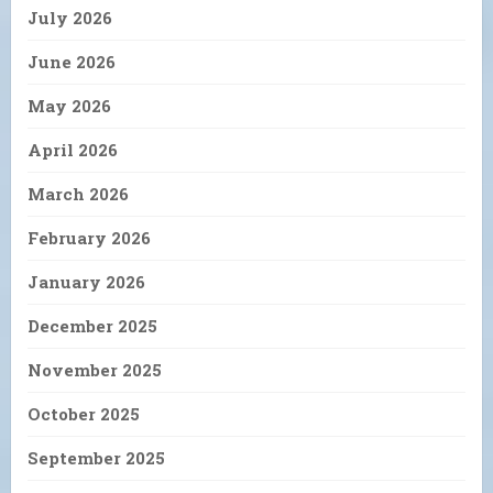
July 2026
June 2026
May 2026
April 2026
March 2026
February 2026
January 2026
December 2025
November 2025
October 2025
September 2025