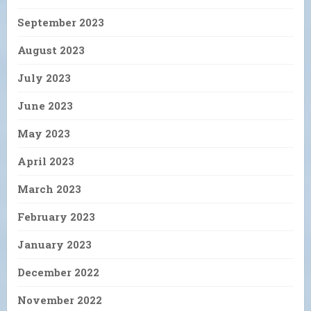
September 2023
August 2023
July 2023
June 2023
May 2023
April 2023
March 2023
February 2023
January 2023
December 2022
November 2022