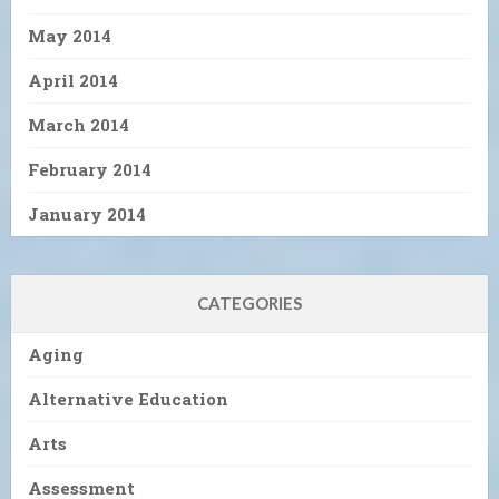
May 2014
April 2014
March 2014
February 2014
January 2014
CATEGORIES
Aging
Alternative Education
Arts
Assessment