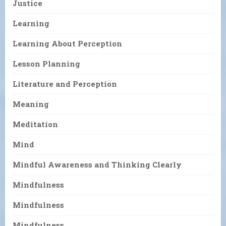
Justice
Learning
Learning About Perception
Lesson Planning
Literature and Perception
Meaning
Meditation
Mind
Mindful Awareness and Thinking Clearly
Mindfulness
Mindfulness
Mindfulness