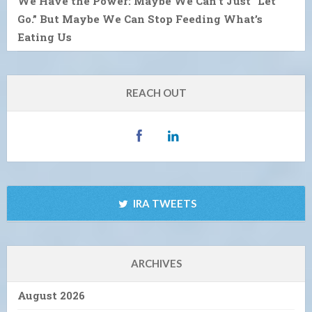
We Have the Power: Maybe We Can’t Just “Let
Go.” But Maybe We Can Stop Feeding What’s
Eating Us
REACH OUT
IRA TWEETS
ARCHIVES
August 2026