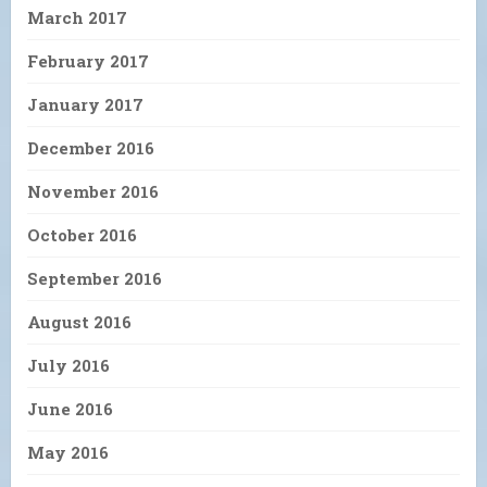
March 2017
February 2017
January 2017
December 2016
November 2016
October 2016
September 2016
August 2016
July 2016
June 2016
May 2016