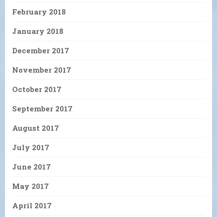
February 2018
January 2018
December 2017
November 2017
October 2017
September 2017
August 2017
July 2017
June 2017
May 2017
April 2017