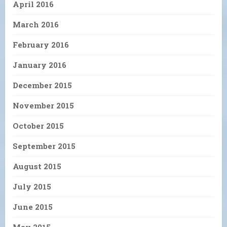
April 2016
March 2016
February 2016
January 2016
December 2015
November 2015
October 2015
September 2015
August 2015
July 2015
June 2015
May 2015