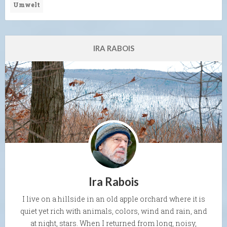
Umwelt
IRA RABOIS
Ira Rabois
I live on a hillside in an old apple orchard where it is
quiet yet rich with animals, colors, wind and rain, and
at night, stars. When I returned from long, noisy,