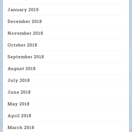
January 2019
December 2018
November 2018
October 2018
September 2018
August 2018
July 2018
June 2018
May 2018
April 2018
March 2018