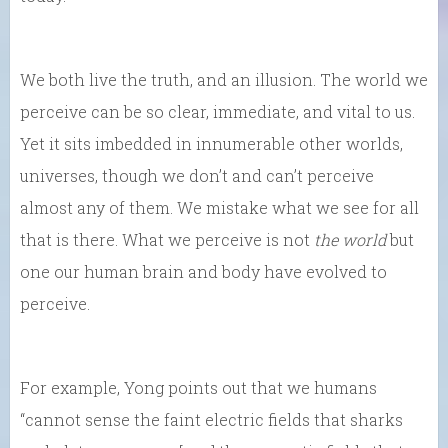
We both live the truth, and an illusion. The world we
perceive can be so clear, immediate, and vital to us.
Yet it sits imbedded in innumerable other worlds,
universes, though we don’t and can’t perceive
almost any of them. We mistake what we see for all
that is there. What we perceive is not
the world
but
one our human brain and body have evolved to
perceive.
For example, Yong points out that we humans
“cannot sense the faint electric fields that sharks