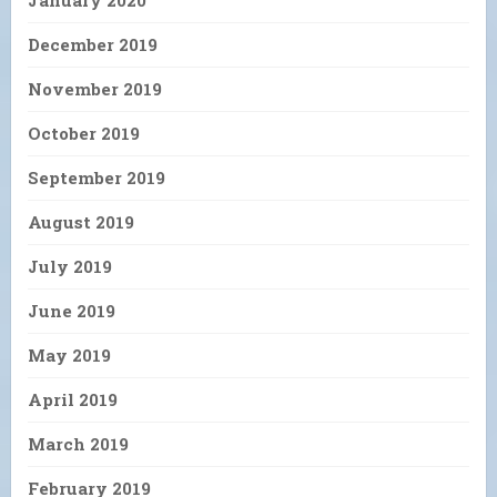
December 2019
November 2019
October 2019
September 2019
August 2019
July 2019
June 2019
May 2019
April 2019
March 2019
February 2019