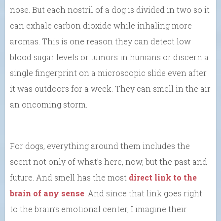
nose. But each nostril of a dog is divided in two so it
can exhale carbon dioxide while inhaling more
aromas. This is one reason they can detect low
blood sugar levels or tumors in humans or discern a
single fingerprint on a microscopic slide even after
it was outdoors for a week. They can smell in the air
an oncoming storm.
For dogs, everything around them includes the
scent not only of what’s here, now, but the past and
future. And smell has the most
direct link to the
brain of any sense
. And since that link goes right
to the brain’s emotional center, I imagine their