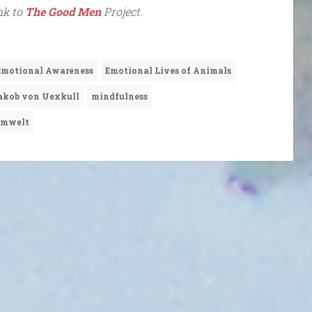
ink to
The Good Men
Project.
Emotional Awareness
Emotional Lives of Animals
akob von Uexkull
mindfulness
mwelt