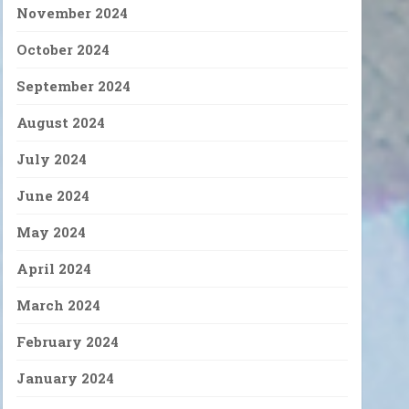
November 2024
October 2024
September 2024
August 2024
July 2024
June 2024
May 2024
April 2024
March 2024
February 2024
January 2024