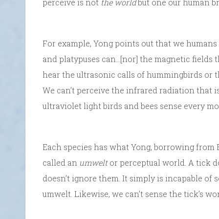
perceive is not
the world
but one our human br
For example, Yong points out that we humans “c
and platypuses can…[nor] the magnetic fields th
hear the ultrasonic calls of hummingbirds or 
We can’t perceive the infrared radiation that i
ultraviolet light birds and bees sense every m
Each species has what Yong, borrowing from B
called an
umwelt
or perceptual world. A tick do
doesn’t ignore them. It simply is incapable of
umwelt. Likewise, we can’t sense the tick’s wor