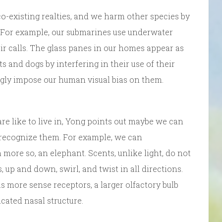
co-existing realties, and we harm other species by
 For example, our submarines use underwater
r calls. The glass panes in our homes appear as
ts and dogs by interfering in their use of their
ngly impose our human visual bias on them.
re like to live in, Yong points out maybe we can
recognize them. For example, we can
 more so, an elephant. Scents, unlike light, do not
 up and down, swirl, and twist in all directions.
 more sense receptors, a larger olfactory bulb
cated nasal structure.