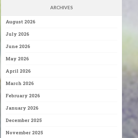
ARCHIVES
August 2026
July 2026
June 2026
May 2026
April 2026
March 2026
February 2026
January 2026
December 2025
November 2025