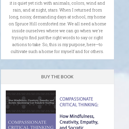
it is quiet yet rich with animals, colors, wind and
rain, and at night, stars. When I returned from
long, noisy, demanding days at school, my home
on Spruce Hill comforted me. We all need a home
inside ourselves where we can go when we're
trying to find just the right words to say or right
actions to take. So, this is my purpose, here—to
cultivate such a home for myself and for others.
BUY THE BOOK