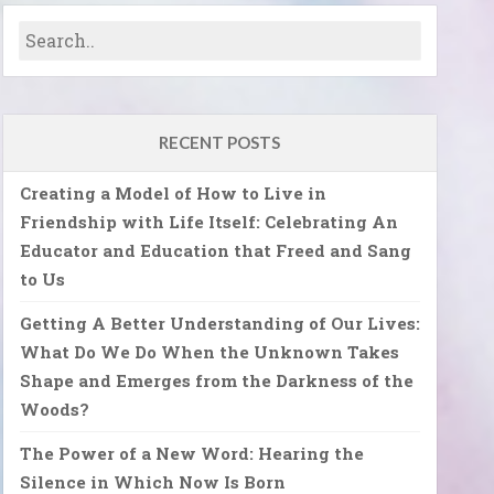
RECENT POSTS
Creating a Model of How to Live in
Friendship with Life Itself: Celebrating An
Educator and Education that Freed and Sang
to Us
Getting A Better Understanding of Our Lives:
What Do We Do When the Unknown Takes
Shape and Emerges from the Darkness of the
Woods?
The Power of a New Word: Hearing the
Silence in Which Now Is Born