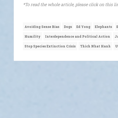
*To read the whole article, please click on this l
Avoiding Sense Bias
Dogs
Ed Yong
Elephants
Humility
Interdependence and Political Action
J
Stop Species Extinction Crisis
Thich Nhat Hanh
U