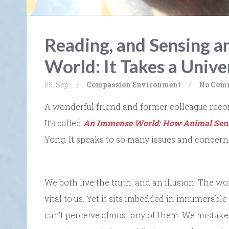
Reading, and Sensing 
World: It Takes a Unive
05. Sep
/
Compassion
Environment
/
No Com
A wonderful friend and former colleague reco
It’s called
An Immense World: How Animal Sens
Yong. It speaks to so many issues and concern
We both live the truth, and an illusion. The w
vital to us. Yet it sits imbedded in innumerabl
can’t perceive almost any of them. We mistake 