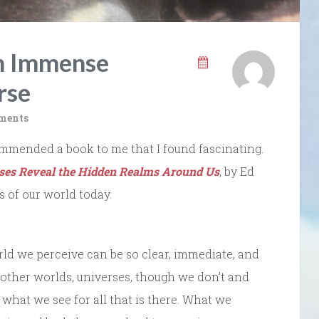
an Immense
rse
ments
mmended a book to me that I found fascinating.
es Reveal the Hidden Realms Around Us
, by Ed
s of our world today.
orld we perceive can be so clear, immediate, and
e other worlds, universes, though we don’t and
what we see for all that is there. What we