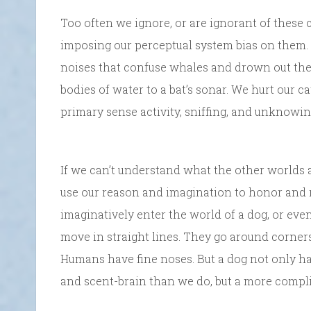
Too often we ignore, or are ignorant of these 
imposing our perceptual system bias on them.
noises that confuse whales and drown out thei
bodies of water to a bat’s sonar. We hurt our ca
primary sense activity, sniffing, and unknowi
If we can’t understand what the other worlds a
use our reason and imagination to honor and 
imaginatively enter the world of a dog, or even
move in straight lines. They go around corners,
Humans have fine noses. But a dog not only has
and scent-brain than we do, but a more compli