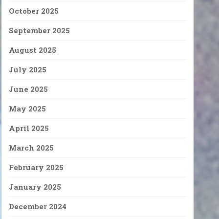
October 2025
September 2025
August 2025
July 2025
June 2025
May 2025
April 2025
March 2025
February 2025
January 2025
December 2024