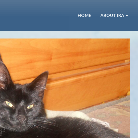
HOME
ABOUT IRA