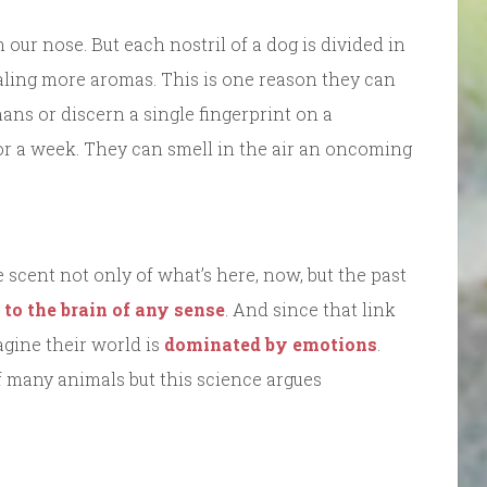
r nose. But each nostril of a dog is divided in
aling more aromas. This is one reason they can
ans or discern a single fingerprint on a
for a week. They can smell in the air an oncoming
scent not only of what’s here, now, but the past
k to the brain of any sense
. And since that link
magine their world is
dominated by emotions
.
 many animals but this science argues