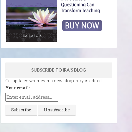
SUBSCRIBE TO IRA'S BLOG
Get updates whenever a new blog entry is added.
Your email: