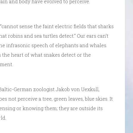
ain and body have evolved to perceive.
annot sense the faint electric fields that sharks
at robins and sea turtles detect.” Our ears can’t
the infrasonic speech of elephants and whales.
s the heart of what snakes detect or the
oment.
altic-German zoologist Jakob von Uexkull,
es not perceive a tree, green leaves, blue skies. It
 sensing or knowing them; they are outside its
ld.