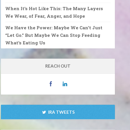
When It’s Hot Like This: The Many Layers
We Wear, of Fear, Anger, and Hope
We Have the Power: Maybe We Can’t Just
“Let Go.” But Maybe We Can Stop Feeding
What’s Eating Us
REACH OUT
IRA TWEETS