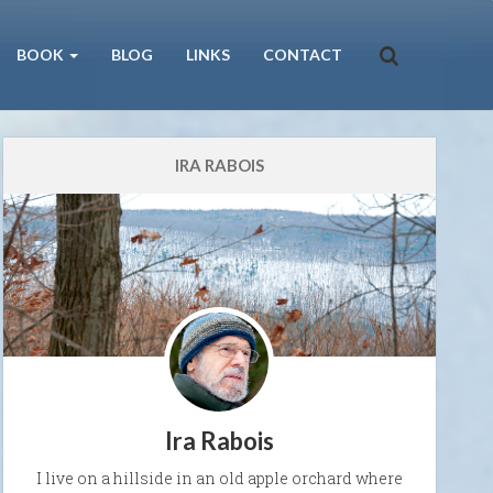
BOOK
BLOG
LINKS
CONTACT
IRA RABOIS
Ira Rabois
I live on a hillside in an old apple orchard where