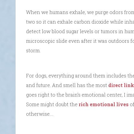
When we humans exhale, we purge odors from ou
two so it can exhale carbon dioxide while inh
detect low blood sugar levels or tumors in hum
microscopic slide even after it was outdoors 
storm.
For dogs, everything around them includes the 
and future. And smell has the most
direct lin
goes right to the brain’s emotional center, I i
Some might doubt the
rich emotional lives
of
otherwise….