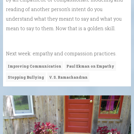
reading of another person’s intent do you
understand what they meant to say and what you
mean to say to them. Now that is a golden skill.
Next week: empathy and compassion practices.
Improving Communication
Paul Ekman on Empathy
Stopping Bullying
V. S. Ramachandran