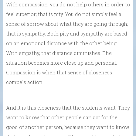
With compassion, you do not help others in order to
feel superior; that is pity. You do not simply feel a
sense of sorrow about what they are going through;
that is sympathy. Both pity and sympathy are based
on an emotional distance with the other being.
With empathy, that distance diminishes. The
situation becomes more close up and personal.
Compassion is when that sense of closeness
compels action.
And it is this closeness that the students want. They
want to know that other people can act for the
good of another person, because they want to know