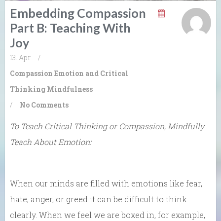
Embedding Compassion
Part B: Teaching With
Joy
13. Apr
/
Compassion
Emotion and Critical
Thinking
Mindfulness
/
No Comments
To Teach Critical Thinking or Compassion, Mindfully
Teach About Emotion:
When our minds are filled with emotions like fear,
hate, anger, or greed it can be difficult to think
clearly. When we feel we are boxed in, for example,