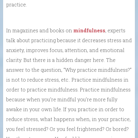
practice.
In magazines and books on
mindfulness
, experts
talk about practicing because it decreases stress and
anxiety, improves focus, attention, and emotional
clarity. But there is a hidden danger here. The
answer to the question, “Why practice mindfulness?”
is not to reduce stress, etc.. Practice mindfulness in
order to practice mindfulness. Practice mindfulness
because when you’re mindful you’re more fully
awake in your own life. If you practice in order to
reduce stress, what happens when, in your practice,
you feel stressed? Or you feel frightened? Or bored?