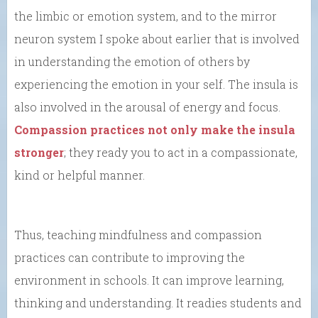
the limbic or emotion system, and to the mirror
neuron system I spoke about earlier that is involved
in understanding the emotion of others by
experiencing the emotion in your self. The insula is
also involved in the arousal of energy and focus.
Compassion practices not only make the insula
stronger
; they ready you to act in a compassionate,
kind or helpful manner.
Thus, teaching mindfulness and compassion
practices can contribute to improving the
environment in schools. It can improve learning,
thinking and understanding. It readies students and