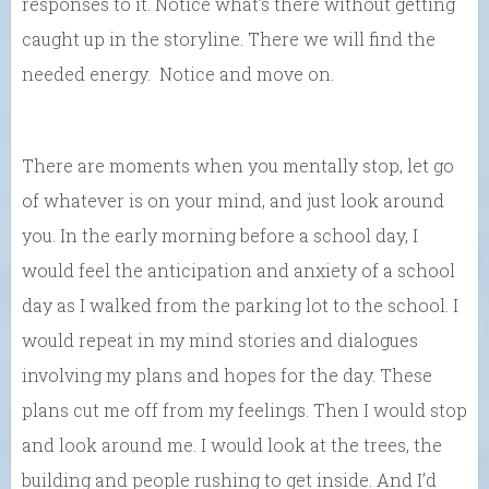
responses to it. Notice what’s there without getting
caught up in the storyline. There we will find the
needed energy. Notice and move on.
There are moments when you mentally stop, let go
of whatever is on your mind, and just look around
you. In the early morning before a school day, I
would feel the anticipation and anxiety of a school
day as I walked from the parking lot to the school. I
would repeat in my mind stories and dialogues
involving my plans and hopes for the day. These
plans cut me off from my feelings. Then I would stop
and look around me. I would look at the trees, the
building and people rushing to get inside. And I’d