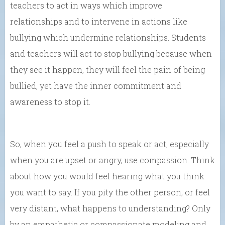
teachers to act in ways which improve
relationships and to intervene in actions like
bullying which undermine relationships. Students
and teachers will act to stop bullying because when
they see it happen, they will feel the pain of being
bullied, yet have the inner commitment and
awareness to stop it.
So, when you feel a push to speak or act, especially
when you are upset or angry, use compassion. Think
about how you would feel hearing what you think
you want to say. If you pity the other person, or feel
very distant, what happens to understanding? Only
by an empathetic or compassionate modeling and