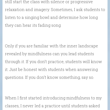
still start the class with silence or progressive
relaxation and imagery. Sometimes, I ask students to
listen to a singing bowl and determine how long
they can hear its fading song.
Only if you are familiar with the inner landscape
revealed by mindfulness can you lead students
through it. If you don’t practice, students will know
it. Just be honest with students when answering
questions. If you don’t know something, say so.
When I first started introducing mindfulness to my
classes, I never led a practice until students asked