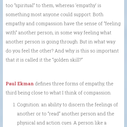
too “spiritual” to them, whereas ‘empathy’ is
something most anyone could support. Both
empathy and compassion have the sense of “feeling
with” another person, in some way feeling what
another person is going through. But in what way
do you feel the other? And why is this so important
that it is called it the “golden skill?”
Paul Ekman
defines three forms of empathy, the
third being close to what I think of compassion.
Cognition: an ability to discern the feelings of
another or to “read” another person and the
physical and action cues. A person like a