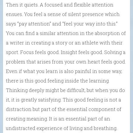
Then it quiets. A focused and flexible attention
ensues. You feel a sense of silent presence which
says “pay attention” and “feel your way into this.”
You can find a similar attention in the absorption of
a writer in creating a story or an athlete with their
sport. Focus feels good. Insight feels good. Solving a
problem that arises from your own heart feels good.
Even if what you learn is also painful in some way,
there is this good feeling inside the learning.
Thinking deeply might be difficult, but when you do
it, it is greatly satisfying. This good feeling is not a
distraction but part of the essential component of
creating meaning. It is an essential part of an
undistracted experience of living and breathing.