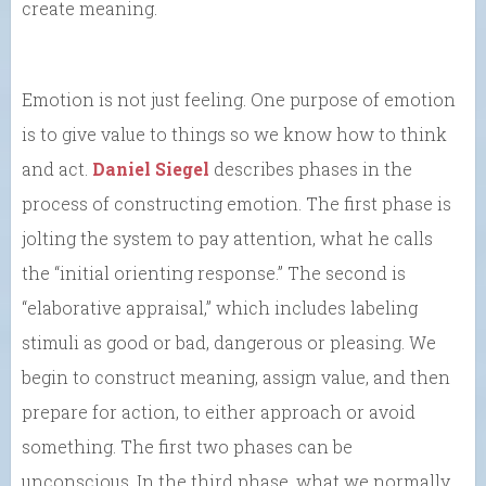
create meaning.
Emotion is not just feeling. One purpose of emotion
is to give value to things so we know how to think
and act.
Daniel Siegel
describes phases in the
process of constructing emotion. The first phase is
jolting the system to pay attention, what he calls
the “initial orienting response.” The second is
“elaborative appraisal,” which includes labeling
stimuli as good or bad, dangerous or pleasing. We
begin to construct meaning, assign value, and then
prepare for action, to either approach or avoid
something. The first two phases can be
unconscious. In the third phase, what we normally