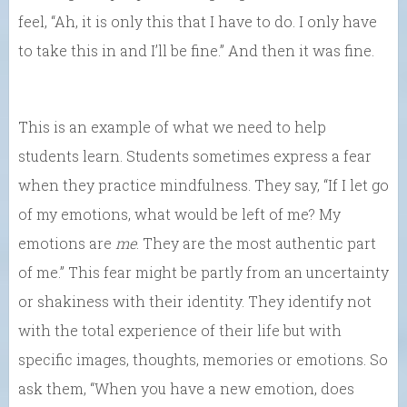
feel, “Ah, it is only this that I have to do. I only have
to take this in and I’ll be fine.” And then it was fine.
This is an example of what we need to help
students learn. Students sometimes express a fear
when they practice mindfulness. They say, “If I let go
of my emotions, what would be left of me? My
emotions are
me
. They are the most authentic part
of me.” This fear might be partly from an uncertainty
or shakiness with their identity. They identify not
with the total experience of their life but with
specific images, thoughts, memories or emotions. So
ask them, “When you have a new emotion, does