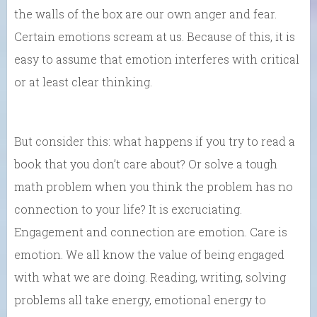
the walls of the box are our own anger and fear.
Certain emotions scream at us. Because of this, it is
easy to assume that emotion interferes with critical
or at least clear thinking.
But consider this: what happens if you try to read a
book that you don’t care about? Or solve a tough
math problem when you think the problem has no
connection to your life? It is excruciating.
Engagement and connection are emotion. Care is
emotion. We all know the value of being engaged
with what we are doing. Reading, writing, solving
problems all take energy, emotional energy to