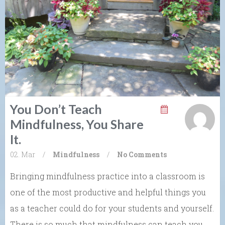
You Don’t Teach
Mindfulness, You Share
It.
02. Mar
/
Mindfulness
/
No Comments
Bringing mindfulness practice into a classroom is
one of the most productive and helpful things you
as a teacher could do for your students and yourself.
There is so much that mindfulness can teach you,