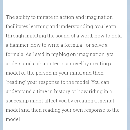
The ability to imitate in action and imagination
facilitates learning and understanding. You learn
through imitating the sound of a word, how to hold
a hammer, how to write a formula—or solve a
formula. As I said in my blog on imagination, you
understand a character in a novel by creating a
model of the person in your mind and then
“reading” your response to the model. You can
understand a time in history or how riding in a
spaceship might affect you by creating a mental
model and then reading your own response to the
model.