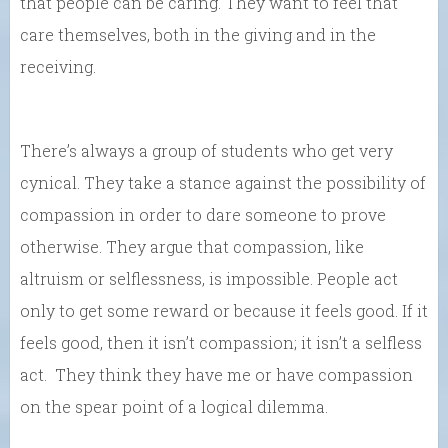
that people can be caring. They want to feel that
care themselves, both in the giving and in the
receiving.
There’s always a group of students who get very
cynical. They take a stance against the possibility of
compassion in order to dare someone to prove
otherwise. They argue that compassion, like
altruism or selflessness, is impossible. People act
only to get some reward or because it feels good. If it
feels good, then it isn’t compassion; it isn’t a selfless
act. They think they have me or have compassion
on the spear point of a logical dilemma.