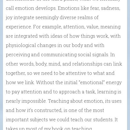
call emotion develops. Emotions like fear, sadness,
joy integrate seemingly diverse realms of
experience. For example, attention, value, meaning
are integrated with ideas of how things work, with
physiological changes in our body and with
perceiving and communicating social signals. In
other words, body, mind, and relationships can link
together, so we need to be attentive to what and
how we link. Without the initial “emotional” energy
to pay attention and to approach a task, learning is
nearly impossible. Teaching about emotion, its uses
and how it’s constructed, is one of the most
important subjects we could teach our students. It
takes up most of my book on teaching.