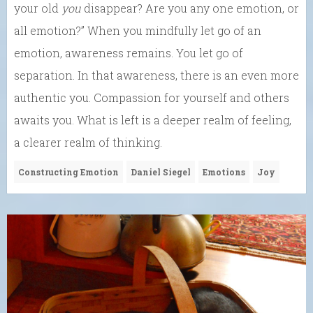
your old
you
disappear? Are you any one emotion, or
all emotion?” When you mindfully let go of an
emotion, awareness remains. You let go of
separation. In that awareness, there is an even more
authentic you. Compassion for yourself and others
awaits you. What is left is a deeper realm of feeling,
a clearer realm of thinking.
Constructing Emotion
Daniel Siegel
Emotions
Joy