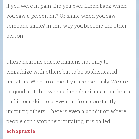
if you were in pain. Did you ever flinch back when
you saw a person hit? Or smile when you saw
someone smile? In this way you become the other
person.
These neurons enable humans not only to
empathize with others but to be sophisticated
imitators. We mirror mostly unconsciously. We are
so good at it that we need mechanisms in our brain
and in our skin to prevent us from constantly
imitating others. There is even a condition where
people can’t stop their imitating; it is called
echopraxia
.