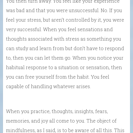
You then turn away. You feel like your experience
was bad and that you were unsuccessful. No. If you
feel your stress, but aren’t controlled by it, you were
very successful. When you feel sensations and
thoughts associated with stress as something you
can study and learn from but don’t have to respond
to, then you can let them go. When you notice your
habitual response to a situation or sensation, then
you can free yourself from the habit. You feel
capable of handling whatever arises.
When you practice, thoughts, insights, fears,
memories, and joy all come to you. The object of
mindfulness, as I said, is to be aware of all this. This