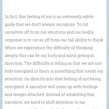
In fact, this feeling of joy is an extremely subtle
guide that we don’t always recognize. To cut
ourselves off from our emotions and our bodily
response is to cut us off from our full ability to think.
When we experience the difficulty of thinking
deeply, this can be our body and mind giving us
direction. The difficulty is telling us that we are not
fully energized or there is something that needs our
attention. Go directly into that feeling of not being
energized. A narrative will come up with feelings
and images attached. Instead of inhabiting that
narrative, we need to shift attention to our