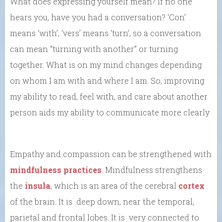
What does expressing yourself mean? If no one
hears you, have you had a conversation? ‘Con’
means ‘with’, ‘vers’ means ‘turn’, so a conversation
can mean “turning with another” or turning
together. What is on my mind changes depending
on whom I am with and where I am. So, improving
my ability to read, feel with, and care about another
person aids my ability to communicate more clearly.
Empathy and compassion can be strengthened with
mindfulness practices
. Mindfulness strengthens
the
insula
, which is an area of the cerebral
cortex
of the brain. It is deep down, near the temporal,
parietal and frontal lobes. It is very connected to