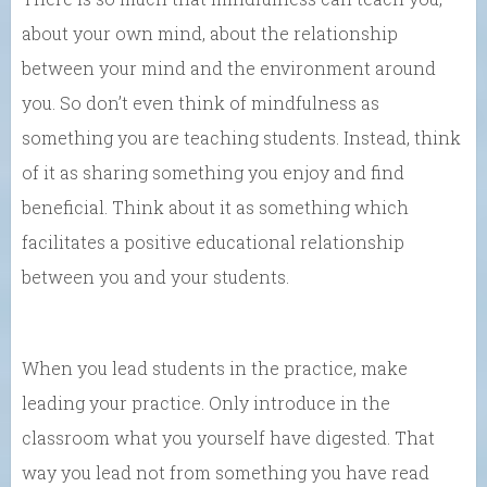
about your own mind, about the relationship
between your mind and the environment around
you. So don’t even think of mindfulness as
something you are teaching students. Instead, think
of it as sharing something you enjoy and find
beneficial. Think about it as something which
facilitates a positive educational relationship
between you and your students.
When you lead students in the practice, make
leading your practice. Only introduce in the
classroom what you yourself have digested. That
way you lead not from something you have read