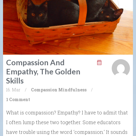
Compassion And
Empathy, The Golden
Skills
16. Mar
/
Compassion
Mindfulness
/
1 Comment
What is compassion? Empathy? I have to admit that
I often lump these two together. Some educators
have trouble using the word ‘compassion.’ It sounds