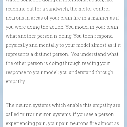
reaching out for a sandwich, the motor control
neurons in areas of your brain fire in a manner as if
you were doing the action. You model in your brain
what another person is doing. You then respond
physically and mentally to your model almost as if it
represents a distinct person. You understand what
the other person is doing through reading your
response to your model; you understand through
empathy.
The neuron systems which enable this empathy are
called mirror neuron systems. If you see a person
experiencing pain, your pain neurons fire almost as