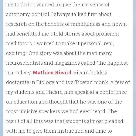
me to do it. I wanted to give them a sense of
autonomy, control. I always talked first about
research on the benefits of mindfulness and how it
had benefitted me. I told stories about proficient
meditators. I wanted to make it personal, real,
exciting. One story was about the man many
neuroscientists and magazines called “the happiest
man alive,”
Mathieu Ricard
. Ricard holds a
doctorate in Biology and is a Tibetan monk. A few of
my students and I heard him speak at a conference
on education and thought that he was one of the
most incisive speakers we had ever heard. The
result of all this was that students almost pleaded
with me to give them instruction and time to