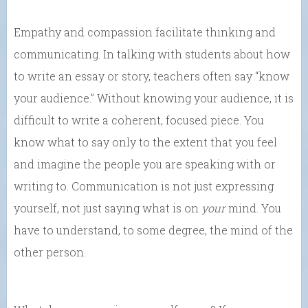
Empathy and compassion facilitate thinking and
communicating. In talking with students about how
to write an essay or story, teachers often say “know
your audience.” Without knowing your audience, it is
difficult to write a coherent, focused piece. You
know what to say only to the extent that you feel
and imagine the people you are speaking with or
writing to. Communication is not just expressing
yourself, not just saying what is on
your
mind. You
have to understand, to some degree, the mind of the
other person.