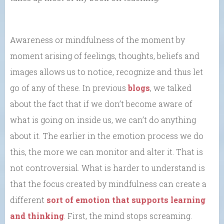
Awareness or mindfulness of the moment by
moment arising of feelings, thoughts, beliefs and
images allows us to notice, recognize and thus let
go of any of these. In previous
blogs
, we talked
about the fact that if we don’t become aware of
what is going on inside us, we can’t do anything
about it. The earlier in the emotion process we do
this, the more we can monitor and alter it. That is
not controversial. What is harder to understand is
that the focus created by mindfulness can create a
different
sort of emotion that supports learning
and thinking
. First, the mind stops screaming.