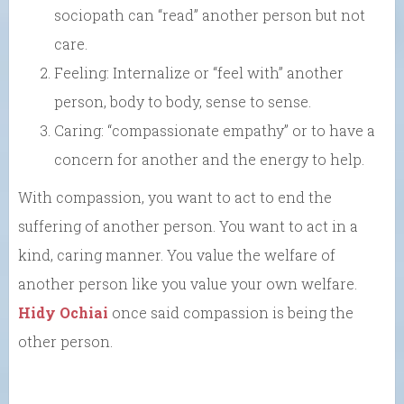
sociopath can “read” another person but not
care.
Feeling: Internalize or “feel with” another
person, body to body, sense to sense.
Caring: “compassionate empathy” or to have a
concern for another and the energy to help.
With compassion, you want to act to end the
suffering of another person. You want to act in a
kind, caring manner. You value the welfare of
another person like you value your own welfare.
Hidy Ochiai
once said compassion is being the
other person.