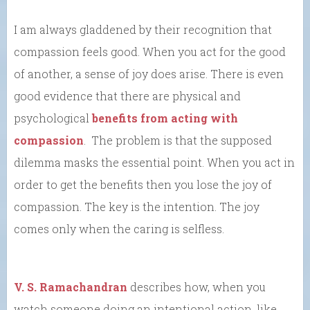
I am always gladdened by their recognition that
compassion feels good. When you act for the good
of another, a sense of joy does arise. There is even
good evidence that there are physical and
psychological
benefits from acting with
compassion
. The problem is that the supposed
dilemma masks the essential point. When you act in
order to get the benefits then you lose the joy of
compassion. The key is the intention. The joy
comes only when the caring is selfless.
V. S. Ramachandran
describes how, when you
watch someone doing an intentional action, like