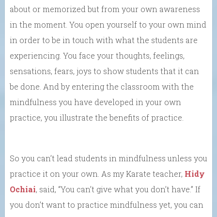
about or memorized but from your own awareness
in the moment. You open yourself to your own mind
in order to be in touch with what the students are
experiencing. You face your thoughts, feelings,
sensations, fears, joys to show students that it can
be done. And by entering the classroom with the
mindfulness you have developed in your own
practice, you illustrate the benefits of practice.
So you can’t lead students in mindfulness unless you
practice it on your own. As my Karate teacher,
Hidy
Ochiai
, said, “You can’t give what you don’t have.” If
you don’t want to practice mindfulness yet, you can