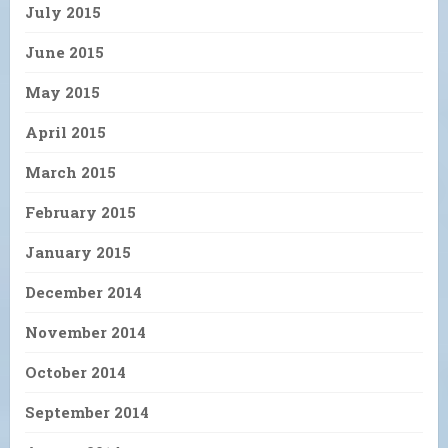
July 2015
June 2015
May 2015
April 2015
March 2015
February 2015
January 2015
December 2014
November 2014
October 2014
September 2014