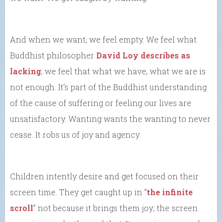
And when we want, we feel empty. We feel what
Buddhist philosopher
David Loy describes as
lacking
; we feel that what we have, what we are is
not enough. It’s part of the Buddhist understanding
of the cause of suffering or feeling our lives are
unsatisfactory. Wanting wants the wanting to never
cease. It robs us of joy and agency.
Children intently desire and get focused on their
screen time. They get caught up in “
the infinite
scroll
” not because it brings them joy; the screen