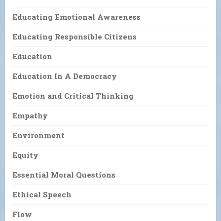
Educating Emotional Awareness
Educating Responsible Citizens
Education
Education In A Democracy
Emotion and Critical Thinking
Empathy
Environment
Equity
Essential Moral Questions
Ethical Speech
Flow