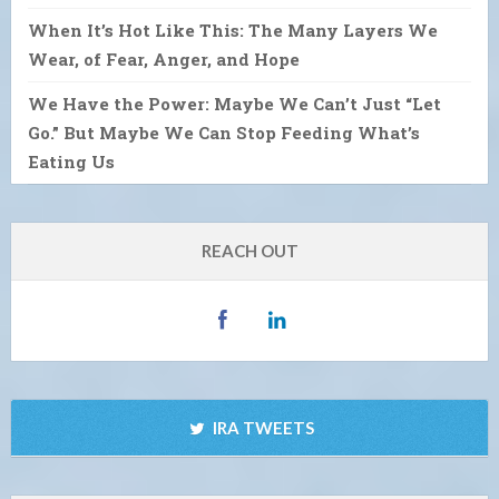
When It’s Hot Like This: The Many Layers We
Wear, of Fear, Anger, and Hope
We Have the Power: Maybe We Can’t Just “Let
Go.” But Maybe We Can Stop Feeding What’s
Eating Us
REACH OUT
IRA TWEETS