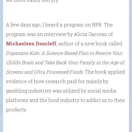
A few days ago, I heard a program on NPR. The
program was an interview by Alicia Garceau of
Michaeleen Doucleff
, author of a new book called
Dopamine Kids: A Science-Based Plan to Rewire Your
Child’s Brain and Take Back Your Family in the Age of
Screens and Ultra Processed Foods
. The book applied
evidence of how research paid for mainly by
gambling industries was utilized by social media
platforms and the food industry to addict us to their
products.