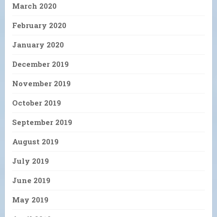
March 2020
February 2020
January 2020
December 2019
November 2019
October 2019
September 2019
August 2019
July 2019
June 2019
May 2019