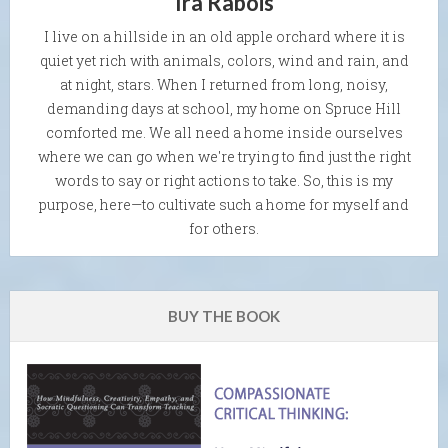
Ira Rabois
I live on a hillside in an old apple orchard where it is
quiet yet rich with animals, colors, wind and rain, and
at night, stars. When I returned from long, noisy,
demanding days at school, my home on Spruce Hill
comforted me. We all need a home inside ourselves
where we can go when we're trying to find just the right
words to say or right actions to take. So, this is my
purpose, here—to cultivate such a home for myself and
for others.
BUY THE BOOK