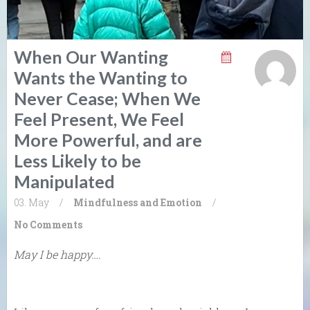
When Our Wanting
Wants the Wanting to
Never Cease; When We
Feel Present, We Feel
More Powerful, and are
Less Likely to be
Manipulated
03. May
/
Mindfulness and Emotion
/
No Comments
May I be happy….