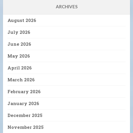
ARCHIVES
August 2026
July 2026
June 2026
May 2026
April 2026
March 2026
February 2026
January 2026
December 2025
November 2025