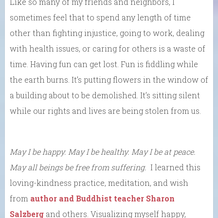
Like so many of my friends and neighbors, I
sometimes feel that to spend any length of time
other than fighting injustice, going to work, dealing
with health issues, or caring for others is a waste of
time. Having fun can get lost. Fun is fiddling while
the earth burns. It’s putting flowers in the window of
a building about to be demolished. It’s sitting silent
while our rights and lives are being stolen from us.
May I be happy. May I be healthy. May I be at peace.
May all beings be free from suffering.
I learned this
loving-kindness practice, meditation, and wish
from
author and Buddhist teacher Sharon
Salzberg
and others. Visualizing myself happy,