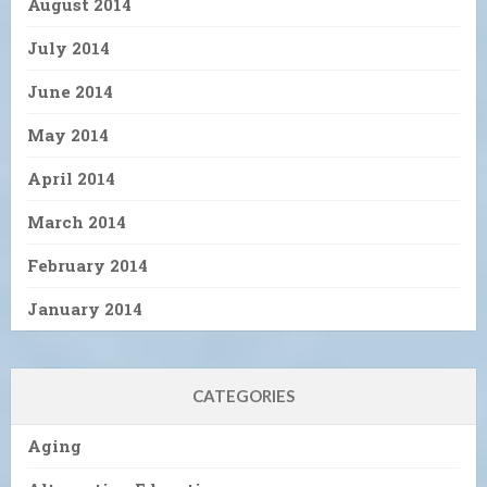
August 2014
July 2014
June 2014
May 2014
April 2014
March 2014
February 2014
January 2014
CATEGORIES
Aging