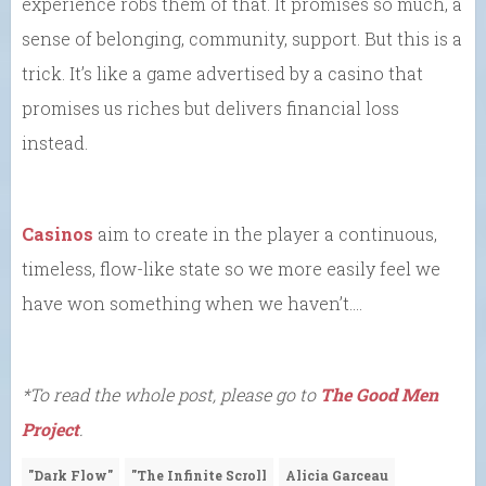
experience robs them of that. It promises so much, a
sense of belonging, community, support. But this is a
trick. It’s like a game advertised by a casino that
promises us riches but delivers financial loss
instead.
Casinos
aim to create in the player a continuous,
timeless, flow-like state so we more easily feel we
have won something when we haven’t….
*To read the whole post, please go to
The Good Men
Project
.
"Dark Flow"
"The Infinite Scroll
Alicia Garceau