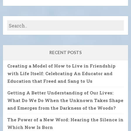
RECENT POSTS
Creating a Model of How to Live in Friendship
with Life Itself: Celebrating An Educator and
Education that Freed and Sang to Us
Getting A Better Understanding of Our Lives:
What Do We Do When the Unknown Takes Shape
and Emerges from the Darkness of the Woods?
The Power of a New Word: Hearing the Silence in
Which Now Is Born