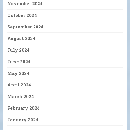
November 2024
October 2024
September 2024
August 2024
July 2024
June 2024
May 2024
April 2024
March 2024
February 2024
January 2024