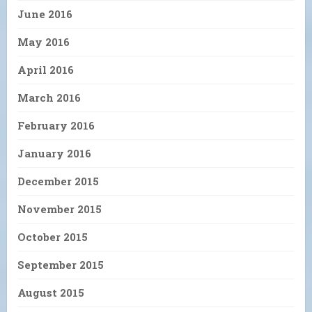
June 2016
May 2016
April 2016
March 2016
February 2016
January 2016
December 2015
November 2015
October 2015
September 2015
August 2015