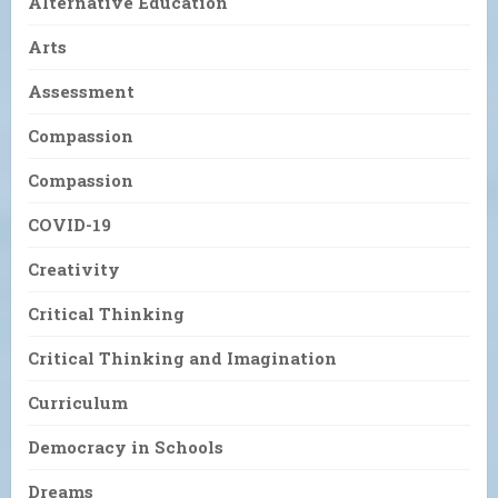
Alternative Education
Arts
Assessment
Compassion
Compassion
COVID-19
Creativity
Critical Thinking
Critical Thinking and Imagination
Curriculum
Democracy in Schools
Dreams