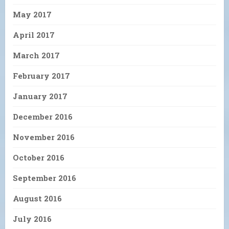
May 2017
April 2017
March 2017
February 2017
January 2017
December 2016
November 2016
October 2016
September 2016
August 2016
July 2016