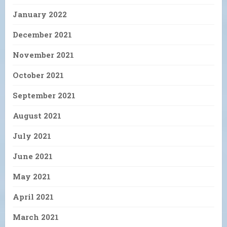
January 2022
December 2021
November 2021
October 2021
September 2021
August 2021
July 2021
June 2021
May 2021
April 2021
March 2021