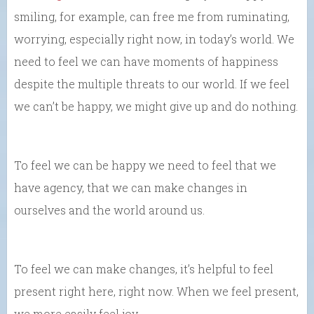
smiling, for example, can free me from ruminating,
worrying, especially right now, in today’s world. We
need to feel we can have moments of happiness
despite the multiple threats to our world. If we feel
we can’t be happy, we might give up and do nothing.
To feel we can be happy we need to feel that we
have agency, that we can make changes in
ourselves and the world around us.
To feel we can make changes, it’s helpful to feel
present right here, right now. When we feel present,
we more easily feel joy.