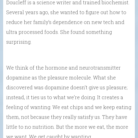
Doucleff is a science writer and trained biochemist.
Several years ago, she wanted to figure out how to
reduce her family’s dependence on new tech and
ultra processed foods. She found something
surprising.
We think of the hormone and neurotransmitter
dopamine as the pleasure molecule. What she
discovered was dopamine doesn’t give us pleasure;
instead, it ties us to what we’re doing. It creates a
feeling of wanting. We eat chips and we keep eating
them, not because they really satisfy us. They have
little to no nutrition. But the more we eat, the more
we want. We get caught by wanting.