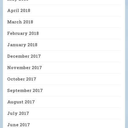
April 2018
March 2018
February 2018
January 2018
December 2017
November 2017
October 2017
September 2017
August 2017
July 2017
June 2017