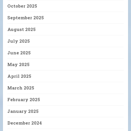
October 2025
September 2025
August 2025
July 2025
June 2025
May 2025
April 2025
March 2025
February 2025
January 2025
December 2024