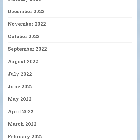
December 2022
November 2022
October 2022
September 2022
August 2022
July 2022
June 2022
May 2022
April 2022
March 2022
February 2022