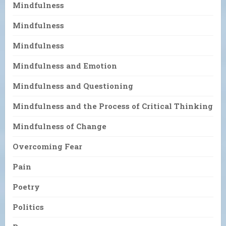
Mindfulness
Mindfulness
Mindfulness
Mindfulness and Emotion
Mindfulness and Questioning
Mindfulness and the Process of Critical Thinking
Mindfulness of Change
Overcoming Fear
Pain
Poetry
Politics