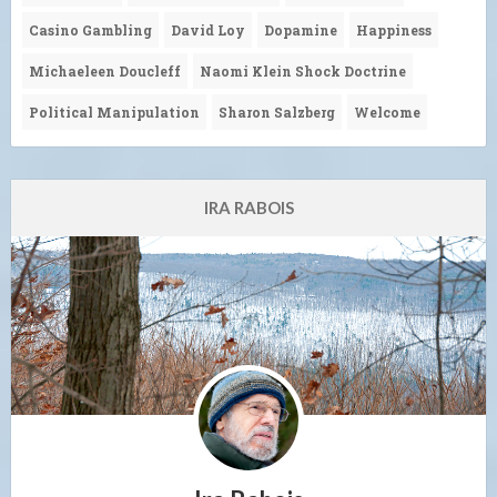
Casino Gambling
David Loy
Dopamine
Happiness
Michaeleen Doucleff
Naomi Klein Shock Doctrine
Political Manipulation
Sharon Salzberg
Welcome
IRA RABOIS