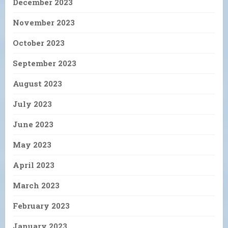
December 2023
November 2023
October 2023
September 2023
August 2023
July 2023
June 2023
May 2023
April 2023
March 2023
February 2023
January 2023