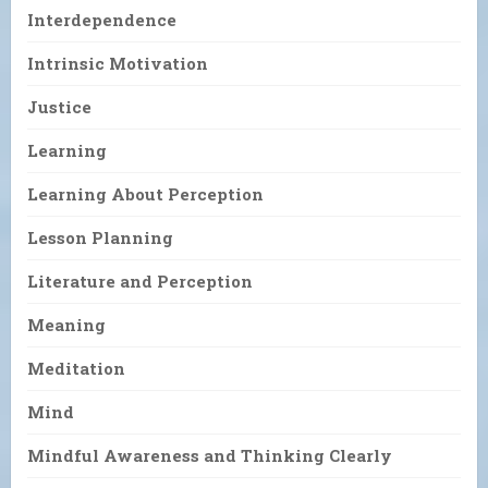
Interdependence
Intrinsic Motivation
Justice
Learning
Learning About Perception
Lesson Planning
Literature and Perception
Meaning
Meditation
Mind
Mindful Awareness and Thinking Clearly