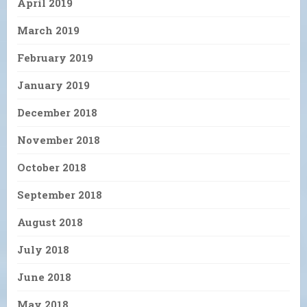
April 2019
March 2019
February 2019
January 2019
December 2018
November 2018
October 2018
September 2018
August 2018
July 2018
June 2018
May 2018