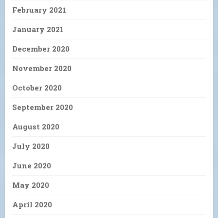
February 2021
January 2021
December 2020
November 2020
October 2020
September 2020
August 2020
July 2020
June 2020
May 2020
April 2020