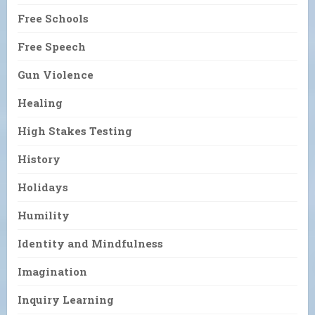
Free Schools
Free Speech
Gun Violence
Healing
High Stakes Testing
History
Holidays
Humility
Identity and Mindfulness
Imagination
Inquiry Learning