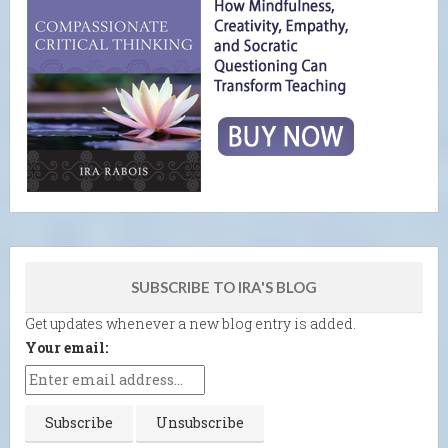
SUBSCRIBE TO IRA'S BLOG
Get updates whenever a new blog entry is added.
Your email: