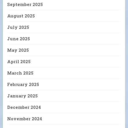
September 2025
August 2025
July 2025
June 2025
May 2025
April 2025
March 2025
February 2025
January 2025
December 2024
November 2024