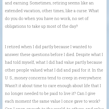
and earning. Sometimes, retiring seems like an
extended vacation, other times, like a curse. What
do you do when you have no work, no set of
obligations to take up most of the day?
I retired when I did partly because I wanted to
answer these questions before I died. Despite what I
had told myself, what I did had value partly because
other people valued what I did and paid for it. In the
U. S., money concerns tend to creep in everywhere.
Wasn’t it about time to care enough about life that I
no longer needed to be paid to live it? Can I give
each moment the same value I once gave to work?
Can I open enough to the world, to others, and value