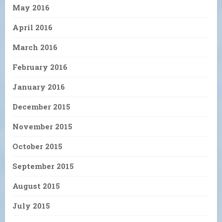
May 2016
April 2016
March 2016
February 2016
January 2016
December 2015
November 2015
October 2015
September 2015
August 2015
July 2015