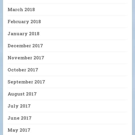
March 2018
February 2018
January 2018
December 2017
November 2017
October 2017
September 2017
August 2017
July 2017
June 2017
May 2017