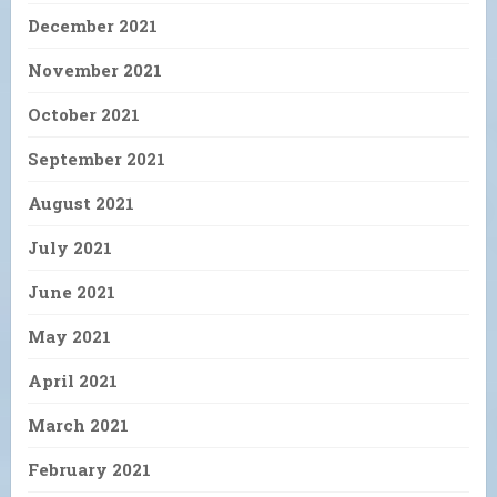
December 2021
November 2021
October 2021
September 2021
August 2021
July 2021
June 2021
May 2021
April 2021
March 2021
February 2021