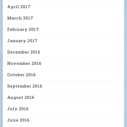
April 2017
March 2017
February 2017
January 2017
December 2016
November 2016
October 2016
September 2016
August 2016
July 2016
June 2016