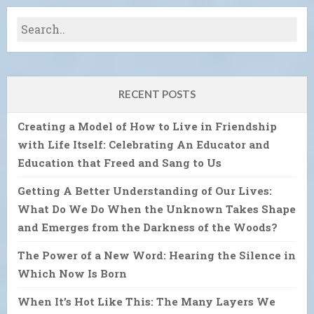
RECENT POSTS
Creating a Model of How to Live in Friendship
with Life Itself: Celebrating An Educator and
Education that Freed and Sang to Us
Getting A Better Understanding of Our Lives:
What Do We Do When the Unknown Takes Shape
and Emerges from the Darkness of the Woods?
The Power of a New Word: Hearing the Silence in
Which Now Is Born
When It’s Hot Like This: The Many Layers We