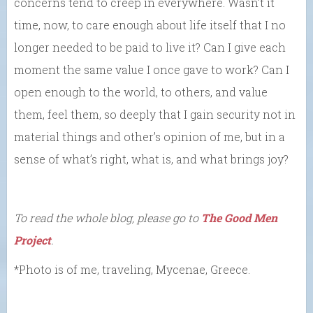
concerns tend to creep in everywhere. Wasn’t it
time, now, to care enough about life itself that I no
longer needed to be paid to live it? Can I give each
moment the same value I once gave to work? Can I
open enough to the world, to others, and value
them, feel them, so deeply that I gain security not in
material things and other’s opinion of me, but in a
sense of what’s right, what is, and what brings joy?
To read the whole blog, please go to
The Good Men
Project
.
*Photo is of me, traveling, Mycenae, Greece.