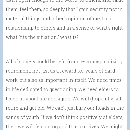
them, feel them, so deeply that I gain security not in
material things and other’s opinion of me, but in
relationship to others and in a sense of what’s right,
what “fits the situation,” what is?
All of society could benefit from re-conceptualizing
retirement, not just as a reward for years of hard
work, but also as important in-itself. We need times
in life dedicated to questioning. We need elders to
teach us about life and aging. We will (hopefully) all
retire and get old. We can’t just bury our heads in the
sands of youth. If we don’t think positively of elders,
then we will fear aging and thus our lives. We might