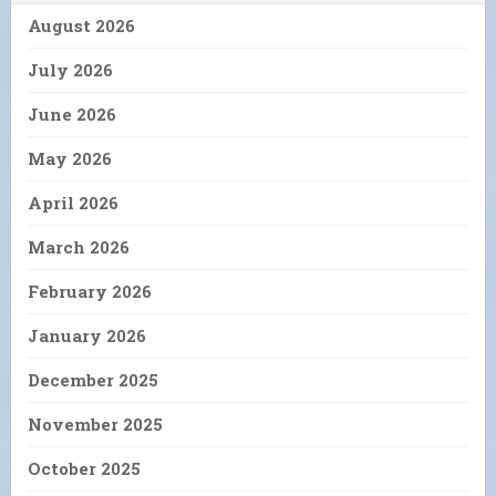
August 2026
July 2026
June 2026
May 2026
April 2026
March 2026
February 2026
January 2026
December 2025
November 2025
October 2025