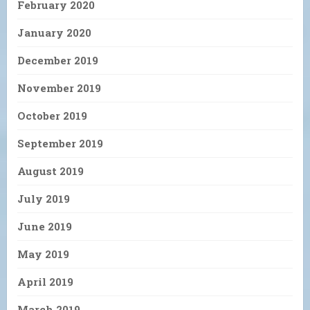
February 2020
January 2020
December 2019
November 2019
October 2019
September 2019
August 2019
July 2019
June 2019
May 2019
April 2019
March 2019