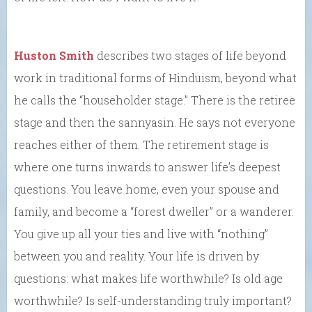
Huston Smith
describes two stages of life beyond
work in traditional forms of Hinduism, beyond what
he calls the “householder stage.” There is the retiree
stage and then the sannyasin. He says not everyone
reaches either of them. The retirement stage is
where one turns inwards to answer life’s deepest
questions. You leave home, even your spouse and
family, and become a “forest dweller” or a wanderer.
You give up all your ties and live with “nothing”
between you and reality. Your life is driven by
questions: what makes life worthwhile? Is old age
worthwhile? Is self-understanding truly important?