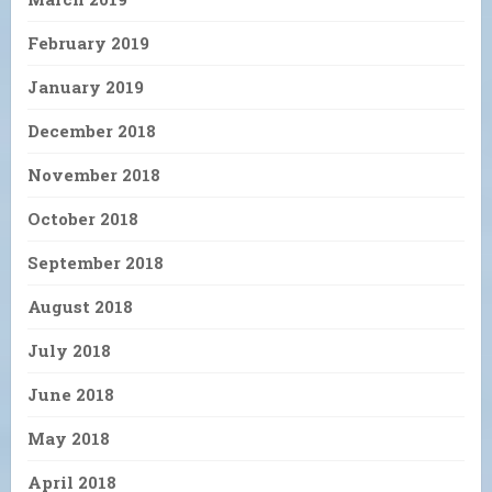
February 2019
January 2019
December 2018
November 2018
October 2018
September 2018
August 2018
July 2018
June 2018
May 2018
April 2018