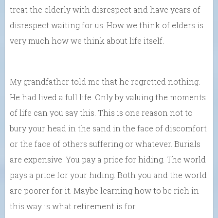
treat the elderly with disrespect and have years of
disrespect waiting for us. How we think of elders is
very much how we think about life itself.
My grandfather told me that he regretted nothing.
He had lived a full life. Only by valuing the moments
of life can you say this. This is one reason not to
bury your head in the sand in the face of discomfort
or the face of others suffering or whatever. Burials
are expensive. You pay a price for hiding. The world
pays a price for your hiding. Both you and the world
are poorer for it. Maybe learning how to be rich in
this way is what retirement is for.