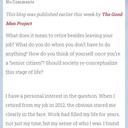
No Comments
This blog was published earlier this week by
The Good
Men Project
.
What does it mean to retire besides leaving your
job? What do you do when you don’t have to do
anything? How do you think of yourself once you’re
a “senior citizen”? Should society re-conceptualize
this stage of life?
I have a personal interest in the question. When I
retired from my job in 2012, the obvious stared me
clearly in the face. Work had filled my life for years,
not just my time, but my sense of who I was. I found