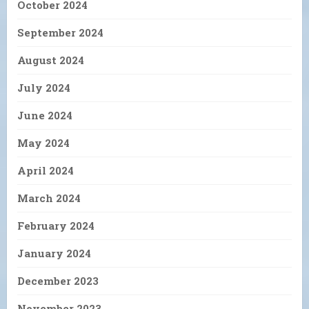
October 2024
September 2024
August 2024
July 2024
June 2024
May 2024
April 2024
March 2024
February 2024
January 2024
December 2023
November 2023