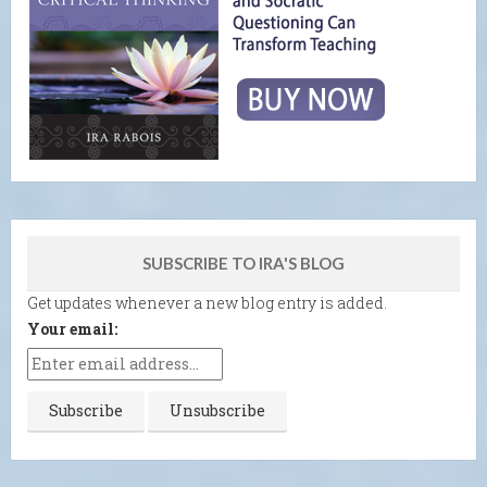
SUBSCRIBE TO IRA'S BLOG
Get updates whenever a new blog entry is added.
Your email: