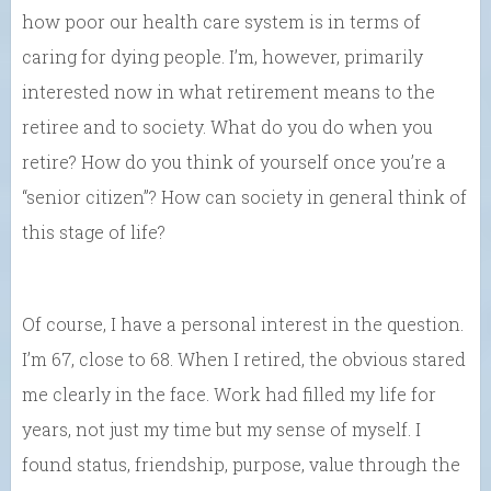
how poor our health care system is in terms of
caring for dying people. I’m, however, primarily
interested now in what retirement means to the
retiree and to society. What do you do when you
retire? How do you think of yourself once you’re a
“senior citizen”? How can society in general think of
this stage of life?
Of course, I have a personal interest in the question.
I’m 67, close to 68. When I retired, the obvious stared
me clearly in the face. Work had filled my life for
years, not just my time but my sense of myself. I
found status, friendship, purpose, value through the