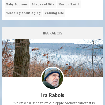
Baby Boomers
Bhagavad Gita
Huston Smith
Teaching About Aging
Valuing Life
IRA RABOIS
Ira Rabois
I live on a hillside in an old apple orchard where it is