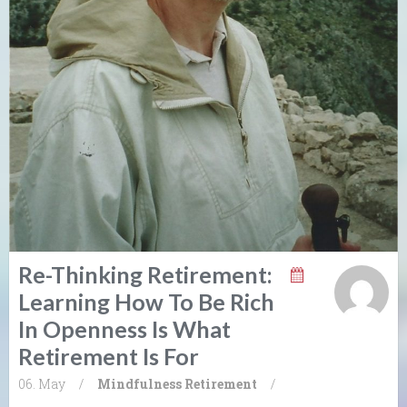
Re-Thinking Retirement:
Learning How To Be Rich
In Openness Is What
Retirement Is For
06. May
/
Mindfulness
Retirement
/