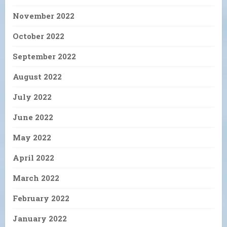
November 2022
October 2022
September 2022
August 2022
July 2022
June 2022
May 2022
April 2022
March 2022
February 2022
January 2022