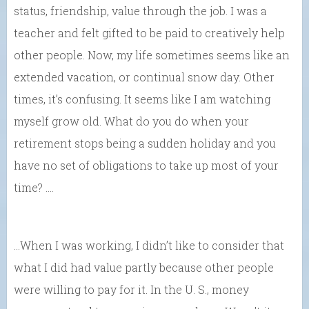
status, friendship, value through the job. I was a
teacher and felt gifted to be paid to creatively help
other people. Now, my life sometimes seems like an
extended vacation, or continual snow day. Other
times, it’s confusing. It seems like I am watching
myself grow old. What do you do when your
retirement stops being a sudden holiday and you
have no set of obligations to take up most of your
time? ….
…When I was working, I didn’t like to consider that
what I did had value partly because other people
were willing to pay for it. In the U. S., money