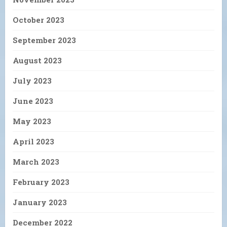
October 2023
September 2023
August 2023
July 2023
June 2023
May 2023
April 2023
March 2023
February 2023
January 2023
December 2022