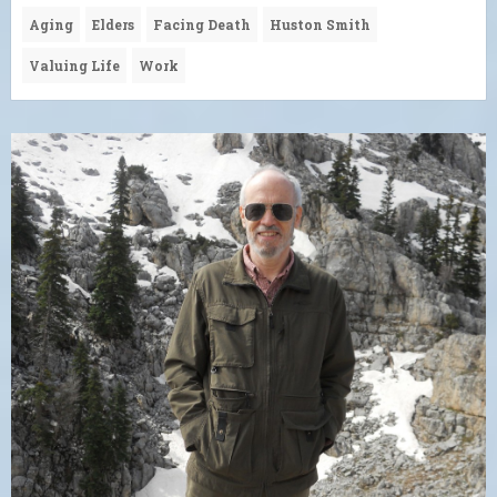
Aging
Elders
Facing Death
Huston Smith
Valuing Life
Work