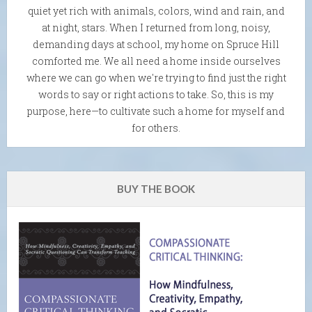
quiet yet rich with animals, colors, wind and rain, and
at night, stars. When I returned from long, noisy,
demanding days at school, my home on Spruce Hill
comforted me. We all need a home inside ourselves
where we can go when we're trying to find just the right
words to say or right actions to take. So, this is my
purpose, here—to cultivate such a home for myself and
for others.
BUY THE BOOK