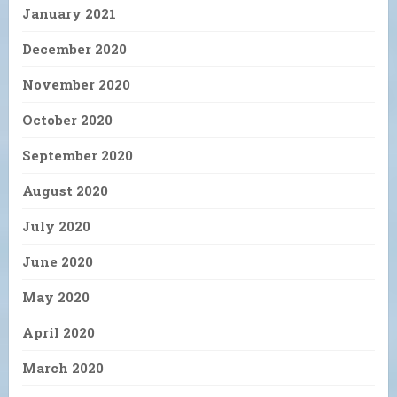
January 2021
December 2020
November 2020
October 2020
September 2020
August 2020
July 2020
June 2020
May 2020
April 2020
March 2020