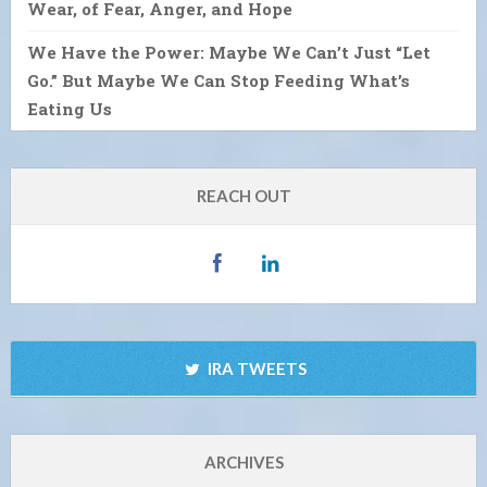
Wear, of Fear, Anger, and Hope
We Have the Power: Maybe We Can’t Just “Let
Go.” But Maybe We Can Stop Feeding What’s
Eating Us
REACH OUT
IRA TWEETS
ARCHIVES