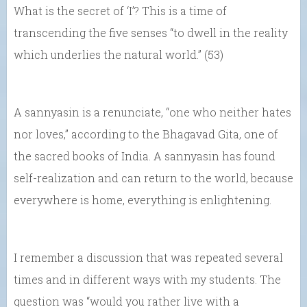
What is the secret of ‘I’? This is a time of
transcending the five senses “to dwell in the reality
which underlies the natural world.” (53)
A sannyasin is a renunciate, “one who neither hates
nor loves,” according to the Bhagavad Gita, one of
the sacred books of India. A sannyasin has found
self-realization and can return to the world, because
everywhere is home, everything is enlightening.
I remember a discussion that was repeated several
times and in different ways with my students. The
question was “would you rather live with a