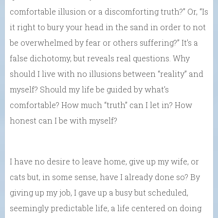
comfortable illusion or a discomforting truth?” Or, “Is
it right to bury your head in the sand in order to not
be overwhelmed by fear or others suffering?” It’s a
false dichotomy, but reveals real questions. Why
should I live with no illusions between “reality” and
myself? Should my life be guided by what’s
comfortable? How much “truth” can I let in? How
honest can I be with myself?
I have no desire to leave home, give up my wife, or
cats but, in some sense, have I already done so? By
giving up my job, I gave up a busy but scheduled,
seemingly predictable life, a life centered on doing