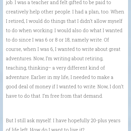
job. I was a teacher and felt gifted to be paid to
creatively help other people. I had a plan, too. When
I retired, I would do things that I didn’t allow myself
to do when working. I would also do what I wanted
to do since I was 6 or 8 or 18, namely write. Of
course, when I was 6, I wanted to write about great
adventures. Now, I’m writing about retiring,
teaching, thinking– a very different kind of
adventure. Earlier in my life, I needed to make a
good deal of money if I wanted to write. Now, I don’t
have to do that. I’m free from that demand.
But I still ask myself: I have hopefully 20-plus years
of life left. How do I want to live it?