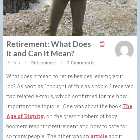
Retirement: What Does
It and Can It Mean?
15. Feb
/
Retirement
/
2 Comments
What does it mean to retire besides leaving your
job? As soon as I thought of this as a topic, I received
two related e-mails, which confirmed for me how
important the topic is. One was about the book
The
Age of Dignit
y
, on the great numbers of baby
boomers reaching retirement and how to care for
so many people. The other was an
article
about