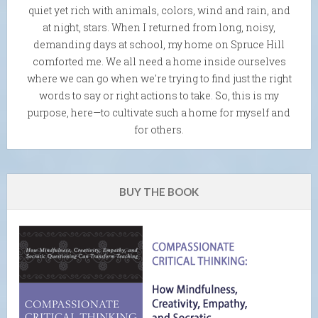
quiet yet rich with animals, colors, wind and rain, and
at night, stars. When I returned from long, noisy,
demanding days at school, my home on Spruce Hill
comforted me. We all need a home inside ourselves
where we can go when we're trying to find just the right
words to say or right actions to take. So, this is my
purpose, here—to cultivate such a home for myself and
for others.
BUY THE BOOK