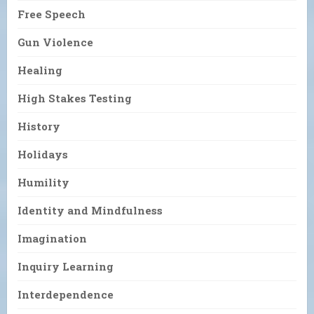
Free Speech
Gun Violence
Healing
High Stakes Testing
History
Holidays
Humility
Identity and Mindfulness
Imagination
Inquiry Learning
Interdependence