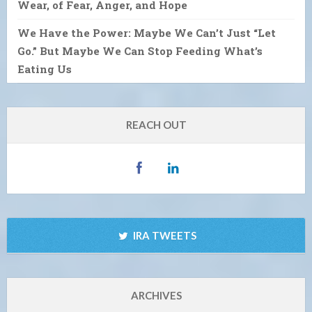
Wear, of Fear, Anger, and Hope
We Have the Power: Maybe We Can’t Just “Let
Go.” But Maybe We Can Stop Feeding What’s
Eating Us
REACH OUT
IRA TWEETS
ARCHIVES