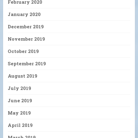
February 2020
January 2020
December 2019
November 2019
October 2019
September 2019
August 2019
July 2019
June 2019
May 2019
April 2019
March 2019