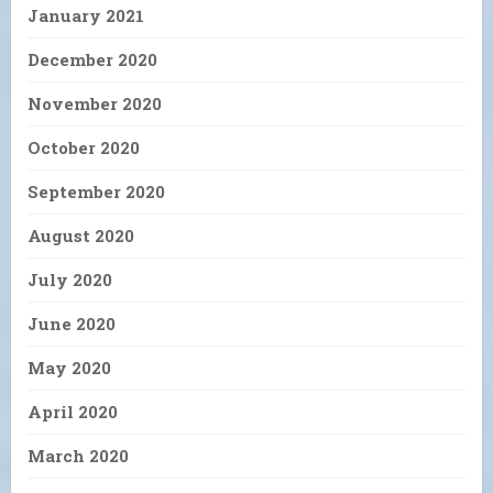
January 2021
December 2020
November 2020
October 2020
September 2020
August 2020
July 2020
June 2020
May 2020
April 2020
March 2020