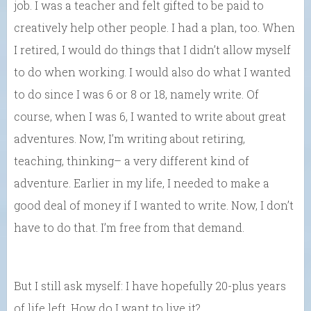
job. I was a teacher and felt gifted to be paid to
creatively help other people. I had a plan, too. When
I retired, I would do things that I didn’t allow myself
to do when working. I would also do what I wanted
to do since I was 6 or 8 or 18, namely write. Of
course, when I was 6, I wanted to write about great
adventures. Now, I’m writing about retiring,
teaching, thinking– a very different kind of
adventure. Earlier in my life, I needed to make a
good deal of money if I wanted to write. Now, I don’t
have to do that. I’m free from that demand.
But I still ask myself: I have hopefully 20-plus years
of life left. How do I want to live it?