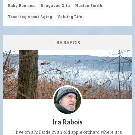
Baby Boomers
Bhagavad Gita
Huston Smith
Teaching About Aging
Valuing Life
IRA RABOIS
Ira Rabois
I live on a hillside in an old apple orchard where it is