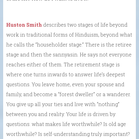
Huston Smith
describes two stages of life beyond
work in traditional forms of Hinduism, beyond what
he calls the “householder stage.” There is the retiree
stage and then the sannyasin. He says not everyone
reaches either of them. The retirement stage is
where one turns inwards to answer life’s deepest
questions. You leave home, even your spouse and
family, and become a “forest dweller” or a wanderer.
You give up all your ties and live with “nothing”
between you and reality. Your life is driven by
questions: what makes life worthwhile? Is old age
worthwhile? Is self-understanding truly important?