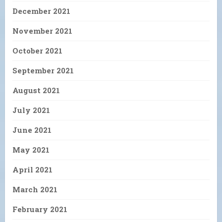
December 2021
November 2021
October 2021
September 2021
August 2021
July 2021
June 2021
May 2021
April 2021
March 2021
February 2021