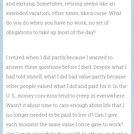
and earning. Sometimes, retiring seems like an
extended vacation, other times, like a curse. What
do you do when you have no work, no set of
obligations to take up most of the day?
I retired when I did partly because I wanted to
answer these questions before I died. Despite what I
had told myself, what I did had value partly because
other people valued what I did and paid for it. In the
U. S., money concerns tend to creep in everywhere.
Wasn’t it about time to care enough about life that I
no longer needed to be paid to live it? Can I give
each moment the same value I once gave to work?
Can I open enough to the world, to others, and value