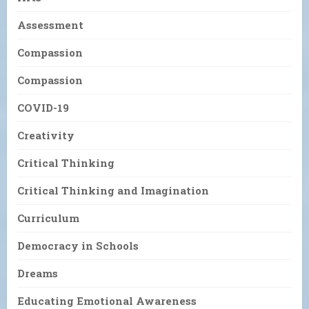
Assessment
Compassion
Compassion
COVID-19
Creativity
Critical Thinking
Critical Thinking and Imagination
Curriculum
Democracy in Schools
Dreams
Educating Emotional Awareness