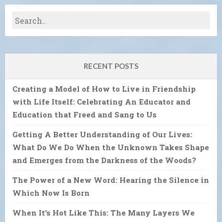
RECENT POSTS
Creating a Model of How to Live in Friendship
with Life Itself: Celebrating An Educator and
Education that Freed and Sang to Us
Getting A Better Understanding of Our Lives:
What Do We Do When the Unknown Takes Shape
and Emerges from the Darkness of the Woods?
The Power of a New Word: Hearing the Silence in
Which Now Is Born
When It’s Hot Like This: The Many Layers We