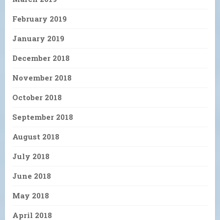
February 2019
January 2019
December 2018
November 2018
October 2018
September 2018
August 2018
July 2018
June 2018
May 2018
April 2018