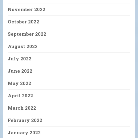
November 2022
October 2022
September 2022
August 2022
July 2022
June 2022
May 2022
April 2022
March 2022
February 2022
January 2022