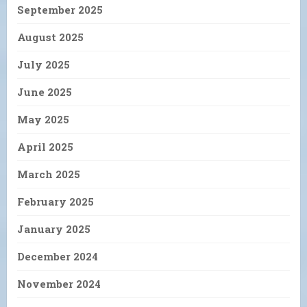
September 2025
August 2025
July 2025
June 2025
May 2025
April 2025
March 2025
February 2025
January 2025
December 2024
November 2024