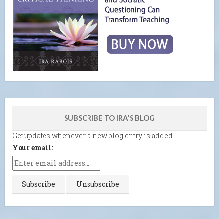
SUBSCRIBE TO IRA'S BLOG
Get updates whenever a new blog entry is added.
Your email: