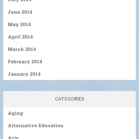
June 2014
May 2014
April 2014
March 2014
February 2014
January 2014
CATEGORIES
Aging
Alternative Education
Arts