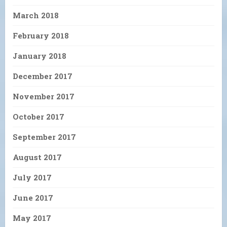
March 2018
February 2018
January 2018
December 2017
November 2017
October 2017
September 2017
August 2017
July 2017
June 2017
May 2017