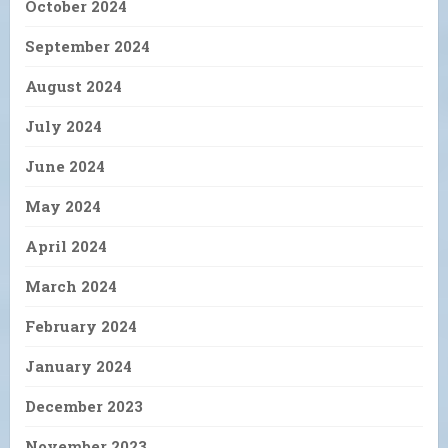
October 2024
September 2024
August 2024
July 2024
June 2024
May 2024
April 2024
March 2024
February 2024
January 2024
December 2023
November 2023