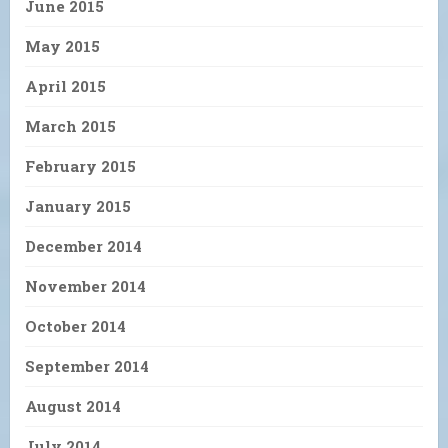
June 2015
May 2015
April 2015
March 2015
February 2015
January 2015
December 2014
November 2014
October 2014
September 2014
August 2014
July 2014