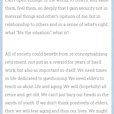
them, feel them, so deeply that I gain security not in
material things and other’s opinion of me, but in
relationship to others and in a sense of what’s right,
what “fits the situation,” what is?
All of society could benefit from re-conceptualizing
retirement, not just as a reward for years of hard
work, but also as important in-itself. We need times
in life dedicated to questioning. We need elders to
teach us about life and aging. We will (hopefully) all
retire and get old. We can’t just bury our heads in the
sands of youth. If we don’t think positively of elders,
then we will fear aging and thus our lives. We might