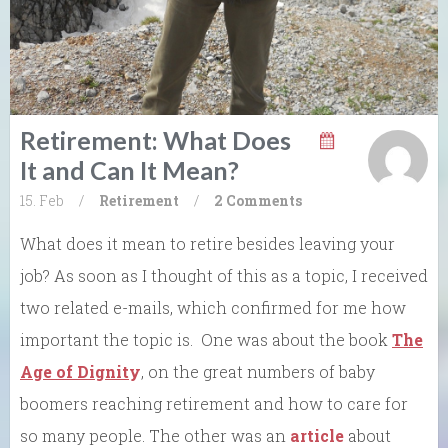
Retirement: What Does
It and Can It Mean?
15. Feb
/
Retirement
/
2 Comments
What does it mean to retire besides leaving your
job? As soon as I thought of this as a topic, I received
two related e-mails, which confirmed for me how
important the topic is. One was about the book
The
Age of Dignit
y
, on the great numbers of baby
boomers reaching retirement and how to care for
so many people. The other was an
article
about