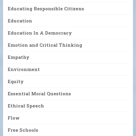
Educating Responsible Citizens
Education
Education In A Democracy
Emotion and Critical Thinking
Empathy
Environment
Equity
Essential Moral Questions
Ethical Speech
Flow
Free Schools