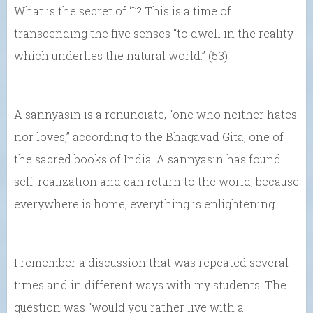
What is the secret of ‘I’? This is a time of
transcending the five senses “to dwell in the reality
which underlies the natural world.” (53)
A sannyasin is a renunciate, “one who neither hates
nor loves,” according to the Bhagavad Gita, one of
the sacred books of India. A sannyasin has found
self-realization and can return to the world, because
everywhere is home, everything is enlightening.
I remember a discussion that was repeated several
times and in different ways with my students. The
question was “would you rather live with a