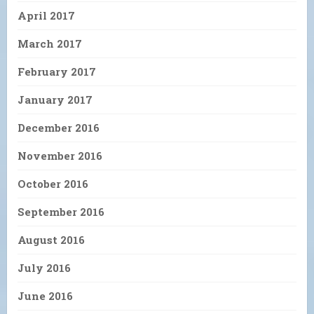
April 2017
March 2017
February 2017
January 2017
December 2016
November 2016
October 2016
September 2016
August 2016
July 2016
June 2016