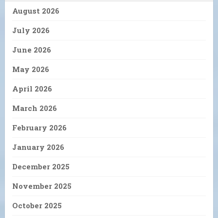
August 2026
July 2026
June 2026
May 2026
April 2026
March 2026
February 2026
January 2026
December 2025
November 2025
October 2025