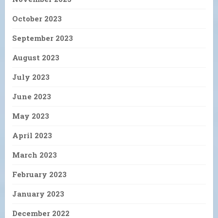
October 2023
September 2023
August 2023
July 2023
June 2023
May 2023
April 2023
March 2023
February 2023
January 2023
December 2022