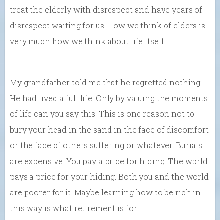
treat the elderly with disrespect and have years of
disrespect waiting for us. How we think of elders is
very much how we think about life itself.
My grandfather told me that he regretted nothing.
He had lived a full life. Only by valuing the moments
of life can you say this. This is one reason not to
bury your head in the sand in the face of discomfort
or the face of others suffering or whatever. Burials
are expensive. You pay a price for hiding. The world
pays a price for your hiding. Both you and the world
are poorer for it. Maybe learning how to be rich in
this way is what retirement is for.