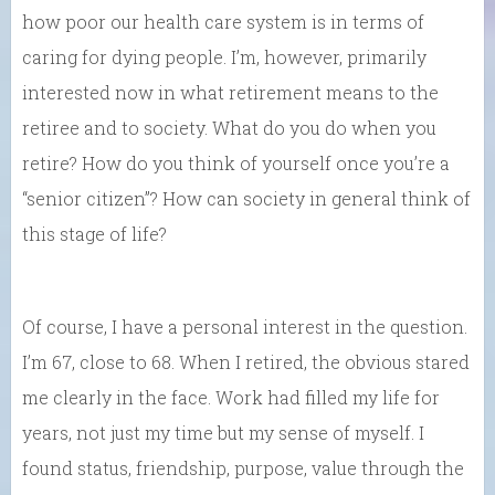
how poor our health care system is in terms of
caring for dying people. I’m, however, primarily
interested now in what retirement means to the
retiree and to society. What do you do when you
retire? How do you think of yourself once you’re a
“senior citizen”? How can society in general think of
this stage of life?
Of course, I have a personal interest in the question.
I’m 67, close to 68. When I retired, the obvious stared
me clearly in the face. Work had filled my life for
years, not just my time but my sense of myself. I
found status, friendship, purpose, value through the