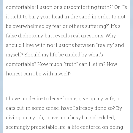
comfortable illusion or a discomforting truth?” Or, “Is
it right to bury your head in the sand in order to not
be overwhelmed by fear or others suffering?” It’s a
false dichotomy, but reveals real questions. Why
should I live with no illusions between “reality” and
myself? Should my life be guided by what’s
comfortable? How much “truth” can I let in? How
honest can I be with myself?
I have no desire to leave home, give up my wife, or
cats but, in some sense, have I already done so? By
giving up my job, I gave up a busy but scheduled,
seemingly predictable life, a life centered on doing