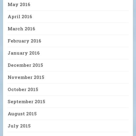
May 2016
April 2016
March 2016
February 2016
January 2016
December 2015
November 2015
October 2015
September 2015
August 2015
July 2015