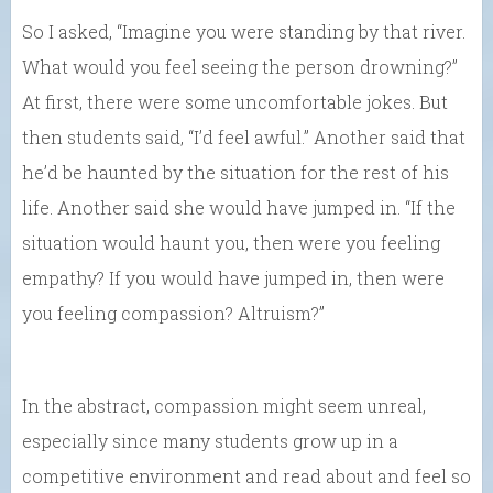
So I asked, “Imagine you were standing by that river.
What would you feel seeing the person drowning?”
At first, there were some uncomfortable jokes. But
then students said, “I’d feel awful.” Another said that
he’d be haunted by the situation for the rest of his
life. Another said she would have jumped in. “If the
situation would haunt you, then were you feeling
empathy? If you would have jumped in, then were
you feeling compassion? Altruism?”
In the abstract, compassion might seem unreal,
especially since many students grow up in a
competitive environment and read about and feel so