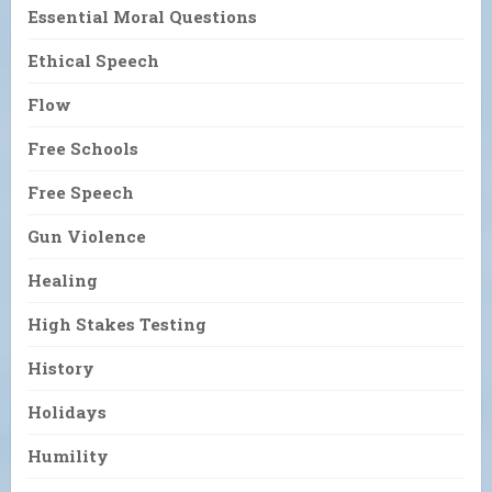
Essential Moral Questions
Ethical Speech
Flow
Free Schools
Free Speech
Gun Violence
Healing
High Stakes Testing
History
Holidays
Humility