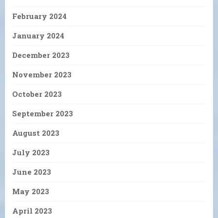
February 2024
January 2024
December 2023
November 2023
October 2023
September 2023
August 2023
July 2023
June 2023
May 2023
April 2023