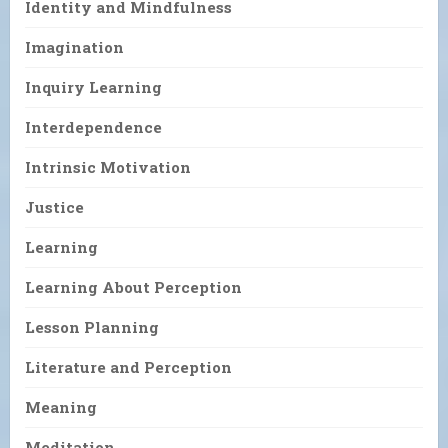
Identity and Mindfulness
Imagination
Inquiry Learning
Interdependence
Intrinsic Motivation
Justice
Learning
Learning About Perception
Lesson Planning
Literature and Perception
Meaning
Meditation