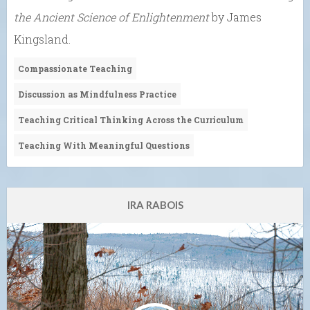
the Ancient Science of Enlightenment
by James
Kingsland.
Compassionate Teaching
Discussion as Mindfulness Practice
Teaching Critical Thinking Across the Curriculum
Teaching With Meaningful Questions
IRA RABOIS