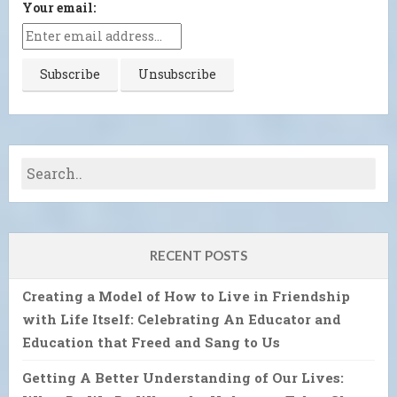
Your email:
RECENT POSTS
Creating a Model of How to Live in Friendship
with Life Itself: Celebrating An Educator and
Education that Freed and Sang to Us
Getting A Better Understanding of Our Lives: