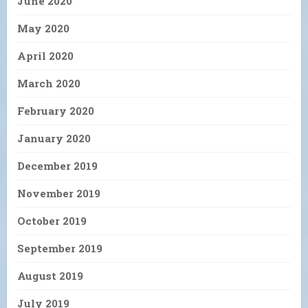
June 2020
May 2020
April 2020
March 2020
February 2020
January 2020
December 2019
November 2019
October 2019
September 2019
August 2019
July 2019