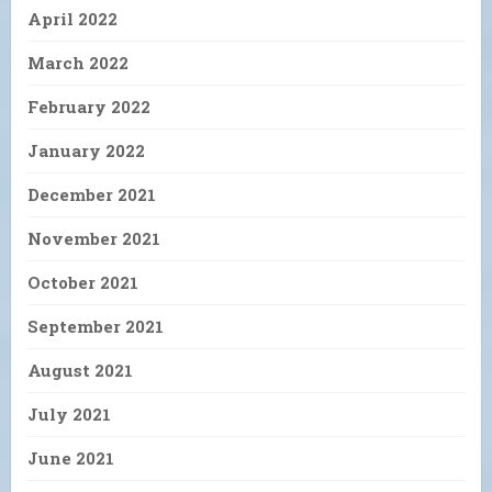
April 2022
March 2022
February 2022
January 2022
December 2021
November 2021
October 2021
September 2021
August 2021
July 2021
June 2021