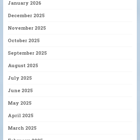
January 2026
December 2025
November 2025
October 2025
September 2025
August 2025
July 2025
June 2025
May 2025
April 2025
March 2025