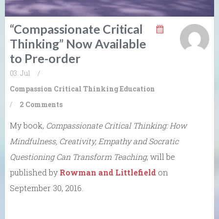
“Compassionate Critical
Thinking” Now Available
to Pre-order
03. Jul
/
Compassion
Critical Thinking
Education
/
2 Comments
My book,
Compassionate Critical Thinking: How
Mindfulness, Creativity, Empathy and Socratic
Questioning Can Transform Teaching
, will be
published by
Rowman and Littlefield
on
September 30, 2016.