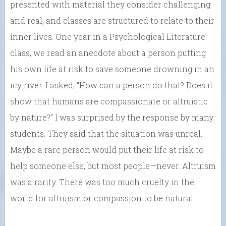
presented with material they consider challenging
and real, and classes are structured to relate to their
inner lives. One year in a Psychological Literature
class, we read an anecdote about a person putting
his own life at risk to save someone drowning in an
icy river. I asked, “How can a person do that? Does it
show that humans are compassionate or altruistic
by nature?” I was surprised by the response by many
students. They said that the situation was unreal.
Maybe a rare person would put their life at risk to
help someone else, but most people—never. Altruism
was a rarity. There was too much cruelty in the
world for altruism or compassion to be natural.