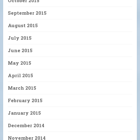
October 2015
September 2015
August 2015
July 2015
June 2015
May 2015
April 2015
March 2015
February 2015
January 2015
December 2014
November 2014