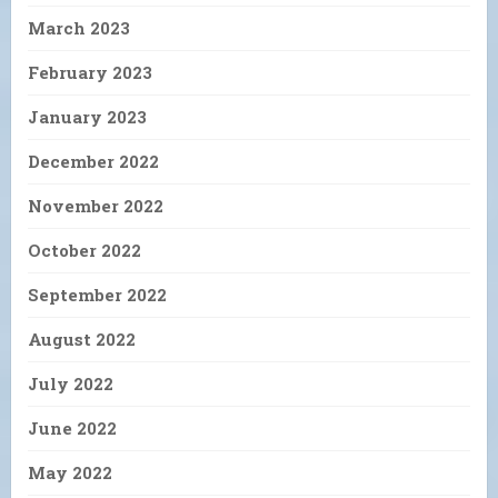
March 2023
February 2023
January 2023
December 2022
November 2022
October 2022
September 2022
August 2022
July 2022
June 2022
May 2022