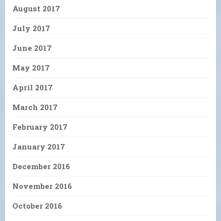
August 2017
July 2017
June 2017
May 2017
April 2017
March 2017
February 2017
January 2017
December 2016
November 2016
October 2016