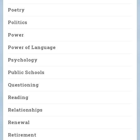
Poetry
Politics
Power
Power of Language
Psychology
Public Schools
Questioning
Reading
Relationships
Renewal
Retirement