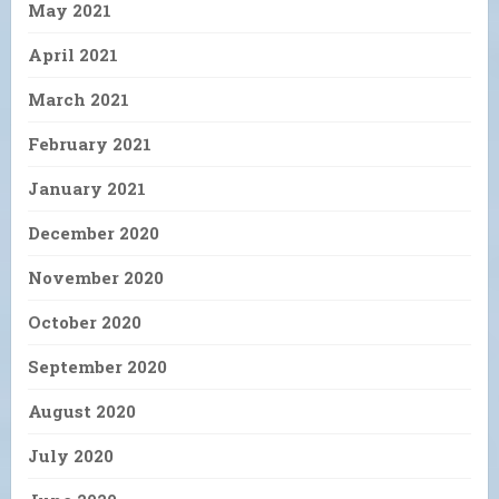
May 2021
April 2021
March 2021
February 2021
January 2021
December 2020
November 2020
October 2020
September 2020
August 2020
July 2020