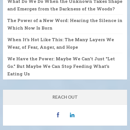
What Do We Do When the Unknown Takes Shape
and Emerges from the Darkness of the Woods?
The Power of a New Word: Hearing the Silence in
Which Now Is Born
When It’s Hot Like This: The Many Layers We
Wear, of Fear, Anger, and Hope
We Have the Power: Maybe We Can’t Just “Let
Go.” But Maybe We Can Stop Feeding What’s
Eating Us
REACH OUT