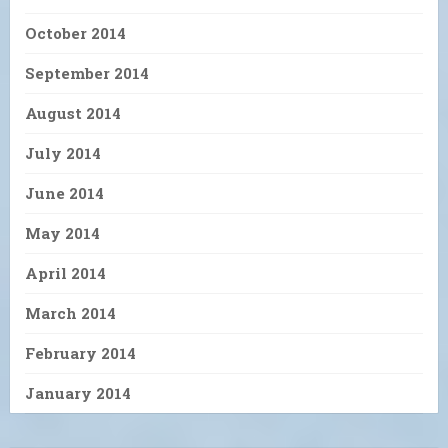
October 2014
September 2014
August 2014
July 2014
June 2014
May 2014
April 2014
March 2014
February 2014
January 2014