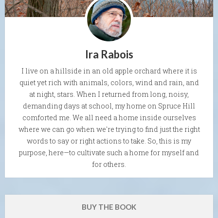
Ira Rabois
I live on a hillside in an old apple orchard where it is
quiet yet rich with animals, colors, wind and rain, and
at night, stars. When I returned from long, noisy,
demanding days at school, my home on Spruce Hill
comforted me. We all need a home inside ourselves
where we can go when we're trying to find just the right
words to say or right actions to take. So, this is my
purpose, here—to cultivate such a home for myself and
for others.
BUY THE BOOK