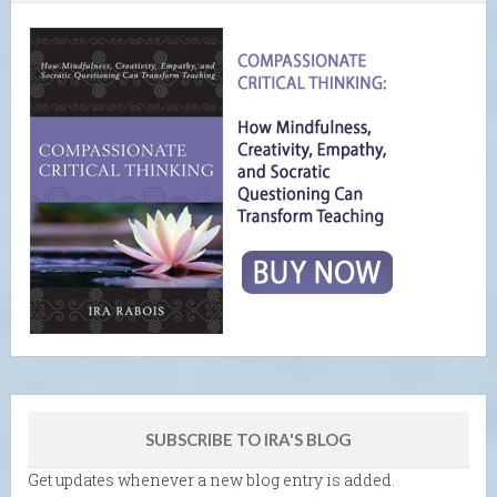
SUBSCRIBE TO IRA'S BLOG
Get updates whenever a new blog entry is added.