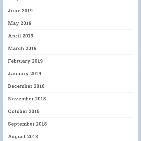
June 2019
May 2019
April 2019
March 2019
February 2019
January 2019
December 2018
November 2018
October 2018
September 2018
August 2018