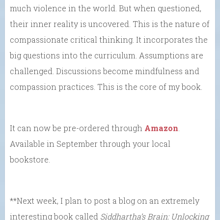
much violence in the world. But when questioned,
their inner reality is uncovered. This is the nature of
compassionate critical thinking. It incorporates the
big questions into the curriculum. Assumptions are
challenged. Discussions become mindfulness and
compassion practices. This is the core of my book.
It can now be pre-ordered through
Amazon
.
Available in September through your local
bookstore.
**Next week, I plan to post a blog on an extremely
interesting book called
Siddhartha’s Brain: Unlocking