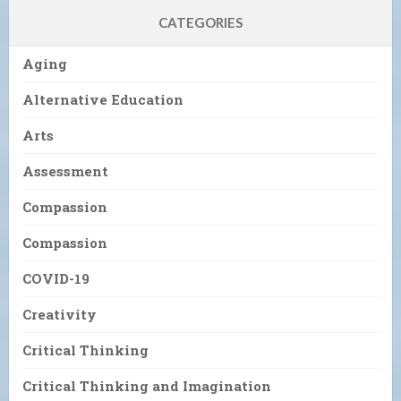
CATEGORIES
Aging
Alternative Education
Arts
Assessment
Compassion
Compassion
COVID-19
Creativity
Critical Thinking
Critical Thinking and Imagination