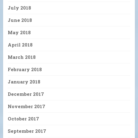
July 2018
June 2018
May 2018
April 2018
March 2018
February 2018
January 2018
December 2017
November 2017
October 2017
September 2017