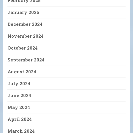
February 2025
January 2025
December 2024
November 2024
October 2024
September 2024
August 2024
July 2024
June 2024
May 2024
April 2024
March 2024