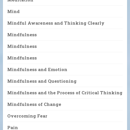
Mind
Mindful Awareness and Thinking Clearly
Mindfulness
Mindfulness
Mindfulness
Mindfulness and Emotion
Mindfulness and Questioning
Mindfulness and the Process of Critical Thinking
Mindfulness of Change
Overcoming Fear
Pain