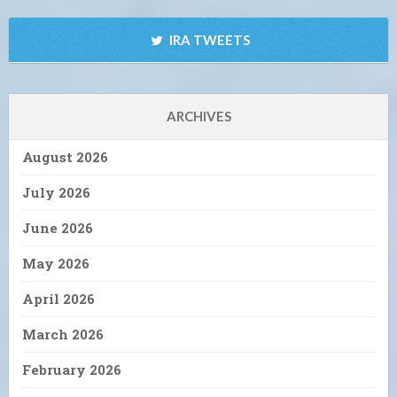
IRA TWEETS
ARCHIVES
August 2026
July 2026
June 2026
May 2026
April 2026
March 2026
February 2026