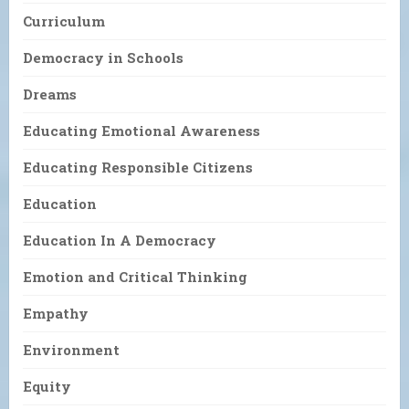
Curriculum
Democracy in Schools
Dreams
Educating Emotional Awareness
Educating Responsible Citizens
Education
Education In A Democracy
Emotion and Critical Thinking
Empathy
Environment
Equity