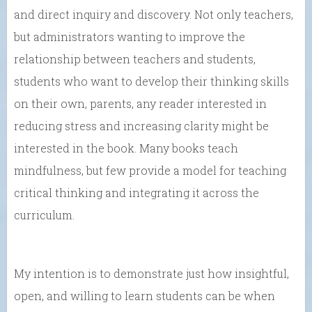
and direct inquiry and discovery. Not only teachers,
but administrators wanting to improve the
relationship between teachers and students,
students who want to develop their thinking skills
on their own, parents, any reader interested in
reducing stress and increasing clarity might be
interested in the book. Many books teach
mindfulness, but few provide a model for teaching
critical thinking and integrating it across the
curriculum.
My intention is to demonstrate just how insightful,
open, and willing to learn students can be when