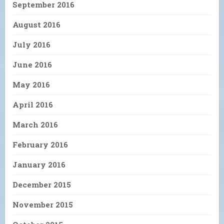
September 2016
August 2016
July 2016
June 2016
May 2016
April 2016
March 2016
February 2016
January 2016
December 2015
November 2015