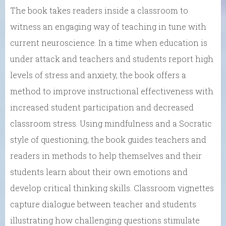
The book takes readers inside a classroom to
witness an engaging way of teaching in tune with
current neuroscience. In a time when education is
under attack and teachers and students report high
levels of stress and anxiety, the book offers a
method to improve instructional effectiveness with
increased student participation and decreased
classroom stress. Using mindfulness and a Socratic
style of questioning, the book guides teachers and
readers in methods to help themselves and their
students learn about their own emotions and
develop critical thinking skills. Classroom vignettes
capture dialogue between teacher and students
illustrating how challenging questions stimulate