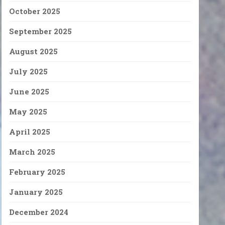
October 2025
September 2025
August 2025
July 2025
June 2025
May 2025
April 2025
March 2025
February 2025
January 2025
December 2024