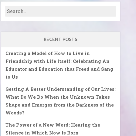
RECENT POSTS
Creating a Model of How to Live in
Friendship with Life Itself: Celebrating An
Educator and Education that Freed and Sang
to Us
Getting A Better Understanding of Our Lives:
What Do We Do When the Unknown Takes
Shape and Emerges from the Darkness of the
Woods?
The Power of a New Word: Hearing the
Silence in Which Now Is Born