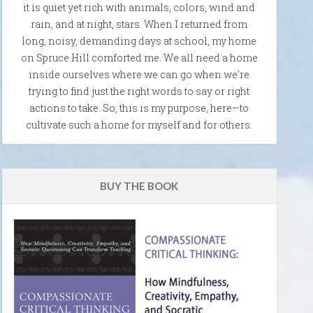
it is quiet yet rich with animals, colors, wind and
rain, and at night, stars. When I returned from
long, noisy, demanding days at school, my home
on Spruce Hill comforted me. We all need a home
inside ourselves where we can go when we're
trying to find just the right words to say or right
actions to take. So, this is my purpose, here—to
cultivate such a home for myself and for others.
BUY THE BOOK