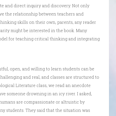
te and direct inquiry and discovery. Not only
ove the relationship between teachers and
hinking skills on their own, parents, any reader
larity might be interested in the book. Many
del for teaching critical thinking and integrating
tful, open, and willing to learn students can be
allenging and real, and classes are structured to
hological Literature class, we read an anecdote
save someone drowning in an icy river. I asked,
humans are compassionate or altruistic by
ny students. They said that the situation was