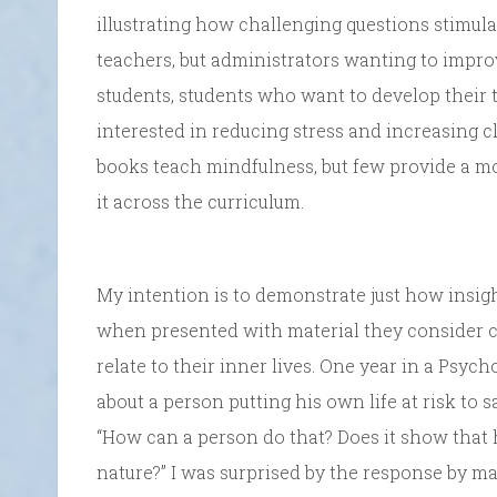
illustrating how challenging questions stimula
teachers, but administrators wanting to impr
students, students who want to develop their t
interested in reducing stress and increasing c
books teach mindfulness, but few provide a mo
it across the curriculum.
My intention is to demonstrate just how insigh
when presented with material they consider ch
relate to their inner lives. One year in a Psyc
about a person putting his own life at risk to 
“How can a person do that? Does it show that 
nature?” I was surprised by the response by ma