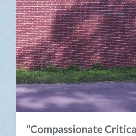
“Compassionate Critic