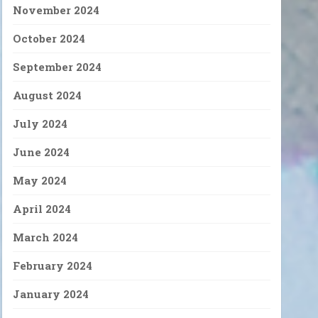
November 2024
October 2024
September 2024
August 2024
July 2024
June 2024
May 2024
April 2024
March 2024
February 2024
January 2024