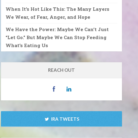
When It’s Hot Like This: The Many Layers
We Wear, of Fear, Anger, and Hope
We Have the Power: Maybe We Can’t Just
“Let Go.” But Maybe We Can Stop Feeding
What’s Eating Us
REACH OUT
IRA TWEETS