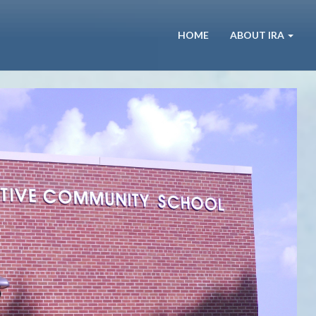
HOME
ABOUT IRA