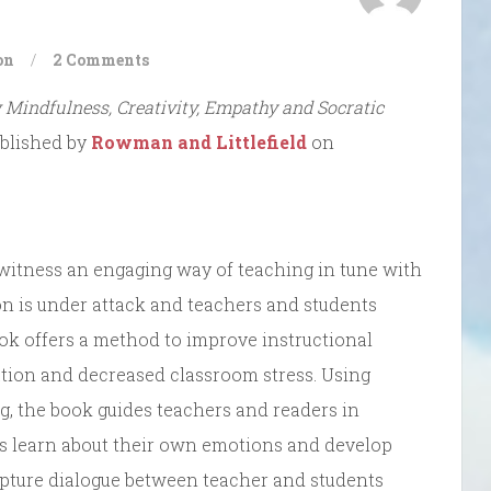
on
/
2 Comments
 Mindfulness, Creativity, Empathy and Socratic
published by
Rowman and Littlefield
on
witness an engaging way of teaching in tune with
n is under attack and teachers and students
book offers a method to improve instructional
ation and decreased classroom stress. Using
g, the book guides teachers and readers in
s learn about their own emotions and develop
capture dialogue between teacher and students