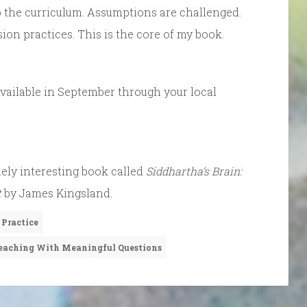
to the curriculum. Assumptions are challenged.
n practices. This is the core of my book.
Available in September through your local
mely interesting book called
Siddhartha’s Brain:
t
by James Kingsland.
 Practice
eaching With Meaningful Questions