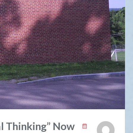
al Thinking” Now