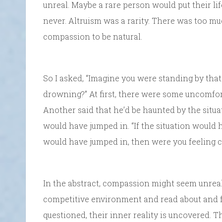
unreal. Maybe a rare person would put their li
never. Altruism was a rarity. There was too mu
compassion to be natural.
So I asked, “Imagine you were standing by that
drowning?” At first, there were some uncomforta
Another said that he’d be haunted by the situat
would have jumped in. “If the situation would 
would have jumped in, then were you feeling 
In the abstract, compassion might seem unreal
competitive environment and read about and f
questioned, their inner reality is uncovered. T