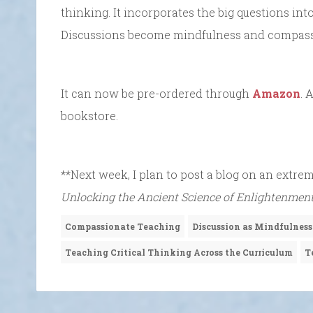
thinking. It incorporates the big questions in
Discussions become mindfulness and compassio
It can now be pre-ordered through
Amazon
. 
bookstore.
**Next week, I plan to post a blog on an extre
Unlocking the Ancient Science of Enlightenmen
Compassionate Teaching
Discussion as Mindfulness
Teaching Critical Thinking Across the Curriculum
T