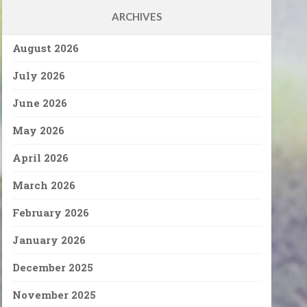
ARCHIVES
August 2026
July 2026
June 2026
May 2026
April 2026
March 2026
February 2026
January 2026
December 2025
November 2025