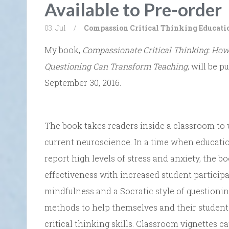
Available to Pre-order
03. Jul
/
Compassion
Critical Thinking
Educati
My book,
Compassionate Critical Thinking: How
Questioning Can Transform Teaching
, will be 
September 30, 2016.
The book takes readers inside a classroom to 
current neuroscience. In a time when educatio
report high levels of stress and anxiety, the 
effectiveness with increased student particip
mindfulness and a Socratic style of questionin
methods to help themselves and their student
critical thinking skills. Classroom vignettes 