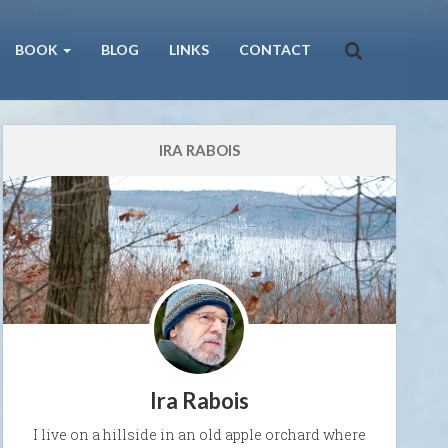
BOOK
BLOG
LINKS
CONTACT
IRA RABOIS
Ira Rabois
I live on a hillside in an old apple orchard where