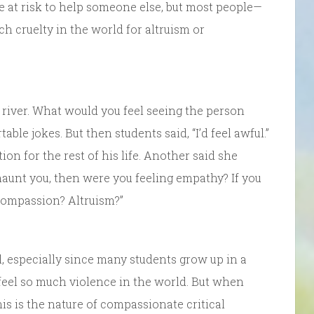
fe at risk to help someone else, but most people—
ch cruelty in the world for altruism or
 river. What would you feel seeing the person
ble jokes. But then students said, “I’d feel awful.”
ion for the rest of his life. Another said she
haunt you, then were you feeling empathy? If you
compassion? Altruism?”
, especially since many students grow up in a
eel so much violence in the world. But when
his is the nature of compassionate critical