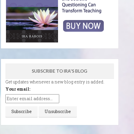
SUBSCRIBE TO IRA'S BLOG
Get updates whenever a new blog entry is added.
Your email: