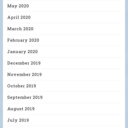
May 2020
April 2020
March 2020
February 2020
January 2020
December 2019
November 2019
October 2019
September 2019
August 2019
July 2019