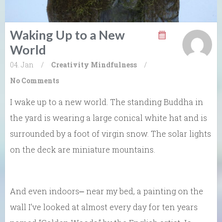
Waking Up to a New
World
04. Jan
/
Creativity
Mindfulness
/
No Comments
I wake up to a new world. The standing Buddha in
the yard is wearing a large conical white hat and is
surrounded by a foot of virgin snow. The solar lights
on the deck are miniature mountains.
And even indoors⎼ near my bed, a painting on the
wall I’ve looked at almost every day for ten years