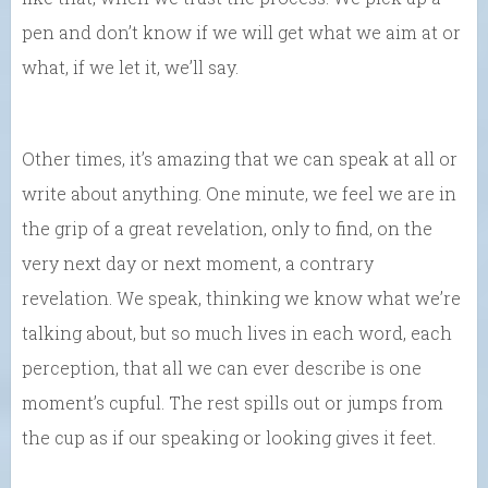
pen and don’t know if we will get what we aim at or
what, if we let it, we’ll say.
Other times, it’s amazing that we can speak at all or
write about anything. One minute, we feel we are in
the grip of a great revelation, only to find, on the
very next day or next moment, a contrary
revelation. We speak, thinking we know what we’re
talking about, but so much lives in each word, each
perception, that all we can ever describe is one
moment’s cupful. The rest spills out or jumps from
the cup as if our speaking or looking gives it feet.