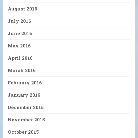
August 2016
July 2016
June 2016
May 2016
April 2016
March 2016
February 2016
January 2016
December 2015
November 2015
October 2015