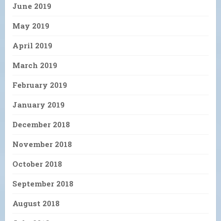
June 2019
May 2019
April 2019
March 2019
February 2019
January 2019
December 2018
November 2018
October 2018
September 2018
August 2018