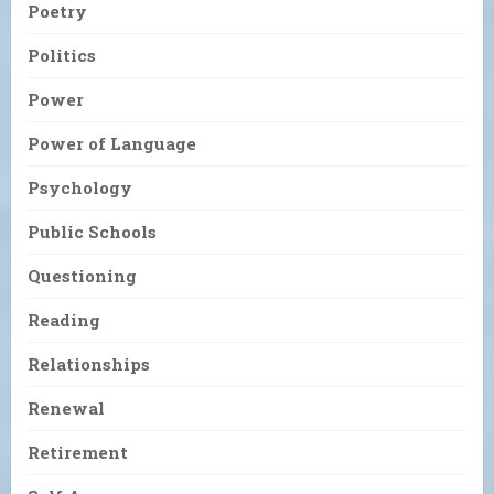
Poetry
Politics
Power
Power of Language
Psychology
Public Schools
Questioning
Reading
Relationships
Renewal
Retirement