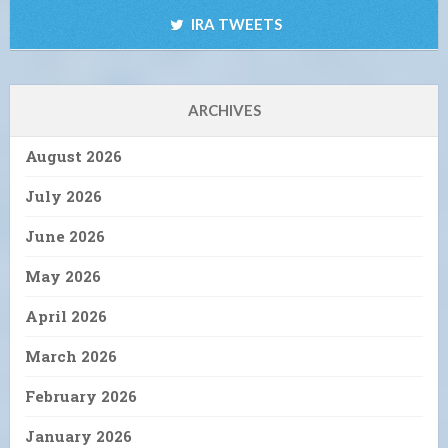
IRA TWEETS
ARCHIVES
August 2026
July 2026
June 2026
May 2026
April 2026
March 2026
February 2026
January 2026