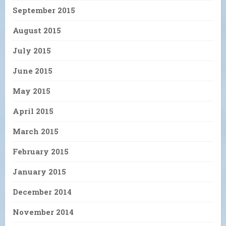
September 2015
August 2015
July 2015
June 2015
May 2015
April 2015
March 2015
February 2015
January 2015
December 2014
November 2014