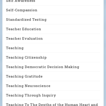
Self Awareness
Self-Compassion
Standardized Testing
Teacher Education
Teacher Evaluation
Teaching
Teaching Citizenship
Teaching Democratic Decision Making
Teaching Gratitude
Teaching Neuroscience
Teaching Through Inquiry
Teaching To The Depths of the Human Heart and