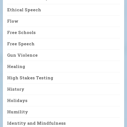
Ethical Speech
Flow
Free Schools
Free Speech
Gun Violence
Healing
High Stakes Testing
History
Holidays
Humility
Identity and Mindfulness