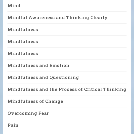
Mind
Mindful Awareness and Thinking Clearly
Mindfulness
Mindfulness
Mindfulness
Mindfulness and Emotion
Mindfulness and Questioning
Mindfulness and the Process of Critical Thinking
Mindfulness of Change
Overcoming Fear
Pain