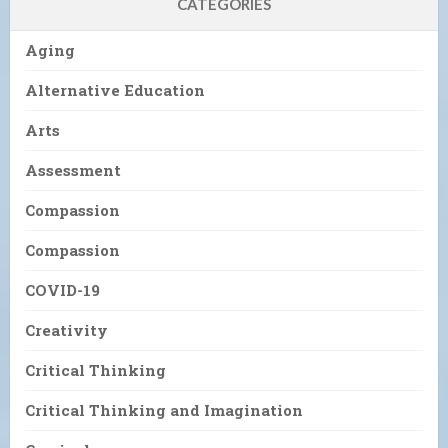
CATEGORIES
Aging
Alternative Education
Arts
Assessment
Compassion
Compassion
COVID-19
Creativity
Critical Thinking
Critical Thinking and Imagination