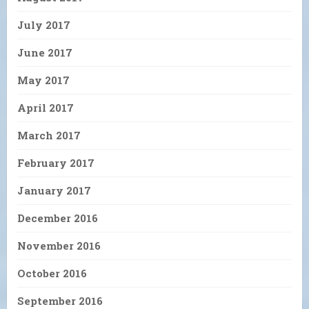
July 2017
June 2017
May 2017
April 2017
March 2017
February 2017
January 2017
December 2016
November 2016
October 2016
September 2016