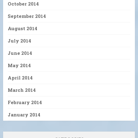
October 2014
September 2014
August 2014
July 2014
June 2014
May 2014
April 2014
March 2014
February 2014
January 2014