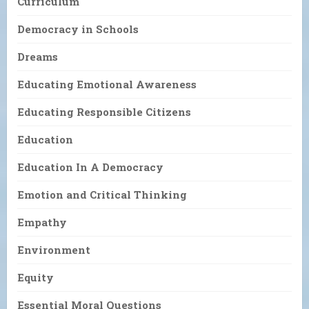
Curriculum
Democracy in Schools
Dreams
Educating Emotional Awareness
Educating Responsible Citizens
Education
Education In A Democracy
Emotion and Critical Thinking
Empathy
Environment
Equity
Essential Moral Questions