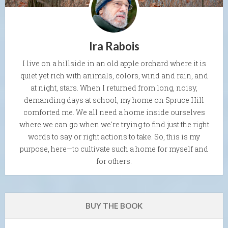
Ira Rabois
I live on a hillside in an old apple orchard where it is
quiet yet rich with animals, colors, wind and rain, and
at night, stars. When I returned from long, noisy,
demanding days at school, my home on Spruce Hill
comforted me. We all need a home inside ourselves
where we can go when we're trying to find just the right
words to say or right actions to take. So, this is my
purpose, here—to cultivate such a home for myself and
for others.
BUY THE BOOK