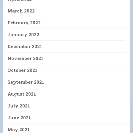
March 2022
February 2022
January 2022
December 2021
November 2021
October 2021
September 2021
August 2021
July 2021
June 2021
May 2021