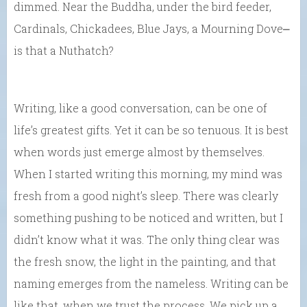
dimmed. Near the Buddha, under the bird feeder,
Cardinals, Chickadees, Blue Jays, a Mourning Dove⎼
is that a Nuthatch?
Writing, like a good conversation, can be one of
life’s greatest gifts. Yet it can be so tenuous. It is best
when words just emerge almost by themselves.
When I started writing this morning, my mind was
fresh from a good night’s sleep. There was clearly
something pushing to be noticed and written, but I
didn’t know what it was. The only thing clear was
the fresh snow, the light in the painting, and that
naming emerges from the nameless. Writing can be
like that, when we trust the process. We pick up a