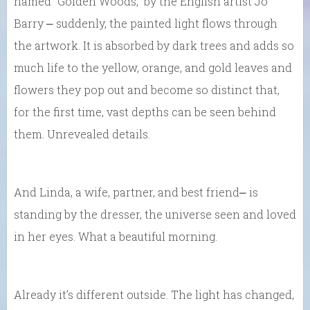
named “Golden Woods,” by the English artist Jo
Barry ⎼ suddenly, the painted light flows through
the artwork. It is absorbed by dark trees and adds so
much life to the yellow, orange, and gold leaves and
flowers they pop out and become so distinct that,
for the first time, vast depths can be seen behind
them. Unrevealed details.
And Linda, a wife, partner, and best friend⎼ is
standing by the dresser, the universe seen and loved
in her eyes. What a beautiful morning.
Already it’s different outside. The light has changed,