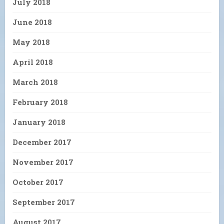
July 2018
June 2018
May 2018
April 2018
March 2018
February 2018
January 2018
December 2017
November 2017
October 2017
September 2017
August 2017