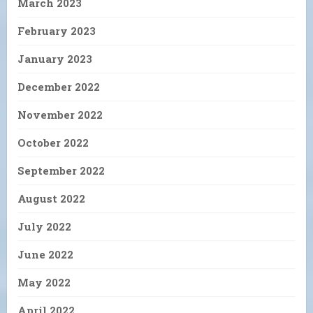
March 2023
February 2023
January 2023
December 2022
November 2022
October 2022
September 2022
August 2022
July 2022
June 2022
May 2022
April 2022