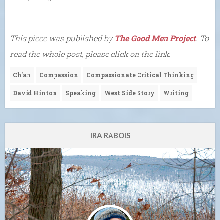
This piece was published by
The Good Men Project
. To
read the whole post, please click on the link.
Ch'an
Compassion
Compassionate Critical Thinking
David Hinton
Speaking
West Side Story
Writing
IRA RABOIS