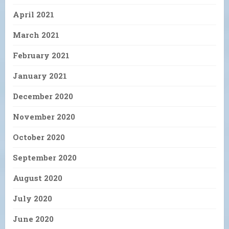
April 2021
March 2021
February 2021
January 2021
December 2020
November 2020
October 2020
September 2020
August 2020
July 2020
June 2020