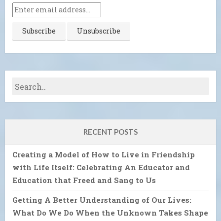
RECENT POSTS
Creating a Model of How to Live in Friendship
with Life Itself: Celebrating An Educator and
Education that Freed and Sang to Us
Getting A Better Understanding of Our Lives:
What Do We Do When the Unknown Takes Shape