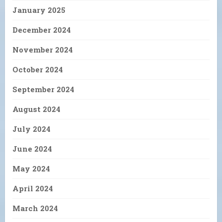
January 2025
December 2024
November 2024
October 2024
September 2024
August 2024
July 2024
June 2024
May 2024
April 2024
March 2024