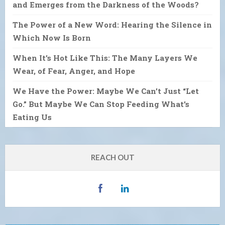
and Emerges from the Darkness of the Woods?
The Power of a New Word: Hearing the Silence in
Which Now Is Born
When It’s Hot Like This: The Many Layers We
Wear, of Fear, Anger, and Hope
We Have the Power: Maybe We Can’t Just “Let
Go.” But Maybe We Can Stop Feeding What’s
Eating Us
REACH OUT