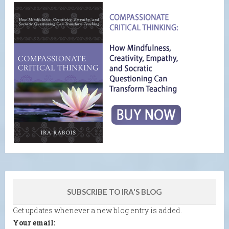
SUBSCRIBE TO IRA'S BLOG
Get updates whenever a new blog entry is added.
Your email: