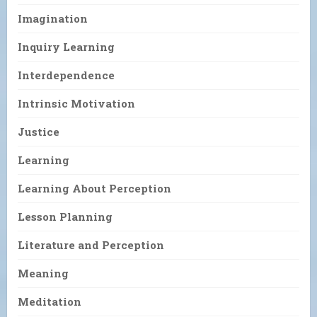
Imagination
Inquiry Learning
Interdependence
Intrinsic Motivation
Justice
Learning
Learning About Perception
Lesson Planning
Literature and Perception
Meaning
Meditation