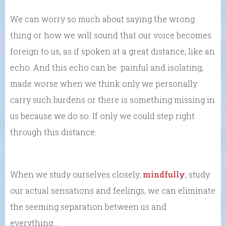
We can worry so much about saying the wrong
thing or how we will sound that our voice becomes
foreign to us, as if spoken at a great distance, like an
echo. And this echo can be painful and isolating,
made worse when we think only we personally
carry such burdens or there is something missing in
us because we do so. If only we could step right
through this distance.
When we study ourselves closely,
mindfully
, study
our actual sensations and feelings, we can eliminate
the seeming separation between us and
everything….