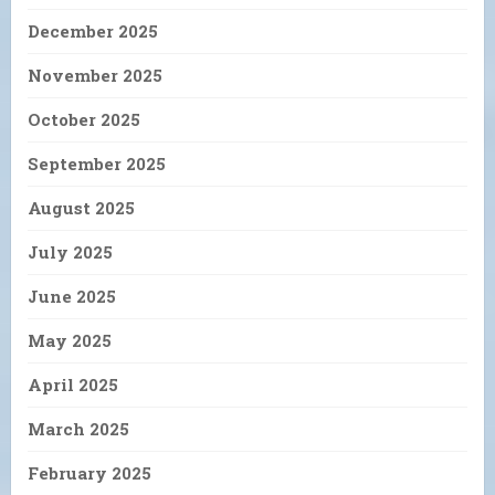
December 2025
November 2025
October 2025
September 2025
August 2025
July 2025
June 2025
May 2025
April 2025
March 2025
February 2025