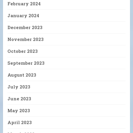
February 2024
January 2024
December 2023
November 2023
October 2023
September 2023
August 2023
July 2023
June 2023
May 2023
April 2023