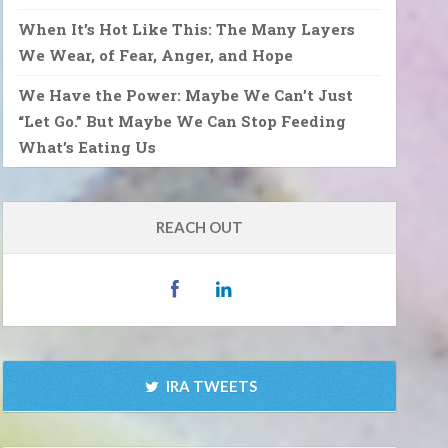
When It’s Hot Like This: The Many Layers
We Wear, of Fear, Anger, and Hope
We Have the Power: Maybe We Can’t Just
“Let Go.” But Maybe We Can Stop Feeding
What’s Eating Us
REACH OUT
IRA TWEETS