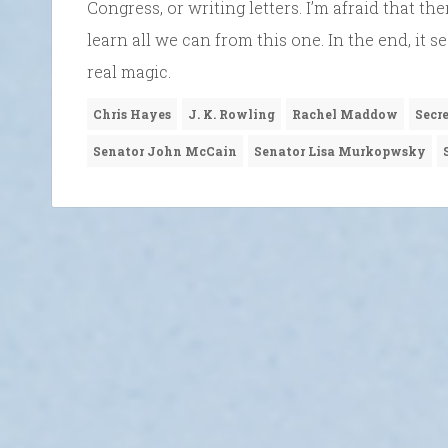
Congress, or writing letters. I’m afraid that t
learn all we can from this one. In the end, it
real magic.
Chris Hayes
J. K. Rowling
Rachel Maddow
Secr
Senator John McCain
Senator Lisa Murkopwsky