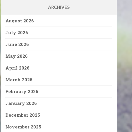
ARCHIVES
August 2026
July 2026
June 2026
May 2026
April 2026
March 2026
February 2026
January 2026
December 2025
November 2025