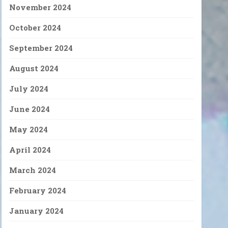
November 2024
October 2024
September 2024
August 2024
July 2024
June 2024
May 2024
April 2024
March 2024
February 2024
January 2024