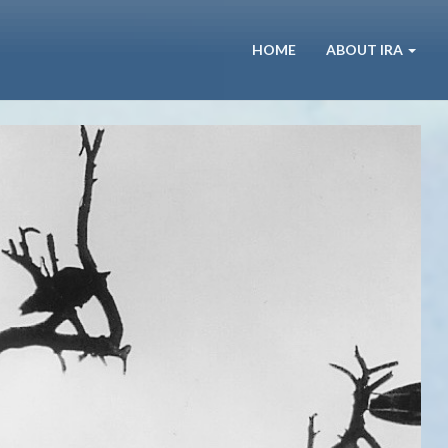
HOME
ABOUT IRA