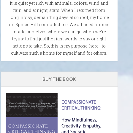
it is quiet yet rich with animals, colors, wind and
rain, and at night, stars. When I returned from
long, noisy, demanding days at school, my home
on Spruce Hill comforted me. We all need a home
inside ourselves where we can go when we're
trying to find just the right words to say or right
actions to take. So, this is my purpose, here—to
cultivate such a home for myself and for others.
BUY THE BOOK