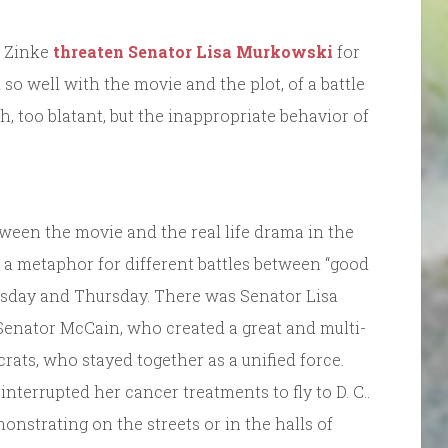
y Zinke
threaten Senator Lisa Murkowski
for
n so well with the movie and the plot, of a battle
h, too blatant, but the inappropriate behavior of
tween the movie and the real life drama in the
a metaphor for different battles between “good
nesday and Thursday. There was Senator Lisa
Senator McCain, who created a great and multi-
ts, who stayed together as a unified force.
terrupted her cancer treatments to fly to D. C..
onstrating on the streets or in the halls of