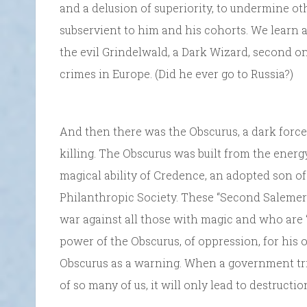
and a delusion of superiority, to undermine ot
subservient to him and his cohorts. We learn 
the evil Grindelwald, a Dark Wizard, second o
crimes in Europe. (Did he ever go to Russia?)
And then there was the Obscurus, a dark force
killing. The Obscurus was built from the energ
magical ability of Credence, an adopted son 
Philanthropic Society. These “Second Salemers” w
war against all those with magic and who are “
power of the Obscurus, of oppression, for his o
Obscurus as a warning. When a government trie
of so many of us, it will only lead to destructio