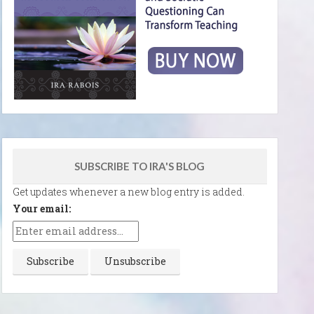
SUBSCRIBE TO IRA'S BLOG
Get updates whenever a new blog entry is added.
Your email: