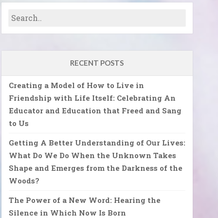
RECENT POSTS
Creating a Model of How to Live in
Friendship with Life Itself: Celebrating An
Educator and Education that Freed and Sang
to Us
Getting A Better Understanding of Our Lives:
What Do We Do When the Unknown Takes
Shape and Emerges from the Darkness of the
Woods?
The Power of a New Word: Hearing the
Silence in Which Now Is Born