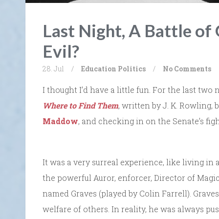
Last Night, A Battle of
Evil?
28. Jul
/
Education
Politics
/
No Comments
I thought I’d have a little fun. For the last tw
Where to Find Them
, written by J. K. Rowling
Maddow
, and checking in on the Senate’s figh
It was a very surreal experience, like living 
the powerful Auror, enforcer, Director of Magic
named Graves (played by Colin Farrell). Graves
welfare of others. In reality, he was always 