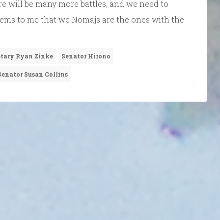
here will be many more battles, and we need to
 seems to me that we Nomajs are the ones with the
etary Ryan Zinke
Senator Hirono
Senator Susan Collins