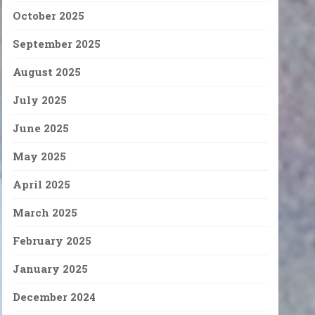
October 2025
September 2025
August 2025
July 2025
June 2025
May 2025
April 2025
March 2025
February 2025
January 2025
December 2024