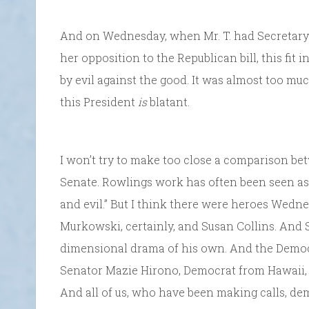
And on Wednesday, when Mr. T. had Secretar
her opposition to the Republican bill, this fit i
by evil against the good. It was almost too muc
this President
is
blatant.
I won’t try to make too close a comparison be
Senate. Rowlings work has often been seen as 
and evil.” But I think there were heroes Wed
Murkowski, certainly, and Susan Collins. And 
dimensional drama of his own. And the Democra
Senator Mazie Hirono, Democrat from Hawaii, in
And all of us, who have been making calls, dem