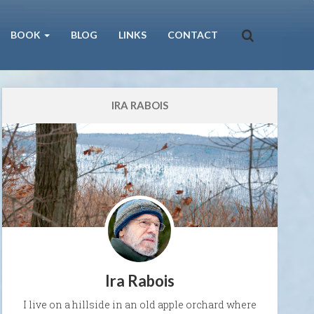
BOOK
BLOG
LINKS
CONTACT
IRA RABOIS
Ira Rabois
I live on a hillside in an old apple orchard where