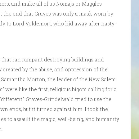
hers, and make all of us Nomajs or Muggles
at the end that Graves was only a mask worn by
nly to Lord Voldemort, who hid away after nasty
 that ran rampant destroying buildings and
y created by the abuse, and oppression of the
of Samantha Morton, the leader of the New Salem
ere like the first, religious bigots calling for a
different.” Graves-Grindelwald tried to use the
wn ends, but it turned against him. I took the
s to assault the magic, well-being, and humanity
n.