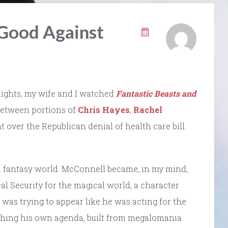
 Good Against
o nights, my wife and I watched
Fantastic Beasts and
, between portions of
Chris Hayes
,
Rachel
t over the Republican denial of health care bill.
in a fantasy world. McConnell became, in my mind,
al Security for the magical world, a character
 was trying to appear like he was acting for the
pushing his own agenda, built from megalomania