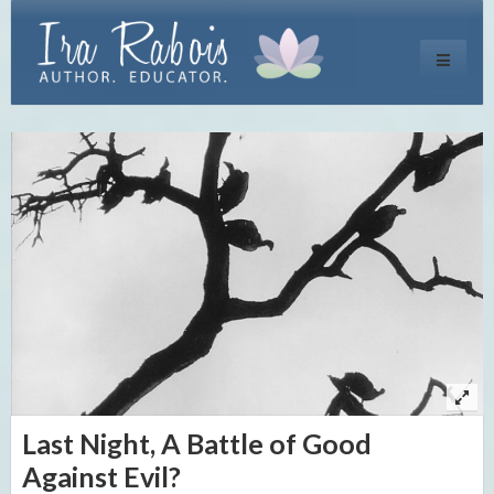
Toggle
navigati
Last Night, A Battle of Good
Against Evil?