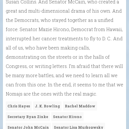
Susan Collins. And Senator McCain, who created a
great and multi-dimensional drama of his own. And
the Democrats, who stayed together as a unified
force. Senator Mazie Hirono, Democrat from Hawaii,
interrupted her cancer treatments to fly to D. C.. And
all of us, who have been making calls,
demonstrating on the streets or in the halls of
Congress, or writing letters. I’m afraid that there will
be many more battles, and we need to learn all we
can from this one. In the end, it seems to me that we
Nomajs are the ones with the real magic.
Chris Hayes
J. K. Rowling
Rachel Maddow
Secretary Ryan Zinke
Senator Hirono
Senator John McCain
Senator Lisa Murkopwsky