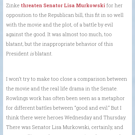
Zinke
threaten Senator Lisa Murkowski
for her
opposition to the Republican bill, this fit in so well
with the movie and the plot, of a battle by evil
against the good. It was almost too much, too
blatant, but the inappropriate behavior of this
President
is
blatant.
I won’t try to make too close a comparison between
the movie and the real life drama in the Senate.
Rowlings work has often been seen as a metaphor
for different battles between “good and evil.” But I
think there were heroes Wednesday and Thursday.
There was Senator Lisa Murkowski, certainly, and