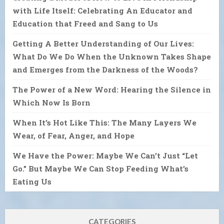
with Life Itself: Celebrating An Educator and
Education that Freed and Sang to Us
Getting A Better Understanding of Our Lives:
What Do We Do When the Unknown Takes Shape
and Emerges from the Darkness of the Woods?
The Power of a New Word: Hearing the Silence in
Which Now Is Born
When It’s Hot Like This: The Many Layers We
Wear, of Fear, Anger, and Hope
We Have the Power: Maybe We Can’t Just “Let
Go.” But Maybe We Can Stop Feeding What’s
Eating Us
CATEGORIES