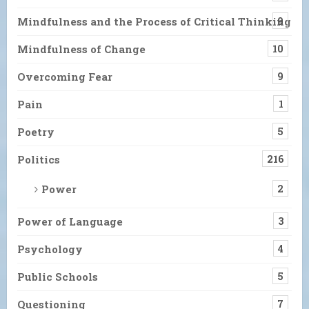
Mindfulness and the Process of Critical Thinking
9
Mindfulness of Change
10
Overcoming Fear
9
Pain
1
Poetry
5
Politics
216
Power
2
Power of Language
3
Psychology
4
Public Schools
5
Questioning
7