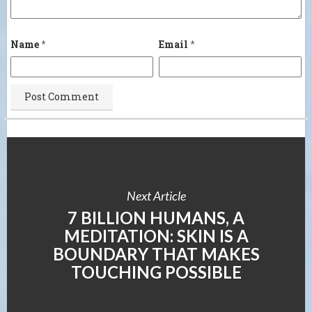
Name
*
Email
*
Next Article
7 BILLION HUMANS, A
MEDITATION: SKIN IS A
BOUNDARY THAT MAKES
TOUCHING POSSIBLE