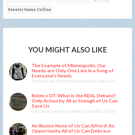
Senator Susan Collins
YOU MIGHT ALSO LIKE
The Example of Minneapolis; Our
Needs are Only One Line in a Song of
Everyone’s Needs
The world, and not just the human world, looks so threatened righ
Biden v DT: What is the REAL Debate?
Only Action by All or Enough of Us Can
Save Us
Even before a word was uttered, it was difficult to believe what 
An Illusion None of Us Can Afford: An
Opportunity All of Us Can Embrace