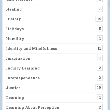
Healing
7
History
14
Holidays
5
Humility
1
Identity and Mindfulness
11
Imagination
1
Inquiry Learning
2
Interdependence
2
Justice
19
Learning
1
Learning About Perception
2