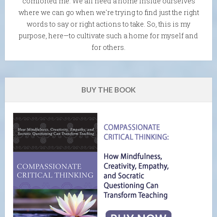
comforted me. We all need a home inside ourselves
where we can go when we're trying to find just the right
words to say or right actions to take. So, this is my
purpose, here—to cultivate such a home for myself and
for others.
BUY THE BOOK