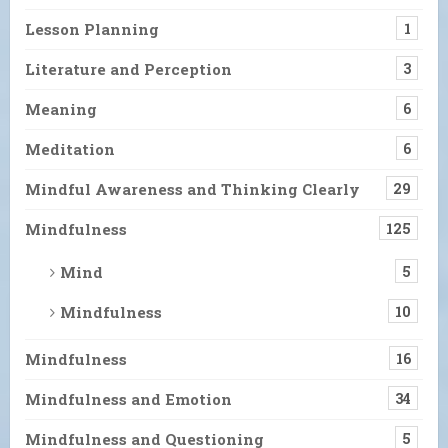
Lesson Planning
1
Literature and Perception
3
Meaning
6
Meditation
6
Mindful Awareness and Thinking Clearly
29
Mindfulness
125
Mind
5
Mindfulness
10
Mindfulness
16
Mindfulness and Emotion
34
Mindfulness and Questioning
5