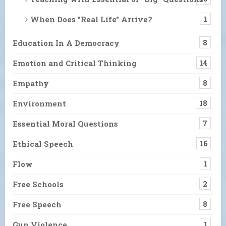
When Does "Real Life" Arrive?
1
Education In A Democracy
8
Emotion and Critical Thinking
14
Empathy
8
Environment
18
Essential Moral Questions
7
Ethical Speech
16
Flow
1
Free Schools
2
Free Speech
8
Gun Violence
1