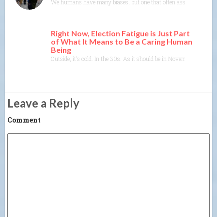
We humans have many biases, but one that often asserts itself is th
Right Now, Election Fatigue is Just Part
of What It Means to Be a Caring Human
Being
Outside, it’s cold. In the 30s. As it should be in November. The tre
Leave a Reply
Comment