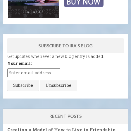
SUBSCRIBE TO IRA'S BLOG
Get updates whenever a new blog entry is added.
Your email:
RECENT POSTS
Creating a Model of How to Live in Friendship