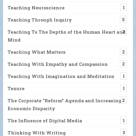
Teaching Neuroscience
1
Teaching Through Inquiry
5
Teaching To The Depths of the Human Heart and
2
Mind
Teaching What Matters
2
Teaching With Empathy and Compassion
2
Teaching With Imagination and Meditation
1
Tenure
1
The Corporate "Reform" Agenda and Increasing
2
Economic Disparity
The Influence of Digital Media
1
Thinking With Writing
3