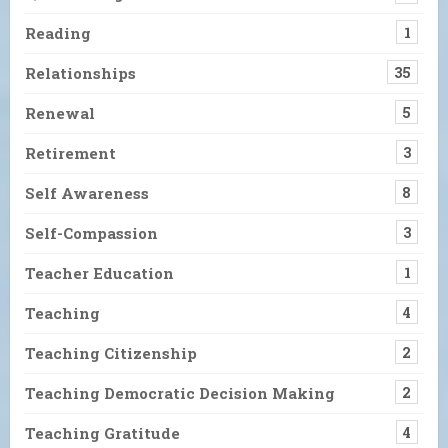
Reading
1
Relationships
35
Renewal
5
Retirement
3
Self Awareness
8
Self-Compassion
3
Teacher Education
1
Teaching
4
Teaching Citizenship
2
Teaching Democratic Decision Making
2
Teaching Gratitude
4