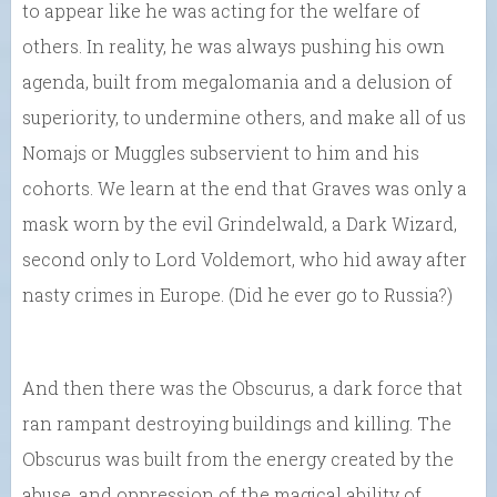
to appear like he was acting for the welfare of
others. In reality, he was always pushing his own
agenda, built from megalomania and a delusion of
superiority, to undermine others, and make all of us
Nomajs or Muggles subservient to him and his
cohorts. We learn at the end that Graves was only a
mask worn by the evil Grindelwald, a Dark Wizard,
second only to Lord Voldemort, who hid away after
nasty crimes in Europe. (Did he ever go to Russia?)
And then there was the Obscurus, a dark force that
ran rampant destroying buildings and killing. The
Obscurus was built from the energy created by the
abuse, and oppression of the magical ability of