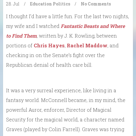
28. Jul
/
Education
Politics
/
No Comments
I thought I’d have a little fun. For the last two nights,
my wife and I watched
Fantastic Beasts and Where
to Find Them
, written by J. K. Rowling, between
portions of
Chris Hayes
,
Rachel Maddow
, and
checking in on the Senate’s fight over the
Republican denial of health care bill.
It was a very surreal experience, like living in a
fantasy world. McConnell became, in my mind, the
powerful Auror, enforcer, Director of Magical
Security for the magical world, a character named
Graves (played by Colin Farrell). Graves was trying