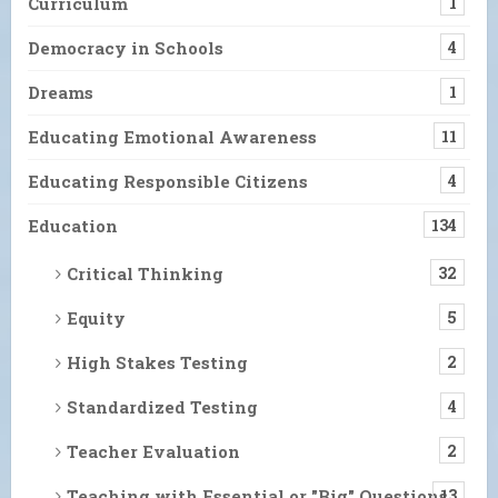
Curriculum
1
Democracy in Schools
4
Dreams
1
Educating Emotional Awareness
11
Educating Responsible Citizens
4
Education
134
Critical Thinking
32
Equity
5
High Stakes Testing
2
Standardized Testing
4
Teacher Evaluation
2
Teaching with Essential or "Big" Questions
13