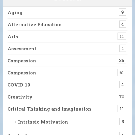
Aging
9
Alternative Education
4
Arts
11
Assessment
1
Compassion
36
Compassion
61
COVID-19
4
Creativity
12
Critical Thinking and Imagination
11
Intrinsic Motivation
3