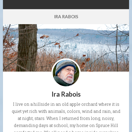
IRA RABOIS
Ira Rabois
I live on a hillside in an old apple orchard where it is
quiet yet rich with animals, colors, wind and rain, and
at night, stars. When I returned from long, noisy,
demanding days at school, my home on Spruce Hill