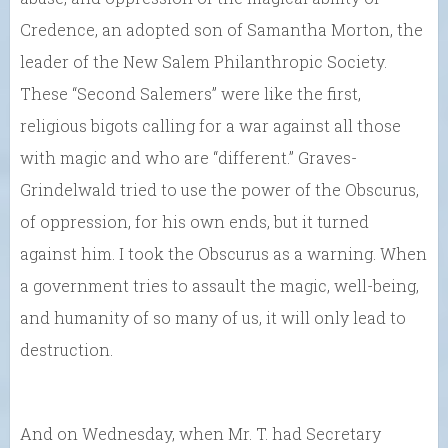
Credence, an adopted son of Samantha Morton, the
leader of the New Salem Philanthropic Society.
These “Second Salemers” were like the first,
religious bigots calling for a war against all those
with magic and who are “different.” Graves-
Grindelwald tried to use the power of the Obscurus,
of oppression, for his own ends, but it turned
against him. I took the Obscurus as a warning. When
a government tries to assault the magic, well-being,
and humanity of so many of us, it will only lead to
destruction.
And on Wednesday, when Mr. T. had Secretary