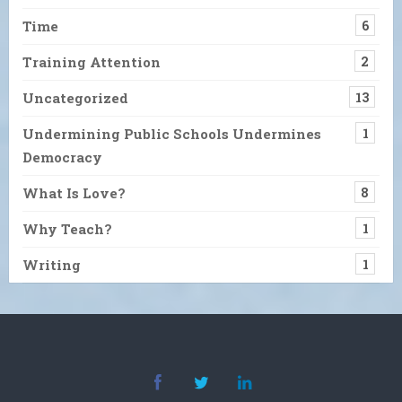
Time
6
Training Attention
2
Uncategorized
13
Undermining Public Schools Undermines
1
Democracy
What Is Love?
8
Why Teach?
1
Writing
1