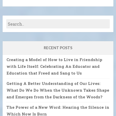
RECENT POSTS
Creating a Model of How to Live in Friendship
with Life Itself: Celebrating An Educator and
Education that Freed and Sang to Us
Getting A Better Understanding of Our Lives:
What Do We Do When the Unknown Takes Shape
and Emerges from the Darkness of the Woods?
The Power of a New Word: Hearing the Silence in
Which Now Is Born