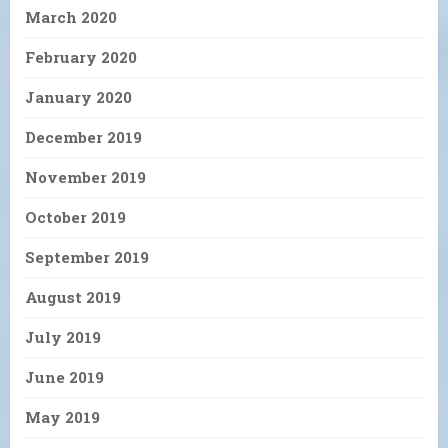
March 2020
February 2020
January 2020
December 2019
November 2019
October 2019
September 2019
August 2019
July 2019
June 2019
May 2019