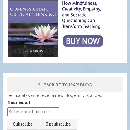
SUBSCRIBE TO IRA'S BLOG
Get updates whenever a new blog entry is added.
Your email: