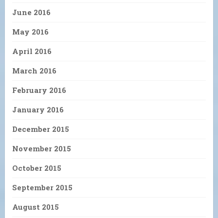
June 2016
May 2016
April 2016
March 2016
February 2016
January 2016
December 2015
November 2015
October 2015
September 2015
August 2015