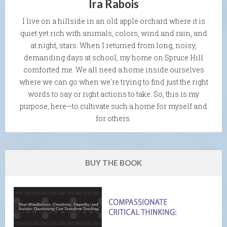
Ira Rabois
I live on a hillside in an old apple orchard where it is
quiet yet rich with animals, colors, wind and rain, and
at night, stars. When I returned from long, noisy,
demanding days at school, my home on Spruce Hill
comforted me. We all need a home inside ourselves
where we can go when we're trying to find just the right
words to say or right actions to take. So, this is my
purpose, here—to cultivate such a home for myself and
for others.
BUY THE BOOK