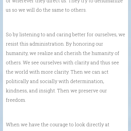
or wherever they direct us. They try to dehumanize
us so we will do the same to others.
So by listening to and caring better for ourselves, we
resist this administration. By honoring our
humanity, we realize and cherish the humanity of
others. We see ourselves with clarity and thus see
the world with more clarity. Then we can act
politically and socially with determination,
kindness, and insight. Then we preserve our
freedom.
When we have the courage to look directly at