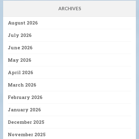
ARCHIVES
August 2026
July 2026
June 2026
May 2026
April 2026
March 2026
February 2026
January 2026
December 2025
November 2025