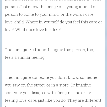
person. Just allow the image of a young animal or
person to come to your mind, or the words care,
love, child. Where in yourself do you feel this care or
love? What does love feel like?
Then imagine a friend. Imagine this person, too,
feels a similar feeling.
Then imagine someone you don’t know, someone
you saw on the street, or in a store. Or imagine
someone you disagree with. Imagine she or he
feeling love, care, just like you do. They are different