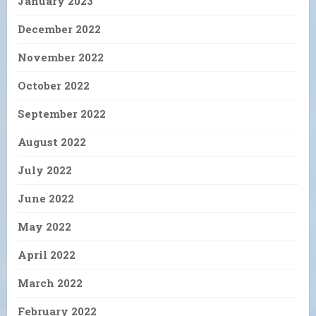
January 2023
December 2022
November 2022
October 2022
September 2022
August 2022
July 2022
June 2022
May 2022
April 2022
March 2022
February 2022