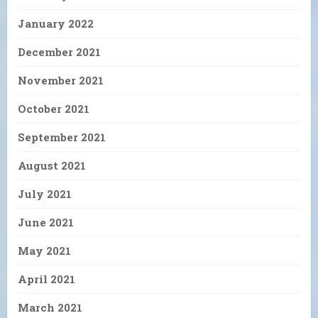
January 2022
December 2021
November 2021
October 2021
September 2021
August 2021
July 2021
June 2021
May 2021
April 2021
March 2021