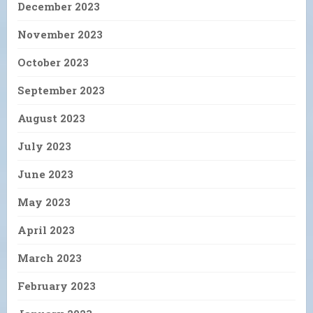
December 2023
November 2023
October 2023
September 2023
August 2023
July 2023
June 2023
May 2023
April 2023
March 2023
February 2023