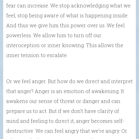
fear can increase. We stop acknowledging what we
feel, stop being aware of what is happening inside.
And thus we give him this power over us. We feel
powerless. We allow him to turn off our
interoception or inner knowing. This allows the
inner tension to escalate.
Or we feel anger. But how do we direct and interpret
that anger? Anger is an emotion of awakening. It
awakens our sense of threat or danger and can
prepare us to act. But if we don’t have clarity of
mind and feeling to direct it, anger becomes self-
destructive. We can feel angry that we’re angry. Or