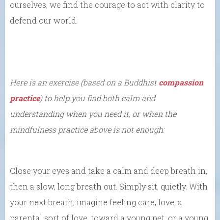
ourselves, we find the courage to act with clarity to
defend our world.
Here is an exercise (based on a Buddhist
compassion
practice
) to help you find both calm and
understanding when you need it, or when the
mindfulness practice above is not enough:
Close your eyes and take a calm and deep breath in,
then a slow, long breath out. Simply sit, quietly. With
your next breath, imagine feeling care, love, a
parental sort of love, toward a young pet, or a young