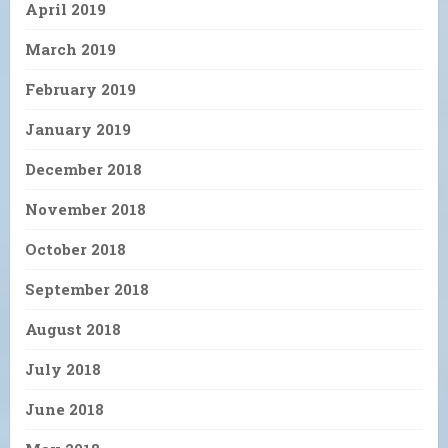
April 2019
March 2019
February 2019
January 2019
December 2018
November 2018
October 2018
September 2018
August 2018
July 2018
June 2018