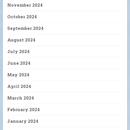
November 2024
October 2024
September 2024
August 2024
July 2024
June 2024
May 2024
April 2024
March 2024
February 2024
January 2024