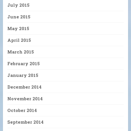
July 2015
June 2015
May 2015
April 2015
March 2015
February 2015
January 2015
December 2014
November 2014
October 2014
September 2014