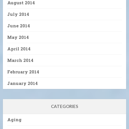
August 2014
July 2014
June 2014
May 2014
April 2014
March 2014
February 2014
January 2014
CATEGORIES
Aging