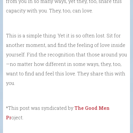
from you in so many ways, yet they, too, share this
capacity with you. They, too, can love.
This is a simple thing. Yet it is so often lost. Sit for
another moment, and find the feeling of love inside
yourself. Find the recognition that those around you
—no matter how different in some ways, they, too,
want to find and feel this love. They share this with
you.
*This post was syndicated by
The Good Men
Pr
oject.