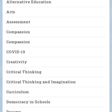
Alternative Education
Arts
Assessment
Compassion
Compassion
COVID-19
Creativity
Critical Thinking
Critical Thinking and Imagination
Curriculum
Democracy in Schools
Dreams