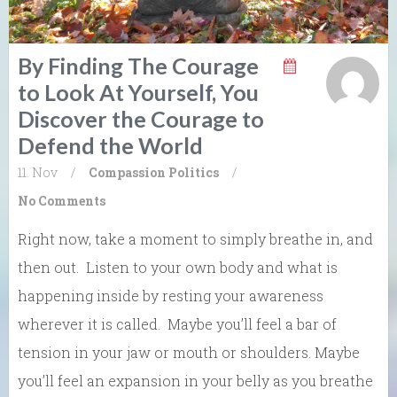
By Finding The Courage
to Look At Yourself, You
Discover the Courage to
Defend the World
11. Nov
/
Compassion
Politics
/
No Comments
Right now, take a moment to simply breathe in, and
then out. Listen to your own body and what is
happening inside by resting your awareness
wherever it is called. Maybe you’ll feel a bar of
tension in your jaw or mouth or shoulders. Maybe
you’ll feel an expansion in your belly as you breathe