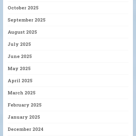
October 2025
September 2025
August 2025
July 2025
June 2025
May 2025
April 2025
March 2025
February 2025
January 2025
December 2024