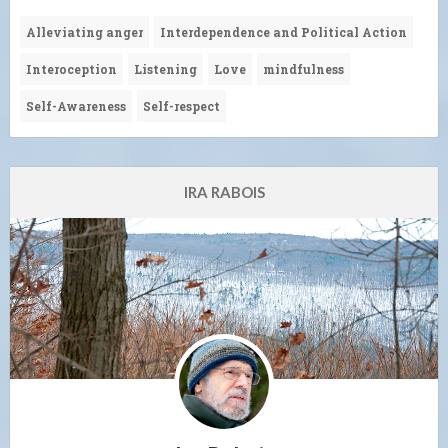
Alleviating anger
Interdependence and Political Action
Interoception
Listening
Love
mindfulness
Self-Awareness
Self-respect
IRA RABOIS