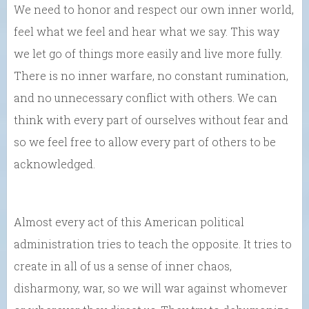
We need to honor and respect our own inner world,
feel what we feel and hear what we say. This way
we let go of things more easily and live more fully.
There is no inner warfare, no constant rumination,
and no unnecessary conflict with others. We can
think with every part of ourselves without fear and
so we feel free to allow every part of others to be
acknowledged.
Almost every act of this American political
administration tries to teach the opposite. It tries to
create in all of us a sense of inner chaos,
disharmony, war, so we will war against whomever