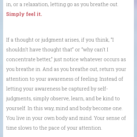
in, or a relaxation, letting go as you breathe out.
Simply feel it.
If a thought or judgment arises, if you think, “I
shouldn’t have thought that” or “why can’t I
concentrate better,” just notice whatever occurs as
you breathe in. And as you breathe out, return your
attention to your awareness of feeling. Instead of
letting your awareness be captured by self-
judgments, simply observe, learn, and be kind to
yourself. In this way, mind and body become one.
You live in your own body and mind. Your sense of
time slows to the pace of your attention.