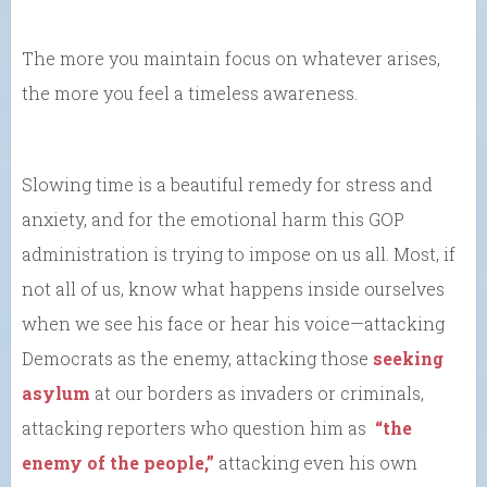
The more you maintain focus on whatever arises,
the more you feel a timeless awareness.
Slowing time is a beautiful remedy for stress and
anxiety, and for the emotional harm this GOP
administration is trying to impose on us all. Most, if
not all of us, know what happens inside ourselves
when we see his face or hear his voice—attacking
Democrats as the enemy, attacking those
seeking
asylum
at our borders as invaders or criminals,
attacking reporters who question him as
“the
enemy of the people,”
attacking even his own