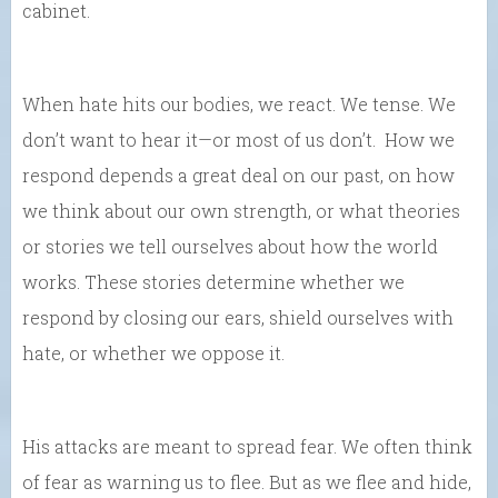
cabinet.
When hate hits our bodies, we react. We tense. We
don’t want to hear it—or most of us don’t. How we
respond depends a great deal on our past, on how
we think about our own strength, or what theories
or stories we tell ourselves about how the world
works. These stories determine whether we
respond by closing our ears, shield ourselves with
hate, or whether we oppose it.
His attacks are meant to spread fear. We often think
of fear as warning us to flee. But as we flee and hide,