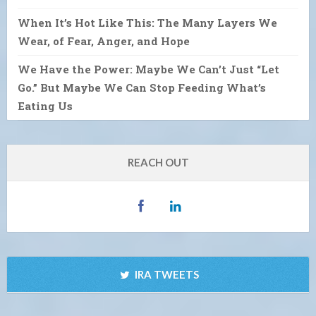
When It’s Hot Like This: The Many Layers We
Wear, of Fear, Anger, and Hope
We Have the Power: Maybe We Can’t Just “Let
Go.” But Maybe We Can Stop Feeding What’s
Eating Us
REACH OUT
IRA TWEETS