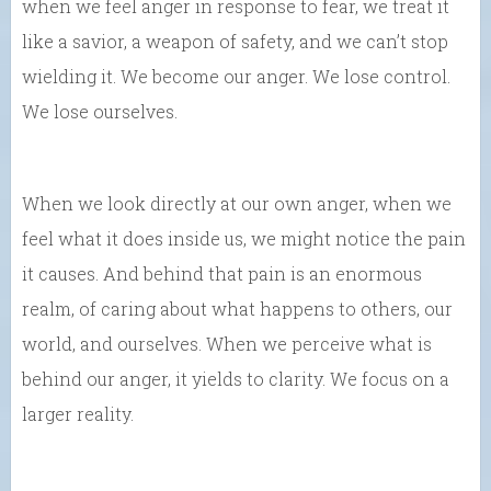
when we feel anger in response to fear, we treat it
like a savior, a weapon of safety, and we can’t stop
wielding it. We become our anger. We lose control.
We lose ourselves.
When we look directly at our own anger, when we
feel what it does inside us, we might notice the pain
it causes. And behind that pain is an enormous
realm, of caring about what happens to others, our
world, and ourselves. When we perceive what is
behind our anger, it yields to clarity. We focus on a
larger reality.