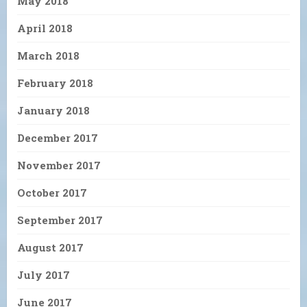
May 2018
April 2018
March 2018
February 2018
January 2018
December 2017
November 2017
October 2017
September 2017
August 2017
July 2017
June 2017