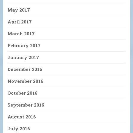
May 2017
April 2017
March 2017
February 2017
January 2017
December 2016
November 2016
October 2016
September 2016
August 2016
July 2016