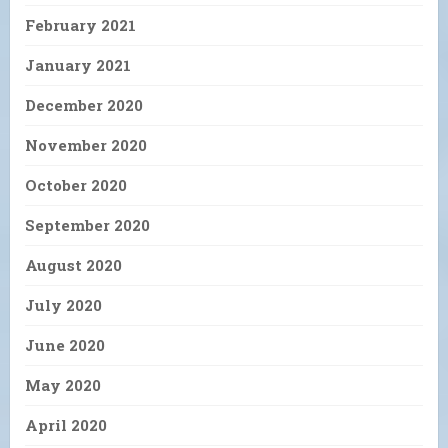
February 2021
January 2021
December 2020
November 2020
October 2020
September 2020
August 2020
July 2020
June 2020
May 2020
April 2020