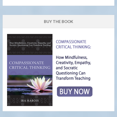
BUY THE BOOK