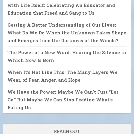
with Life Itself: Celebrating An Educator and
Education that Freed and Sang to Us
Getting A Better Understanding of Our Lives:
What Do We Do When the Unknown Takes Shape
and Emerges from the Darkness of the Woods?
The Power of a New Word: Hearing the Silence in
Which Now Is Born
When It’s Hot Like This: The Many Layers We
Wear, of Fear, Anger, and Hope
We Have the Power: Maybe We Can’t Just “Let
Go.” But Maybe We Can Stop Feeding What’s
Eating Us
REACH OUT