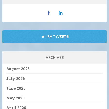
IRA TWEETS
ARCHIVES
August 2026
July 2026
June 2026
May 2026
April 2026