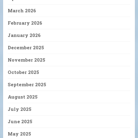
March 2026
February 2026
January 2026
December 2025
November 2025
October 2025
September 2025
August 2025
July 2025
June 2025
May 2025