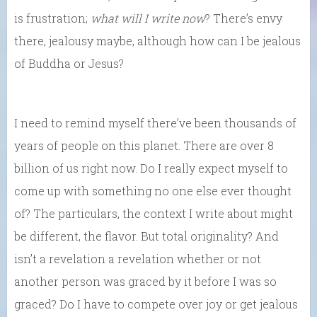
is frustration;
what will I write now
? There’s envy
there, jealousy maybe, although how can I be jealous
of Buddha or Jesus?
I need to remind myself there’ve been thousands of
years of people on this planet. There are over 8
billion of us right now. Do I really expect myself to
come up with something no one else ever thought
of? The particulars, the context I write about might
be different, the flavor. But total originality? And
isn’t a revelation a revelation whether or not
another person was graced by it before I was so
graced? Do I have to compete over joy or get jealous