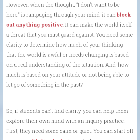
However, when the thought, “I don’t want to be
here,” is rampaging through your mind, it can
block
out anything positive
. It can make the world itself
a threat that you must guard against. You need some
clarity to determine how much of your thinking
that the world is awful or needs changing is based
on a real understanding of the situation. And, how
much is based on your attitude or not being able to
let go of something in the past?
So, if students can’t find clarity, you can help them
explore their own mind with an inquiry practice.
First, they need some calm or quiet. You can start off