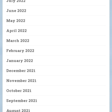
July 2022
June 2022
May 2022
April 2022
March 2022
February 2022
January 2022
December 2021
November 2021
October 2021
September 2021
August 2021