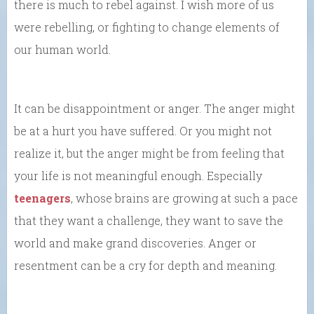
there is much to rebel against. I wish more of us
were rebelling, or fighting to change elements of
our human world.
It can be disappointment or anger. The anger might
be at a hurt you have suffered. Or you might not
realize it, but the anger might be from feeling that
your life is not meaningful enough. Especially
teenagers
, whose brains are growing at such a pace
that they want a challenge, they want to save the
world and make grand discoveries. Anger or
resentment can be a cry for depth and meaning.