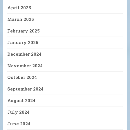
April 2025
March 2025
February 2025
January 2025
December 2024
November 2024
October 2024
September 2024
August 2024
July 2024
June 2024