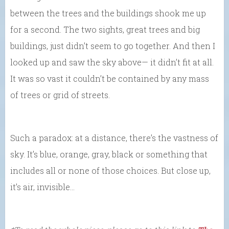
between the trees and the buildings shook me up
for a second. The two sights, great trees and big
buildings, just didn’t seem to go together. And then I
looked up and saw the sky above— it didn’t fit at all.
It was so vast it couldn’t be contained by any mass
of trees or grid of streets.
Such a paradox: at a distance, there’s the vastness of
sky. It’s blue, orange, gray, black or something that
includes all or none of those choices. But close up,
it’s air, invisible…