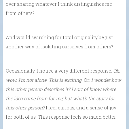
over sharing whatever I think distinguishes me
from others?
And would searching for total originality be just
another way of isolating ourselves from others?
Occasionally, I notice a very different response.
Oh,
wow. I’m not alone. This is exciting.
Or:
I wonder how
this other person describes it? I sort of know where
the idea came from for me; but what’s the story for
this other person?
I feel curious, and a sense of joy
for both of us. This response feels so much better.