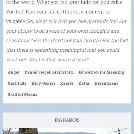
to the world. What you feel gratitude for, you value.
You feel that your life in this very moment is
valuable. So,
what is it that you feel gratitude for? For
your ability to be aware of your own thoughts and
sensations? For the clarity of your breath? For the fact
that there is something meaningful that you could
work on? What is that worth to you?
Anger
Daniel Siegel: Brainstorm
Education for Meaning
Gratitude
Hidy Ochiai
Karate
Katas
Resentment
Skillful Means
IRA RABOIS