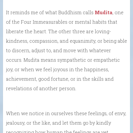
It reminds me of what Buddhism calls
Mudita
, one
of the Four Immeasurables or mental habits that
liberate the heart. The other three are loving-
kindness, compassion, and equanimity, or being able
to discern, adjust to, and move with whatever
occurs. Mudita means sympathetic or empathetic
joy, or when we feel joyous in the happiness,
achievement, good fortune, or in the skills and
revelations of another person.
When we notice in ourselves these feelings, of envy,
jealousy, or the like, and let them go by kindly
recognizing how human the feelings are yet