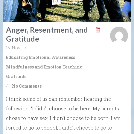
Anger, Resentment, and
Gratitude
16. Nov
/
Educating Emotional Awareness
Mindfulness and Emotion
Teaching
Gratitude
/
No Comments
I think some of us can remember hearing the
following: “I didn’t choose to be here. My parents
chose to have sex; I didn’t choose to be born. I am
forced to go to school; I didn’t choose to go to