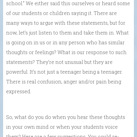
school.” We either said this ourselves or heard some
of our students or children saying it. There are
many ways to argue with these statements, but for
now, let’s just listen to them and take them in. What
is going on in us or in any person who has similar
thoughts or feelings? What is our response to such
statements? They’re not unusual but they are
powerful. It’s not just a teenager being a teenager.
There is real confusion, anger and/or pain being
expressed.
So, what do you do when you hear these thoughts
in your own mind or when your students voice
them? Here are a few suggestions. You could re-