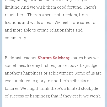
limiting. And we wish them good fortune. There’s
relief there. There’s a sense of freedom, from
fixations and walls of fear. We feel more cared for,
and more able to create relationships and
community.
Buddhist teacher
Sharon Salzberg
shares how we
sometimes, like my first response above, begrudge
another’s happiness or achievement. Some of us are
even inclined to glory in another’s setbacks or
failures. We might think there’s a limited stockpile
of success or happiness; that if they get it, we won’t.