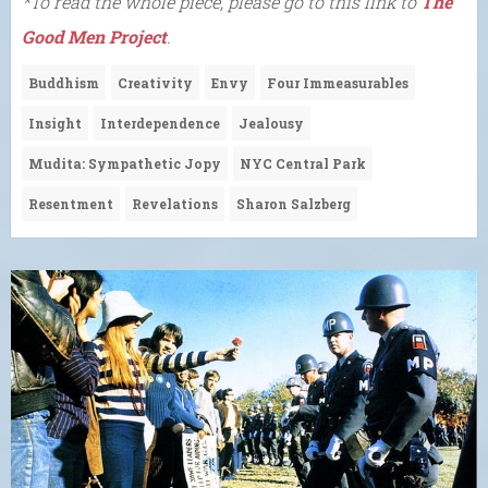
*To read the whole piece, please go to this link to
The
Good Men Project
.
Buddhism
Creativity
Envy
Four Immeasurables
Insight
Interdependence
Jealousy
Mudita: Sympathetic Jopy
NYC Central Park
Resentment
Revelations
Sharon Salzberg