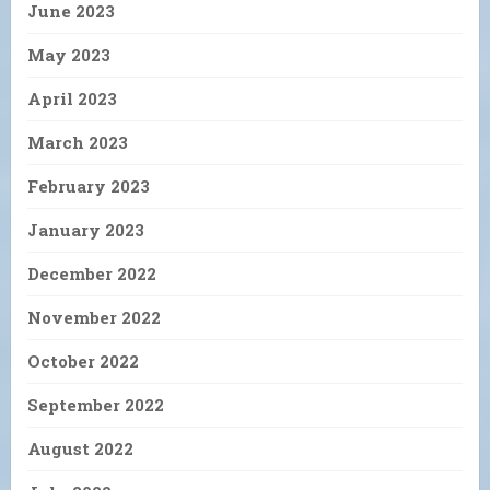
June 2023
May 2023
April 2023
March 2023
February 2023
January 2023
December 2022
November 2022
October 2022
September 2022
August 2022