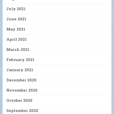
July 2021
June 2021
May 2021
April 2021
March 2021
February 2021
January 2021
December 2020
November 2020
October 2020
September 2020