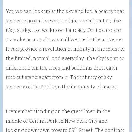
Yet, we can look up at the sky and feel a beauty that
seems to go on forever. It might seem familiar, like
it’s just sky, like we know it already. Or it can scare
us, wake us up to how small we are in the universe.
It can provide a revelation of infinity in the midst of
the limited, normal, and every day. The sky is just so
different from the trees and buildings that reach
into but stand apart from it. The infinity of sky
seems so different from the immensity of matter.
I remember standing on the great lawn in the
middle of Central Park in New York City and
th
looking downtown toward 59
Street. The contrast