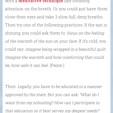
with a
meditative technique
like focusing
attention on the breath. Or you could just have them
close their eyes and take 3 slow, full, deep breaths.
Then try one of the following practices. If the sun is
shining, you could ask them to:
focus on the feeling
of the warmth of the sun on your face.
If it’s cold, you
could say:
imagine being wrapped in a beautiful quilt.
Imagine the warmth and how comforting that could
be, how safe it can feel.
(Pause.)
Then:
Legally, you have to be educated in a manner
approved by the state. But you can ask: “What do I
want from my schooling? How can I participate in
that education so it best serves my deepest needs?