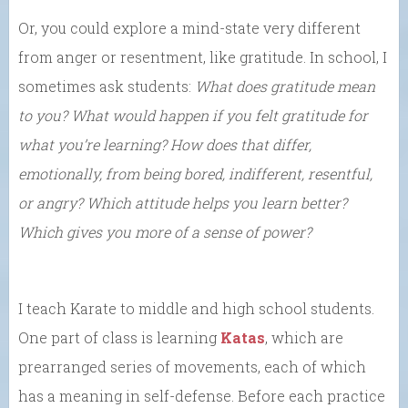
Or, you could explore a mind-state very different
from anger or resentment, like gratitude. In school, I
sometimes ask students:
What does gratitude mean
to you? What would happen if you felt gratitude for
what you’re learning? How does that differ,
emotionally, from being bored, indifferent, resentful,
or angry? Which attitude helps you learn better?
Which gives you more of a sense of power?
I teach Karate to middle and high school students.
One part of class is learning
Katas
, which are
prearranged series of movements, each of which
has a meaning in self-defense. Before each practice