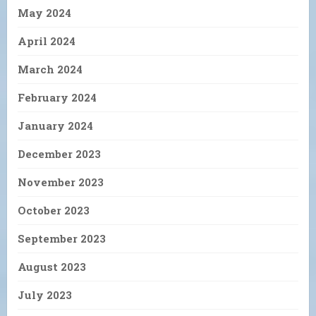
May 2024
April 2024
March 2024
February 2024
January 2024
December 2023
November 2023
October 2023
September 2023
August 2023
July 2023