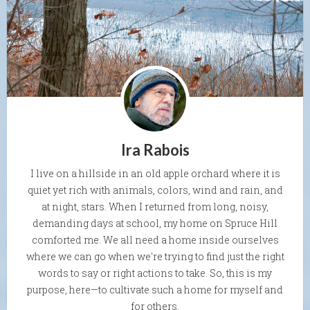
Ira Rabois
I live on a hillside in an old apple orchard where it is
quiet yet rich with animals, colors, wind and rain, and
at night, stars. When I returned from long, noisy,
demanding days at school, my home on Spruce Hill
comforted me. We all need a home inside ourselves
where we can go when we're trying to find just the right
words to say or right actions to take. So, this is my
purpose, here—to cultivate such a home for myself and
for others.