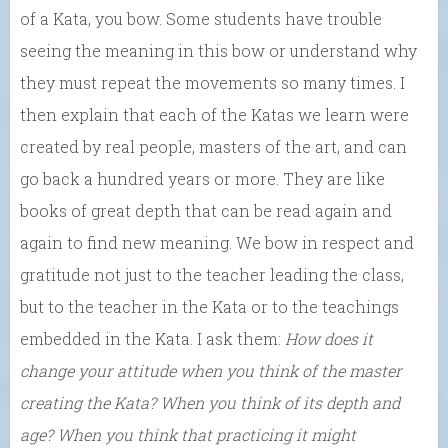
of a Kata, you bow. Some students have trouble
seeing the meaning in this bow or understand why
they must repeat the movements so many times. I
then explain that each of the Katas we learn were
created by real people, masters of the art, and can
go back a hundred years or more. They are like
books of great depth that can be read again and
again to find new meaning. We bow in respect and
gratitude not just to the teacher leading the class,
but to the teacher in the Kata or to the teachings
embedded in the Kata. I ask them:
How does it
change your attitude when you think of the master
creating the Kata? When you think of its depth and
age? When you think that practicing it might