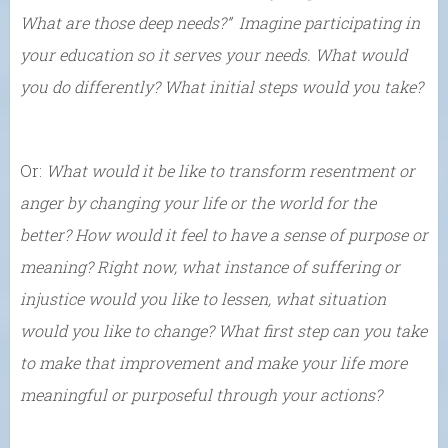
What are those deep needs?” Imagine participating in
your education so it serves your needs. What would
you do differently? What initial steps would you take?
Or:
What would it be like to transform resentment or
anger by changing your life or the world for the
better? How would it feel to have a sense of purpose or
meaning? Right now, what instance of suffering or
injustice would you like to lessen, what situation
would you like to change? What first step can you take
to make that improvement and make your life more
meaningful or purposeful through your actions?