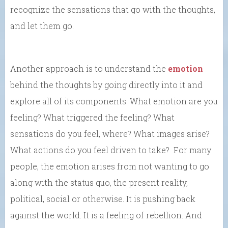
recognize the sensations that go with the thoughts,
and let them go.
Another approach is to understand the
emotion
behind the thoughts by going directly into it and
explore all of its components. What emotion are you
feeling? What triggered the feeling? What
sensations do you feel, where? What images arise?
What actions do you feel driven to take? For many
people, the emotion arises from not wanting to go
along with the status quo, the present reality,
political, social or otherwise. It is pushing back
against the world. It is a feeling of rebellion. And