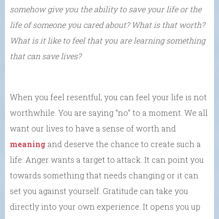
somehow give you the ability to save your life or the
life of someone you cared about? What is that worth?
What is it like to feel that you are learning something
that can save lives?
When you feel resentful, you can feel your life is not
worthwhile. You are saying “no” to a moment. We all
want our lives to have a sense of worth and
meaning
and deserve the chance to create such a
life. Anger wants a target to attack. It can point you
towards something that needs changing or it can
set you against yourself. Gratitude can take you
directly into your own experience. It opens you up