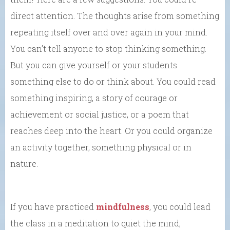
direct attention. The thoughts arise from something
repeating itself over and over again in your mind.
You can’t tell anyone to stop thinking something.
But you can give yourself or your students
something else to do or think about. You could read
something inspiring, a story of courage or
achievement or social justice, or a poem that
reaches deep into the heart. Or you could organize
an activity together, something physical or in
nature.
If you have practiced
mindfulness
, you could lead
the class in a meditation to quiet the mind,