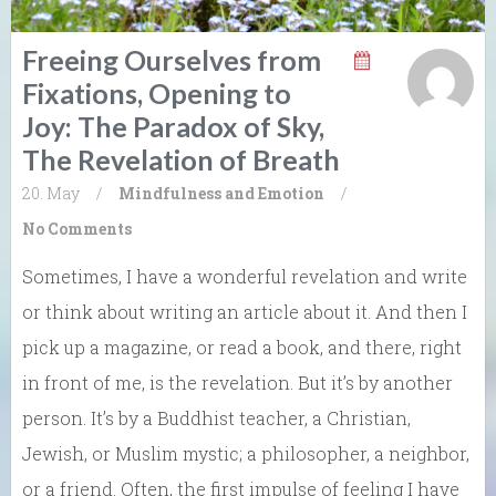
Freeing Ourselves from
Fixations, Opening to
Joy: The Paradox of Sky,
The Revelation of Breath
20. May
/
Mindfulness and Emotion
/
No Comments
Sometimes, I have a wonderful revelation and write
or think about writing an article about it. And then I
pick up a magazine, or read a book, and there, right
in front of me, is the revelation. But it’s by another
person. It’s by a Buddhist teacher, a Christian,
Jewish, or Muslim mystic; a philosopher, a neighbor,
or a friend. Often, the first impulse of feeling I have