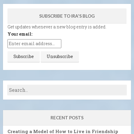
SUBSCRIBE TO IRA'S BLOG
Get updates whenever a new blog entry is added.
Your email:
RECENT POSTS
Creating a Model of How to Live in Friendship