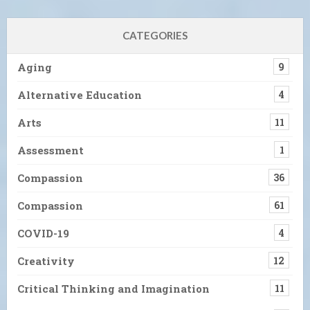
CATEGORIES
Aging
9
Alternative Education
4
Arts
11
Assessment
1
Compassion
36
Compassion
61
COVID-19
4
Creativity
12
Critical Thinking and Imagination
11