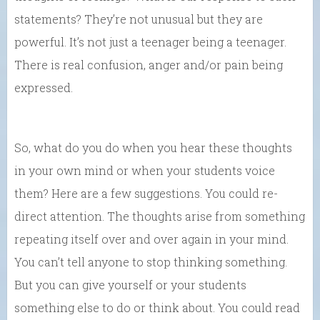
statements? They’re not unusual but they are
powerful. It’s not just a teenager being a teenager.
There is real confusion, anger and/or pain being
expressed.
So, what do you do when you hear these thoughts
in your own mind or when your students voice
them? Here are a few suggestions. You could re-
direct attention. The thoughts arise from something
repeating itself over and over again in your mind.
You can’t tell anyone to stop thinking something.
But you can give yourself or your students
something else to do or think about. You could read