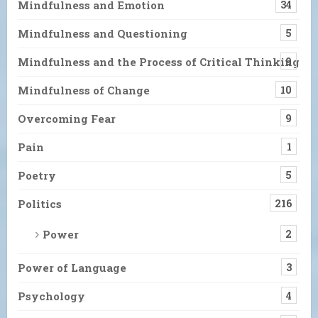
Mindfulness and Emotion
34
Mindfulness and Questioning
5
Mindfulness and the Process of Critical Thinking
9
Mindfulness of Change
10
Overcoming Fear
9
Pain
1
Poetry
5
Politics
216
Power
2
Power of Language
3
Psychology
4