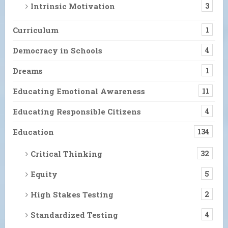
Intrinsic Motivation
3
Curriculum
1
Democracy in Schools
4
Dreams
1
Educating Emotional Awareness
11
Educating Responsible Citizens
4
Education
134
Critical Thinking
32
Equity
5
High Stakes Testing
2
Standardized Testing
4