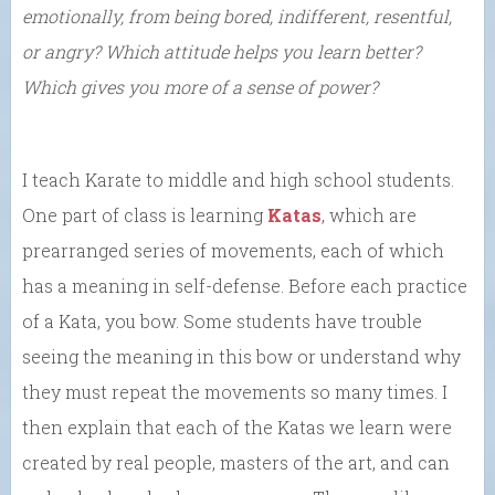
emotionally, from being bored, indifferent, resentful,
or angry? Which attitude helps you learn better?
Which gives you more of a sense of power?
I teach Karate to middle and high school students.
One part of class is learning
Katas
, which are
prearranged series of movements, each of which
has a meaning in self-defense. Before each practice
of a Kata, you bow. Some students have trouble
seeing the meaning in this bow or understand why
they must repeat the movements so many times. I
then explain that each of the Katas we learn were
created by real people, masters of the art, and can