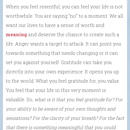
When you feel resentful, you can feel your life is not
worthwhile. You are saying “no” to a moment. We all
want our lives to have a sense of worth and
meaning
and deserve the chance to create such a
life. Anger wants a target to attack. It can point you
towards something that needs changing or it can
set you against yourself. Gratitude can take you
directly into your own experience. It opens you up
to the world. What you feel gratitude for, you value.
You feel that your life in this very moment is
valuable. So,
what is it that you feel gratitude for? For
your ability to be aware of your own thoughts and
sensations? For the clarity of your breath? For the fact
that there is something meaningful that you could