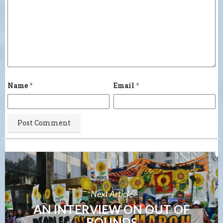
Name
*
Email
*
Next Article
AN INTERVIEW ON OUT OF
BOUNDS