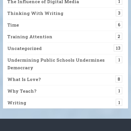
The Influence of Digital Media
1
Thinking With Writing
3
Time
6
Training Attention
2
Uncategorized
13
Undermining Public Schools Undermines
1
Democracy
What Is Love?
8
Why Teach?
1
Writing
1