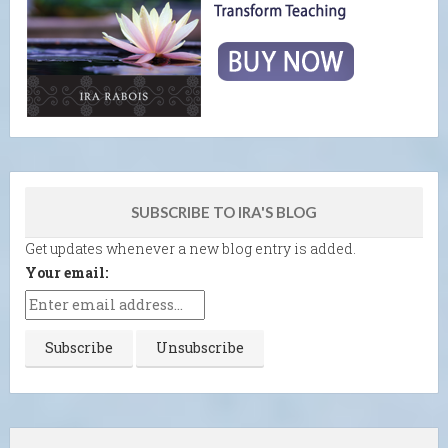
SUBSCRIBE TO IRA'S BLOG
Get updates whenever a new blog entry is added.
Your email: