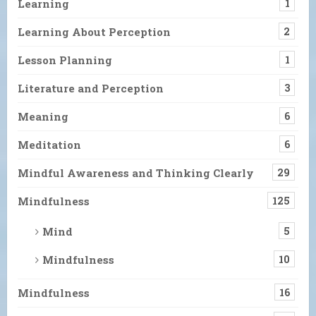
Learning
1
Learning About Perception
2
Lesson Planning
1
Literature and Perception
3
Meaning
6
Meditation
6
Mindful Awareness and Thinking Clearly
29
Mindfulness
125
Mind
5
Mindfulness
10
Mindfulness
16