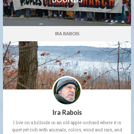
IRA RABOIS
Ira Rabois
I live on a hillside in an old apple orchard where it is
quiet yet rich with animals, colors, wind and rain, and