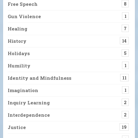
Free Speech
8
Gun Violence
1
Healing
7
History
14
Holidays
5
Humility
1
Identity and Mindfulness
11
Imagination
1
Inquiry Learning
2
Interdependence
2
Justice
19