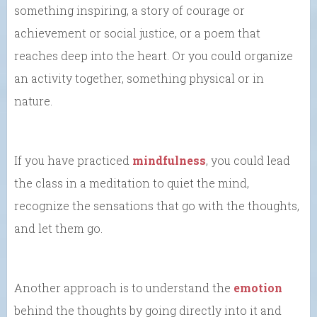
something inspiring, a story of courage or
achievement or social justice, or a poem that
reaches deep into the heart. Or you could organize
an activity together, something physical or in
nature.
If you have practiced
mindfulness
, you could lead
the class in a meditation to quiet the mind,
recognize the sensations that go with the thoughts,
and let them go.
Another approach is to understand the
emotion
behind the thoughts by going directly into it and