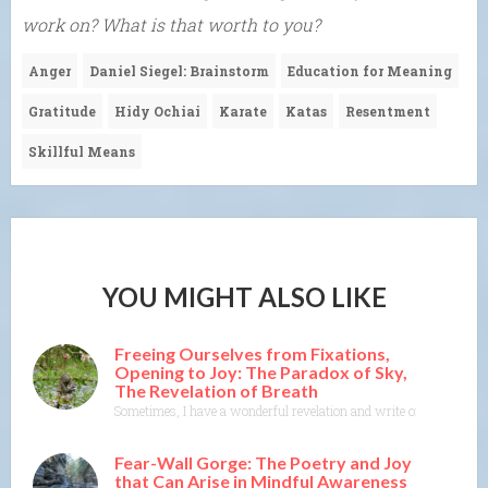
work on? What is that worth to you?
Anger
Daniel Siegel: Brainstorm
Education for Meaning
Gratitude
Hidy Ochiai
Karate
Katas
Resentment
Skillful Means
YOU MIGHT ALSO LIKE
Freeing Ourselves from Fixations,
Opening to Joy: The Paradox of Sky,
The Revelation of Breath
Sometimes, I have a wonderful revelation and write or think about wr
Fear-Wall Gorge: The Poetry and Joy
that Can Arise in Mindful Awareness