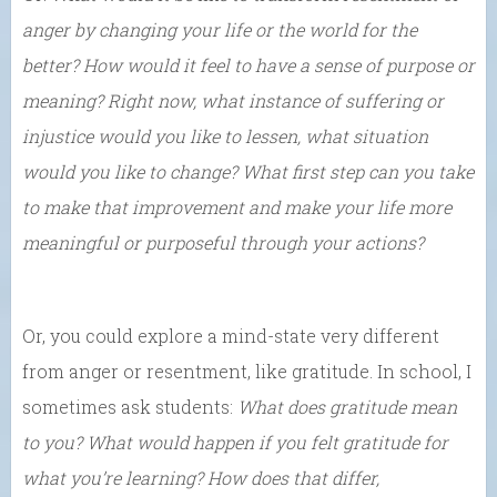
anger by changing your life or the world for the
better? How would it feel to have a sense of purpose or
meaning? Right now, what instance of suffering or
injustice would you like to lessen, what situation
would you like to change? What first step can you take
to make that improvement and make your life more
meaningful or purposeful through your actions?
Or, you could explore a mind-state very different
from anger or resentment, like gratitude. In school, I
sometimes ask students:
What does gratitude mean
to you? What would happen if you felt gratitude for
what you’re learning? How does that differ,