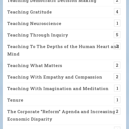
Teaching Democratic Decision Making
2
Teaching Gratitude
4
Teaching Neuroscience
1
Teaching Through Inquiry
5
Teaching To The Depths of the Human Heart and
2
Mind
Teaching What Matters
2
Teaching With Empathy and Compassion
2
Teaching With Imagination and Meditation
1
Tenure
1
The Corporate "Reform" Agenda and Increasing
2
Economic Disparity