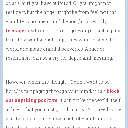
be at a hurt you have suffered. Or you might not
realize it, but the anger might be from feeling that
your life is not meaningful enough. Especially
teenagers
, whose brains are growing at such a pace
that they want a challenge, they want to save the
world and make grand discoveries. Anger or
resentment can be a cry for depth and meaning.
However, when the thought, “I don’t want to be
here,” is rampaging through your mind, it can
block
out anything positive
. It can make the world itself
a threat that you must guard against. You need some
clarity to determine how much of your thinking
that the world is awful or needs changing is based