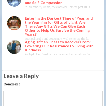
and Self-Compassion
In 8th century China, the classical Chinese poet Tu Fu, as translat
Entering the Darkest Time of Year, and
the Yearning for Gifts of Light; Are
There Any Gifts We Can Give Each
Other to Help Us Survive the Coming
Years?
Both politically and seasonally, we’re entering the darkest time of
Aging Isn’t an Illness to Recover From:
Lowering Our Resistance to Living with
Kindness
As I get older, I realize the images and expectations I once held o
Leave a Reply
Comment