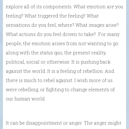
explore all of its components. What emotion are you
feeling? What triggered the feeling? What
sensations do you feel, where? What images arise?
What actions do you feel driven to take? For many
people, the emotion arises from not wanting to go
along with the status quo, the present reality,
political, social or otherwise. It is pushing back
against the world. It is a feeling of rebellion. And
there is much to rebel against. I wish more of us
were rebelling, or fighting to change elements of
our human world.
It can be disappointment or anger. The anger might