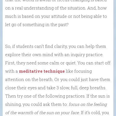
on a real understanding of the situation. And, how
much is based on your attitude or not being able to
let go of something in the past?
So, if students can’t find clarity, you can help them
explore their own mind with an inquiry practice.
First, they need some calm or quiet. You can start off
with a
meditative technique
like focusing
attention on the breath. Or you could just have them
close their eyes and take 3 slow, full, deep breaths.
Then try one of the following practices. If the sun is
shining, you could ask them to:
focus on the feeling
of the warmth of the sun on your face.
If it’s cold, you