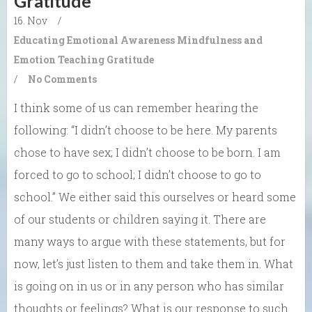
Gratitude
16. Nov
/
Educating Emotional Awareness
Mindfulness and
Emotion
Teaching Gratitude
/
No Comments
I think some of us can remember hearing the
following: “I didn’t choose to be here. My parents
chose to have sex; I didn’t choose to be born. I am
forced to go to school; I didn’t choose to go to
school.” We either said this ourselves or heard some
of our students or children saying it. There are
many ways to argue with these statements, but for
now, let’s just listen to them and take them in. What
is going on in us or in any person who has similar
thoughts or feelings? What is our response to such