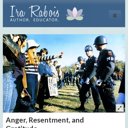
Toggle
navigati
Anger, Resentment, and