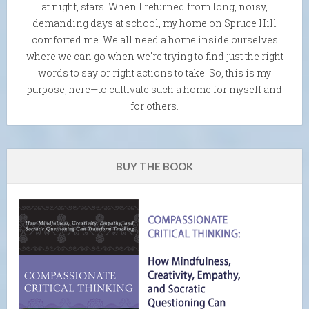
at night, stars. When I returned from long, noisy,
demanding days at school, my home on Spruce Hill
comforted me. We all need a home inside ourselves
where we can go when we're trying to find just the right
words to say or right actions to take. So, this is my
purpose, here—to cultivate such a home for myself and
for others.
BUY THE BOOK