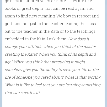
go back a hundred years or more. They are like
books of great depth that can be read again and
again to find new meaning. We bow in respect and
gratitude not just to the teacher leading the class,
but to the teacher in the Kata or to the teachings
embedded in the Kata. I ask them:
How does it
change your attitude when you think of the master
creating the Kata? When you think of its depth and
age? When you think that practicing it might
somehow give you the ability to save your life or the
life of someone you cared about? What is that worth?
What is it like to feel that you are learning something
that can save lives?