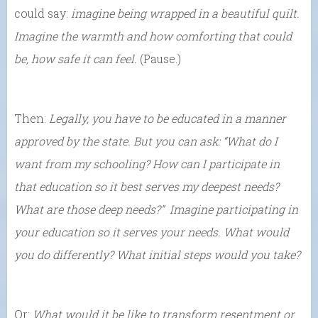
could say:
imagine being wrapped in a beautiful quilt.
Imagine the warmth and how comforting that could
be, how safe it can feel.
(Pause.)
Then:
Legally, you have to be educated in a manner
approved by the state. But you can ask: “What do I
want from my schooling? How can I participate in
that education so it best serves my deepest needs?
What are those deep needs?” Imagine participating in
your education so it serves your needs. What would
you do differently? What initial steps would you take?
Or:
What would it be like to transform resentment or