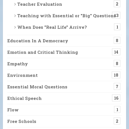
Teacher Evaluation
2
Teaching with Essential or "Big" Questions
13
When Does "Real Life" Arrive?
1
Education In A Democracy
8
Emotion and Critical Thinking
14
Empathy
8
Environment
18
Essential Moral Questions
7
Ethical Speech
16
Flow
1
Free Schools
2