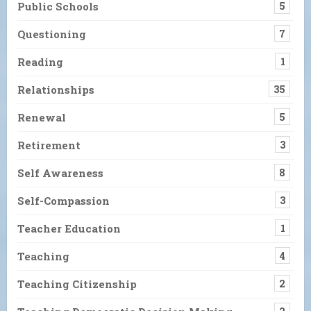
Public Schools
5
Questioning
7
Reading
1
Relationships
35
Renewal
5
Retirement
3
Self Awareness
8
Self-Compassion
3
Teacher Education
1
Teaching
4
Teaching Citizenship
2