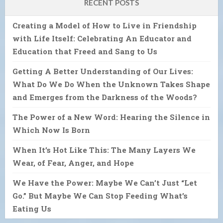
RECENT POSTS
Creating a Model of How to Live in Friendship
with Life Itself: Celebrating An Educator and
Education that Freed and Sang to Us
Getting A Better Understanding of Our Lives:
What Do We Do When the Unknown Takes Shape
and Emerges from the Darkness of the Woods?
The Power of a New Word: Hearing the Silence in
Which Now Is Born
When It’s Hot Like This: The Many Layers We
Wear, of Fear, Anger, and Hope
We Have the Power: Maybe We Can’t Just “Let
Go.” But Maybe We Can Stop Feeding What’s
Eating Us