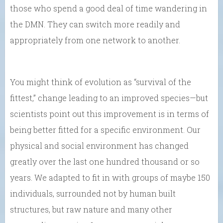
those who spend a good deal of time wandering in
the DMN. They can switch more readily and
appropriately from one network to another.
You might think of evolution as “survival of the
fittest,” change leading to an improved species—but
scientists point out this improvement is in terms of
being better fitted for a specific environment. Our
physical and social environment has changed
greatly over the last one hundred thousand or so
years. We adapted to fit in with groups of maybe 150
individuals, surrounded not by human built
structures, but raw nature and many other