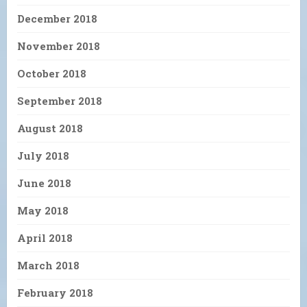
December 2018
November 2018
October 2018
September 2018
August 2018
July 2018
June 2018
May 2018
April 2018
March 2018
February 2018