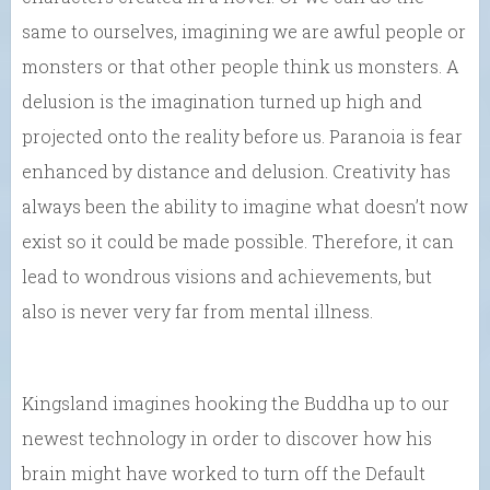
same to ourselves, imagining we are awful people or
monsters or that other people think us monsters. A
delusion is the imagination turned up high and
projected onto the reality before us. Paranoia is fear
enhanced by distance and delusion. Creativity has
always been the ability to imagine what doesn’t now
exist so it could be made possible. Therefore, it can
lead to wondrous visions and achievements, but
also is never very far from mental illness.
Kingsland imagines hooking the Buddha up to our
newest technology in order to discover how his
brain might have worked to turn off the Default