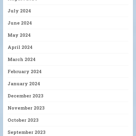
July 2024
June 2024
May 2024
April 2024
March 2024
February 2024
January 2024
December 2023
November 2023
October 2023
September 2023