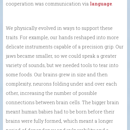
cooperation was communication via
language
.
We physically evolved in ways to support these
traits. For example, our hands reshaped into more
delicate instruments capable of a precision grip. Our
jaws became smaller, so we could speak a greater
variety of sounds, but we needed tools to tear into
some foods. Our brains grew in size and then
complexity, neurons folding under and over each
other, increasing the number of possible
connections between brain cells. The bigger brain
meant human babies had to be born before their
brains were fully formed, which meant a longer