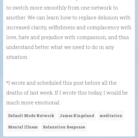
to switch more smoothly from one network to
another. We can learn how to replace delusion with
increased clarity, selfishness and complacency with
love, hate and prejudice with compassion, and thus
understand better what we need to do in any
situation.
*I wrote and scheduled this post before all the
deaths of last week. If I wrote this today, I would be
much more emotional.
Default Mode Network
James Kingsland
meditation
Mental Illness
Relaxation Response