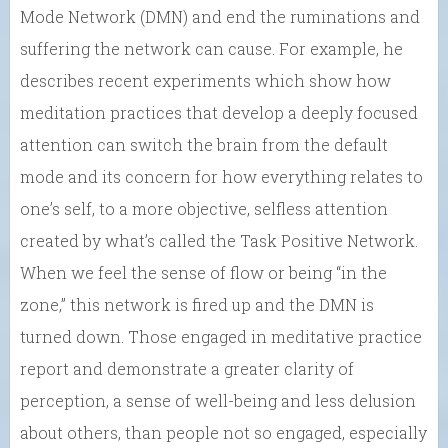
Mode Network (DMN) and end the ruminations and
suffering the network can cause. For example, he
describes recent experiments which show how
meditation practices that develop a deeply focused
attention can switch the brain from the default
mode and its concern for how everything relates to
one’s self, to a more objective, selfless attention
created by what’s called the Task Positive Network.
When we feel the sense of flow or being “in the
zone,” this network is fired up and the DMN is
turned down. Those engaged in meditative practice
report and demonstrate a greater clarity of
perception, a sense of well-being and less delusion
about others, than people not so engaged, especially