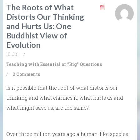
The Roots of What
Distorts Our Thinking
and Hurts Us: One
Buddhist View of
Evolution
10. Jul
/
Teaching with Essential or "Big" Questions
/
2 Comments
Is it possible that the root of what distorts our
thinking and what clarifies it, what hurts us and
what might save us, are the same?
Over three million years ago a human-like species