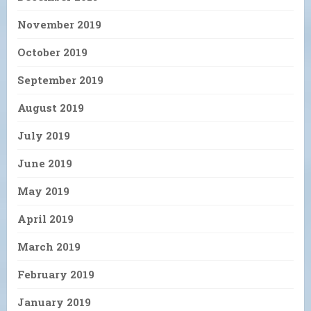
November 2019
October 2019
September 2019
August 2019
July 2019
June 2019
May 2019
April 2019
March 2019
February 2019
January 2019