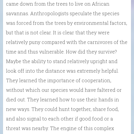
came down from the trees to live on African
savannas. Anthropologists speculate the species
was forced from the trees by environmental factors,
but that is not clear. It is clear that they were
relatively puny compared with the carnivores of the
time and thus vulnerable. How did they survive?
Maybe the ability to stand relatively upright and
look off into the distance was extremely helpful.
They learned the importance of cooperation,
without which our species would have faltered or
died out. They learned how to use their hands in
new ways. They could hunt together, share food,
and also signal to each other if good food or a
threat was nearby. The engine of this complex