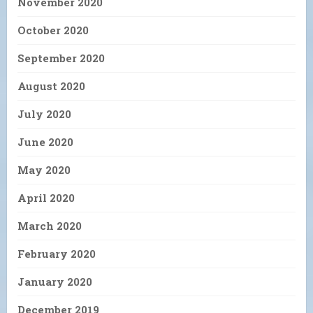
November 2020
October 2020
September 2020
August 2020
July 2020
June 2020
May 2020
April 2020
March 2020
February 2020
January 2020
December 2019