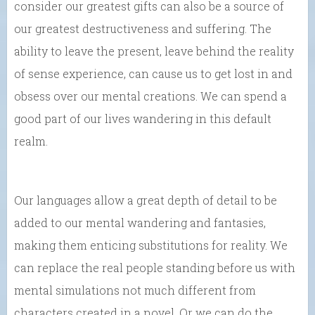
consider our greatest gifts can also be a source of
our greatest destructiveness and suffering. The
ability to leave the present, leave behind the reality
of sense experience, can cause us to get lost in and
obsess over our mental creations. We can spend a
good part of our lives wandering in this default
realm.
Our languages allow a great depth of detail to be
added to our mental wandering and fantasies,
making them enticing substitutions for reality. We
can replace the real people standing before us with
mental simulations not much different from
characters created in a novel. Or we can do the