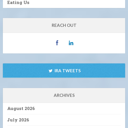
Eating Us
REACH OUT
IRA TWEETS
ARCHIVES
August 2026
July 2026