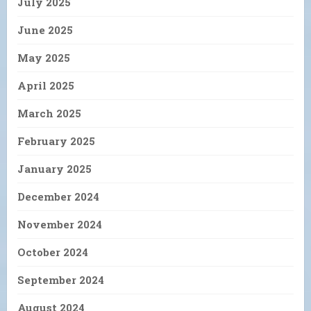
July 2025
June 2025
May 2025
April 2025
March 2025
February 2025
January 2025
December 2024
November 2024
October 2024
September 2024
August 2024