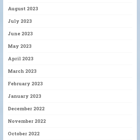
August 2023
July 2023
June 2023
May 2023
April 2023
March 2023
February 2023
January 2023
December 2022
November 2022
October 2022