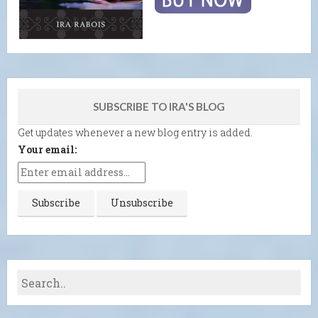
SUBSCRIBE TO IRA'S BLOG
Get updates whenever a new blog entry is added.
Your email: