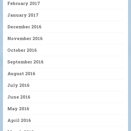
February 2017
January 2017
December 2016
November 2016
October 2016
September 2016
August 2016
July 2016
June 2016
May 2016
April 2016