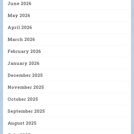
June 2026
May 2026
April 2026
March 2026
February 2026
January 2026
December 2025
November 2025
October 2025
September 2025
August 2025