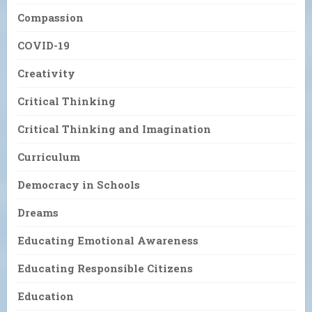
Compassion
COVID-19
Creativity
Critical Thinking
Critical Thinking and Imagination
Curriculum
Democracy in Schools
Dreams
Educating Emotional Awareness
Educating Responsible Citizens
Education