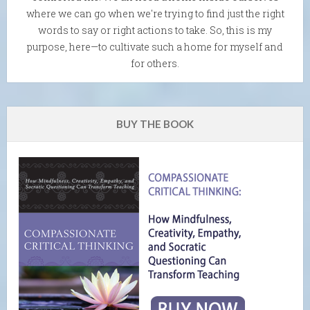
where we can go when we're trying to find just the right
words to say or right actions to take. So, this is my
purpose, here—to cultivate such a home for myself and
for others.
BUY THE BOOK