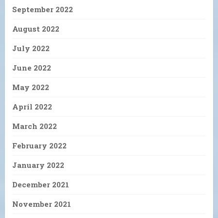
September 2022
August 2022
July 2022
June 2022
May 2022
April 2022
March 2022
February 2022
January 2022
December 2021
November 2021