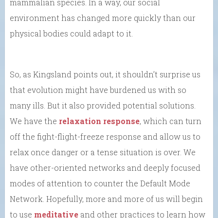
mammalian species. In a way, our social
environment has changed more quickly than our
physical bodies could adapt to it.
So, as Kingsland points out, it shouldn’t surprise us
that evolution might have burdened us with so
many ills. But it also provided potential solutions.
We have the
relaxation response
, which can turn
off the fight-flight-freeze response and allow us to
relax once danger or a tense situation is over. We
have other-oriented networks and deeply focused
modes of attention to counter the Default Mode
Network. Hopefully, more and more of us will begin
to use
meditative
and other practices to learn how