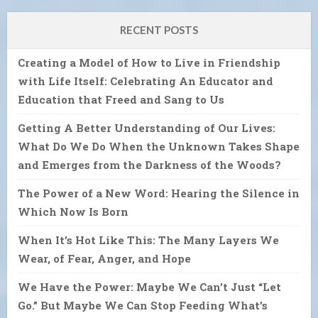
RECENT POSTS
Creating a Model of How to Live in Friendship
with Life Itself: Celebrating An Educator and
Education that Freed and Sang to Us
Getting A Better Understanding of Our Lives:
What Do We Do When the Unknown Takes Shape
and Emerges from the Darkness of the Woods?
The Power of a New Word: Hearing the Silence in
Which Now Is Born
When It’s Hot Like This: The Many Layers We
Wear, of Fear, Anger, and Hope
We Have the Power: Maybe We Can’t Just “Let
Go.” But Maybe We Can Stop Feeding What’s