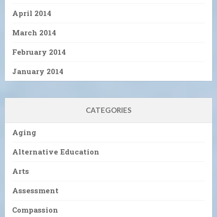
April 2014
March 2014
February 2014
January 2014
CATEGORIES
Aging
Alternative Education
Arts
Assessment
Compassion