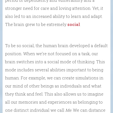
period of dependency and vulnerability and a
stronger need for care and loving attention. Yet, it
also led to an increased ability to learn and adapt.
The brain grew to be extremely
social
.
To be so social, the human brain developed a default
position. When we’re not focused on a task, our
brain switches into a social mode of thinking. This
mode includes several abilities important to being
human. For example, we can create simulations in
our mind of other beings as individuals and what
they think and feel. This also allows us to imagine
all our memories and experiences as belonging to
one distinct individual we call
Me
. We can distance