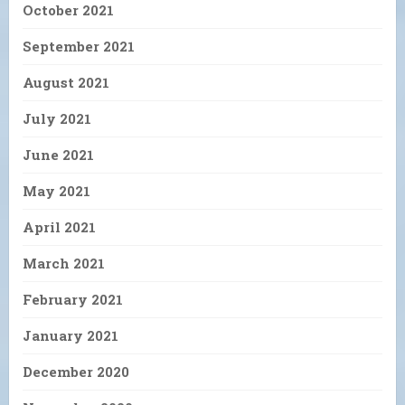
October 2021
September 2021
August 2021
July 2021
June 2021
May 2021
April 2021
March 2021
February 2021
January 2021
December 2020