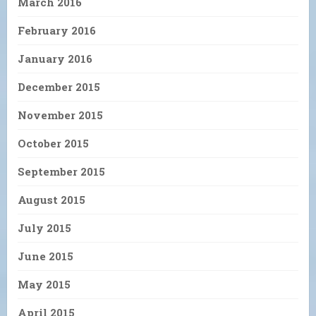
March 2016
February 2016
January 2016
December 2015
November 2015
October 2015
September 2015
August 2015
July 2015
June 2015
May 2015
April 2015