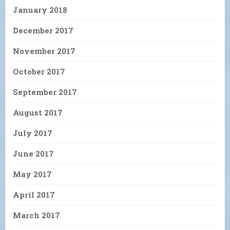
January 2018
December 2017
November 2017
October 2017
September 2017
August 2017
July 2017
June 2017
May 2017
April 2017
March 2017