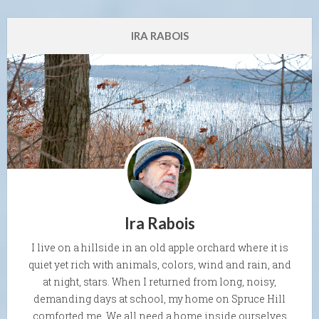
IRA RABOIS
Ira Rabois
I live on a hillside in an old apple orchard where it is
quiet yet rich with animals, colors, wind and rain, and
at night, stars. When I returned from long, noisy,
demanding days at school, my home on Spruce Hill
comforted me. We all need a home inside ourselves