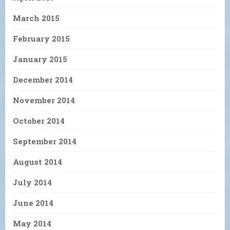
March 2015
February 2015
January 2015
December 2014
November 2014
October 2014
September 2014
August 2014
July 2014
June 2014
May 2014