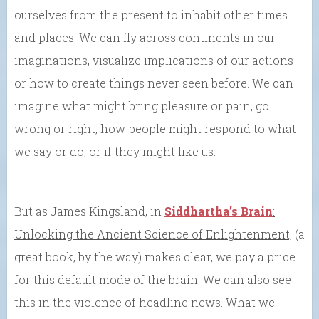
ourselves from the present to inhabit other times
and places. We can fly across continents in our
imaginations, visualize implications of our actions
or how to create things never seen before. We can
imagine what might bring pleasure or pain, go
wrong or right, how people might respond to what
we say or do, or if they might like us.
But as James Kingsland, in
Siddhartha’s Brain
:
Unlocking the Ancient Science of Enlightenment,
(a
great book, by the way) makes clear, we pay a price
for this default mode of the brain. We can also see
this in the violence of headline news. What we