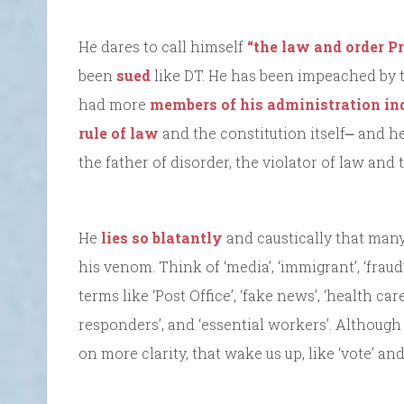
He dares to call himself
“the law and order Pr
been
sued
like DT. He has been impeached by 
had more
members of his administration in
rule of law
and the constitution itself⎼ and he
the father of disorder, the violator of law and
He
lies so blatantly
and caustically that ma
his venom. Think of ‘media’, ‘immigrant’, ‘fraud’, ‘e
terms like ‘Post Office’, ‘fake news’, ‘health care’
responders’, and ‘essential workers’. Althoug
on more clarity, that wake us up, like ‘vote’ and