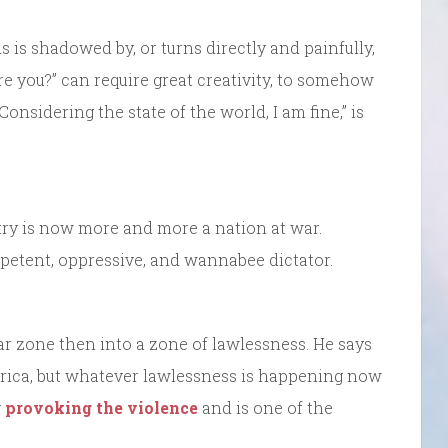
is shadowed by, or turns directly and painfully,
re you?” can require great creativity, to somehow
Considering the state of the world, I am fine,” is
ntry is now more and more a nation at war.
petent, oppressive, and wannabee dictator.
war zone then into a zone of lawlessness. He says
rica, but whatever lawlessness is happening now
y
provoking the violence
and is one of the