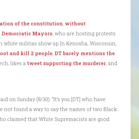
ation of the constitution
,
without
th Democratic Mayors
, who are hosting protests
en white militias show up In Kenosha, Wisconsin,
oot and kill 2 people
,
DT barely mentions the
ch, likes a
tweet supporting the murderer
, and
aid on Sunday (8/30): “It’s you [DT] who have
ave not found a way to say the names of two Black
 who claimed that White Supremacists are good