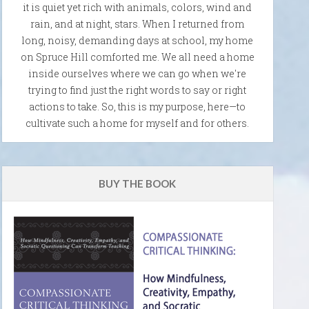
it is quiet yet rich with animals, colors, wind and
rain, and at night, stars. When I returned from
long, noisy, demanding days at school, my home
on Spruce Hill comforted me. We all need a home
inside ourselves where we can go when we're
trying to find just the right words to say or right
actions to take. So, this is my purpose, here—to
cultivate such a home for myself and for others.
BUY THE BOOK