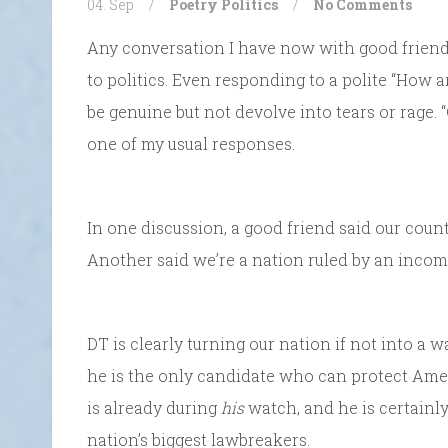
04. Sep
/
Poetry
Politics
/
No Comments
Any conversation I have now with good friends 
to politics. Even responding to a polite “How a
be genuine but not devolve into tears or rage. “
one of my usual responses.
In one discussion, a good friend said our cou
Another said we’re a nation ruled by an incom
DT is clearly turning our nation if not into a 
he is the only candidate who can protect Ame
is already during
his
watch, and he is certainl
nation’s biggest lawbreakers.