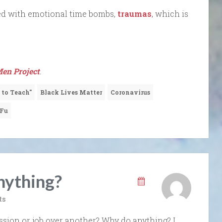
ed with emotional time bombs,
traumas
, which is
en Project
.
 to Teach"
Black Lives Matter
Coronavirus
 Fu
ything?
ts
sion or job over another? Why do anything? I