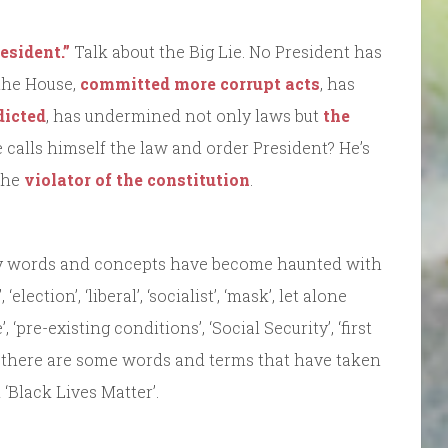
esident.”
Talk about the Big Lie. No President has
the House,
committed more corrupt acts
, has
dicted
, has undermined not only laws but
the
 calls himself the law and order President? He’s
 the
violator of the constitution
.
ny words and concepts have become haunted with
lection’, ‘liberal’, ‘socialist’, ‘mask’, let alone
, ‘pre-existing conditions’, ‘Social Security’, ‘first
h there are some words and terms that have taken
 ‘Black Lives Matter’.