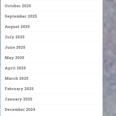
October 2025
September 2025
August 2025
July 2025
June 2025
May 2025
April 2025
March 2025
February 2025
January 2025
December 2024