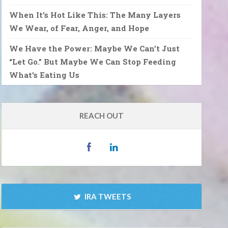
When It’s Hot Like This: The Many Layers
We Wear, of Fear, Anger, and Hope
We Have the Power: Maybe We Can’t Just
“Let Go.” But Maybe We Can Stop Feeding
What’s Eating Us
REACH OUT
IRA TWEETS