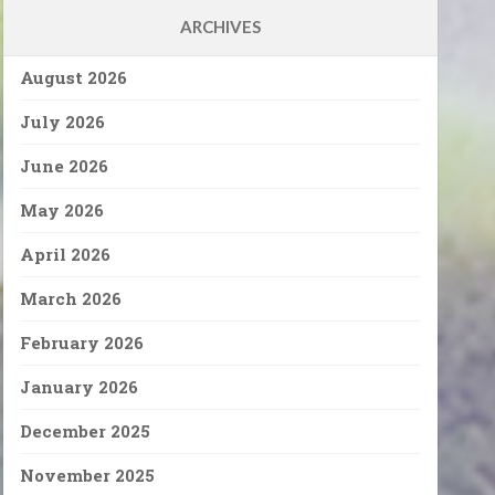
ARCHIVES
August 2026
July 2026
June 2026
May 2026
April 2026
March 2026
February 2026
January 2026
December 2025
November 2025