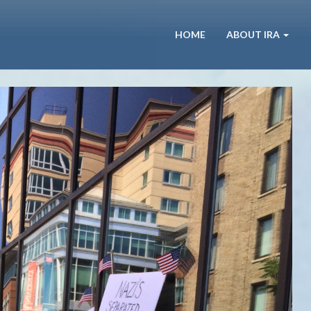
HOME
ABOUT IRA