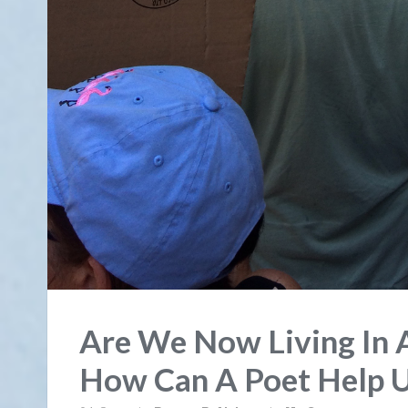
Are We Now Living In 
How Can A Poet Help 