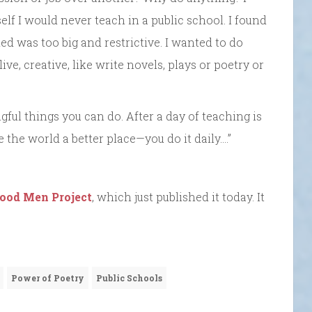
elf I would never teach in a public school. I found
ed was too big and restrictive. I wanted to do
ve, creative, like write novels, plays or poetry or
gful things you can do. After a day of teaching is
 the world a better place—you do it daily….”
ood Men Project
, which just published it today. It
Power of Poetry
Public Schools