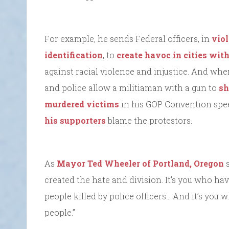
For example, he sends Federal officers, in
viol
identification
, to
create havoc in cities wi
against racial violence and injustice. And wh
and police allow a militiaman with a gun to
sh
murdered victims
in his GOP Convention spee
his supporters
blame the protestors.
As
Mayor Ted Wheeler of Portland, Oregon
s
created the hate and division. It’s you who h
people killed by police officers… And it’s you
people.”