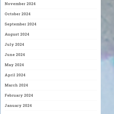
November 2024
October 2024
September 2024
August 2024
July 2024
June 2024
May 2024
April 2024
March 2024
February 2024
January 2024