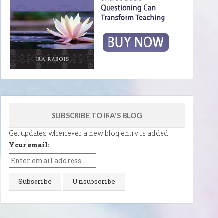
SUBSCRIBE TO IRA'S BLOG
Get updates whenever a new blog entry is added.
Your email: