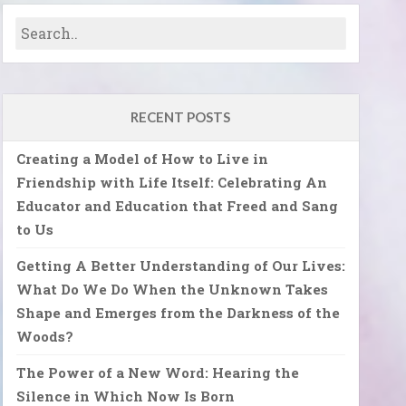
RECENT POSTS
Creating a Model of How to Live in
Friendship with Life Itself: Celebrating An
Educator and Education that Freed and Sang
to Us
Getting A Better Understanding of Our Lives:
What Do We Do When the Unknown Takes
Shape and Emerges from the Darkness of the
Woods?
The Power of a New Word: Hearing the
Silence in Which Now Is Born