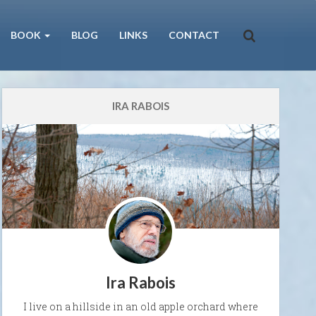
BOOK
BLOG
LINKS
CONTACT
IRA RABOIS
Ira Rabois
I live on a hillside in an old apple orchard where