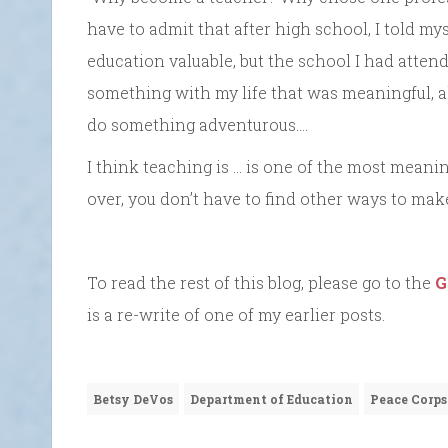
have to admit that after high school, I told mys
education valuable, but the school I had attend
something with my life that was meaningful, ali
do something adventurous….
I think teaching is … is one of the most meanin
over, you don’t have to find other ways to make
To read the rest of this blog, please go to the
G
is a re-write of one of my earlier posts.
Betsy DeVos
Department of Education
Peace Corps