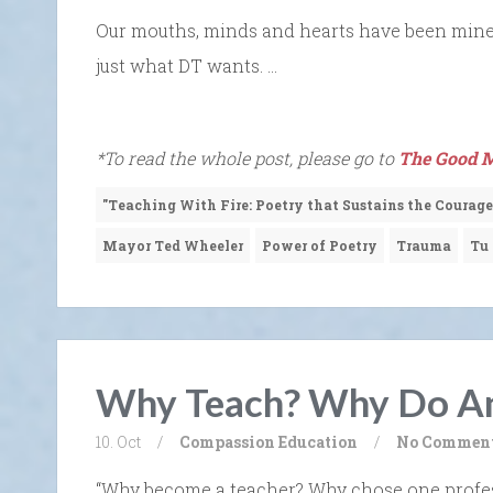
Our mouths, minds and hearts have been min
just what DT wants. …
*To read the whole post, please go to
The Good M
"Teaching With Fire: Poetry that Sustains the Courage
Mayor Ted Wheeler
Power of Poetry
Trauma
Tu
Why Teach? Why Do An
10. Oct
/
Compassion
Education
/
No Commen
“Why become a teacher? Why chose one profes