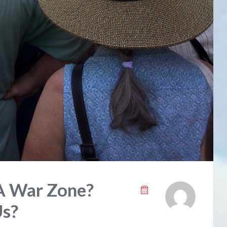
A War Zone?
Us?