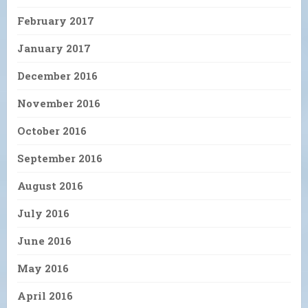
February 2017
January 2017
December 2016
November 2016
October 2016
September 2016
August 2016
July 2016
June 2016
May 2016
April 2016