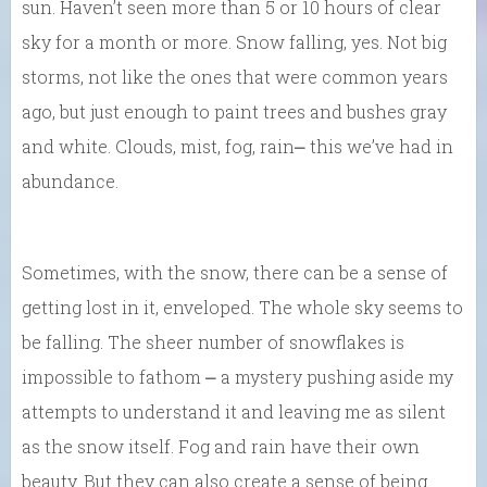
sun. Haven’t seen more than 5 or 10 hours of clear
sky for a month or more. Snow falling, yes. Not big
storms, not like the ones that were common years
ago, but just enough to paint trees and bushes gray
and white. Clouds, mist, fog, rain⎼ this we’ve had in
abundance.
Sometimes, with the snow, there can be a sense of
getting lost in it, enveloped. The whole sky seems to
be falling. The sheer number of snowflakes is
impossible to fathom ⎼ a mystery pushing aside my
attempts to understand it and leaving me as silent
as the snow itself. Fog and rain have their own
beauty. But they can also create a sense of being