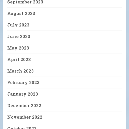
September 2023
August 2023
July 2023
June 2023
May 2023
April 2023
March 2023
February 2023
January 2023
December 2022
November 2022
October 2022