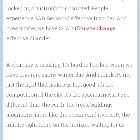
locked in, claustrophobic, isolated. People
experience SAD, Seasonal Affective Disorder. And
now, maybe, we have CCAD,
Climate Change
Affective disorder.
A clear sky is dazzling. It’s hard to feel bad when we
have that rare sunny winter day. And I think it’s not
just the light that makes us feel good. It’s the
composition of the sky. It’s the spaciousness. It’s so
different than the earth, the trees, buildings,
mountains, more like the oceans and rivers. It’s the
infinite right there on the horizon waiting for us.