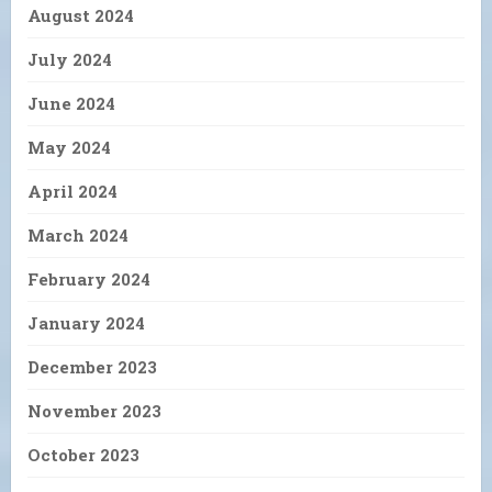
August 2024
July 2024
June 2024
May 2024
April 2024
March 2024
February 2024
January 2024
December 2023
November 2023
October 2023