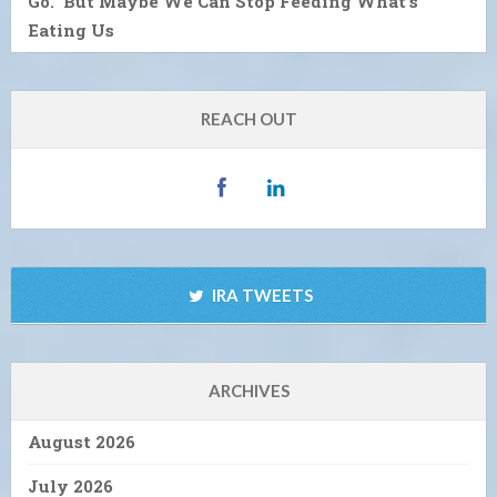
Go.” But Maybe We Can Stop Feeding What’s
Eating Us
REACH OUT
IRA TWEETS
ARCHIVES
August 2026
July 2026