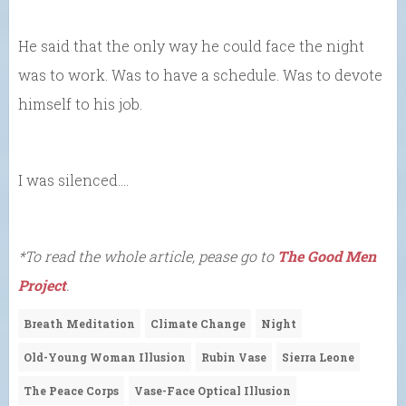
He said that the only way he could face the night
was to work. Was to have a schedule. Was to devote
himself to his job.
I was silenced….
*To read the whole article, pease go to
The Good Men
Project
.
Breath Meditation
Climate Change
Night
Old-Young Woman Illusion
Rubin Vase
Sierra Leone
The Peace Corps
Vase-Face Optical Illusion