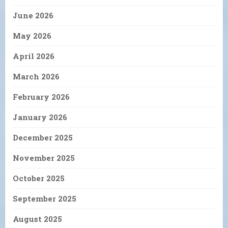
June 2026
May 2026
April 2026
March 2026
February 2026
January 2026
December 2025
November 2025
October 2025
September 2025
August 2025