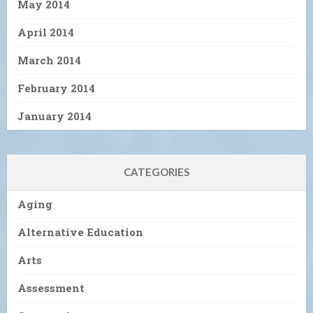
May 2014
April 2014
March 2014
February 2014
January 2014
CATEGORIES
Aging
Alternative Education
Arts
Assessment