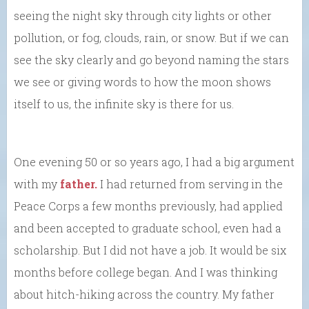
seeing the night sky through city lights or other
pollution, or fog, clouds, rain, or snow. But if we can
see the sky clearly and go beyond naming the stars
we see or giving words to how the moon shows
itself to us, the infinite sky is there for us.
One evening 50 or so years ago, I had a big argument
with my
father.
I had returned from serving in the
Peace Corps a few months previously, had applied
and been accepted to graduate school, even had a
scholarship. But I did not have a job. It would be six
months before college began. And I was thinking
about hitch-hiking across the country. My father