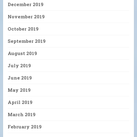
December 2019
November 2019
October 2019
September 2019
August 2019
July 2019
June 2019
May 2019
April 2019
March 2019
February 2019