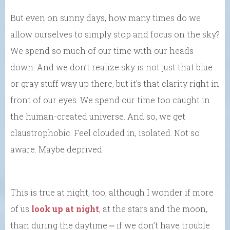
But even on sunny days, how many times do we
allow ourselves to simply stop and focus on the sky?
We spend so much of our time with our heads
down. And we don’t realize sky is not just that blue
or gray stuff way up there, but it’s that clarity right in
front of our eyes. We spend our time too caught in
the human-created universe. And so, we get
claustrophobic. Feel clouded in, isolated. Not so
aware. Maybe deprived.
This is true at night, too, although I wonder if more
of us
look up at night
, at the stars and the moon,
than during the daytime ⎼ if we don’t have trouble