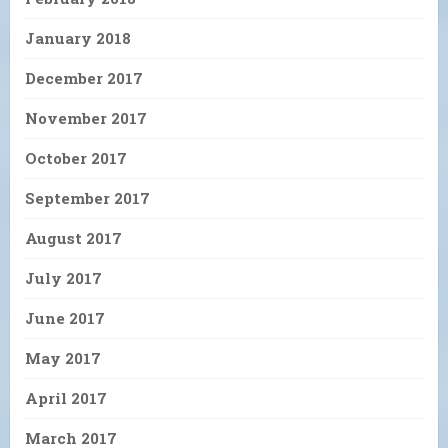
January 2018
December 2017
November 2017
October 2017
September 2017
August 2017
July 2017
June 2017
May 2017
April 2017
March 2017