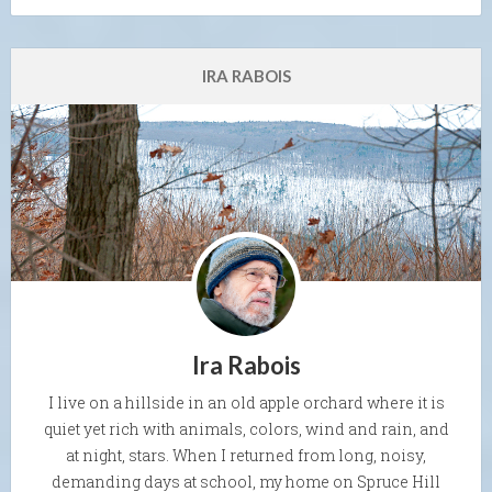
IRA RABOIS
Ira Rabois
I live on a hillside in an old apple orchard where it is
quiet yet rich with animals, colors, wind and rain, and
at night, stars. When I returned from long, noisy,
demanding days at school, my home on Spruce Hill