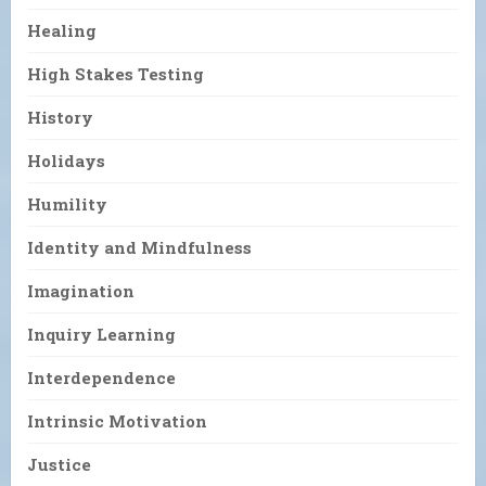
Healing
High Stakes Testing
History
Holidays
Humility
Identity and Mindfulness
Imagination
Inquiry Learning
Interdependence
Intrinsic Motivation
Justice