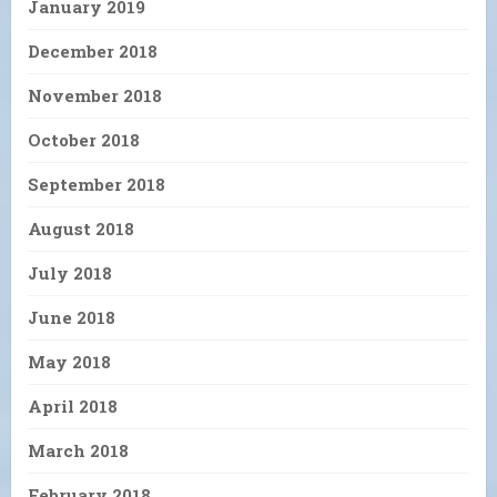
January 2019
December 2018
November 2018
October 2018
September 2018
August 2018
July 2018
June 2018
May 2018
April 2018
March 2018
February 2018