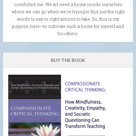
comforted me. We all need a home inside ourselves
where we can go when we're trying to find just the right
words to say or right actions to take. So, this is my
purpose, here—to cultivate such a home for myself and
for others.
BUY THE BOOK