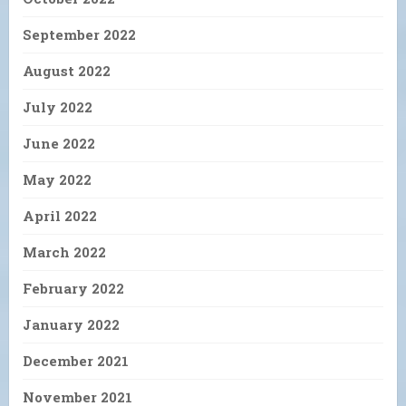
September 2022
August 2022
July 2022
June 2022
May 2022
April 2022
March 2022
February 2022
January 2022
December 2021
November 2021