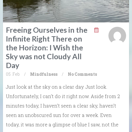
Freeing Ourselves in the
Infinite Right There on
the Horizon: I Wish the
Sky was not Cloudy All
Day
05. Feb
/
Mindfulness
/
No Comments
Just look at the sky on a clear day. Just look.
Unfortunately, I can’t do it right now. Aside from 2
minutes today, I haven’t seen a clear sky, haven’t
seen an unobscured sun for over a week. Even
today, it was more a glimpse of blue I saw, not the