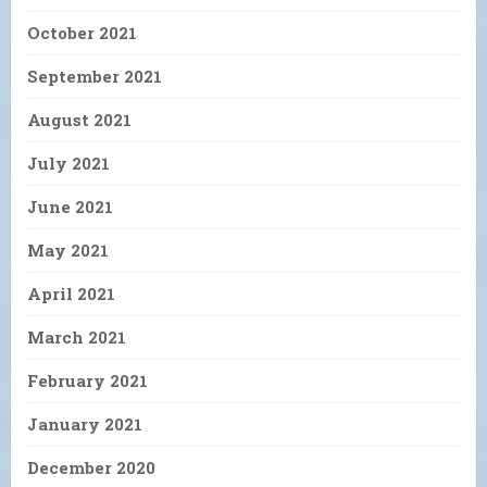
October 2021
September 2021
August 2021
July 2021
June 2021
May 2021
April 2021
March 2021
February 2021
January 2021
December 2020