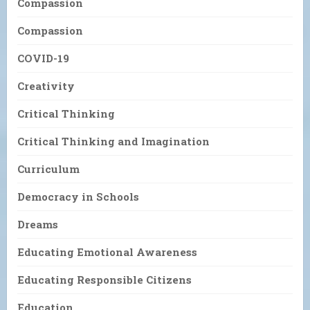
Compassion
Compassion
COVID-19
Creativity
Critical Thinking
Critical Thinking and Imagination
Curriculum
Democracy in Schools
Dreams
Educating Emotional Awareness
Educating Responsible Citizens
Education