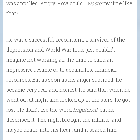
was appalled. Angry. How could I
waste
my time like
that?
He was a successful accountant, a survivor of the
depression and World War II. He just couldn’t
imagine not working all the time to build an
impressive resume or to accumulate financial
resources. But as soon as his anger subsided, he
became very real and honest. He said that when he
went out at night and looked up at the stars, he got
lost. He didn’t use the word
frightened
, but he
described it. The night brought the infinite, and
maybe death, into his heart and it scared him.