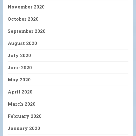
November 2020
October 2020
September 2020
August 2020
July 2020
June 2020
May 2020
April 2020
March 2020
February 2020
January 2020