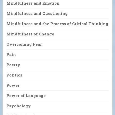
Mindfulness and Emotion
Mindfulness and Questioning
Mindfulness and the Process of Critical Thinking
Mindfulness of Change
Overcoming Fear
Pain
Poetry
Politics
Power
Power of Language
Psychology