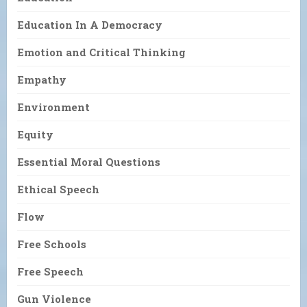
Education In A Democracy
Emotion and Critical Thinking
Empathy
Environment
Equity
Essential Moral Questions
Ethical Speech
Flow
Free Schools
Free Speech
Gun Violence