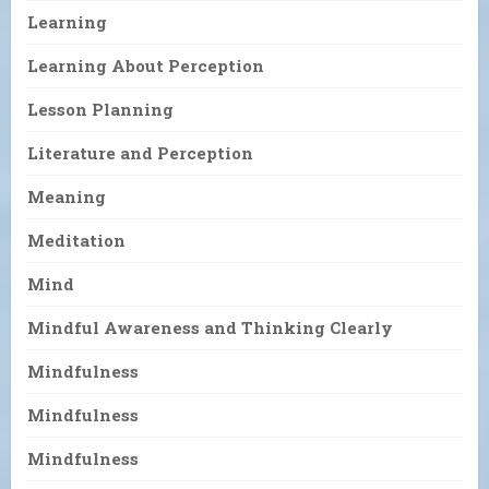
Learning
Learning About Perception
Lesson Planning
Literature and Perception
Meaning
Meditation
Mind
Mindful Awareness and Thinking Clearly
Mindfulness
Mindfulness
Mindfulness