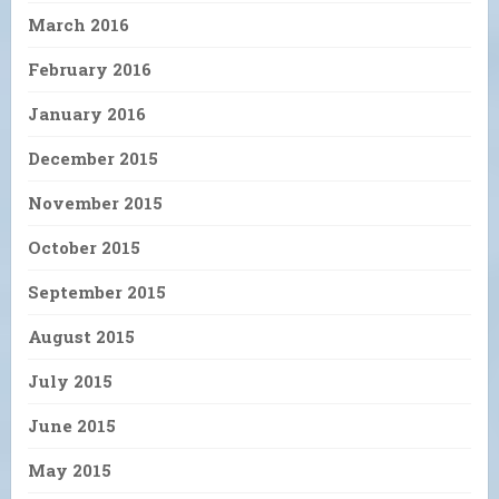
March 2016
February 2016
January 2016
December 2015
November 2015
October 2015
September 2015
August 2015
July 2015
June 2015
May 2015