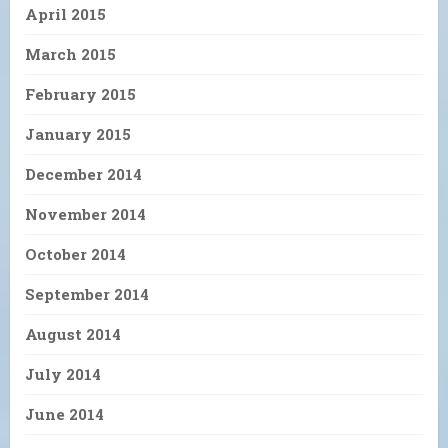
April 2015
March 2015
February 2015
January 2015
December 2014
November 2014
October 2014
September 2014
August 2014
July 2014
June 2014