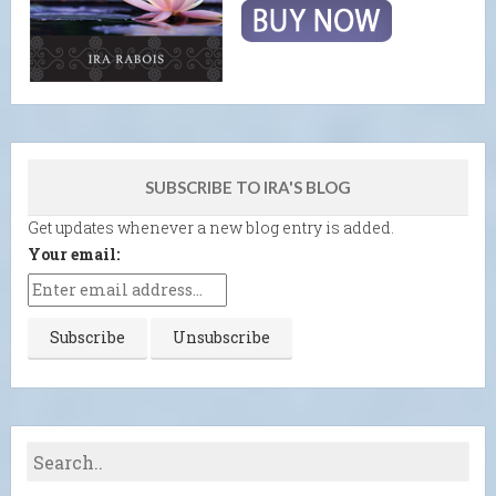
SUBSCRIBE TO IRA'S BLOG
Get updates whenever a new blog entry is added.
Your email: