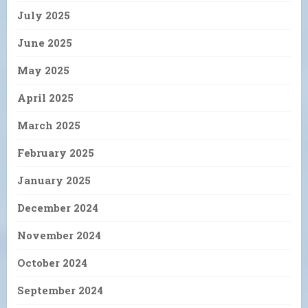
July 2025
June 2025
May 2025
April 2025
March 2025
February 2025
January 2025
December 2024
November 2024
October 2024
September 2024