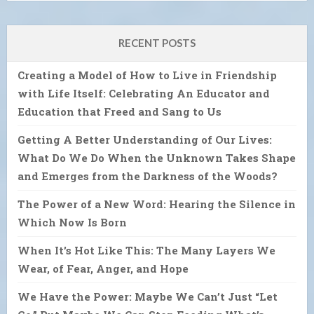
RECENT POSTS
Creating a Model of How to Live in Friendship
with Life Itself: Celebrating An Educator and
Education that Freed and Sang to Us
Getting A Better Understanding of Our Lives:
What Do We Do When the Unknown Takes Shape
and Emerges from the Darkness of the Woods?
The Power of a New Word: Hearing the Silence in
Which Now Is Born
When It’s Hot Like This: The Many Layers We
Wear, of Fear, Anger, and Hope
We Have the Power: Maybe We Can’t Just “Let