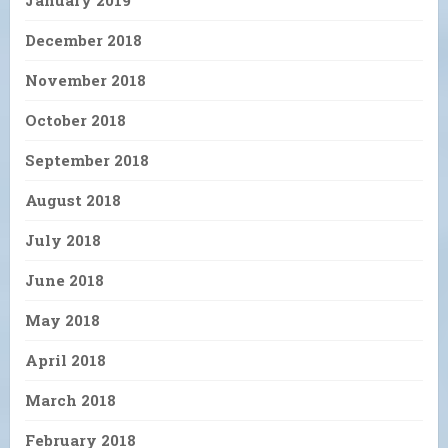
January 2019
December 2018
November 2018
October 2018
September 2018
August 2018
July 2018
June 2018
May 2018
April 2018
March 2018
February 2018