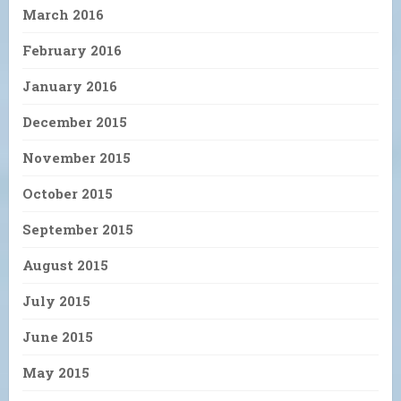
March 2016
February 2016
January 2016
December 2015
November 2015
October 2015
September 2015
August 2015
July 2015
June 2015
May 2015