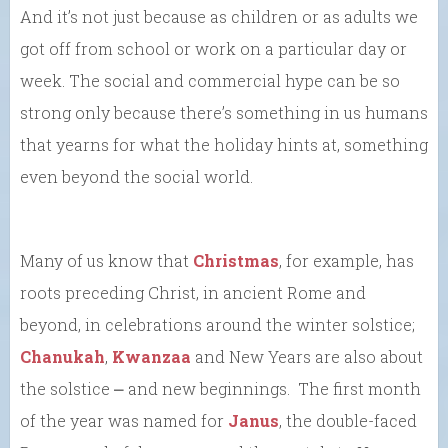
And it’s not just because as children or as adults we
got off from school or work on a particular day or
week. The social and commercial hype can be so
strong only because there’s something in us humans
that yearns for what the holiday hints at, something
even beyond the social world.
Many of us know that
Christmas
, for example, has
roots preceding Christ, in ancient Rome and
beyond, in celebrations around the winter solstice;
Chanukah
,
Kwanzaa
and New Years are also about
the solstice ⎼ and new beginnings. The first month
of the year was named for
Janus
, the double-faced