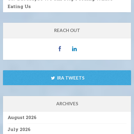
Eating Us
REACH OUT
IRA TWEETS
ARCHIVES
August 2026
July 2026