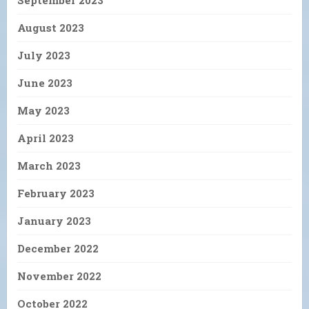
September 2023
August 2023
July 2023
June 2023
May 2023
April 2023
March 2023
February 2023
January 2023
December 2022
November 2022
October 2022