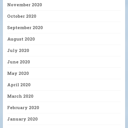
November 2020
October 2020
September 2020
August 2020
July 2020
June 2020
May 2020
April 2020
March 2020
February 2020
January 2020