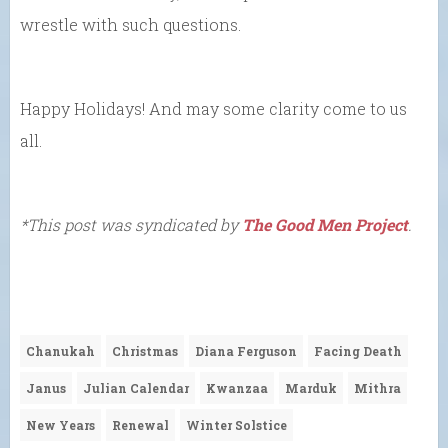
wrestle with such questions.
Happy Holidays! And may some clarity come to us
all.
*This post was syndicated by
The Good Men Project
.
Chanukah
Christmas
Diana Ferguson
Facing Death
Janus
Julian Calendar
Kwanzaa
Marduk
Mithra
New Years
Renewal
Winter Solstice