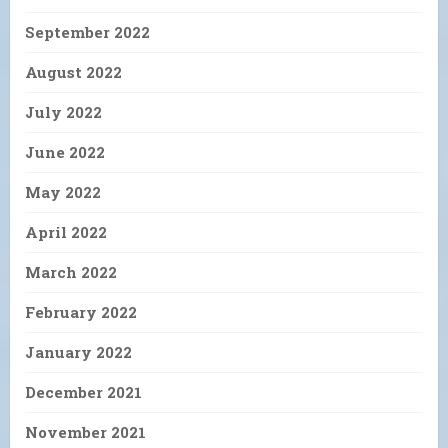
September 2022
August 2022
July 2022
June 2022
May 2022
April 2022
March 2022
February 2022
January 2022
December 2021
November 2021