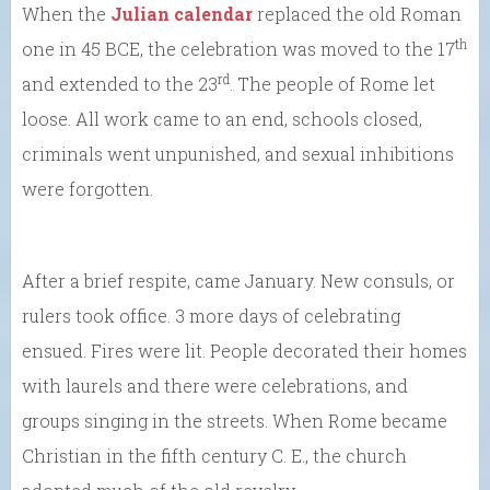
When the
Julian calendar
replaced the old Roman
th
one in 45 BCE, the celebration was moved to the 17
rd
and extended to the 23
. The people of Rome let
loose. All work came to an end, schools closed,
criminals went unpunished, and sexual inhibitions
were forgotten.
After a brief respite, came January. New consuls, or
rulers took office. 3 more days of celebrating
ensued. Fires were lit. People decorated their homes
with laurels and there were celebrations, and
groups singing in the streets. When Rome became
Christian in the fifth century C. E., the church