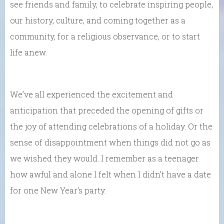
see friends and family, to celebrate inspiring people,
our history, culture, and coming together as a
community, for a religious observance, or to start
life anew.
We’ve all experienced the excitement and
anticipation that preceded the opening of gifts or
the joy of attending celebrations of a holiday. Or the
sense of disappointment when things did not go as
we wished they would. I remember as a teenager
how awful and alone I felt when I didn’t have a date
for one New Year’s party.