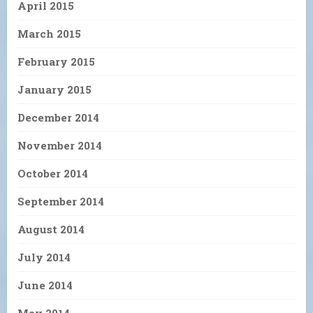
April 2015
March 2015
February 2015
January 2015
December 2014
November 2014
October 2014
September 2014
August 2014
July 2014
June 2014