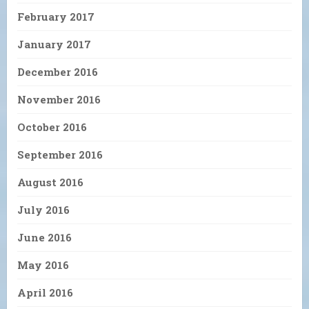
February 2017
January 2017
December 2016
November 2016
October 2016
September 2016
August 2016
July 2016
June 2016
May 2016
April 2016