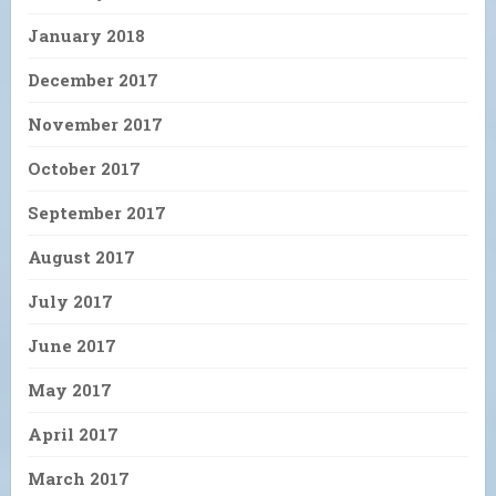
January 2018
December 2017
November 2017
October 2017
September 2017
August 2017
July 2017
June 2017
May 2017
April 2017
March 2017