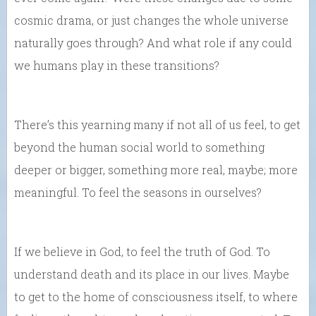
cosmic drama, or just changes the whole universe
naturally goes through? And what role if any could
we humans play in these transitions?
There’s this yearning many if not all of us feel, to get
beyond the human social world to something
deeper or bigger, something more real, maybe; more
meaningful. To feel the seasons in ourselves?
If we believe in God, to feel the truth of God. To
understand death and its place in our lives. Maybe
to get to the home of consciousness itself, to where