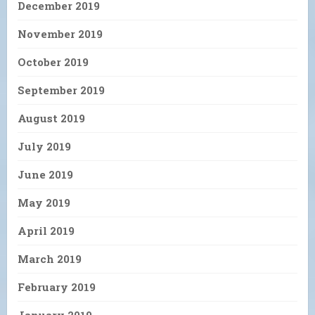
December 2019
November 2019
October 2019
September 2019
August 2019
July 2019
June 2019
May 2019
April 2019
March 2019
February 2019