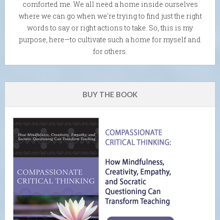
comforted me. We all need a home inside ourselves
where we can go when we're trying to find just the right
words to say or right actions to take. So, this is my
purpose, here—to cultivate such a home for myself and
for others.
BUY THE BOOK