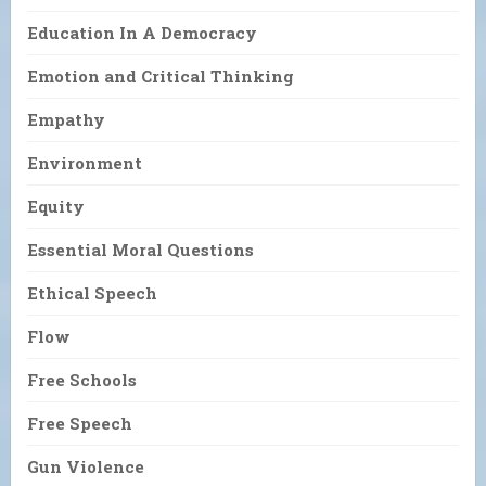
Education In A Democracy
Emotion and Critical Thinking
Empathy
Environment
Equity
Essential Moral Questions
Ethical Speech
Flow
Free Schools
Free Speech
Gun Violence