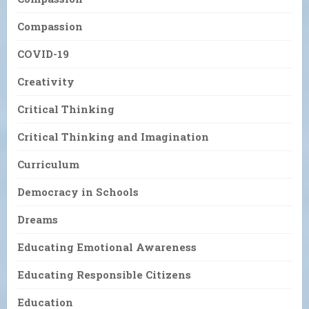
Compassion
COVID-19
Creativity
Critical Thinking
Critical Thinking and Imagination
Curriculum
Democracy in Schools
Dreams
Educating Emotional Awareness
Educating Responsible Citizens
Education