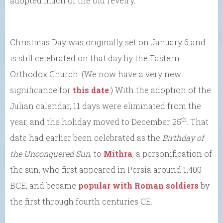
adopted much of the old revelry.
Christmas Day was originally set on January 6 and
is still celebrated on that day by the Eastern
Orthodox Church. (We now have a very new
significance for
this date
.) With the adoption of the
Julian calendar, 11 days were eliminated from the
th
year, and the holiday moved to December 25
. That
date had earlier been celebrated as the
Birthday of
the Unconquered Sun
, to
Mithra
, a personification of
the sun, who first appeared in Persia around 1,400
BCE, and became
popular with Roman soldiers
by
the first through fourth centuries CE.