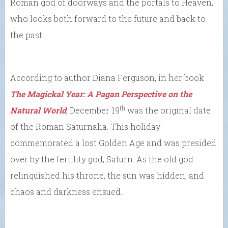
Roman god of doorways and the portals to Heaven,
who looks both forward to the future and back to
the past.
According to author Diana Ferguson, in her book
The Magickal Year: A Pagan Perspective on the
th
Natural World
,
December 19
was the original date
of the Roman Saturnalia. This holiday
commemorated a lost Golden Age and was presided
over by the fertility god, Saturn. As the old god
relinquished his throne, the sun was hidden, and
chaos and darkness ensued.