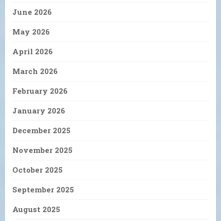
June 2026
May 2026
April 2026
March 2026
February 2026
January 2026
December 2025
November 2025
October 2025
September 2025
August 2025