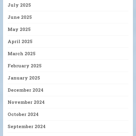
July 2025
June 2025
May 2025
April 2025
March 2025
February 2025
January 2025
December 2024
November 2024
October 2024
September 2024