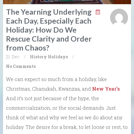
The Yearning Underlying
Each Day, Especially Each
Holiday: How Do We
Rescue Clarity and Order
from Chaos?
21. Dec
/
History
Holidays
/
No Comments
We can expect so much from a holiday, like
Christmas, Chanukah, Kwanzaa, and
New Year’s
.
And it’s not just because of the hype, the
commercialization, or the social demands. Just
think of what and why we feel as we do about any
holiday. The desire for a break, to let loose or rest, to