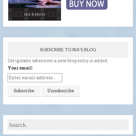
SUBSCRIBE TO IRA'S BLOG
Get updates whenever a new blog entry is added.
Your email: