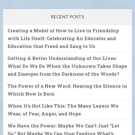
RECENT POSTS
Creating a Model of How to Live in Friendship
with Life Itself: Celebrating An Educator and
Education that Freed and Sang to Us
Getting A Better Understanding of Our Lives:
What Do We Do When the Unknown Takes Shape
and Emerges from the Darkness of the Woods?
The Power of a New Word: Hearing the Silence in
Which Now Is Born
When It’s Hot Like This: The Many Layers We
Wear, of Fear, Anger, and Hope
We Have the Power: Maybe We Can’t Just “Let
Go.” But Maybe We Can Stop Feeding What’s