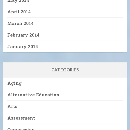
May 2014
April 2014
March 2014
February 2014
January 2014
CATEGORIES
Aging
Alternative Education
Arts
Assessment
Compassion