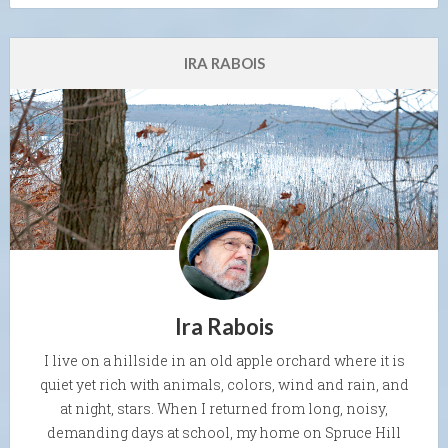
IRA RABOIS
Ira Rabois
I live on a hillside in an old apple orchard where it is
quiet yet rich with animals, colors, wind and rain, and
at night, stars. When I returned from long, noisy,
demanding days at school, my home on Spruce Hill