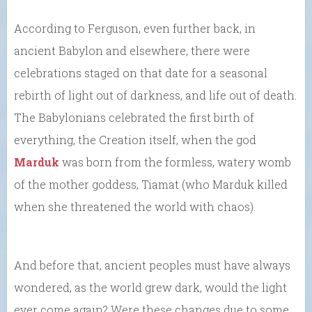
According to Ferguson, even further back, in
ancient Babylon and elsewhere, there were
celebrations staged on that date for a seasonal
rebirth of light out of darkness, and life out of death.
The Babylonians celebrated the first birth of
everything, the Creation itself, when the god
Marduk
was born from the formless, watery womb
of the mother goddess, Tiamat (who Marduk killed
when she threatened the world with chaos).
And before that, ancient peoples must have always
wondered, as the world grew dark, would the light
ever come again? Were these changes due to some