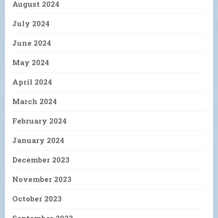
August 2024
July 2024
June 2024
May 2024
April 2024
March 2024
February 2024
January 2024
December 2023
November 2023
October 2023