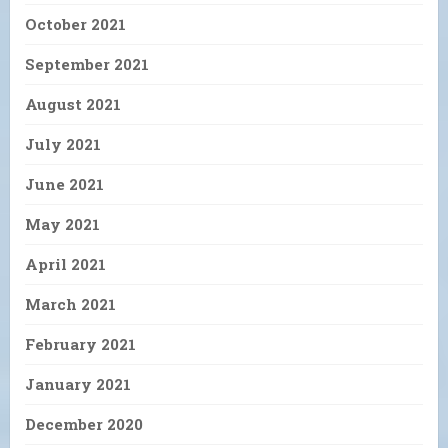
October 2021
September 2021
August 2021
July 2021
June 2021
May 2021
April 2021
March 2021
February 2021
January 2021
December 2020