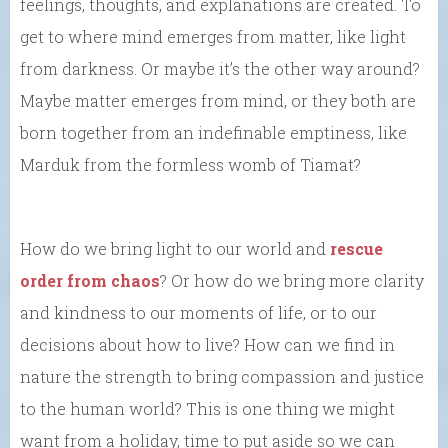
feelings, thoughts, and explanations are created. To
get to where mind emerges from matter, like light
from darkness. Or maybe it’s the other way around?
Maybe matter emerges from mind, or they both are
born together from an indefinable emptiness, like
Marduk from the formless womb of Tiamat?
How do we bring light to our world and
rescue
order from chaos
? Or how do we bring more clarity
and kindness to our moments of life, or to our
decisions about how to live? How can we find in
nature the strength to bring compassion and justice
to the human world? This is one thing we might
want from a holiday, time to put aside so we can