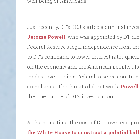
well-being of Americans.
Just recently, DT’s DOJ started a criminal inve
Jerome Powell
, who was appointed by DT hims
Federal Reserve’s legal independence from th
to DT’s command to lower interest rates quick
on the economy and the American people. The D
modest overrun in a Federal Reserve constructi
compliance. The threats did not work;
Powell
the true nature of DT’s investigation.
At the same time, the cost of DT’s own ego-pro
the White House to construct a palatial ba