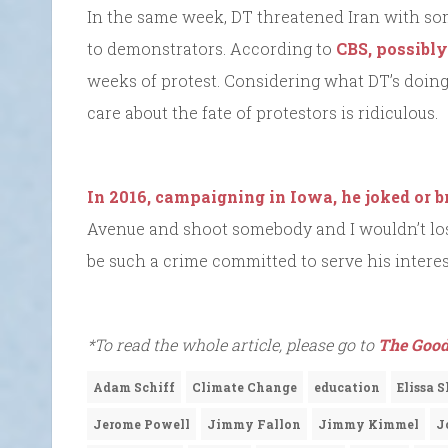
In the same week, DT threatened Iran with som
to demonstrators. According to
CBS, possibly
weeks of protest. Considering what DT’s doing 
care about the fate of protestors is ridiculous.
In 2016, campaigning in Iowa, he joked or 
Avenue and shoot somebody and I wouldn’t los
be such a crime committed to serve his interes
*To read the whole article, please go to
The Good
Adam Schiff
Climate Change
education
Elissa 
Jerome Powell
Jimmy Fallon
Jimmy Kimmel
J