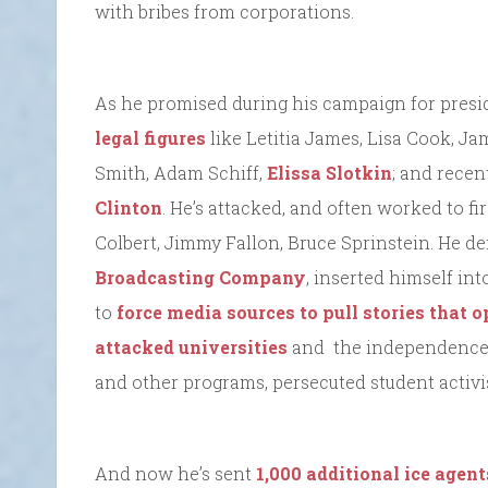
with bribes from corporations.
As he promised during his campaign for presid
legal figures
like Letitia James, Lisa Cook, 
Smith, Adam Schiff,
Elissa Slotkin
; and recen
Clinton
. He’s attacked, and often worked to fi
Colbert, Jimmy Fallon, Bruce Sprinstein. He 
Broadcasting Company
, inserted himself i
to
force media sources to pull stories that
attacked universities
and the independence o
and other programs, persecuted student activis
And now he’s sent
1,000 additional ice agent