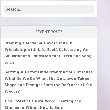
RECENT POSTS
Creating a Model of How to Live in
Friendship with Life Itself: Celebrating An
Educator and Education that Freed and Sang
to Us
Getting A Better Understanding of Our Lives:
What Do We Do When the Unknown Takes
Shape and Emerges from the Darkness of the
Woods?
The Power of a New Word: Hearing the
Silence in Which Now Is Born