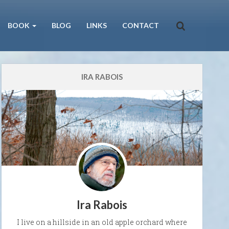
BOOK
BLOG
LINKS
CONTACT
IRA RABOIS
Ira Rabois
I live on a hillside in an old apple orchard where