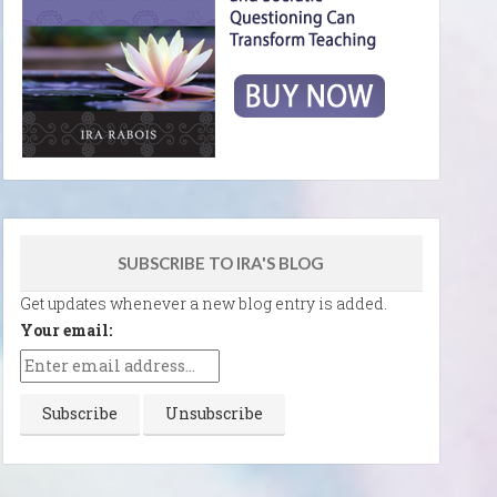
SUBSCRIBE TO IRA'S BLOG
Get updates whenever a new blog entry is added.
Your email: