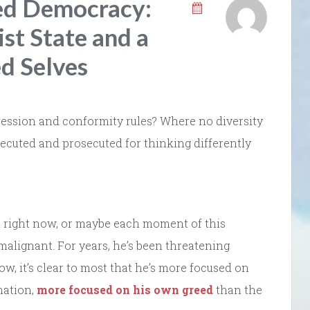
zed Democracy:
st State and a
d Selves
ression and conformity rules? Where no diversity
ecuted and prosecuted for thinking differently
int right now, or maybe each moment of this
 malignant. For years, he’s been threatening
, it’s clear to most that he’s more focused on
nation,
more focused on his own greed
than the