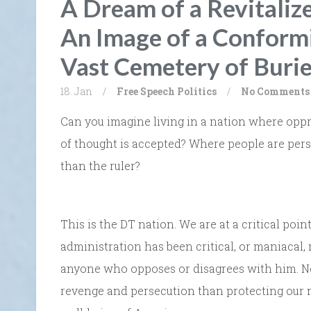
A Dream of a Revitali
An Image of a Conformi
Vast Cemetery of Burie
18. Jan
/
Free Speech
Politics
/
No Comments
Can you imagine living in a nation where opp
of thought is accepted? Where people are pers
than the ruler?
This is the DT nation. We are at a critical po
administration has been critical, or maniacal,
anyone who opposes or disagrees with him. Now
revenge and persecution than protecting our 