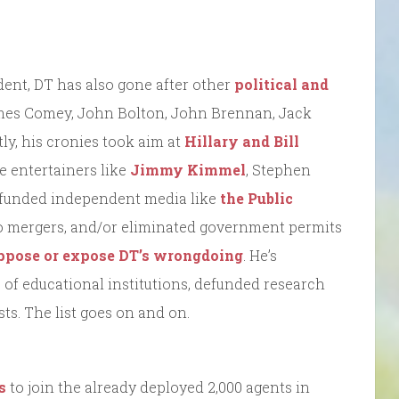
ent, DT has also gone after other
political and
James Comey, John Bolton, John Brennan, Jack
tly, his cronies took aim at
Hillary and Bill
re entertainers like
Jimmy Kimmel
, Stephen
defunded independent media like
the Public
nto mergers, and/or eliminated government permits
 oppose or expose DT’s wrongdoing
. He’s
f educational institutions, defunded research
ts. The list goes on and on.
s
to join the already deployed 2,000 agents in