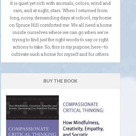
it is quiet yet rich with animals, colors, wind and
rain, and at night, stars. When I returned from
long, noisy, demanding days at school, my home
on Spruce Hill comforted me. We all need a home
inside ourselves where we can go when we're
trying to find just the right words to say or right
actions to take. So, this is my purpose, here—to
cultivate such a home for myself and for others.
BUY THE BOOK