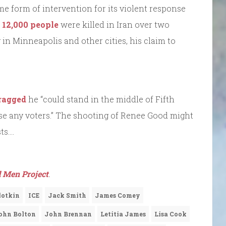
e form of intervention for its violent response
 12,000 people
were killed in Iran over two
in Minneapolis and other cities, his claim to
bragged
he “could stand in the middle of Fifth
e any voters.” The shooting of Renee Good might
ts….
 Men Project
.
Slotkin
ICE
Jack Smith
James Comey
ohn Bolton
John Brennan
Letitia James
Lisa Cook