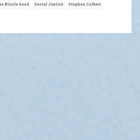
ee Nicole Good
Social Justice
Stephen Colbert