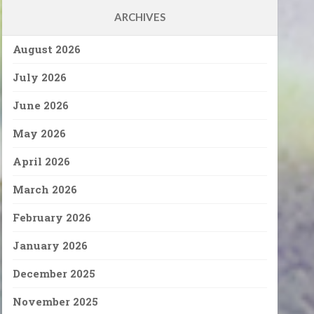
ARCHIVES
August 2026
July 2026
June 2026
May 2026
April 2026
March 2026
February 2026
January 2026
December 2025
November 2025