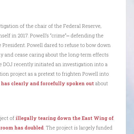
stigation of the chair of the Federal Reserve,
elf in 2017. Powell’s “crime”⎼ defending the
e President. Powell dared to refuse to bow down
ly and cease caring about the long-term effects
OJ recently initiated an investigation into a
on project as a pretext to frighten Powell into
 has clearly and forcefully spoken out
about
ject of
illegally tearing down the East Wing of
llroom has doubled
. The project is largely funded