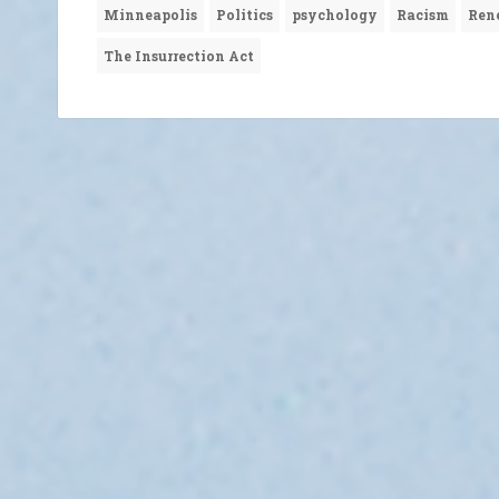
Minneapolis
Politics
psychology
Racism
Ren
The Insurrection Act