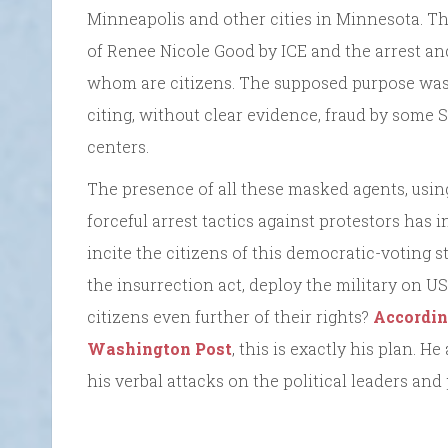
Minneapolis and other cities in Minnesota. Th
of Renee Nicole Good by ICE and the arrest a
whom are citizens. The supposed purpose wa
citing, without clear evidence, fraud by some 
centers.
The presence of all these masked agents, using
forceful arrest tactics against protestors has i
incite the citizens of this democratic-voting s
the insurrection act, deploy the military on US 
citizens even further of their rights?
Accordin
Washington Post
, this is exactly his plan. H
his verbal attacks on the political leaders and