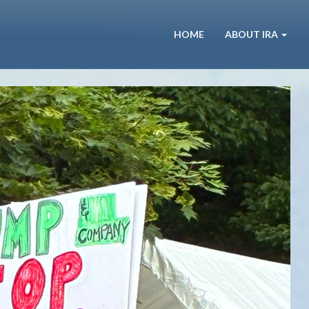
HOME
ABOUT IRA