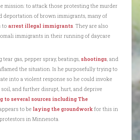
e mission: to attack those protesting the murder
nd deportation of brown immigrants, many of
s to
arrest illegal immigrants
. They are also
Somali immigrants in their running of daycare
 tear gas, pepper spray, beatings,
shootings
, and
nflamed the situation. Is he purposefully trying to
tate into a violent response so he could invoke
soil, and further disrupt, hurt, and deprive
g to several sources including The
e appears to be
laying the groundwork
for this in
 protestors in Minnesota.