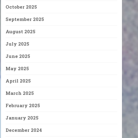
October 2025
September 2025
August 2025
July 2025
June 2025
May 2025
April 2025
March 2025
February 2025
January 2025
December 2024