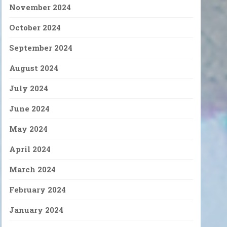
November 2024
October 2024
September 2024
August 2024
July 2024
June 2024
May 2024
April 2024
March 2024
February 2024
January 2024