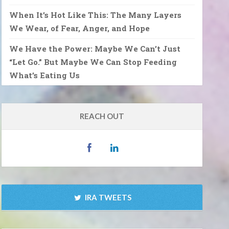
When It’s Hot Like This: The Many Layers
We Wear, of Fear, Anger, and Hope
We Have the Power: Maybe We Can’t Just
“Let Go.” But Maybe We Can Stop Feeding
What’s Eating Us
REACH OUT
IRA TWEETS