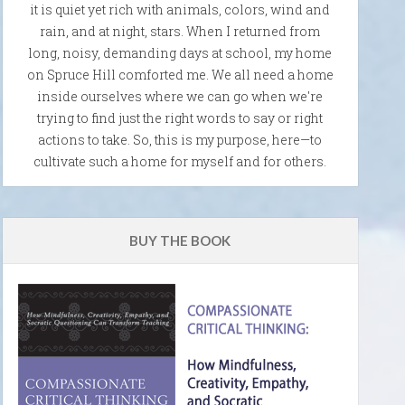
it is quiet yet rich with animals, colors, wind and
rain, and at night, stars. When I returned from
long, noisy, demanding days at school, my home
on Spruce Hill comforted me. We all need a home
inside ourselves where we can go when we're
trying to find just the right words to say or right
actions to take. So, this is my purpose, here—to
cultivate such a home for myself and for others.
BUY THE BOOK