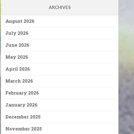
ARCHIVES
August 2026
July 2026
June 2026
May 2026
April 2026
March 2026
February 2026
January 2026
December 2025
November 2025