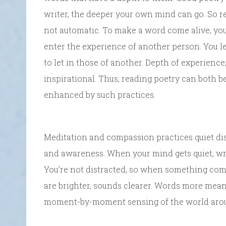
writer, the deeper your own mind can go. So re
not automatic. To make a word come alive, yo
enter the experience of another person. You l
to let in those of another. Depth of experience,
inspirational. Thus, reading poetry can both 
enhanced by such practices.
Meditation and compassion practices quiet dis
and awareness. When your mind gets quiet, wr
You’re not distracted, so when something come
are brighter, sounds clearer. Words more meani
moment-by-moment sensing of the world aro