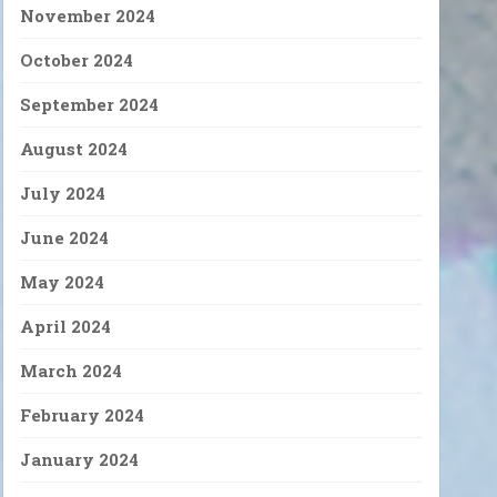
November 2024
October 2024
September 2024
August 2024
July 2024
June 2024
May 2024
April 2024
March 2024
February 2024
January 2024