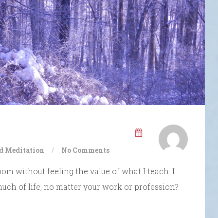
d Meditation
/
No Comments
oom without feeling the value of what I teach. I
 much of life, no matter your work or profession?