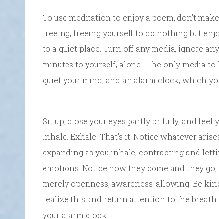
To use meditation to enjoy a poem, don’t make
freeing, freeing yourself to do nothing but en
to a quiet place. Turn off any media, ignore an
minutes to yourself, alone. The only media to 
quiet your mind, and an alarm clock, which you
Sit up, close your eyes partly or fully, and feel
Inhale. Exhale. That’s it. Notice whatever aris
expanding as you inhale, contracting and lett
emotions. Notice how they come and they go, a
merely openness, awareness, allowing. Be kind t
realize this and return attention to the breath.
your alarm clock.