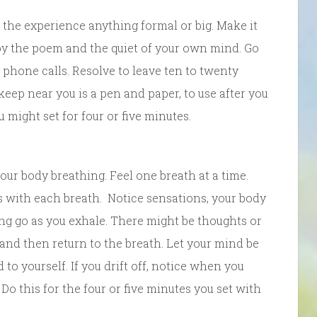
 the experience anything formal or big. Make it
joy the poem and the quiet of your own mind. Go
y phone calls. Resolve to leave ten to twenty
keep near you is a pen and paper, to use after you
 might set for four or five minutes.
 your body breathing. Feel one breath at a time.
es with each breath. Notice sensations, your body
ing go as you exhale. There might be thoughts or
nd then return to the breath. Let your mind be
o yourself. If you drift off, notice when you
 Do this for the four or five minutes you set with