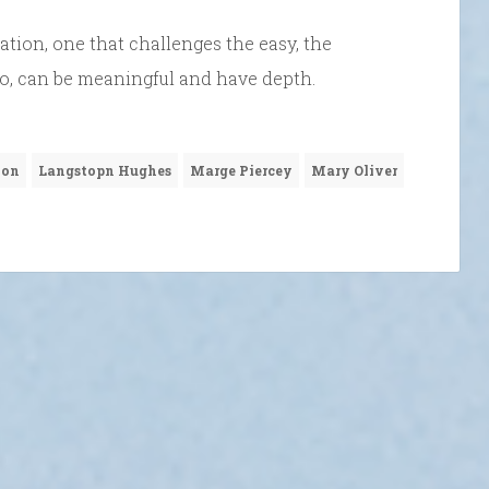
tion, one that challenges the easy, the
too, can be meaningful and have depth.
ion
Langstopn Hughes
Marge Piercey
Mary Oliver