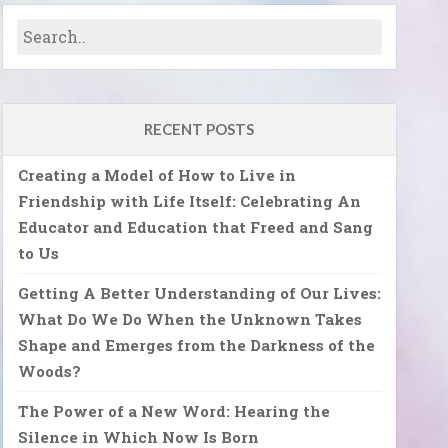
RECENT POSTS
Creating a Model of How to Live in
Friendship with Life Itself: Celebrating An
Educator and Education that Freed and Sang
to Us
Getting A Better Understanding of Our Lives:
What Do We Do When the Unknown Takes
Shape and Emerges from the Darkness of the
Woods?
The Power of a New Word: Hearing the
Silence in Which Now Is Born