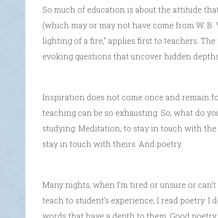
So much of education is about the attitude that
(which may or may not have come from W. B. Yeat
lighting of a fire,” applies first to teachers. T
evoking questions that uncover hidden depths
Inspiration does not come once and remain fore
teaching can be so exhausting. So, what do yo
studying. Meditation, to stay in touch with the
stay in touch with theirs. And poetry.
Many nights, when I’m tired or unsure or can’t
teach to student’s experience, I read poetry. I 
words that have a depth to them. Good poetry 