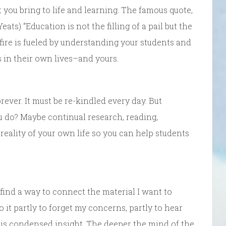
 you bring to life and learning. The famous quote,
s) “Education is not the filling of a pail but the
he fire is fueled by understanding your students and
 in their own lives–and yours.
ver. It must be re-kindled every day. But
u do? Maybe continual research, reading,
 reality of your own life so you can help students
 find a way to connect the material I want to
do it partly to forget my concerns, partly to hear
is condensed insight. The deeper the mind of the