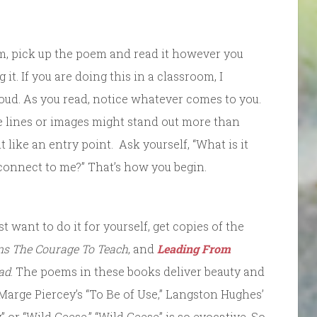
rm, pick up the poem and read it however you
it. If you are doing this in a classroom, I
ud. As you read, notice whatever comes to you.
e lines or images might stand out more than
t like an entry point. Ask yourself, “What is it
 connect to me?” That’s how you begin.
st want to do it for yourself, get copies of the
ns The Courage To Teach
, and
Leading From
ad
. The poems in these books deliver beauty and
 Marge Piercey’s “To Be of Use,” Langston Hughes’
 or “Wild Geese.” “Wild Geese” is so evocative. So