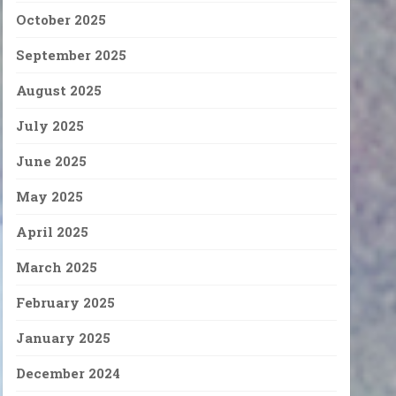
October 2025
September 2025
August 2025
July 2025
June 2025
May 2025
April 2025
March 2025
February 2025
January 2025
December 2024