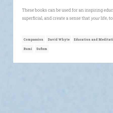
These books can be used for an inspiring educa
superficial, and create a sense that
your
life, 
Compassion
David Whyte
Education and Meditat
Rumi
Sufism