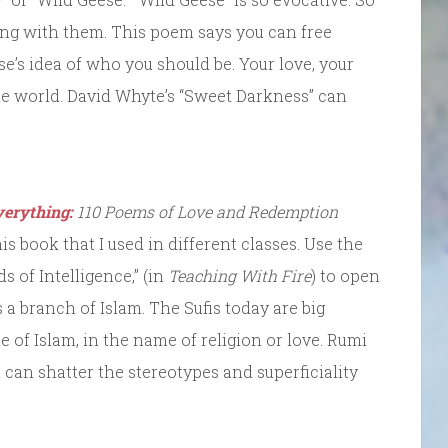
ng with them. This poem says you can free
e’s idea of who you should be. Your love, your
the world. David Whyte’s “Sweet Darkness” can
verything:
110 Poems of Love and Redemption
is book that I used in different classes. Use the
 of Intelligence,” (in
Teaching With Fire
) to open
s a branch of Islam. The Sufis today are big
of Islam, in the name of religion or love. Rumi
at can shatter the stereotypes and superficiality