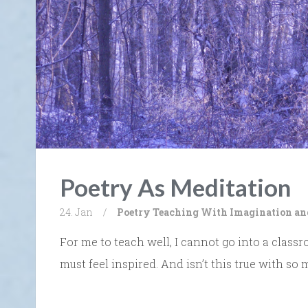
Poetry As Meditation
24. Jan
/
Poetry
Teaching With Imagination an
For me to teach well, I cannot go into a classr
must feel inspired. And isn’t this true with so