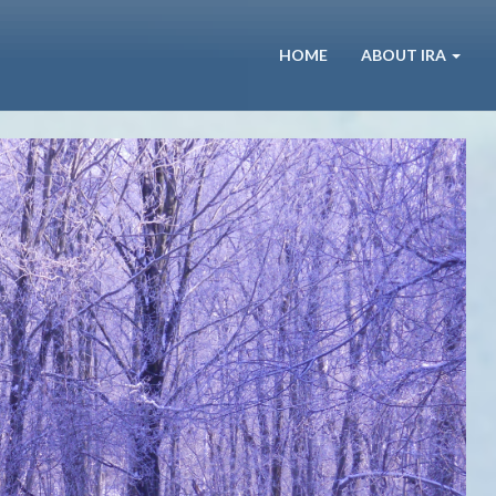
HOME
ABOUT IRA