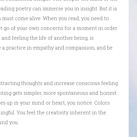
ading poetry can immerse you in insight. But it is
u must come alive. When you read, you need to
et go of your own concerns for a moment in order
 and feeling the life of another being, is
be a practice in empathy and compassion, and be
tracting thoughts and increase conscious feeling
iting gets simpler, more spontaneous and honest.
s up in your mind or heart, you notice. Colors
ngful. You feel the creativity inherent in the
und you.