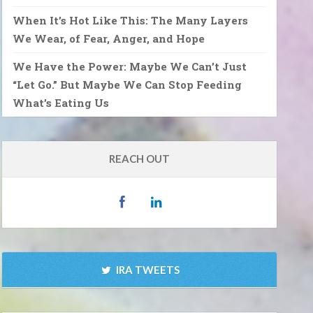
When It’s Hot Like This: The Many Layers
We Wear, of Fear, Anger, and Hope
We Have the Power: Maybe We Can’t Just
“Let Go.” But Maybe We Can Stop Feeding
What’s Eating Us
REACH OUT
IRA TWEETS