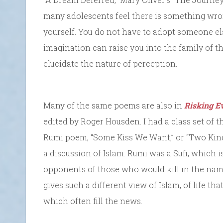
many adolescents feel there is something wro
yourself. You do not have to adopt someone els
imagination can raise you into the family of 
elucidate the nature of perception.
Many of the same poems are also in
Risking E
edited by Roger Housden. I had a class set of th
Rumi poem, “Some Kiss We Want,” or “Two Kinds
a discussion of Islam. Rumi was a Sufi, which i
opponents of those who would kill in the name 
gives such a different view of Islam, of life th
which often fill the news.