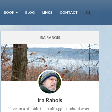
BOOK
BLOG
LINKS
CONTACT
IRA RABOIS
Ira Rabois
I live on a hillside in an old apple orchard where