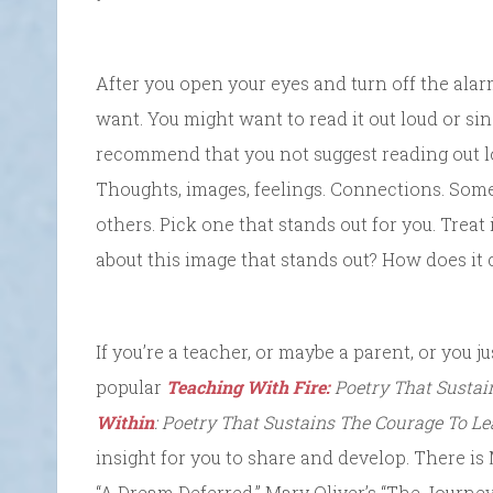
After you open your eyes and turn off the ala
want. You might want to read it out loud or sing 
recommend that you not suggest reading out lo
Thoughts, images, feelings. Connections. Som
others. Pick one that stands out for you. Treat i
about this image that stands out? How does it
If you’re a teacher, or maybe a parent, or you ju
popular
Teaching With Fire:
Poetry That Sustai
Within
: Poetry That Sustains The Courage To Le
insight for you to share and develop. There is
“A Dream Deferred,” Mary Oliver’s “The Journey”