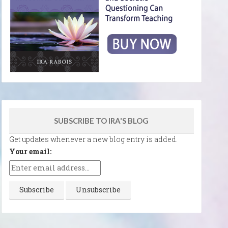
SUBSCRIBE TO IRA'S BLOG
Get updates whenever a new blog entry is added.
Your email: