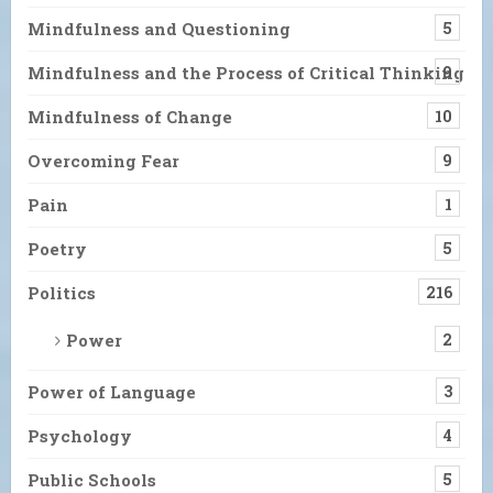
Mindfulness and Questioning
5
Mindfulness and the Process of Critical Thinking
9
Mindfulness of Change
10
Overcoming Fear
9
Pain
1
Poetry
5
Politics
216
Power
2
Power of Language
3
Psychology
4
Public Schools
5