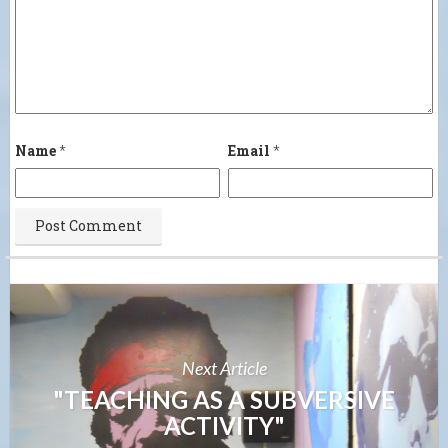
Name
*
Email
*
Next Article
"TEACHING AS A SUBVERSIVE
ACTIVITY"