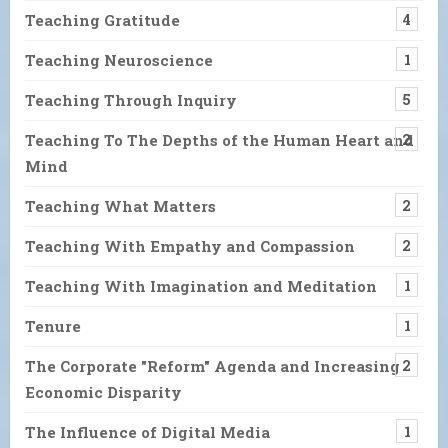
Teaching Gratitude
4
Teaching Neuroscience
1
Teaching Through Inquiry
5
Teaching To The Depths of the Human Heart and
2
Mind
Teaching What Matters
2
Teaching With Empathy and Compassion
2
Teaching With Imagination and Meditation
1
Tenure
1
The Corporate "Reform" Agenda and Increasing
2
Economic Disparity
The Influence of Digital Media
1