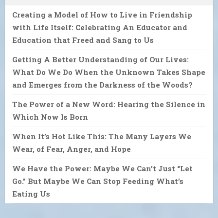
Creating a Model of How to Live in Friendship
with Life Itself: Celebrating An Educator and
Education that Freed and Sang to Us
Getting A Better Understanding of Our Lives:
What Do We Do When the Unknown Takes Shape
and Emerges from the Darkness of the Woods?
The Power of a New Word: Hearing the Silence in
Which Now Is Born
When It’s Hot Like This: The Many Layers We
Wear, of Fear, Anger, and Hope
We Have the Power: Maybe We Can’t Just “Let
Go.” But Maybe We Can Stop Feeding What’s
Eating Us