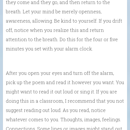
they come and they go, and then return to the
breath. Let your mind be merely openness,
awareness, allowing. Be kind to yourself. If you drift
off, notice when you realize this and return
attention to the breath. Do this for the four or five
minutes you set with your alarm clock.
After you open your eyes and turn off the alarm,
pick up the poem and read it however you want. You
might want to read it out loud or sing it. If you are
doing this in a classroom, I recommend that you not
suggest reading out loud. As you read, notice
whatever comes to you. Thoughts, images, feelings.
Connections. Some lines or images might stand out