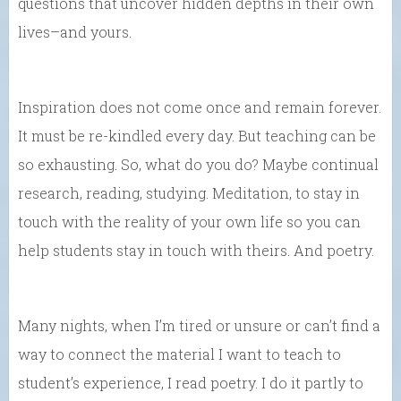
questions that uncover hidden depths in their own
lives–and yours.
Inspiration does not come once and remain forever.
It must be re-kindled every day. But teaching can be
so exhausting. So, what do you do? Maybe continual
research, reading, studying. Meditation, to stay in
touch with the reality of your own life so you can
help students stay in touch with theirs. And poetry.
Many nights, when I’m tired or unsure or can’t find a
way to connect the material I want to teach to
student’s experience, I read poetry. I do it partly to