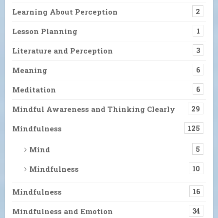
Learning About Perception
2
Lesson Planning
1
Literature and Perception
3
Meaning
6
Meditation
6
Mindful Awareness and Thinking Clearly
29
Mindfulness
125
Mind
5
Mindfulness
10
Mindfulness
16
Mindfulness and Emotion
34