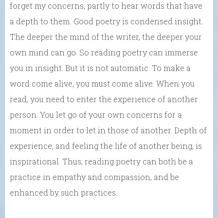
forget my concerns, partly to hear words that have
a depth to them. Good poetry is condensed insight.
The deeper the mind of the writer, the deeper your
own mind can go. So reading poetry can immerse
you in insight. But it is not automatic. To make a
word come alive, you must come alive. When you
read, you need to enter the experience of another
person. You let go of your own concerns for a
moment in order to let in those of another. Depth of
experience, and feeling the life of another being, is
inspirational. Thus, reading poetry can both be a
practice in empathy and compassion, and be
enhanced by such practices.