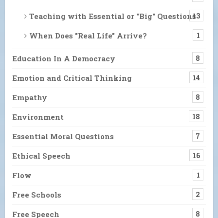
Teaching with Essential or "Big" Questions
13
When Does "Real Life" Arrive?
1
Education In A Democracy
8
Emotion and Critical Thinking
14
Empathy
8
Environment
18
Essential Moral Questions
7
Ethical Speech
16
Flow
1
Free Schools
2
Free Speech
8