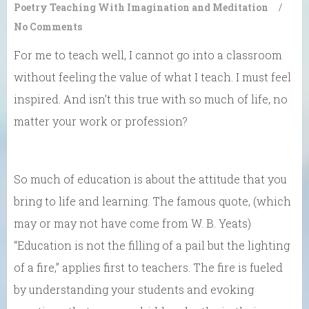
Poetry
Teaching With Imagination and Meditation
/
No Comments
For me to teach well, I cannot go into a classroom
without feeling the value of what I teach. I must feel
inspired. And isn’t this true with so much of life, no
matter your work or profession?
So much of education is about the attitude that you
bring to life and learning. The famous quote, (which
may or may not have come from W. B. Yeats)
“Education is not the filling of a pail but the lighting
of a fire,” applies first to teachers. The fire is fueled
by understanding your students and evoking