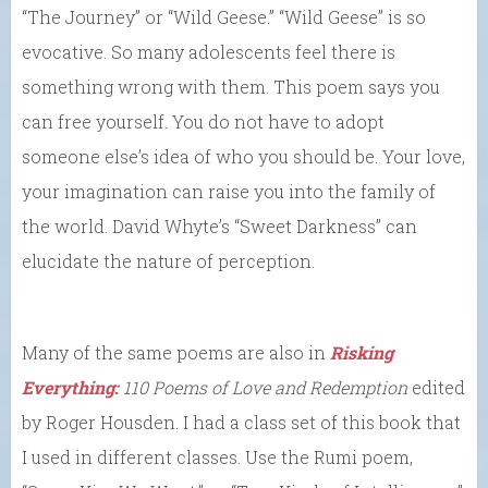
“The Journey” or “Wild Geese.” “Wild Geese” is so
evocative. So many adolescents feel there is
something wrong with them. This poem says you
can free yourself. You do not have to adopt
someone else’s idea of who you should be. Your love,
your imagination can raise you into the family of
the world. David Whyte’s “Sweet Darkness” can
elucidate the nature of perception.
Many of the same poems are also in
Risking
Everything:
110 Poems of Love and Redemption
edited
by Roger Housden. I had a class set of this book that
I used in different classes. Use the Rumi poem,