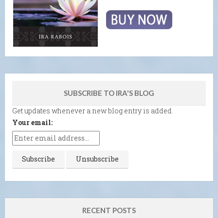
SUBSCRIBE TO IRA'S BLOG
Get updates whenever a new blog entry is added.
Your email:
RECENT POSTS