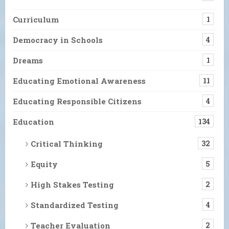
Curriculum
1
Democracy in Schools
4
Dreams
1
Educating Emotional Awareness
11
Educating Responsible Citizens
4
Education
134
Critical Thinking
32
Equity
5
High Stakes Testing
2
Standardized Testing
4
Teacher Evaluation
2