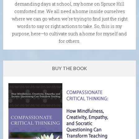
demanding days at school, my home on Spruce Hill
comforted me. We all need a home inside ourselves
where we can go when we're trying to find just the right
words to say or right actions to take. So, this is my
purpose, here—to cultivate such a home for myself and
for others.
BUY THE BOOK