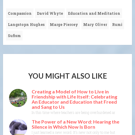
Compassion
David Whyte
Education and Meditation
Langstopn Hughes
Marge Piercey
Mary Oliver
Rumi
Sufism
YOU MIGHT ALSO LIKE
Creating a Model of How to Live in
Friendship with Life Itself: Celebrating
An Educator and Education that Freed
and Sang to Us
In this time where teachers are being overburdened and education i
The Power of a New Word: Hearing the
Silence in Which Now Is Born
I just learned a new word. It’s new not only to me but to the Merr