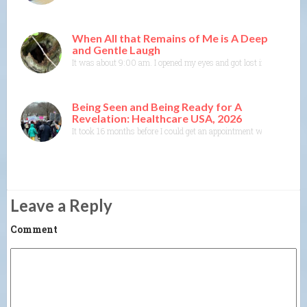
When All that Remains of Me is A Deep
and Gentle Laugh
It was about 9:00 am. I opened my eyes and got lost in colors and
Being Seen and Being Ready for A
Revelation: Healthcare USA, 2026
It took 16 months before I could get an appointment with a specia
Leave a Reply
Comment