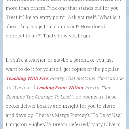
more than others. Pick one that stands out for you.
Treat it like an entry point. Ask yourself, “What is it
about this image that stands out? How does it
connect to me?” That’s how you begin.
If you’re a teacher, or maybe a parent, or you just
want to do it for yourself, get copies of the popular
Teaching With Fire:
Poetry That Sustains The Courage
To Teach
, and
Leading From Within
: Poetry That
Sustains The Courage To Lead
. The poems in these
books deliver beauty and insight for you to share
and develop. There is Marge Piercey’s “To Be of Use,”
Langston Hughes’ “A Dream Deferred,” Mary Oliver’s