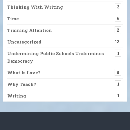
Thinking With Writing
3
Time
6
Training Attention
2
Uncategorized
13
Undermining Public Schools Undermines
1
Democracy
What Is Love?
8
Why Teach?
1
Writing
1