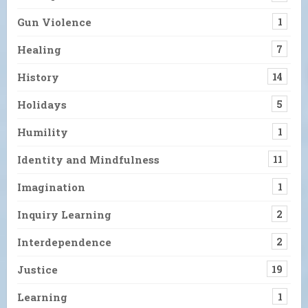
Gun Violence
1
Healing
7
History
14
Holidays
5
Humility
1
Identity and Mindfulness
11
Imagination
1
Inquiry Learning
2
Interdependence
2
Justice
19
Learning
1