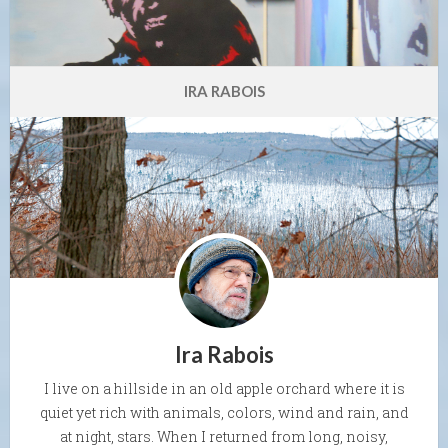
IRA RABOIS
Ira Rabois
I live on a hillside in an old apple orchard where it is
quiet yet rich with animals, colors, wind and rain, and
at night, stars. When I returned from long, noisy,