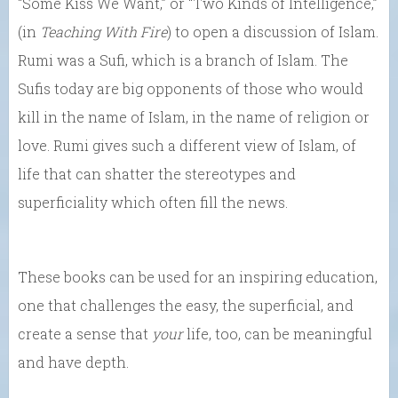
“Some Kiss We Want,” or “Two Kinds of Intelligence,”
(in
Teaching With Fire
) to open a discussion of Islam.
Rumi was a Sufi, which is a branch of Islam. The
Sufis today are big opponents of those who would
kill in the name of Islam, in the name of religion or
love. Rumi gives such a different view of Islam, of
life that can shatter the stereotypes and
superficiality which often fill the news.
These books can be used for an inspiring education,
one that challenges the easy, the superficial, and
create a sense that
your
life, too, can be meaningful
and have depth.