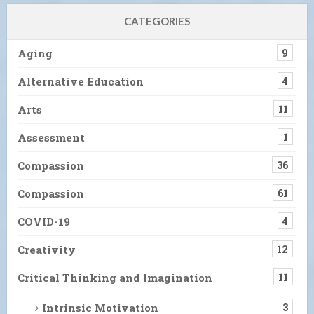
CATEGORIES
Aging
9
Alternative Education
4
Arts
11
Assessment
1
Compassion
36
Compassion
61
COVID-19
4
Creativity
12
Critical Thinking and Imagination
11
Intrinsic Motivation
3