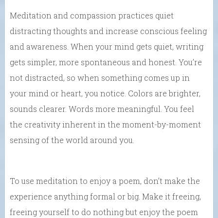
Meditation and compassion practices quiet
distracting thoughts and increase conscious feeling
and awareness. When your mind gets quiet, writing
gets simpler, more spontaneous and honest. You’re
not distracted, so when something comes up in
your mind or heart, you notice. Colors are brighter,
sounds clearer. Words more meaningful. You feel
the creativity inherent in the moment-by-moment
sensing of the world around you.
To use meditation to enjoy a poem, don’t make the
experience anything formal or big. Make it freeing,
freeing yourself to do nothing but enjoy the poem