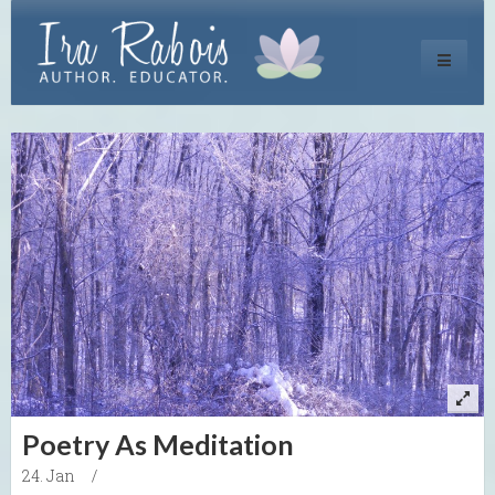
Toggle
navigati
Poetry As Meditation
24. Jan
/