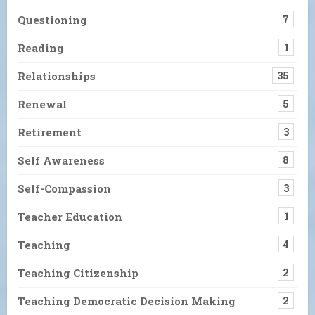
Questioning
7
Reading
1
Relationships
35
Renewal
5
Retirement
3
Self Awareness
8
Self-Compassion
3
Teacher Education
1
Teaching
4
Teaching Citizenship
2
Teaching Democratic Decision Making
2