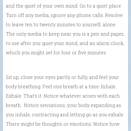
and the quiet of your own mind. Go to a quiet place.
Turn off any media, ignore any phone calls. Resolve
to leave ten to twenty minutes to yourself, alone.
The only media to keep near you is a pen and paper,
to use after you quiet your mind, and an alarm clock,
which you might set for four or five minutes.
Sit up, close your eyes partly or fully, and feel your
body breathing. Feel one breath at a time. Inhale.
Exhale. That’s it. Notice whatever arises with each
breath. Notice sensations, your body expanding as
you inhale, contracting and letting go as you exhale.
There might be thoughts or emotions. Notice how