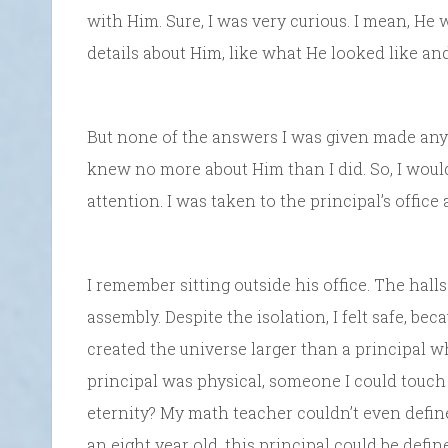
with Him. Sure, I was very curious. I mean, He 
details about Him, like what He looked like and
But none of the answers I was given made any 
knew no more about Him than I did. So, I wou
attention. I was taken to the principal’s offic
I remember sitting outside his office. The hall
assembly. Despite the isolation, I felt safe, b
created the universe larger than a principal wh
principal was physical, someone I could touch
eternity? My math teacher couldn’t even define 
an eight year old, this principal could be define