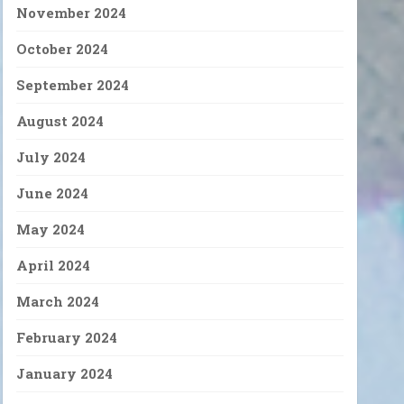
November 2024
October 2024
September 2024
August 2024
July 2024
June 2024
May 2024
April 2024
March 2024
February 2024
January 2024