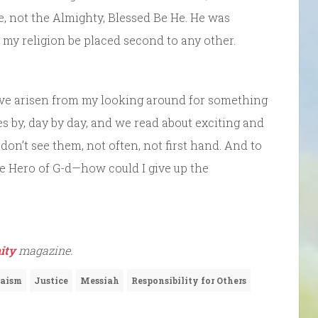
ine, not the Almighty, Blessed Be He. He was
 my religion be placed second to any other.
ave arisen from my looking around for something
oes by, day by day, and we read about exciting and
on’t see them, not often, not first hand. And to
the Hero of G-d—how could I give up the
ity
magazine.
aism
Justice
Messiah
Responsibility for Others