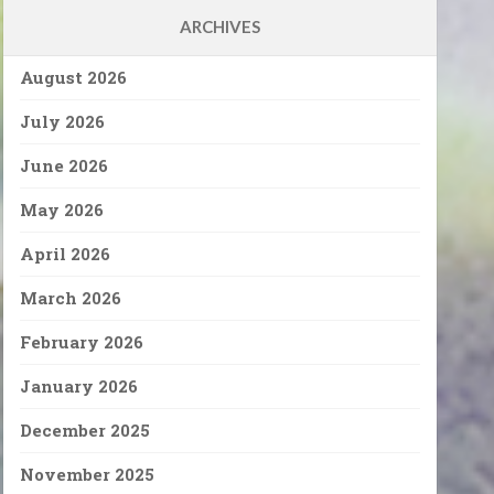
ARCHIVES
August 2026
July 2026
June 2026
May 2026
April 2026
March 2026
February 2026
January 2026
December 2025
November 2025