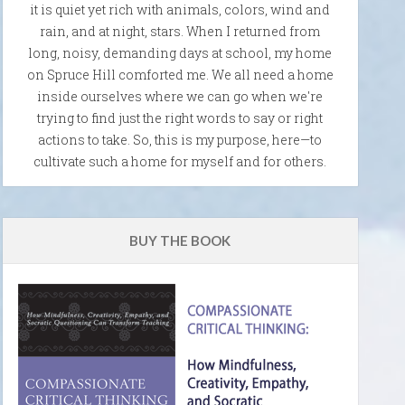
it is quiet yet rich with animals, colors, wind and
rain, and at night, stars. When I returned from
long, noisy, demanding days at school, my home
on Spruce Hill comforted me. We all need a home
inside ourselves where we can go when we're
trying to find just the right words to say or right
actions to take. So, this is my purpose, here—to
cultivate such a home for myself and for others.
BUY THE BOOK