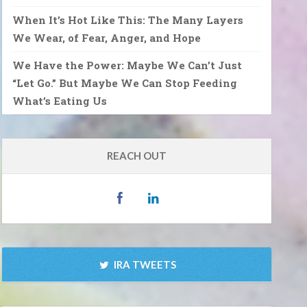
When It’s Hot Like This: The Many Layers
We Wear, of Fear, Anger, and Hope
We Have the Power: Maybe We Can’t Just
“Let Go.” But Maybe We Can Stop Feeding
What’s Eating Us
REACH OUT
IRA TWEETS