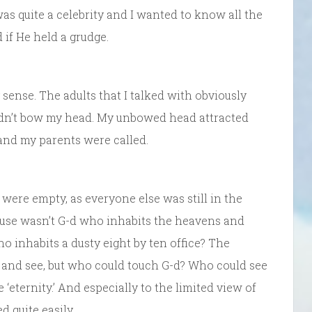
was quite a celebrity and I wanted to know all the
 if He held a grudge.
sense. The adults that I talked with obviously
ldn’t bow my head. My unbowed head attracted
e and my parents were called.
s were empty, as everyone else was still in the
ecause wasn’t G-d who inhabits the heavens and
o inhabits a dusty eight by ten office? The
 and see, but who could touch G-d? Who could see
‘eternity.’ And especially to the limited view of
d quite easily.