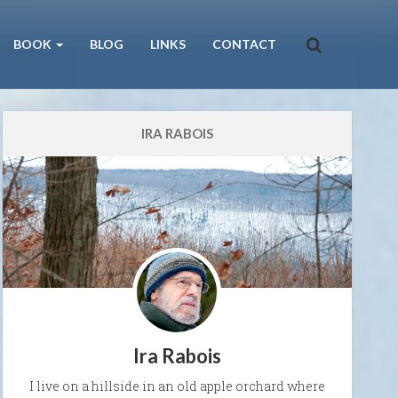
BOOK
BLOG
LINKS
CONTACT
IRA RABOIS
Ira Rabois
I live on a hillside in an old apple orchard where