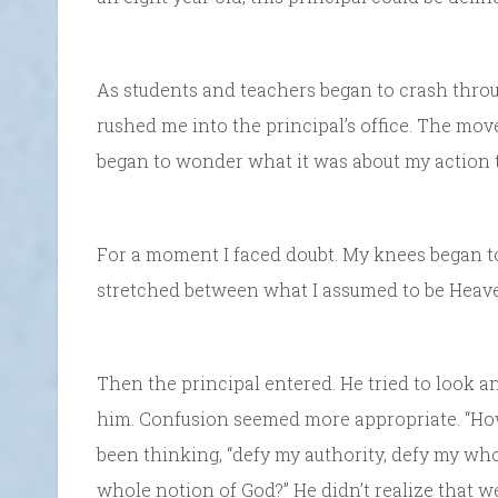
As students and teachers began to crash throug
rushed me into the principal’s office. The move
began to wonder what it was about my action t
For a moment I faced doubt. My knees began to 
stretched between what I assumed to be Heaven
Then the principal entered. He tried to look ang
him. Confusion seemed more appropriate. “How 
been thinking, “defy my authority, defy my wh
whole notion of God?” He didn’t realize that we