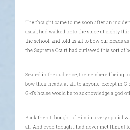
The thought came to me soon after an incident
usual, had walked onto the stage at eighty thirt
the school, and told us all to bow our heads as
the Supreme Court had outlawed this sort of b
Seated in the audience, I remembered being t
bow their heads, at all, to anyone, except in 
G-d’s house would be to acknowledge a god ot
Back then I thought of Him in a very spatial 
all. And even though I had never met Him, at le