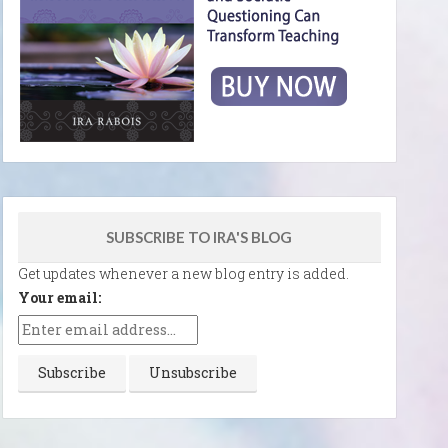
SUBSCRIBE TO IRA'S BLOG
Get updates whenever a new blog entry is added.
Your email: