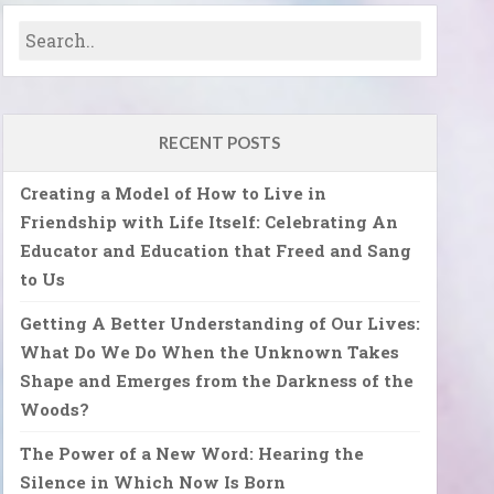
RECENT POSTS
Creating a Model of How to Live in
Friendship with Life Itself: Celebrating An
Educator and Education that Freed and Sang
to Us
Getting A Better Understanding of Our Lives:
What Do We Do When the Unknown Takes
Shape and Emerges from the Darkness of the
Woods?
The Power of a New Word: Hearing the
Silence in Which Now Is Born