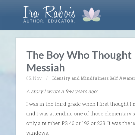
The Boy Who Thought
Messiah
05. Nov
/
Identity and Mindfulness
Self Aware
A story I wrote a few years ago:
I was in the third grade when I first thought I 
and I was attending one of those elementary 
only a number, PS 46 or 192 or 238. It was the u
windows.