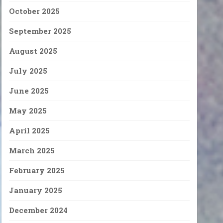
October 2025
September 2025
August 2025
July 2025
June 2025
May 2025
April 2025
March 2025
February 2025
January 2025
December 2024