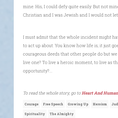
mine. His, I could defy quite easily. But not m
Christian and I was Jewish and I would not let
I must admit that the whole incident might h
to act up about. You know how life is; it just g
courageous deeds that other people do but we d
live one? To live a heroic moment, to live as 
opportunity?….
To read the whole story, go to
Heart And Human
Courage
Free Speech
Growing Up
Heroism
Jud
Spirituality
The Almighty