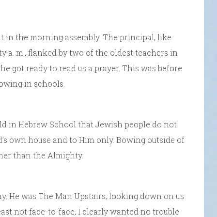
 in the morning assembly. The principal, like
y a. m., flanked by two of the oldest teachers in
 he got ready to read us a prayer. This was before
owing in schools.
old in Hebrew School that Jewish people do not
G-d’s own house and to Him only. Bowing outside of
her than the Almighty.
way. He was The Man Upstairs, looking down on us
ast not face-to-face, I clearly wanted no trouble