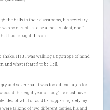
h the halls to their classrooms, his secretary
 was so abrupt as to be almost violent, and I
hat had brought this on.
shake. I felt I was walking a tightrope of mind,
 and what I feared to be Hell.
ry and severe but it was too difficult a job for
could this eight year old boy,” he must have
ole idea of what should be happening, defy my
 were talking of two different deities, his and