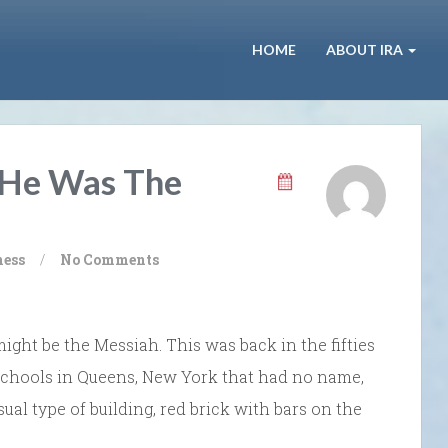
HOME
ABOUT IRA
 He Was The
ness
/
No Comments
might be the Messiah. This was back in the fifties
schools in Queens, New York that had no name,
sual type of building, red brick with bars on the