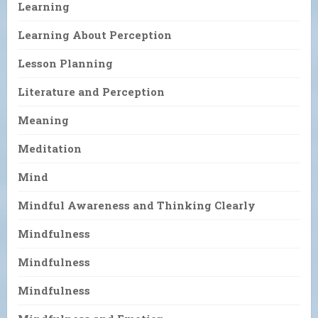
Learning
Learning About Perception
Lesson Planning
Literature and Perception
Meaning
Meditation
Mind
Mindful Awareness and Thinking Clearly
Mindfulness
Mindfulness
Mindfulness