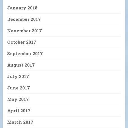
January 2018
December 2017
November 2017
October 2017
September 2017
August 2017
July 2017
June 2017
May 2017
April 2017
March 2017