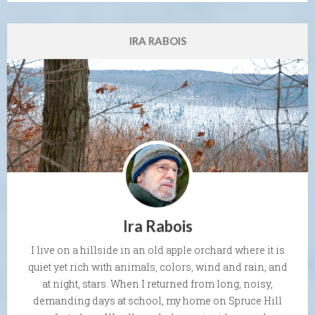
IRA RABOIS
Ira Rabois
I live on a hillside in an old apple orchard where it is
quiet yet rich with animals, colors, wind and rain, and
at night, stars. When I returned from long, noisy,
demanding days at school, my home on Spruce Hill