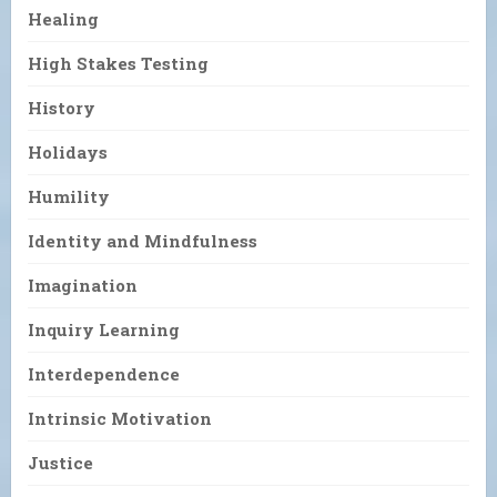
Healing
High Stakes Testing
History
Holidays
Humility
Identity and Mindfulness
Imagination
Inquiry Learning
Interdependence
Intrinsic Motivation
Justice