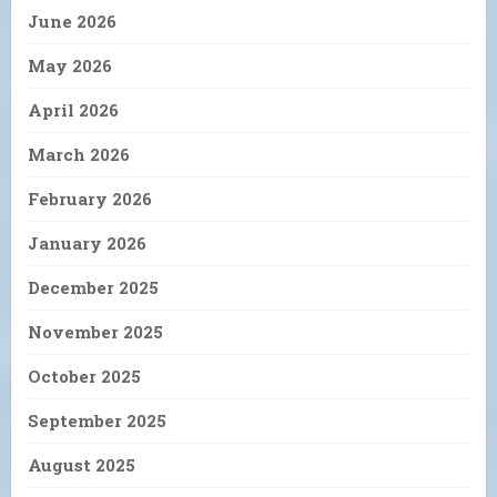
June 2026
May 2026
April 2026
March 2026
February 2026
January 2026
December 2025
November 2025
October 2025
September 2025
August 2025