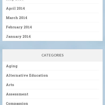
April 2014
March 2014
February 2014
January 2014
CATEGORIES
Aging
Alternative Education
Arts
Assessment
Compassion