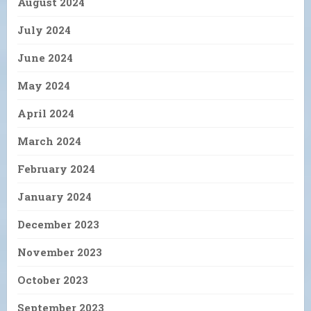
August 2024
July 2024
June 2024
May 2024
April 2024
March 2024
February 2024
January 2024
December 2023
November 2023
October 2023
September 2023