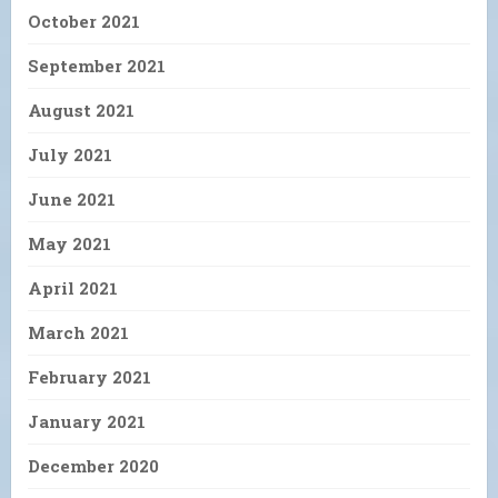
October 2021
September 2021
August 2021
July 2021
June 2021
May 2021
April 2021
March 2021
February 2021
January 2021
December 2020