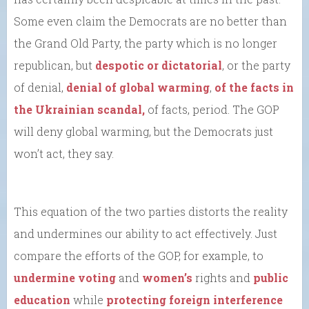
Some even claim the Democrats are no better than
the Grand Old Party, the party which is no longer
republican, but
despotic or dictatorial
, or the party
of denial,
denial of global warming
,
of the facts in
the Ukrainian scandal,
of facts, period. The GOP
will deny global warming, but the Democrats just
won’t act, they say.
This equation of the two parties distorts the reality
and undermines our ability to act effectively. Just
compare the efforts of the GOP, for example, to
undermine voting
and
women’s
rights and
public
education
while
protecting foreign interference