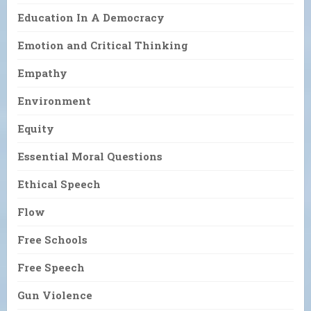
Education In A Democracy
Emotion and Critical Thinking
Empathy
Environment
Equity
Essential Moral Questions
Ethical Speech
Flow
Free Schools
Free Speech
Gun Violence