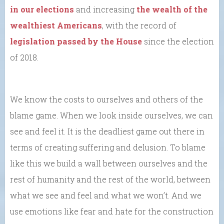
in our elections
and increasing
the wealth of the
wealthiest Americans
, with the record of
legislation passed by the House
since the election
of 2018.
We know the costs to ourselves and others of the
blame game. When we look inside ourselves, we can
see and feel it. It is the deadliest game out there in
terms of creating suffering and delusion. To blame
like this we build a wall between ourselves and the
rest of humanity and the rest of the world, between
what we see and feel and what we won’t. And we
use emotions like fear and hate for the construction