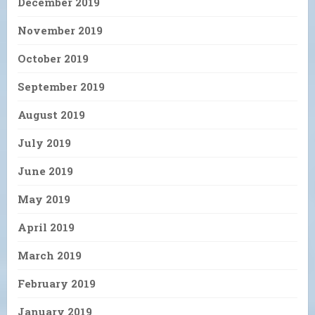
December 2019
November 2019
October 2019
September 2019
August 2019
July 2019
June 2019
May 2019
April 2019
March 2019
February 2019
January 2019