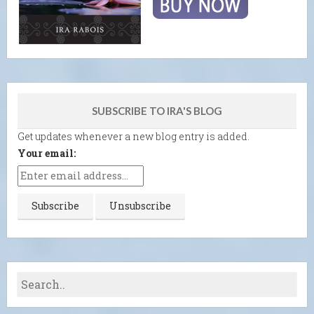
SUBSCRIBE TO IRA'S BLOG
Get updates whenever a new blog entry is added.
Your email: