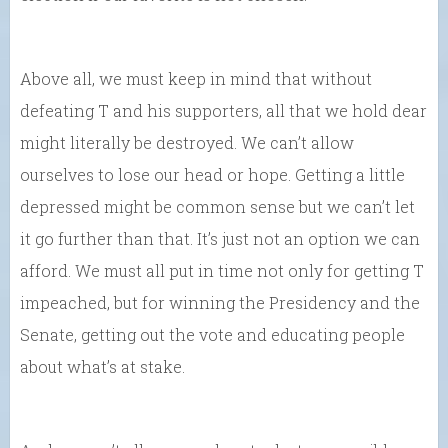
Above all, we must keep in mind that without
defeating T and his supporters, all that we hold dear
might literally be destroyed. We can’t allow
ourselves to lose our head or hope. Getting a little
depressed might be common sense but we can’t let
it go further than that. It’s just not an option we can
afford. We must all put in time not only for getting T
impeached, but for winning the Presidency and the
Senate, getting out the vote and educating people
about what’s at stake.