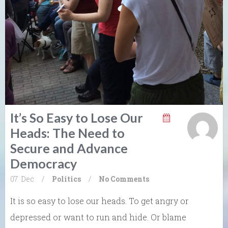
It’s So Easy to Lose Our
Heads: The Need to
Secure and Advance
Democracy
07. Dec
/
Politics
/
No Comments
It is so easy to lose our heads. To get angry or
depressed or want to run and hide. Or blame