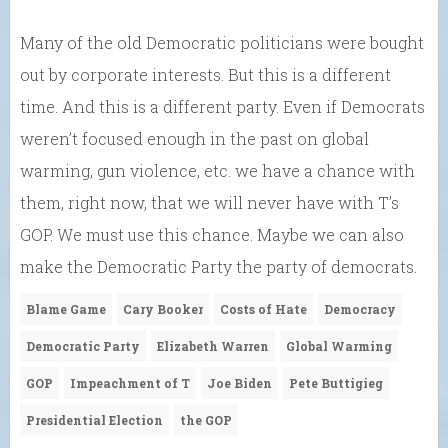
Many of the old Democratic politicians were bought
out by corporate interests. But this is a different
time. And this is a different party. Even if Democrats
weren’t focused enough in the past on global
warming, gun violence, etc. we have a chance with
them, right now, that we will never have with T’s
GOP. We must use this chance. Maybe we can also
make the Democratic Party the party of democrats.
Blame Game
Cary Booker
Costs of Hate
Democracy
Democratic Party
Elizabeth Warren
Global Warming
GOP
Impeachment of T
Joe Biden
Pete Buttigieg
Presidential Election
the GOP