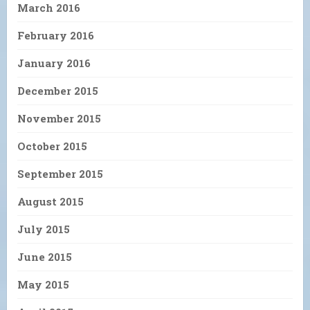
March 2016
February 2016
January 2016
December 2015
November 2015
October 2015
September 2015
August 2015
July 2015
June 2015
May 2015