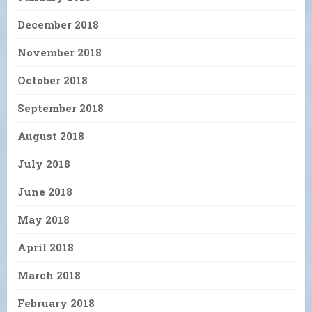
December 2018
November 2018
October 2018
September 2018
August 2018
July 2018
June 2018
May 2018
April 2018
March 2018
February 2018