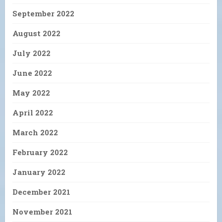
September 2022
August 2022
July 2022
June 2022
May 2022
April 2022
March 2022
February 2022
January 2022
December 2021
November 2021