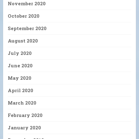
November 2020
October 2020
September 2020
August 2020
July 2020
June 2020
May 2020
April 2020
March 2020
February 2020
January 2020