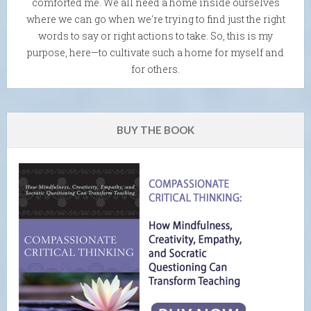
comforted me. We all need a home inside ourselves
where we can go when we're trying to find just the right
words to say or right actions to take. So, this is my
purpose, here—to cultivate such a home for myself and
for others.
BUY THE BOOK