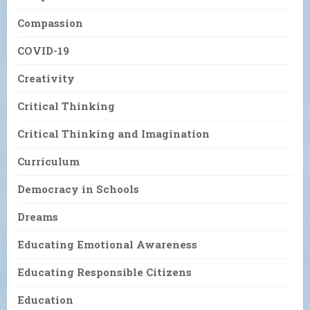
Compassion
COVID-19
Creativity
Critical Thinking
Critical Thinking and Imagination
Curriculum
Democracy in Schools
Dreams
Educating Emotional Awareness
Educating Responsible Citizens
Education