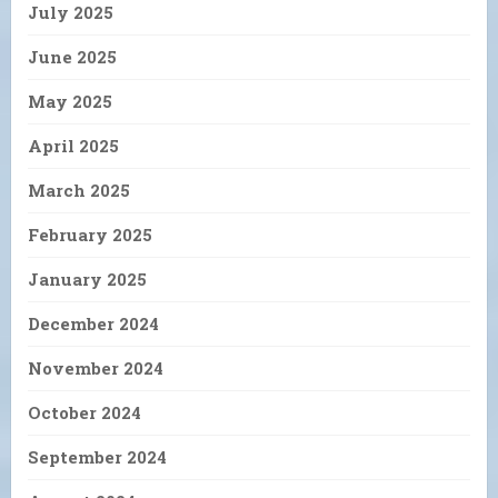
July 2025
June 2025
May 2025
April 2025
March 2025
February 2025
January 2025
December 2024
November 2024
October 2024
September 2024