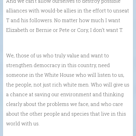
And we can’t allow ourselves to destroy possible
alliances with would-be allies in the effort to unseat
T and his followers. No matter how much I want
Elizabeth or Bernie or Pete or Cory, I don’t want T.
We, those of us who truly value and want to
strengthen democracy in this country, need
someone in the White House who will listen to us,
the people, not just rich white men. Who will give us
a chance at saving our environment and thinking
clearly about the problems we face, and who care
about the other people and species that live in this
world with us.