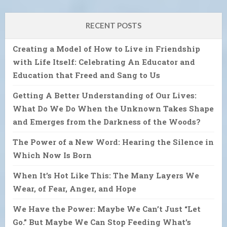
RECENT POSTS
Creating a Model of How to Live in Friendship
with Life Itself: Celebrating An Educator and
Education that Freed and Sang to Us
Getting A Better Understanding of Our Lives:
What Do We Do When the Unknown Takes Shape
and Emerges from the Darkness of the Woods?
The Power of a New Word: Hearing the Silence in
Which Now Is Born
When It’s Hot Like This: The Many Layers We
Wear, of Fear, Anger, and Hope
We Have the Power: Maybe We Can’t Just “Let
Go.” But Maybe We Can Stop Feeding What’s