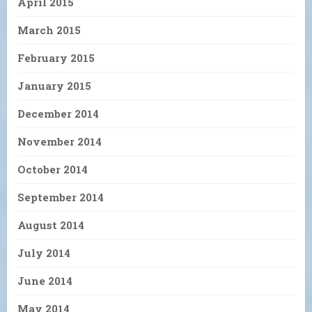
April 2015
March 2015
February 2015
January 2015
December 2014
November 2014
October 2014
September 2014
August 2014
July 2014
June 2014
May 2014