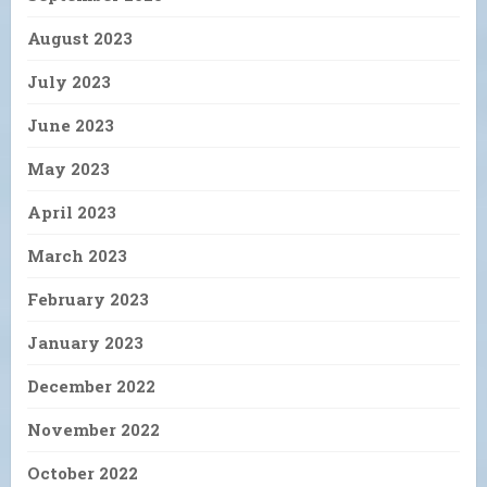
August 2023
July 2023
June 2023
May 2023
April 2023
March 2023
February 2023
January 2023
December 2022
November 2022
October 2022