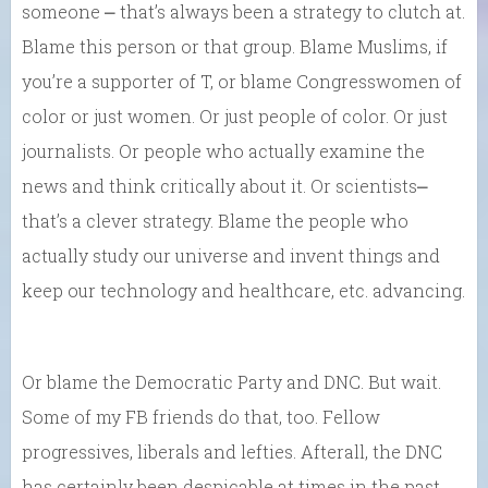
someone ⎼ that’s always been a strategy to clutch at.
Blame this person or that group. Blame Muslims, if
you’re a supporter of T, or blame Congresswomen of
color or just women. Or just people of color. Or just
journalists. Or people who actually examine the
news and think critically about it. Or scientists⎼
that’s a clever strategy. Blame the people who
actually study our universe and invent things and
keep our technology and healthcare, etc. advancing.
Or blame the Democratic Party and DNC. But wait.
Some of my FB friends do that, too. Fellow
progressives, liberals and lefties. Afterall, the DNC
has certainly been despicable at times in the past.