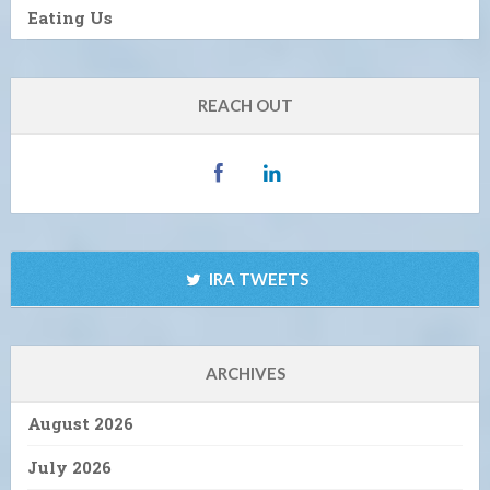
Eating Us
REACH OUT
IRA TWEETS
ARCHIVES
August 2026
July 2026