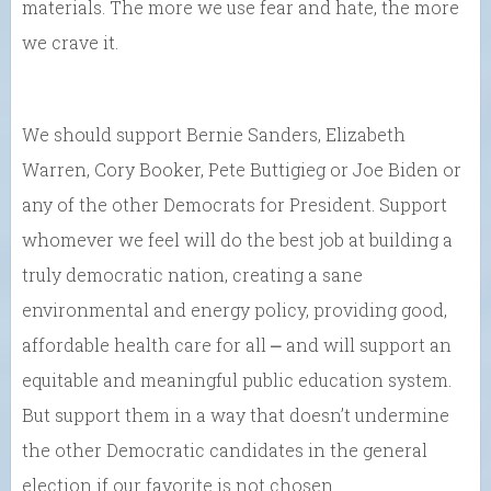
materials. The more we use fear and hate, the more
we crave it.
We should support Bernie Sanders, Elizabeth
Warren, Cory Booker, Pete Buttigieg or Joe Biden or
any of the other Democrats for President. Support
whomever we feel will do the best job at building a
truly democratic nation, creating a sane
environmental and energy policy, providing good,
affordable health care for all ⎼ and will support an
equitable and meaningful public education system.
But support them in a way that doesn’t undermine
the other Democratic candidates in the general
election if our favorite is not chosen.