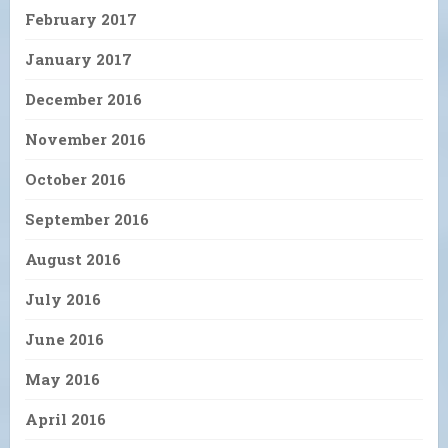
February 2017
January 2017
December 2016
November 2016
October 2016
September 2016
August 2016
July 2016
June 2016
May 2016
April 2016