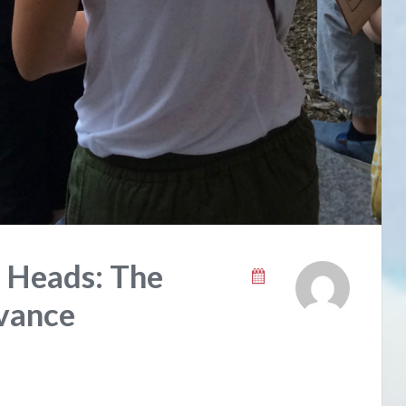
r Heads: The
vance