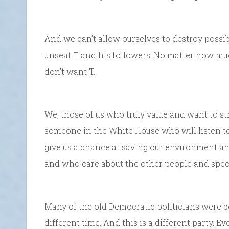
And we can’t allow ourselves to destroy possibl
unseat T and his followers. No matter how much
don’t want T.
We, those of us who truly value and want to s
someone in the White House who will listen to 
give us a chance at saving our environment an
and who care about the other people and specie
Many of the old Democratic politicians were bou
different time. And this is a different party. 