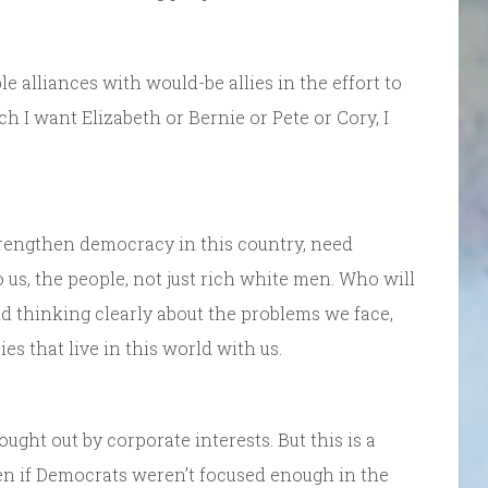
e alliances with would-be allies in the effort to
 I want Elizabeth or Bernie or Pete or Cory, I
trengthen democracy in this country, need
us, the people, not just rich white men. Who will
d thinking clearly about the problems we face,
s that live in this world with us.
ght out by corporate interests. But this is a
Even if Democrats weren’t focused enough in the