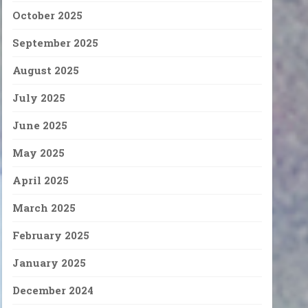
October 2025
September 2025
August 2025
July 2025
June 2025
May 2025
April 2025
March 2025
February 2025
January 2025
December 2024