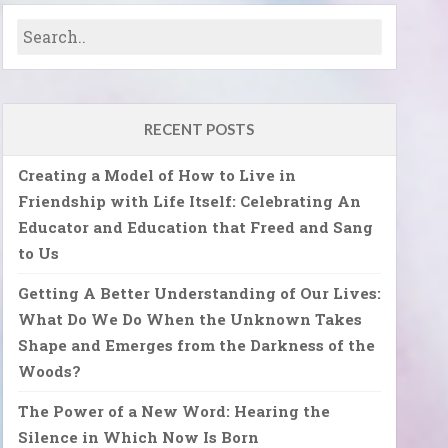
RECENT POSTS
Creating a Model of How to Live in
Friendship with Life Itself: Celebrating An
Educator and Education that Freed and Sang
to Us
Getting A Better Understanding of Our Lives:
What Do We Do When the Unknown Takes
Shape and Emerges from the Darkness of the
Woods?
The Power of a New Word: Hearing the
Silence in Which Now Is Born