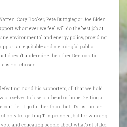
arren, Cory Booker, Pete Buttigieg or Joe Biden
upport whomever we feel will do the best job at
 sane environmental and energy policy, providing
 support an equitable and meaningful public
that doesn’t undermine the other Democratic
ite is not chosen.
efeating T and his supporters, all that we hold
ow ourselves to lose our head or hope. Getting a
n’t let it go further than that. It’s just not an
not only for getting T impeached, but for winning
 vote and educating people about what’s at stake.