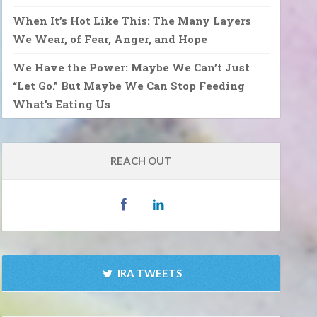
When It’s Hot Like This: The Many Layers
We Wear, of Fear, Anger, and Hope
We Have the Power: Maybe We Can’t Just
“Let Go.” But Maybe We Can Stop Feeding
What’s Eating Us
REACH OUT
IRA TWEETS