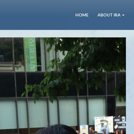
HOME
ABOUT IRA