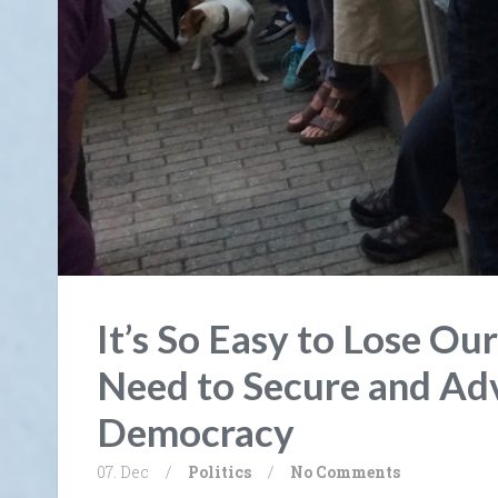
It’s So Easy to Lose Ou
Need to Secure and Ad
Democracy
07. Dec
/
Politics
/
No Comments