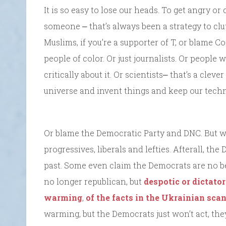
It is so easy to lose our heads. To get angry o
someone ⎼ that’s always been a strategy to clu
Muslims, if you’re a supporter of T, or blame 
people of color. Or just journalists. Or peopl
critically about it. Or scientists⎼ that’s a cle
universe and invent things and keep our techn
Or blame the Democratic Party and DNC. But wa
progressives, liberals and lefties. Afterall, th
past. Some even claim the Democrats are no be
no longer republican, but
despotic or dictator
warming
,
of the facts in the Ukrainian scan
warming, but the Democrats just won’t act, they