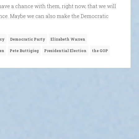
have a chance with them, right now, that we will
ance. Maybe we can also make the Democratic
cy
Democratic Party
Elizabeth Warren
en
Pete Buttigieg
Presidential Election
the GOP