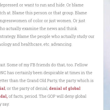
r depressed or want to run and hide. Or blame
tch at. Blame this person or that group. Blame
Congresswomen of color or just women. Or just
e who actually examine the news and think
ver strategy. Blame the people who actually study our
ology and healthcare, etc. advancing.
it. Some of my FB friends do that, too. Fellow
e DNC has certainly been despicable at times in the
tter than the Grand Old Party, the party which is
ial
, or the party of denial,
denial of global
dal,
of facts, period. The GOP will deny global
 say.