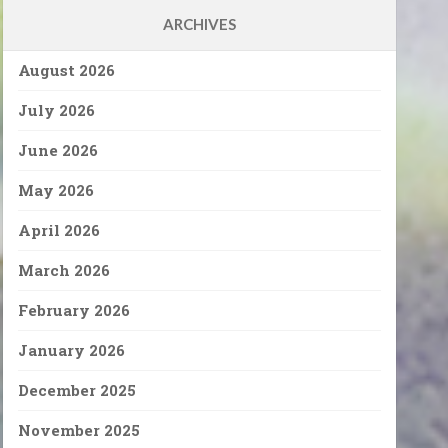
ARCHIVES
August 2026
July 2026
June 2026
May 2026
April 2026
March 2026
February 2026
January 2026
December 2025
November 2025