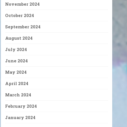
November 2024
October 2024
September 2024
August 2024
July 2024
June 2024
May 2024
April 2024
March 2024
February 2024
January 2024