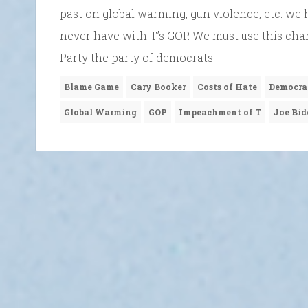
past on global warming, gun violence, etc. we 
never have with T’s GOP. We must use this ch
Party the party of democrats.
Blame Game
Cary Booker
Costs of Hate
Democra
Global Warming
GOP
Impeachment of T
Joe Bid