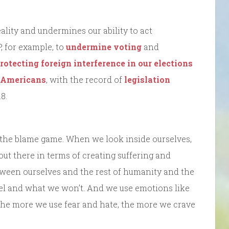
eality and undermines our ability to act
P, for example, to
undermine voting
and
rotecting foreign interference in our elections
t Americans
, with the record of
legislation
8.
 the blame game. When we look inside ourselves,
 out there in terms of creating suffering and
etween ourselves and the rest of humanity and the
eel and what we won’t. And we use emotions like
 The more we use fear and hate, the more we crave