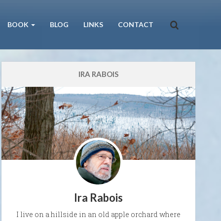
BOOK
BLOG
LINKS
CONTACT
IRA RABOIS
Ira Rabois
I live on a hillside in an old apple orchard where