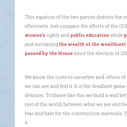
This equation of the two parties distorts the r
effectively. Just compare the efforts of the GO
women’s
rights and
public education
while
p
and increasing
the wealth of the wealthies
passed by the House
since the election of 201
We know the costs to ourselves and others of
we can see and feel it. It is the deadliest game
delusion. To blame like this we build a wall b
rest of the world, between what we see and f
fear and hate for the construction materials.
it.