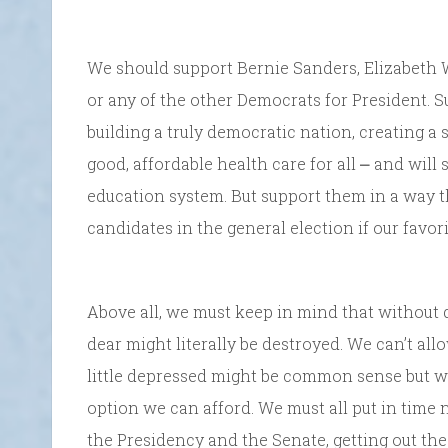
We should support Bernie Sanders, Elizabeth W
or any of the other Democrats for President. S
building a truly democratic nation, creating a
good, affordable health care for all ⎼ and will
education system. But support them in a way 
candidates in the general election if our favor
Above all, we must keep in mind that without d
dear might literally be destroyed. We can’t all
little depressed might be common sense but we ca
option we can afford. We must all put in time 
the Presidency and the Senate, getting out the