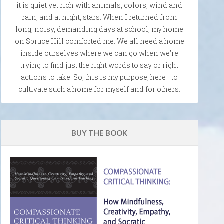
it is quiet yet rich with animals, colors, wind and
rain, and at night, stars. When I returned from
long, noisy, demanding days at school, my home
on Spruce Hill comforted me. We all need a home
inside ourselves where we can go when we're
trying to find just the right words to say or right
actions to take. So, this is my purpose, here—to
cultivate such a home for myself and for others.
BUY THE BOOK