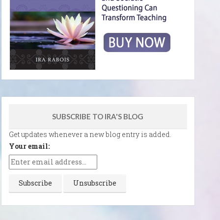
SUBSCRIBE TO IRA'S BLOG
Get updates whenever a new blog entry is added.
Your email: