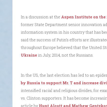
In a discussion at the
Aspen Institute on the 
former State Department senior innovation advi
information system in his country that has be
said the success of Putin’s efforts are illustrat
throughout Europe believed that the United S
Ukraine
in July, 2014, not the Russians.
In the US, the last election has led to an epid
by Russia to support Mr. T and increase div
intensified racial and religious divides, for ex
vs. Clinton supporters. It has become increasin
article by
Hunt Alcott and Mathew Gentzk