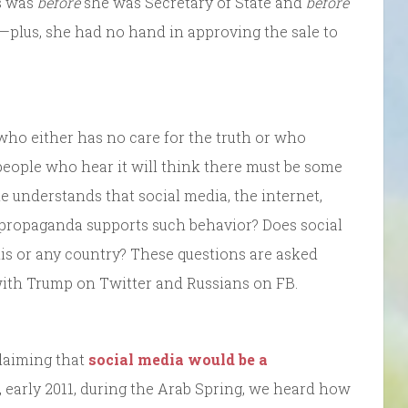
is was
before
she was Secretary of State and
before
lus, she had no hand in approving the sale to
who either has no care for the truth or who
t people who hear it will think there must be some
he understands that social media, the internet,
 propaganda supports such behavior? Does social
s or any country? These questions are asked
, with Trump on Twitter and Russians on FB.
claiming that
social media would be a
0, early 2011, during the Arab Spring, we heard how