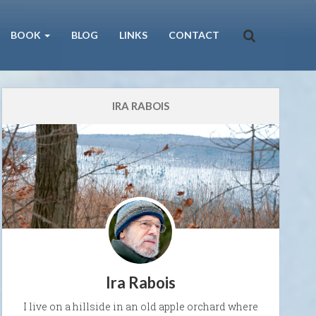
BOOK
BLOG
LINKS
CONTACT
IRA RABOIS
Ira Rabois
I live on a hillside in an old apple orchard where