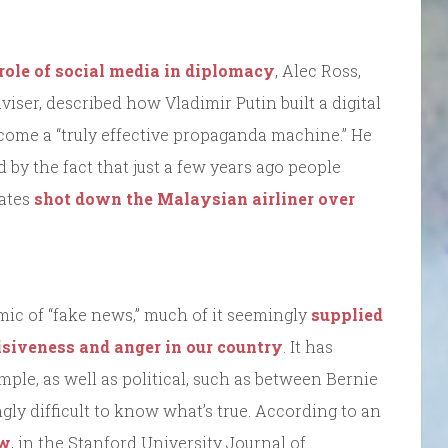
role of social media in diplomacy
, Alec Ross,
ser, described how Vladimir Putin built a digital
come a “truly effective propaganda machine.” He
ed by the fact that just a few years ago people
tates
shot down the Malaysian airliner over
emic of “fake news,” much of it seemingly
supplied
isiveness and anger in our country
. It has
ample, as well as political, such as between Bernie
gly difficult to know what’s true. According to an
ow
, in the Stanford University Journal of