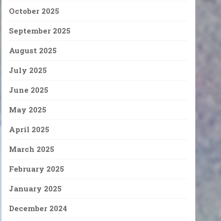
October 2025
September 2025
August 2025
July 2025
June 2025
May 2025
April 2025
March 2025
February 2025
January 2025
December 2024