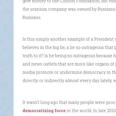
give money to the Clinton Foundation, but th
the uranium company was owned by Russians—p
Russians.
Is this simply another example of a President 
believes in the big lie, a lie so outrageous tha
truth to it? Is he being so outrageous because 
and news outlets that are more like organs of
media promote or undermine democracy in thi
directly or indirectly almost every day lately
It wasn’t long ago that many people were pro
democratizing force
in the world. In late 201