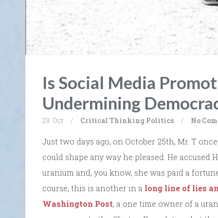
Is Social Media Promot
Undermining Democra
29. Oct
/
Critical Thinking
Politics
/
No Com
Just two days ago, on October 25th, Mr. T once 
could shape any way he pleased. He accused Hi
uranium and, you know, she was paid a fortune.”
course, this is another in a
long line of lies a
Washington Post
, a one time owner of a ura