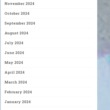
November 2024
October 2024
September 2024
August 2024
July 2024
June 2024
May 2024
April 2024
March 2024
February 2024
January 2024