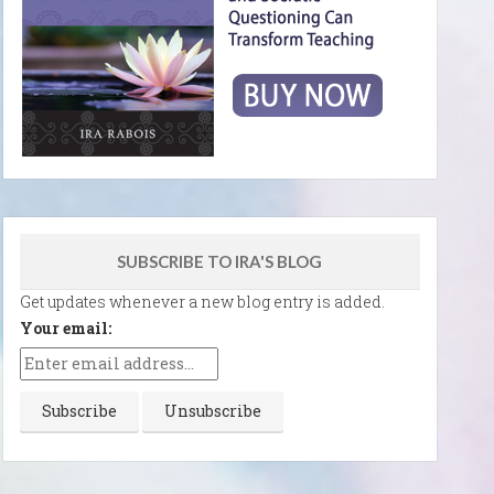
SUBSCRIBE TO IRA'S BLOG
Get updates whenever a new blog entry is added.
Your email: