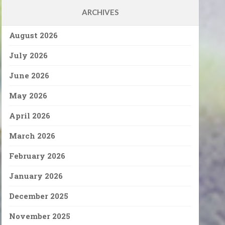
ARCHIVES
August 2026
July 2026
June 2026
May 2026
April 2026
March 2026
February 2026
January 2026
December 2025
November 2025