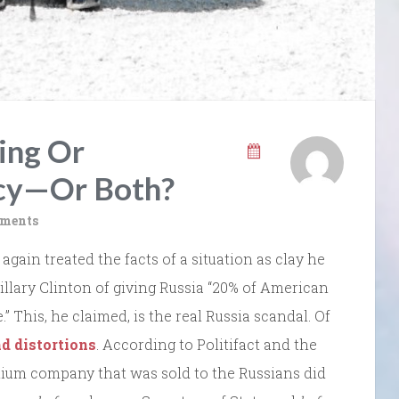
ing Or
cy—Or Both?
ments
again treated the facts of a situation as clay he
llary Clinton of giving Russia “20% of American
 This, he claimed, is the real Russia scandal. Of
nd distortions
. According to Politifact and the
nium company that was sold to the Russians did