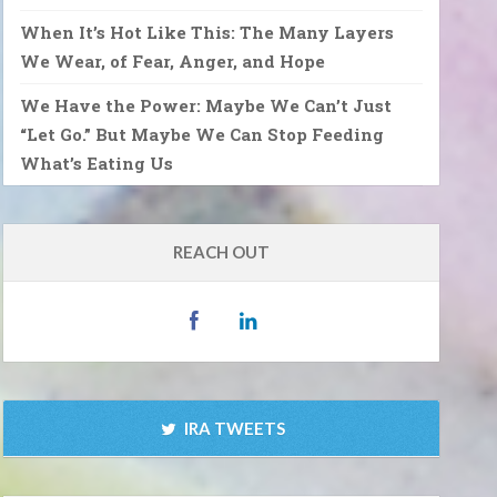
When It’s Hot Like This: The Many Layers
We Wear, of Fear, Anger, and Hope
We Have the Power: Maybe We Can’t Just
“Let Go.” But Maybe We Can Stop Feeding
What’s Eating Us
REACH OUT
IRA TWEETS