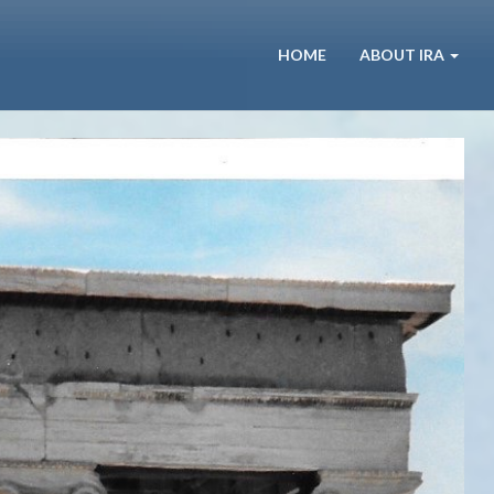
HOME
ABOUT IRA