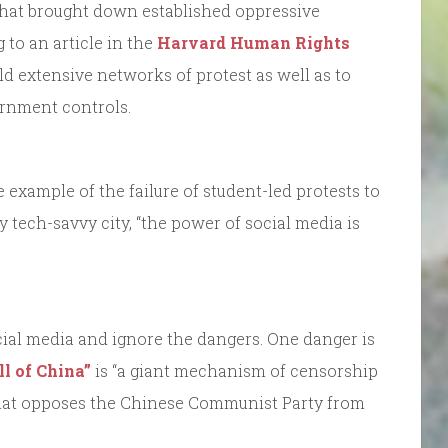
that brought down established oppressive
 to an article in the
Harvard Human Rights
uild extensive networks of protest as well as to
rnment controls.
he example of the failure of student-led protests to
 tech-savvy city, “the power of social media is
social media and ignore the dangers. One danger is
ll of China”
is “a giant mechanism of censorship
that opposes the Chinese Communist Party from