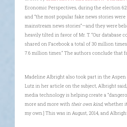
Economic Perspectives, during the election 62
and “the most popular fake news stories were
mainstream news stories”—and they were beli
heavily tilted in favor of Mr. T. “Our database
shared on Facebook a total of 30 million times,
7.6 million times.” The authors conclude that f
Madeline Albright also took part in the Aspen 
Lutz in her article on the subject, Albright sai
media technology is helping create a “dangero
more and more with
their own kind
, whether it
my own.] This was in August, 2014, and Albrigh