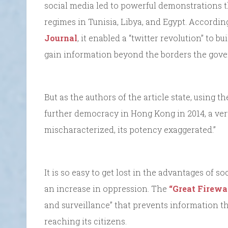
social media led to powerful demonstrations 
regimes in Tunisia, Libya, and Egypt. According
Journal
, it enabled a “twitter revolution” to b
gain information beyond the borders the gove
But as the authors of the article state, using t
further democracy in Hong Kong in 2014, a very
mischaracterized, its potency exaggerated.”
It is so easy to get lost in the advantages of 
an increase in oppression. The
“Great Firewa
and surveillance” that prevents information 
reaching its citizens.