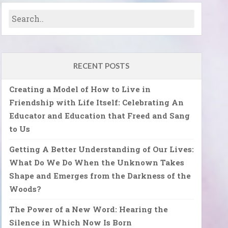
RECENT POSTS
Creating a Model of How to Live in
Friendship with Life Itself: Celebrating An
Educator and Education that Freed and Sang
to Us
Getting A Better Understanding of Our Lives:
What Do We Do When the Unknown Takes
Shape and Emerges from the Darkness of the
Woods?
The Power of a New Word: Hearing the
Silence in Which Now Is Born