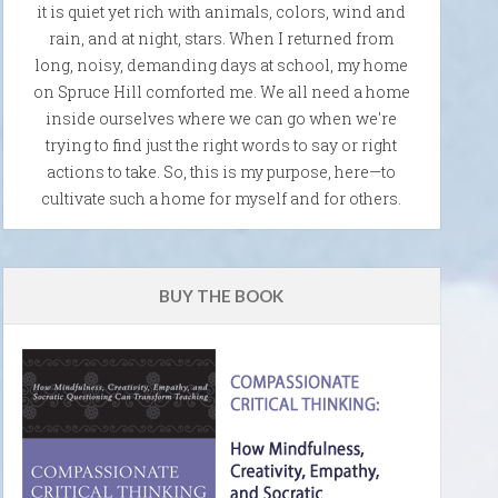
it is quiet yet rich with animals, colors, wind and
rain, and at night, stars. When I returned from
long, noisy, demanding days at school, my home
on Spruce Hill comforted me. We all need a home
inside ourselves where we can go when we're
trying to find just the right words to say or right
actions to take. So, this is my purpose, here—to
cultivate such a home for myself and for others.
BUY THE BOOK