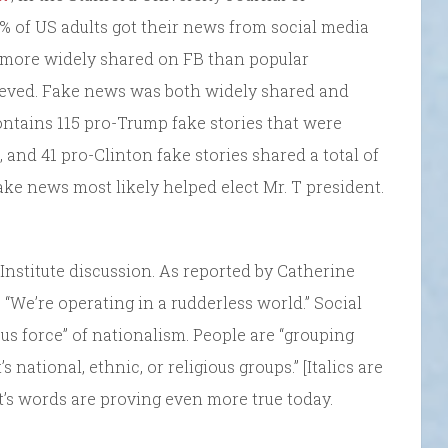
% of US adults got their news from social media
 more widely shared on FB than popular
eved. Fake news was both widely shared and
 contains 115 pro-Trump fake stories that were
 and 41 pro-Clinton fake stories shared a total of
ake news most likely helped elect Mr. T president.
Institute discussion. As reported by Catherine
d, “We’re operating in a rudderless world.” Social
us force” of nationalism. People are “grouping
’s national, ethnic, or religious groups.” [Italics are
t’s words are proving even more true today.