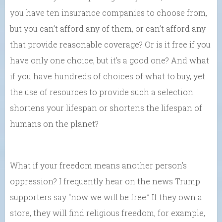
you have ten insurance companies to choose from,
but you can’t afford any of them, or can’t afford any
that provide reasonable coverage? Or is it free if you
have only one choice, but it’s a good one? And what
if you have hundreds of choices of what to buy, yet
the use of resources to provide such a selection
shortens your lifespan or shortens the lifespan of
humans on the planet?
What if your freedom means another person’s
oppression? I frequently hear on the news Trump
supporters say “now we will be free.” If they own a
store, they will find religious freedom, for example,