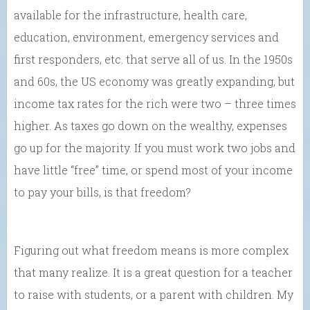
available for the infrastructure, health care,
education, environment, emergency services and
first responders, etc. that serve all of us. In the 1950s
and 60s, the US economy was greatly expanding, but
income tax rates for the rich were two – three times
higher. As taxes go down on the wealthy, expenses
go up for the majority. If you must work two jobs and
have little “free” time, or spend most of your income
to pay your bills, is that freedom?
Figuring out what freedom means is more complex
that many realize. It is a great question for a teacher
to raise with students, or a parent with children. My