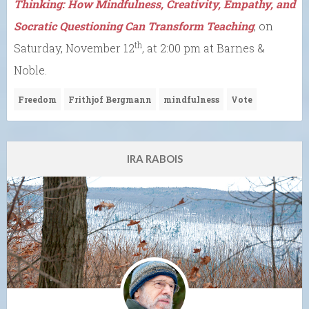
Thinking: How Mindfulness, Creativity, Empathy, and
Socratic Questioning Can Transform Teaching
, on
th
Saturday, November 12
, at 2:00 pm at Barnes &
Noble.
Freedom
Frithjof Bergmann
mindfulness
Vote
IRA RABOIS