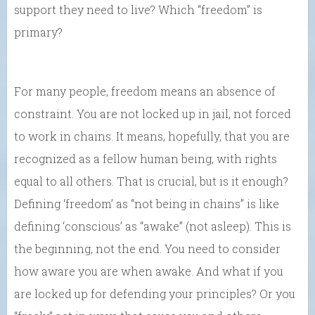
support they need to live? Which “freedom” is
primary?
For many people, freedom means an absence of
constraint. You are not locked up in jail, not forced
to work in chains. It means, hopefully, that you are
recognized as a fellow human being, with rights
equal to all others. That is crucial, but is it enough?
Defining ‘freedom’ as “not being in chains” is like
defining ‘conscious’ as “awake” (not asleep). This is
the beginning, not the end. You need to consider
how aware you are when awake. And what if you
are locked up for defending your principles? Or you