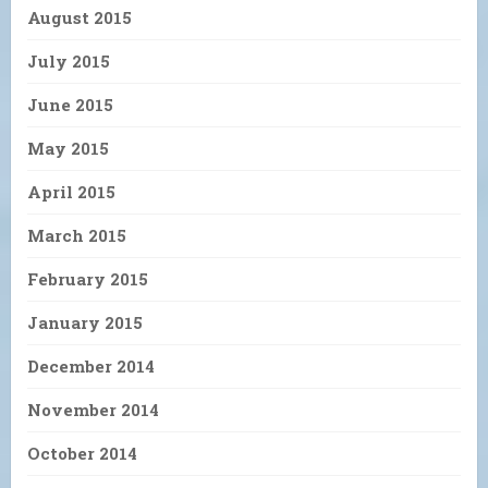
August 2015
July 2015
June 2015
May 2015
April 2015
March 2015
February 2015
January 2015
December 2014
November 2014
October 2014