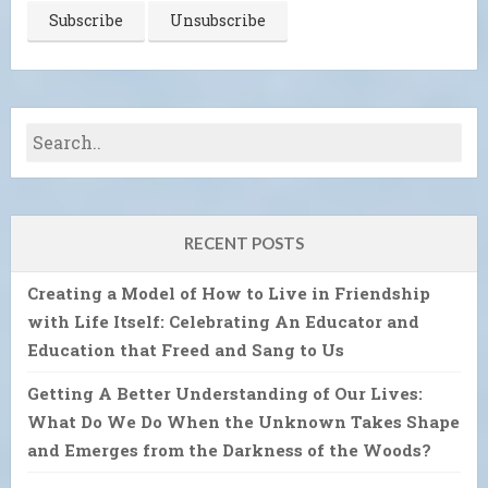
RECENT POSTS
Creating a Model of How to Live in Friendship
with Life Itself: Celebrating An Educator and
Education that Freed and Sang to Us
Getting A Better Understanding of Our Lives:
What Do We Do When the Unknown Takes Shape
and Emerges from the Darkness of the Woods?