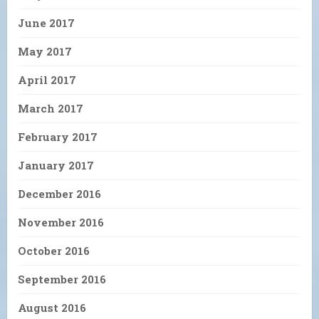
June 2017
May 2017
April 2017
March 2017
February 2017
January 2017
December 2016
November 2016
October 2016
September 2016
August 2016