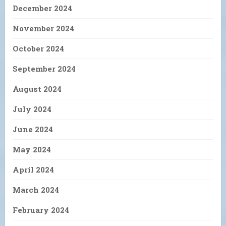
December 2024
November 2024
October 2024
September 2024
August 2024
July 2024
June 2024
May 2024
April 2024
March 2024
February 2024