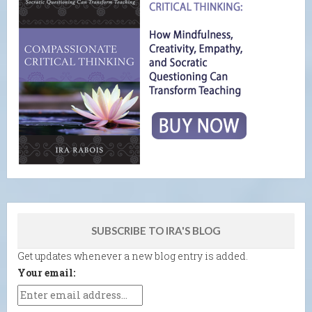
SUBSCRIBE TO IRA'S BLOG
Get updates whenever a new blog entry is added.
Your email: