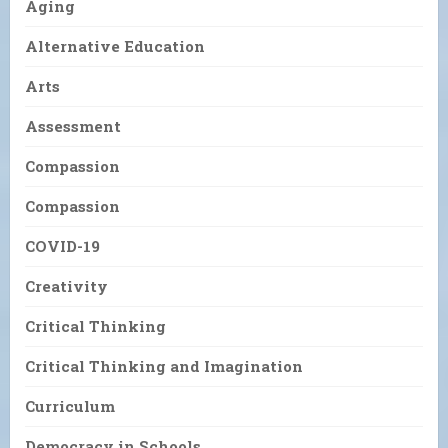
Aging
Alternative Education
Arts
Assessment
Compassion
Compassion
COVID-19
Creativity
Critical Thinking
Critical Thinking and Imagination
Curriculum
Democracy in Schools