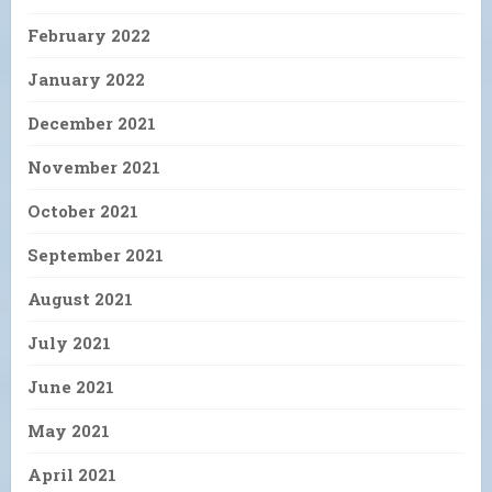
February 2022
January 2022
December 2021
November 2021
October 2021
September 2021
August 2021
July 2021
June 2021
May 2021
April 2021