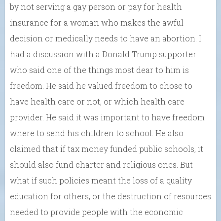
by not serving a gay person or pay for health
insurance for a woman who makes the awful
decision or medically needs to have an abortion. I
had a discussion with a Donald Trump supporter
who said one of the things most dear to him is
freedom. He said he valued freedom to chose to
have health care or not, or which health care
provider. He said it was important to have freedom
where to send his children to school. He also
claimed that if tax money funded public schools, it
should also fund charter and religious ones. But
what if such policies meant the loss of a quality
education for others, or the destruction of resources
needed to provide people with the economic