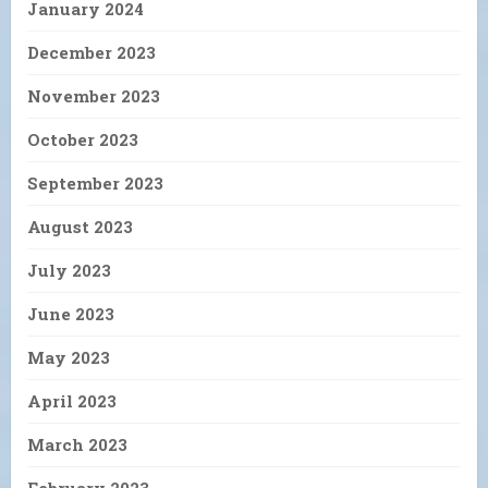
January 2024
December 2023
November 2023
October 2023
September 2023
August 2023
July 2023
June 2023
May 2023
April 2023
March 2023
February 2023