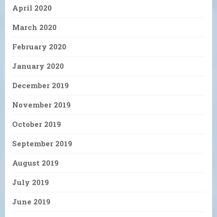
April 2020
March 2020
February 2020
January 2020
December 2019
November 2019
October 2019
September 2019
August 2019
July 2019
June 2019