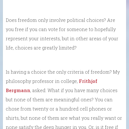
Does freedom only involve political choices? Are
you free if you can vote for someone to hopefully
represent your interests, but in other areas of your
life, choices are greatly limited?
Is having a choice the only criteria of freedom? My
philosophy professor in college,
Frithjof
Bergmann
, asked: What if you have many choices
but none of them are meaningful ones? You can
chose from twenty or a hundred cell phones or
shirts, but none of them are what you really want or
none satisfy the deep hunger in you. Or, is it free if