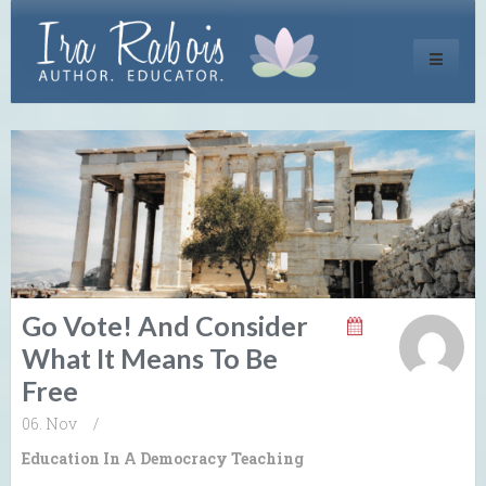
Toggle
navigati
Go Vote! And Consider
What It Means To Be
Free
06. Nov
/
Education In A Democracy
Teaching