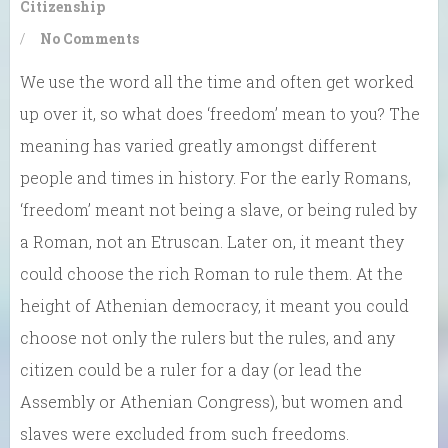
Citizenship
/
No Comments
We use the word all the time and often get worked
up over it, so what does ‘freedom’ mean to you? The
meaning has varied greatly amongst different
people and times in history. For the early Romans,
‘freedom’ meant not being a slave, or being ruled by
a Roman, not an Etruscan. Later on, it meant they
could choose the rich Roman to rule them. At the
height of Athenian democracy, it meant you could
choose not only the rulers but the rules, and any
citizen could be a ruler for a day (or lead the
Assembly or Athenian Congress), but women and
slaves were excluded from such freedoms.