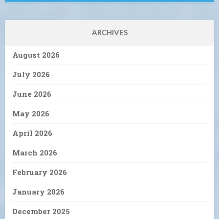
ARCHIVES
August 2026
July 2026
June 2026
May 2026
April 2026
March 2026
February 2026
January 2026
December 2025