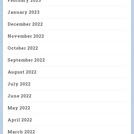
January 2023
December 2022
November 2022
October 2022
September 2022
August 2022
July 2022
June 2022
May 2022
April 2022
March 2022