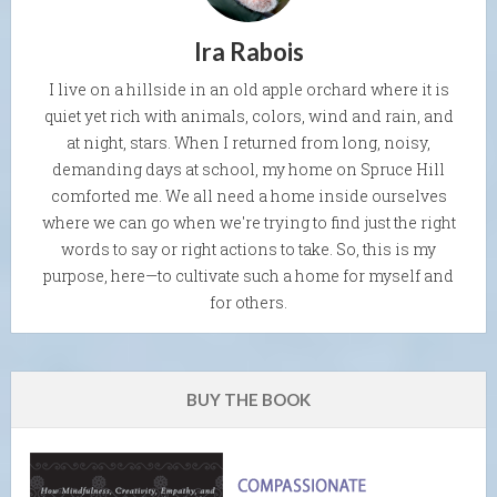
Ira Rabois
I live on a hillside in an old apple orchard where it is
quiet yet rich with animals, colors, wind and rain, and
at night, stars. When I returned from long, noisy,
demanding days at school, my home on Spruce Hill
comforted me. We all need a home inside ourselves
where we can go when we're trying to find just the right
words to say or right actions to take. So, this is my
purpose, here—to cultivate such a home for myself and
for others.
BUY THE BOOK