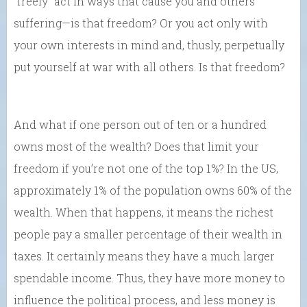
“freely” act in ways that cause you and others
suffering—is that freedom? Or you act only with
your own interests in mind and, thusly, perpetually
put yourself at war with all others. Is that freedom?
And what if one person out of ten or a hundred
owns most of the wealth? Does that limit your
freedom if you’re not one of the top 1%? In the US,
approximately 1% of the population owns 60% of the
wealth. When that happens, it means the richest
people pay a smaller percentage of their wealth in
taxes. It certainly means they have a much larger
spendable income. Thus, they have more money to
influence the political process, and less money is