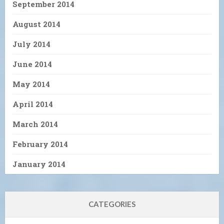
September 2014
August 2014
July 2014
June 2014
May 2014
April 2014
March 2014
February 2014
January 2014
CATEGORIES