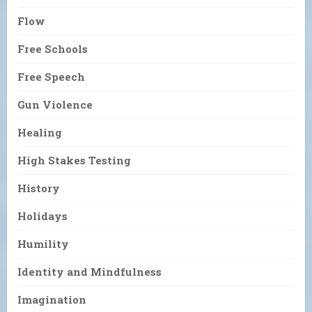
Flow
Free Schools
Free Speech
Gun Violence
Healing
High Stakes Testing
History
Holidays
Humility
Identity and Mindfulness
Imagination