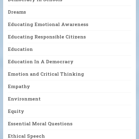
Dreams
Educating Emotional Awareness
Educating Responsible Citizens
Education
Education In A Democracy
Emotion and Critical Thinking
Empathy
Environment
Equity
Essential Moral Questions
Ethical Speech