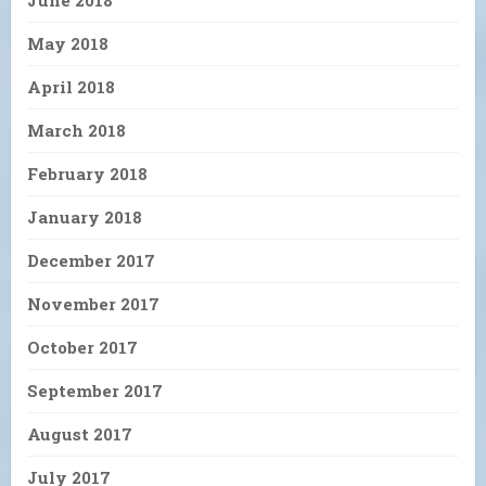
May 2018
April 2018
March 2018
February 2018
January 2018
December 2017
November 2017
October 2017
September 2017
August 2017
July 2017