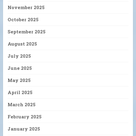
November 2025
October 2025
September 2025
August 2025
July 2025
June 2025
May 2025
April 2025
March 2025
February 2025
January 2025