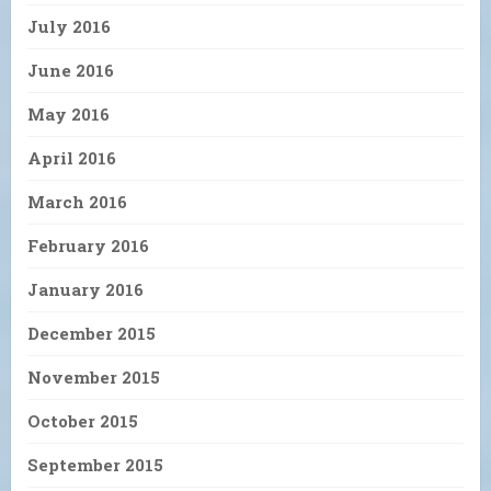
July 2016
June 2016
May 2016
April 2016
March 2016
February 2016
January 2016
December 2015
November 2015
October 2015
September 2015