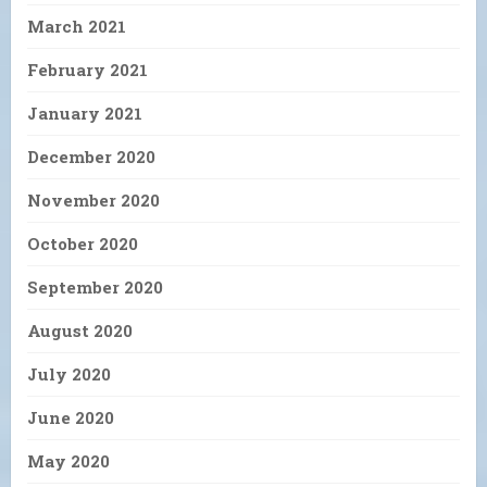
March 2021
February 2021
January 2021
December 2020
November 2020
October 2020
September 2020
August 2020
July 2020
June 2020
May 2020