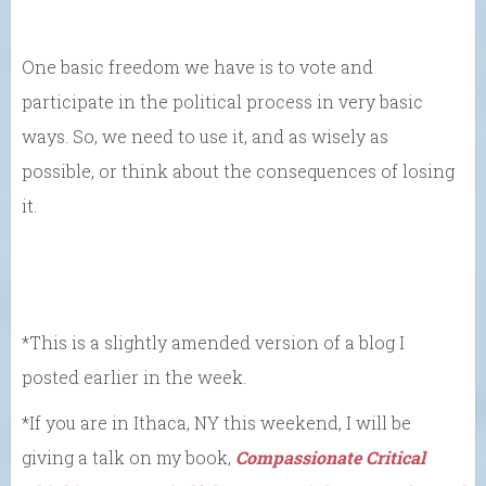
One basic freedom we have is to vote and
participate in the political process in very basic
ways. So, we need to use it, and as wisely as
possible, or think about the consequences of losing
it.
*This is a slightly amended version of a blog I
posted earlier in the week.
*If you are in Ithaca, NY this weekend, I will be
giving a talk on my book,
Compassionate Critical