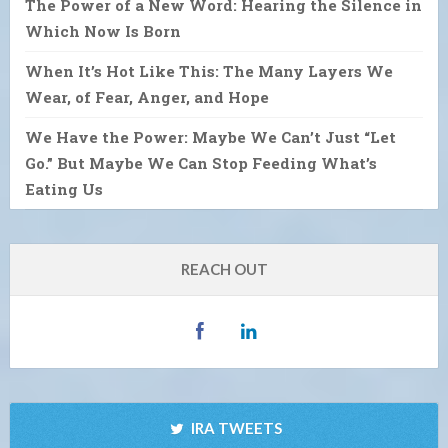
The Power of a New Word: Hearing the Silence in
Which Now Is Born
When It’s Hot Like This: The Many Layers We
Wear, of Fear, Anger, and Hope
We Have the Power: Maybe We Can’t Just “Let
Go.” But Maybe We Can Stop Feeding What’s
Eating Us
REACH OUT
IRA TWEETS