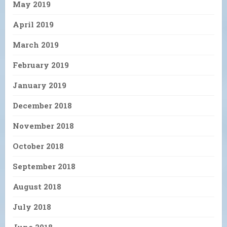
May 2019
April 2019
March 2019
February 2019
January 2019
December 2018
November 2018
October 2018
September 2018
August 2018
July 2018
June 2018