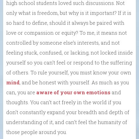
high school students loved such discussions. Not
only what is freedom, but why is it important? If it is
so hard to define, should it always be paired with
love or compassion or equity? To me, it means not
controlled by someone else’s interests, and not
feeling stuck, confused, or lacking, not locked inside
yourself so you can’t feel or respond to the suffering
of others. To rule yourself, you must know your own
mind
, and be honest with yourself. As much as you
can, you are
aware of your own emotions
and
thoughts. You can’t act freely in the world if you
don’t constantly expand your breadth and depth of
understanding of it, and can’t feel the humanity of
those people around you.