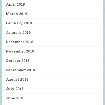
April 2019
March 2019
February 2019
January 2019
December 2018
November 2018
October 2018
September 2018
August 2018
July 2018
June 2018