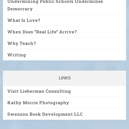
Undermining Public Schools Undermines
Democracy
What Is Love?
When Does "Real Life" Arrive?
Why Teach?
Writing
LINKS
Visit Lieberman Consulting
Kathy Morris Photography
Swenson Book Development LLC