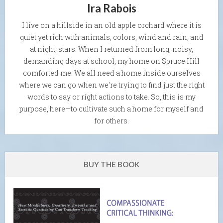
Ira Rabois
I live on a hillside in an old apple orchard where it is
quiet yet rich with animals, colors, wind and rain, and
at night, stars. When I returned from long, noisy,
demanding days at school, my home on Spruce Hill
comforted me. We all need a home inside ourselves
where we can go when we're trying to find just the right
words to say or right actions to take. So, this is my
purpose, here—to cultivate such a home for myself and
for others.
BUY THE BOOK