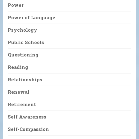
Power
Power of Language
Psychology
Public Schools
Questioning
Reading
Relationships
Renewal
Retirement
Self Awareness
Self-Compassion