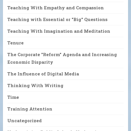
Teaching With Empathy and Compassion
Teaching with Essential or "Big" Questions
Teaching With Imagination and Meditation
Tenure
The Corporate "Reform" Agenda and Increasing
Economic Disparity
The Influence of Digital Media
Thinking With Writing
Time
Training Attention
Uncategorized