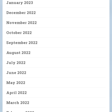
January 2023
December 2022
November 2022
October 2022
September 2022
August 2022
July 2022
June 2022
May 2022
April 2022
March 2022