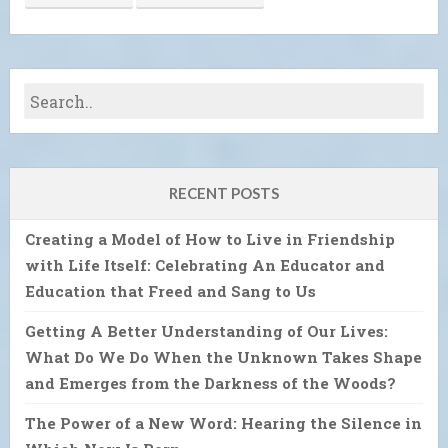
RECENT POSTS
Creating a Model of How to Live in Friendship
with Life Itself: Celebrating An Educator and
Education that Freed and Sang to Us
Getting A Better Understanding of Our Lives:
What Do We Do When the Unknown Takes Shape
and Emerges from the Darkness of the Woods?
The Power of a New Word: Hearing the Silence in