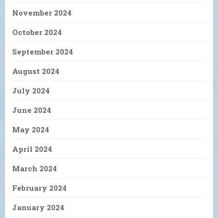
November 2024
October 2024
September 2024
August 2024
July 2024
June 2024
May 2024
April 2024
March 2024
February 2024
January 2024