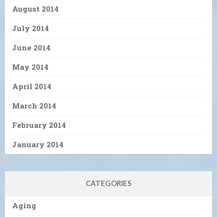
August 2014
July 2014
June 2014
May 2014
April 2014
March 2014
February 2014
January 2014
CATEGORIES
Aging