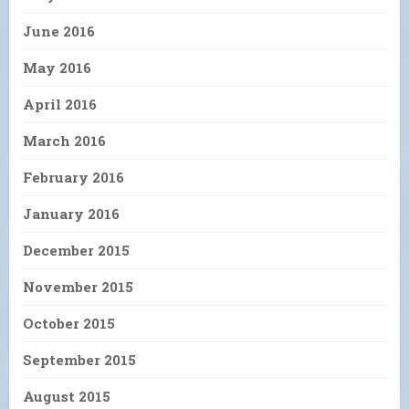
June 2016
May 2016
April 2016
March 2016
February 2016
January 2016
December 2015
November 2015
October 2015
September 2015
August 2015