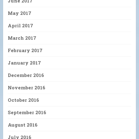
June 2017
May 2017
April 2017
March 2017
February 2017
January 2017
December 2016
November 2016
October 2016
September 2016
August 2016
July 2016