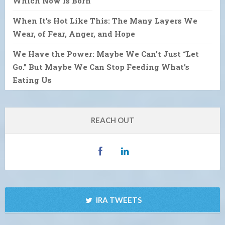
Which Now Is Born
When It’s Hot Like This: The Many Layers We
Wear, of Fear, Anger, and Hope
We Have the Power: Maybe We Can’t Just “Let
Go.” But Maybe We Can Stop Feeding What’s
Eating Us
REACH OUT
IRA TWEETS