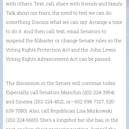
with others. Text, call, share with friends and family.
Talk about our fears, the need to feel we can do
something. Discuss what we can say. Arrange a time
to do it. And then call, text, email Senators to
suspend the filibuster or change Senate rules so the
Voting Rights Protection Act and the John Lewis
Voting Rights Advancement Act can be passed.
The discussion in the Senate will continue today.
Especially, call Senators Manchin (202-224-3954)
and Sinema (202-224-4521, or—602-598-7327, 520-
639-7080). Also, call Republican Lisa Murkowski
(202-224-6665). She’s a longshot but she has, in the