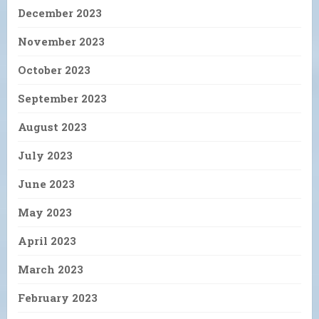
December 2023
November 2023
October 2023
September 2023
August 2023
July 2023
June 2023
May 2023
April 2023
March 2023
February 2023