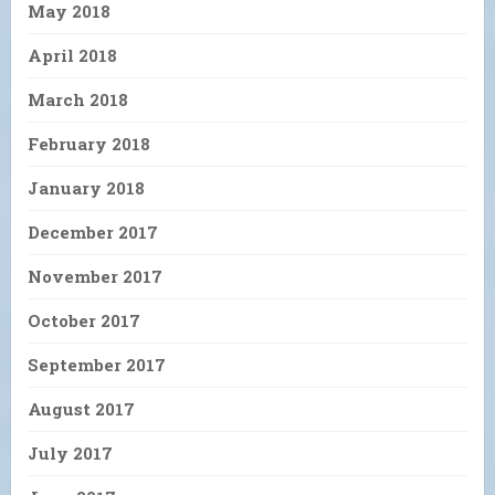
May 2018
April 2018
March 2018
February 2018
January 2018
December 2017
November 2017
October 2017
September 2017
August 2017
July 2017