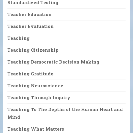
Standardized Testing
Teacher Education
Teacher Evaluation
Teaching
Teaching Citizenship
Teaching Democratic Decision Making
Teaching Gratitude
Teaching Neuroscience
Teaching Through Inquiry
Teaching To The Depths of the Human Heart and
Mind
Teaching What Matters