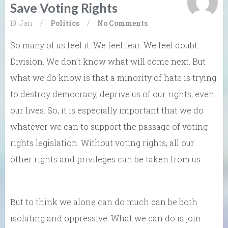
Save Voting Rights
19. Jan
/
Politics
/
No Comments
So many of us feel it. We feel fear. We feel doubt.
Division. We don’t know what will come next. But
what we do know is that a minority of hate is trying
to destroy democracy, deprive us of our rights, even
our lives. So, it is especially important that we do
whatever we can to support the passage of voting
rights legislation. Without voting rights, all our
other rights and privileges can be taken from us.
But to think we alone can do much can be both
isolating and oppressive. What we can do is join