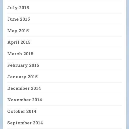
July 2015
June 2015
May 2015
April 2015
March 2015
February 2015
January 2015
December 2014
November 2014
October 2014
September 2014