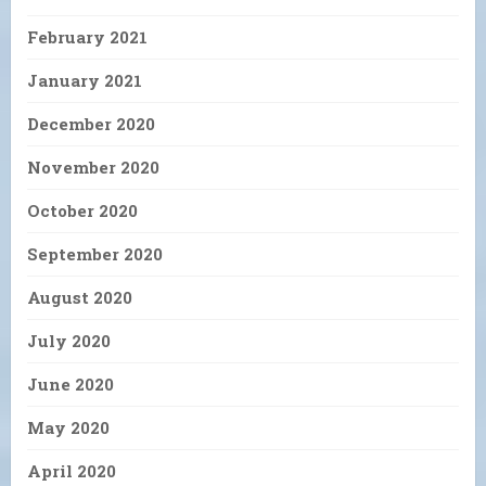
February 2021
January 2021
December 2020
November 2020
October 2020
September 2020
August 2020
July 2020
June 2020
May 2020
April 2020