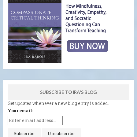
SUBSCRIBE TO IRA'S BLOG
Get updates whenever a new blog entry is added.
Your email: