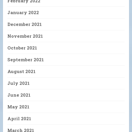
February 2022
January 2022
December 2021
November 2021
October 2021
September 2021
August 2021
July 2021
June 2021
May 2021
April 2021
March 2021