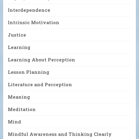
Interdependence
Intrinsic Motivation
Justice
Learning
Learning About Perception
Lesson Planning
Literature and Perception
Meaning
Meditation
Mind
Mindful Awareness and Thinking Clearly