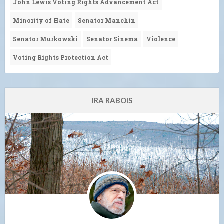
John Lewis Voting Rights Advancement Act
Minority of Hate
Senator Manchin
Senator Murkowski
Senator Sinema
Violence
Voting Rights Protection Act
IRA RABOIS