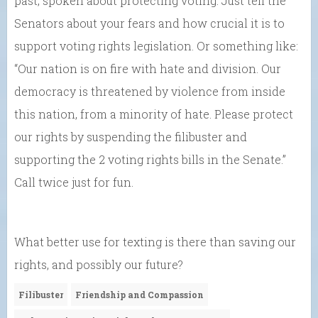
past, spoken about protecting voting. Just tell the
Senators about your fears and how crucial it is to
support voting rights legislation. Or something like:
“Our nation is on fire with hate and division. Our
democracy is threatened by violence from inside
this nation, from a minority of hate. Please protect
our rights by suspending the filibuster and
supporting the 2 voting rights bills in the Senate.”
Call twice just for fun.
What better use for texting is there than saving our
rights, and possibly our future?
Filibuster
Friendship and Compassion