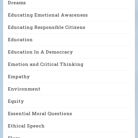
Dreams
Educating Emotional Awareness
Educating Responsible Citizens
Education
Education In A Democracy
Emotion and Critical Thinking
Empathy
Environment
Equity
Essential Moral Questions
Ethical Speech