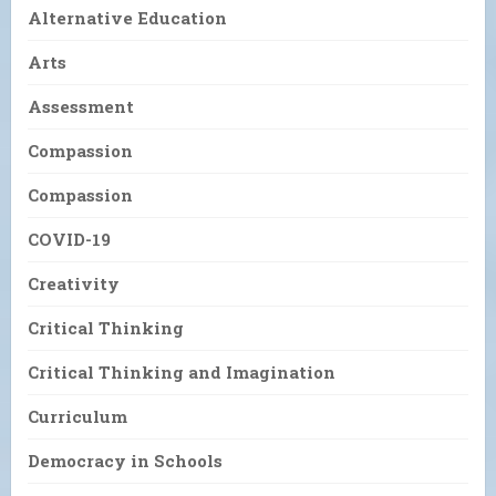
Alternative Education
Arts
Assessment
Compassion
Compassion
COVID-19
Creativity
Critical Thinking
Critical Thinking and Imagination
Curriculum
Democracy in Schools