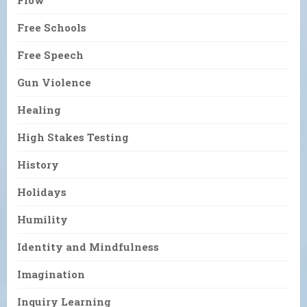
Flow
Free Schools
Free Speech
Gun Violence
Healing
High Stakes Testing
History
Holidays
Humility
Identity and Mindfulness
Imagination
Inquiry Learning