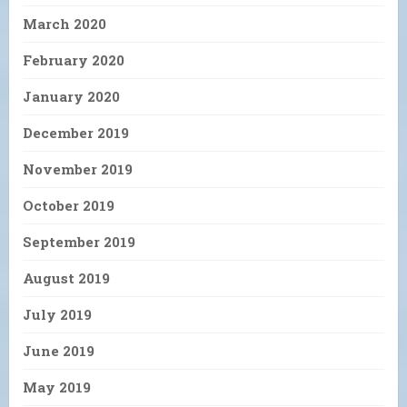
March 2020
February 2020
January 2020
December 2019
November 2019
October 2019
September 2019
August 2019
July 2019
June 2019
May 2019