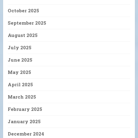
October 2025
September 2025
August 2025
July 2025
June 2025
May 2025
April 2025
March 2025
February 2025
January 2025
December 2024