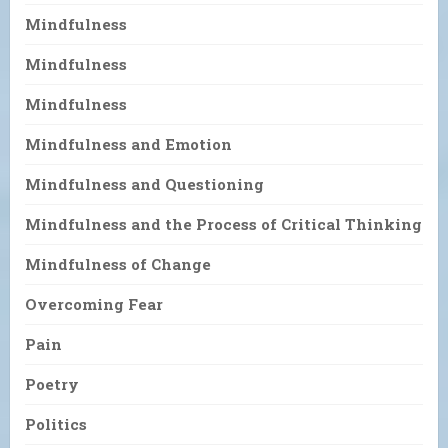
Mindfulness
Mindfulness
Mindfulness
Mindfulness and Emotion
Mindfulness and Questioning
Mindfulness and the Process of Critical Thinking
Mindfulness of Change
Overcoming Fear
Pain
Poetry
Politics