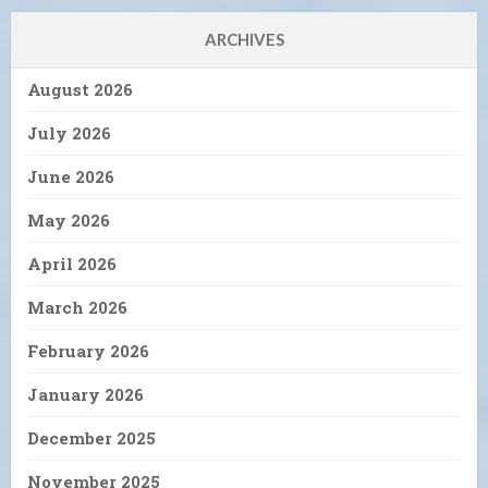
ARCHIVES
August 2026
July 2026
June 2026
May 2026
April 2026
March 2026
February 2026
January 2026
December 2025
November 2025