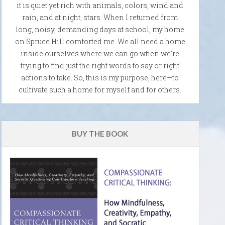
it is quiet yet rich with animals, colors, wind and
rain, and at night, stars. When I returned from
long, noisy, demanding days at school, my home
on Spruce Hill comforted me. We all need a home
inside ourselves where we can go when we're
trying to find just the right words to say or right
actions to take. So, this is my purpose, here—to
cultivate such a home for myself and for others.
BUY THE BOOK