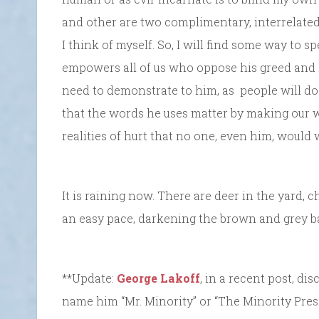
and other are two complimentary, interrelated
I think of myself. So, I will find some way to
empowers all of us who oppose his greed and 
need to demonstrate to him, as people will do
that the words he uses matter by making our 
realities of hurt that no one, even him, would w
It is raining now. There are deer in the yard, c
an easy pace, darkening the brown and grey ba
**Update:
George Lakoff
, in a recent post, d
name him “Mr. Minority” or “The Minority Pres