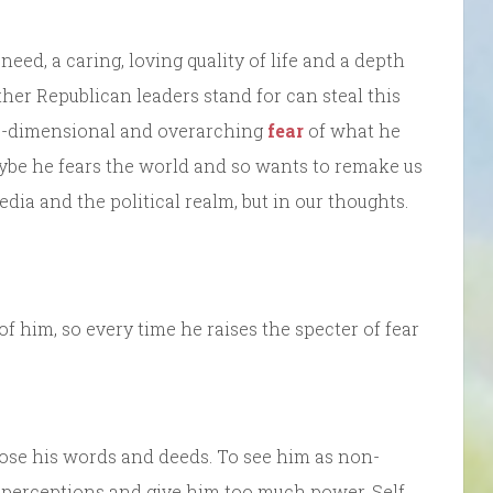
eed, a caring, loving quality of life and a depth
her Republican leaders stand for can steal this
one-dimensional and overarching
fear
of what he
ybe he fears the world and so wants to remake us
edia and the political realm, but in our thoughts.
 him, so every time he raises the specter of fear
ppose his words and deeds. To see him as non-
 perceptions and give him too much power. Self