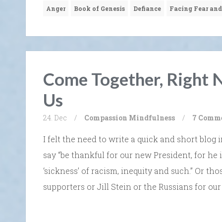
Anger
Book of Genesis
Defiance
Facing Fear and
Come Together, Right N
Us
24. Dec
/
Compassion
Mindfulness
/
7 Comm
I felt the need to write a quick and short blo
say “be thankful for our new President, for he 
‘sickness’ of racism, inequity and such.” Or t
supporters or Jill Stein or the Russians for our