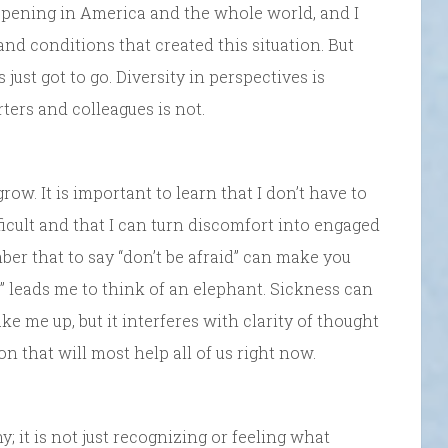
ppening in America and the whole world, and I
and conditions that created this situation. But
just got to go. Diversity in perspectives is
ters and colleagues is not.
row. It is important to learn that I don’t have to
icult and that I can turn discomfort into engaged
ber that to say “don’t be afraid” can make you
t” leads me to think of an elephant. Sickness can
ake me up, but it interferes with clarity of thought
n that will most help all of us right now.
 it is not just recognizing or feeling what