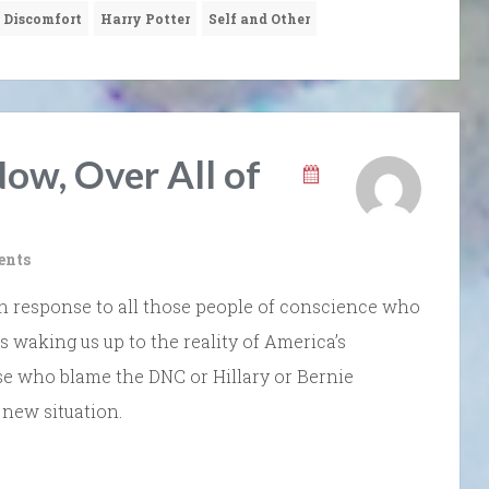
 Discomfort
Harry Potter
Self and Other
ow, Over All of
ents
g in response to all those people of conscience who
is waking us up to the reality of America’s
hose who blame the DNC or Hillary or Bernie
 new situation.