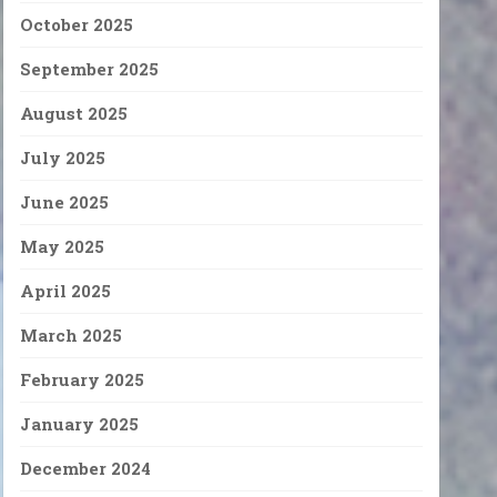
October 2025
September 2025
August 2025
July 2025
June 2025
May 2025
April 2025
March 2025
February 2025
January 2025
December 2024