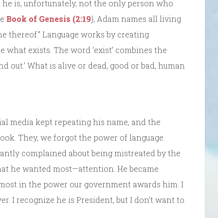
he is, unfortunately, not the only person who
he
Book of Genesis (2:19
), Adam names all living
ame thereof.” Language works by creating
ne what exists. The word ‘exist’ combines the
tand out.’ What is alive or dead, good or bad, human
al media kept repeating his name, and the
ok. They, we forgot the power of language.
tantly complained about being mistreated by the
what he wanted most—attention. He became
emost in the power our government awards him. I
. I recognize he is President, but I don’t want to