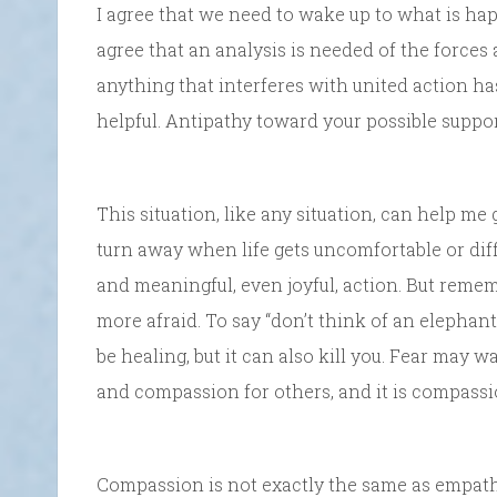
I agree that we need to wake up to what is ha
agree that an analysis is needed of the forces 
anything that interferes with united action has 
helpful. Antipathy toward your possible suppor
This situation, like any situation, can help me g
turn away when life gets uncomfortable or diff
and meaningful, even joyful, action. But remem
more afraid. To say “don’t think of an elephan
be healing, but it can also kill you. Fear may w
and compassion for others, and it is compassio
Compassion is not exactly the same as empathy;