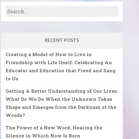
RECENT POSTS
Creating a Model of How to Live in
Friendship with Life Itself: Celebrating An
Educator and Education that Freed and Sang
to Us
Getting A Better Understanding of Our Lives:
What Do We Do When the Unknown Takes
Shape and Emerges from the Darkness of the
Woods?
The Power of a New Word: Hearing the
Silence in Which Now Is Born