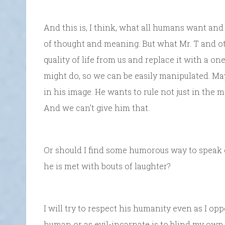
And this is, I think, what all humans want and n
of thought and meaning. But what Mr. T and ot
quality of life from us and replace it with a 
might do, so we can be easily manipulated. Ma
in his image. He wants to rule not just in the m
And we can’t give him that.
Or should I find some humorous way to speak of
he is met with bouts of laughter?
I will try to respect his humanity even as I o
human or as evil-incarnate is to blind my own