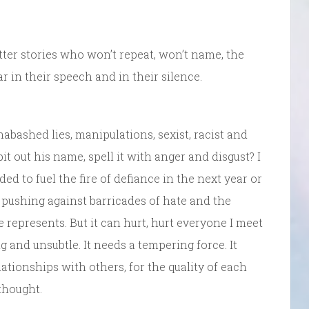
otter stories who won’t repeat, won’t name, the
r in their speech and in their silence.
nabashed lies, manipulations, sexist, racist and
it out his name, spell it with anger and disgust? I
ed to fuel the fire of defiance in the next year or
 pushing against barricades of hate and the
 represents. But it can hurt, hurt everyone I meet
g and unsubtle. It needs a tempering force. It
lationships with others, for the quality of each
thought.