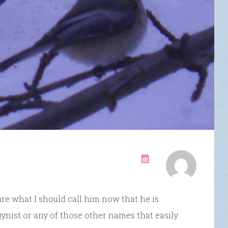
ure what I should call him now that he is
ogynist or any of those other names that easily