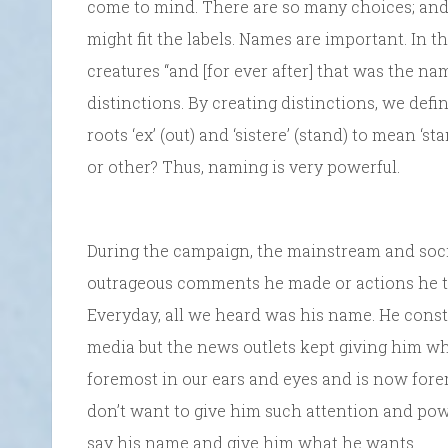
come to mind. There are so many choices; and 
might fit the labels. Names are important. In t
creatures “and [for ever after] that was the n
distinctions. By creating distinctions, we defi
roots ‘ex’ (out) and ‘sistere’ (stand) to mean ‘s
or other? Thus, naming is very powerful.
During the campaign, the mainstream and soci
outrageous comments he made or actions he to
Everyday, all we heard was his name. He cons
media but the news outlets kept giving him 
foremost in our ears and eyes and is now for
don’t want to give him such attention and power
say his name and give him what he wants.