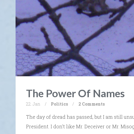
The Power Of Names
22. Jan
/
Politics
/
2 Comments
The day of dread has passed, but I am still uns
President. I don’t like Mr. Deceiver or Mr. Mis