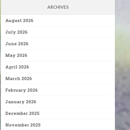
ARCHIVES
August 2026
July 2026
June 2026
May 2026
April 2026
March 2026
February 2026
January 2026
December 2025
November 2025