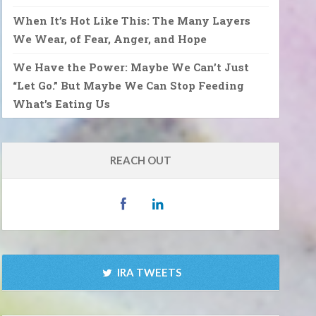
When It’s Hot Like This: The Many Layers
We Wear, of Fear, Anger, and Hope
We Have the Power: Maybe We Can’t Just
“Let Go.” But Maybe We Can Stop Feeding
What’s Eating Us
REACH OUT
IRA TWEETS