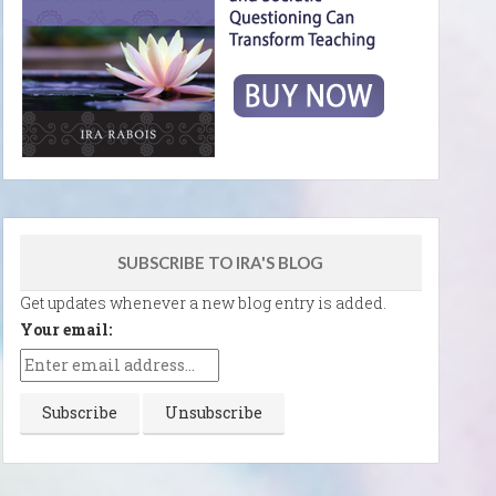
SUBSCRIBE TO IRA'S BLOG
Get updates whenever a new blog entry is added.
Your email: