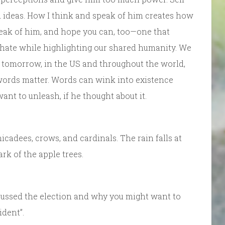
 ideas. How I think and speak of him creates how
 speak of him, and hope you can, too—one that
hate while highlighting our shared humanity. We
 tomorrow, in the US and throughout the world,
words matter. Words can wink into existence
ant to unleash, if he thought about it.
hicadees, crows, and cardinals. The rain falls at
rk of the apple trees.
iscussed the election and why you might want to
ident”.