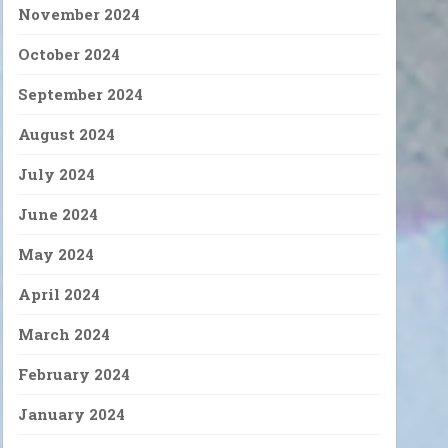
November 2024
October 2024
September 2024
August 2024
July 2024
June 2024
May 2024
April 2024
March 2024
February 2024
January 2024