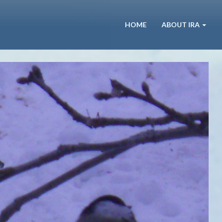
HOME
ABOUT IRA