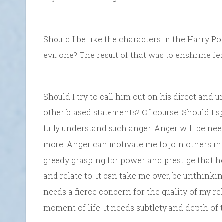
Should I be like the characters in the Harry P
evil one? The result of that was to enshrine fea
Should I try to call him out on his direct and u
other biased statements? Of course. Should I sp
fully understand such anger. Anger will be need
more. Anger can motivate me to join others in
greedy grasping for power and prestige that he
and relate to. It can take me over, be unthinkin
needs a fierce concern for the quality of my re
moment of life. It needs subtlety and depth of 