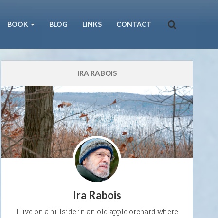
BOOK
BLOG
LINKS
CONTACT
IRA RABOIS
Ira Rabois
I live on a hillside in an old apple orchard where