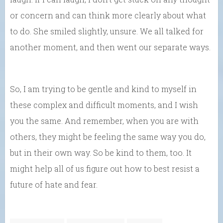
or concern and can think more clearly about what
to do. She smiled slightly, unsure. We all talked for
another moment, and then went our separate ways.
So, I am trying to be gentle and kind to myself in
these complex and difficult moments, and I wish
you the same. And remember, when you are with
others, they might be feeling the same way you do,
but in their own way. So be kind to them, too. It
might help all of us figure out how to best resist a
future of hate and fear.