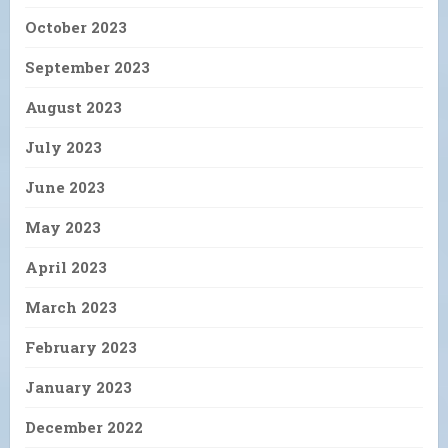
October 2023
September 2023
August 2023
July 2023
June 2023
May 2023
April 2023
March 2023
February 2023
January 2023
December 2022