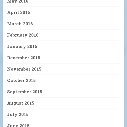
May 2016
April 2016
March 2016
February 2016
January 2016
December 2015
November 2015
October 2015
September 2015
August 2015
July 2015
June 2015