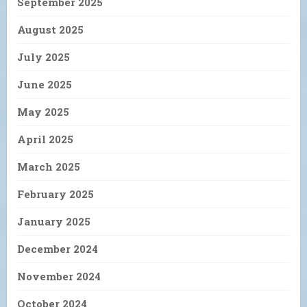
September 2025
August 2025
July 2025
June 2025
May 2025
April 2025
March 2025
February 2025
January 2025
December 2024
November 2024
October 2024