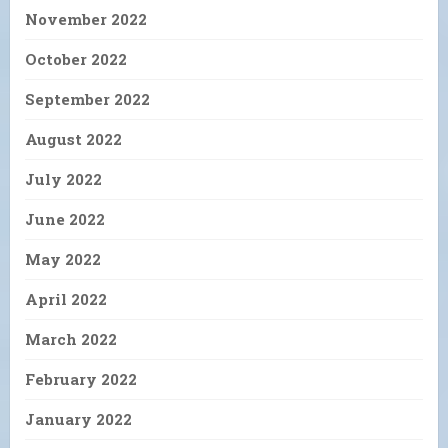
November 2022
October 2022
September 2022
August 2022
July 2022
June 2022
May 2022
April 2022
March 2022
February 2022
January 2022