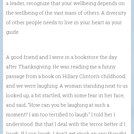
a leader, recognize that your wellbeing depends on
the wellbeing of the vast mass of others. A diversity
of other people needs to live in your heart as your
guide.
A good friend and I were in a bookstore the day
after Thanksgiving. He was reading me a funny
passage from a book on Hillary Clinton’s childhood,
and we were laughing. A woman standing next to us
looked up, a bit startled, with some fear in her face,
and said, “How can you be laughing at such a
moment? I am too terrified to laugh.” I told her I
understood. But that I deal with the terror better if I
laugh. If I can laugh, I don’t get stuck on any thought