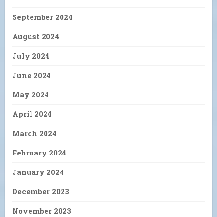
September 2024
August 2024
July 2024
June 2024
May 2024
April 2024
March 2024
February 2024
January 2024
December 2023
November 2023