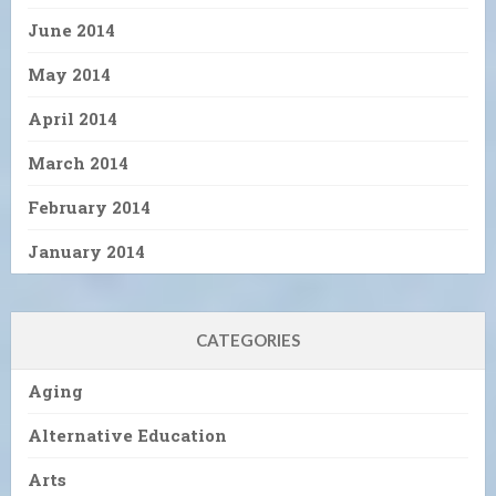
June 2014
May 2014
April 2014
March 2014
February 2014
January 2014
CATEGORIES
Aging
Alternative Education
Arts