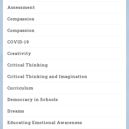
Assessment
Compassion
Compassion
COVID-19
Creativity
Critical Thinking
Critical Thinking and Imagination
Curriculum
Democracy in Schools
Dreams
Educating Emotional Awareness