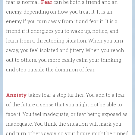
fear is normal.
Fear
can be both a friend and an
enemy, depending on how you treat it. It is an
enemy if you turn away from it and fear it. It is a
friend if it energizes you to wake up, notice, and
learn from a threatening situation. When you turn
away, you feel isolated and jittery. When you reach
out to others, you more easily calm your thinking
and step outside the dominion of fear.
Anxiety
takes fear a step further. You add to a fear
of the future a sense that you might not be able to
face it. You feel inadequate, or fear being exposed as
inadequate. You think the situation will mark you
and turn others away, so your future might be ripped