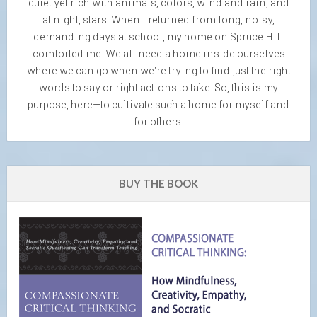
quiet yet rich with animals, colors, wind and rain, and
at night, stars. When I returned from long, noisy,
demanding days at school, my home on Spruce Hill
comforted me. We all need a home inside ourselves
where we can go when we're trying to find just the right
words to say or right actions to take. So, this is my
purpose, here—to cultivate such a home for myself and
for others.
BUY THE BOOK