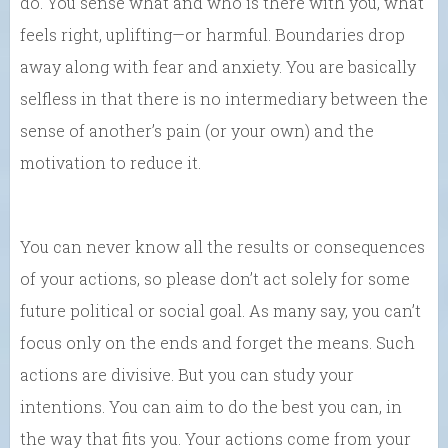
do. You sense what and who is there with you, what
feels right, uplifting—or harmful. Boundaries drop
away along with fear and anxiety. You are basically
selfless in that there is no intermediary between the
sense of another’s pain (or your own) and the
motivation to reduce it.
You can never know all the results or consequences
of your actions, so please don’t act solely for some
future political or social goal. As many say, you can’t
focus only on the ends and forget the means. Such
actions are divisive. But you can study your
intentions. You can aim to do the best you can, in
the way that fits you. Your actions come from your