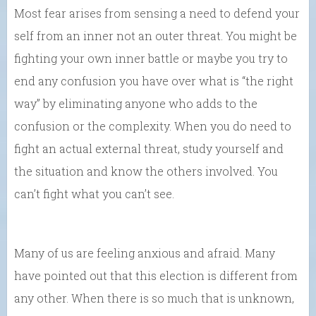
Most fear arises from sensing a need to defend your
self from an inner not an outer threat. You might be
fighting your own inner battle or maybe you try to
end any confusion you have over what is “the right
way” by eliminating anyone who adds to the
confusion or the complexity. When you do need to
fight an actual external threat, study yourself and
the situation and know the others involved. You
can’t fight what you can’t see.
Many of us are feeling anxious and afraid. Many
have pointed out that this election is different from
any other. When there is so much that is unknown,