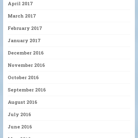
April 2017
March 2017
February 2017
January 2017
December 2016
November 2016
October 2016
September 2016
August 2016
July 2016
June 2016