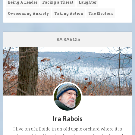
Being A Leader
Facing a Threat
Laughter
Overcoming Anxiety
Taking Action
The Election
IRA RABOIS
Ira Rabois
I live on a hillside in an old apple orchard where it is