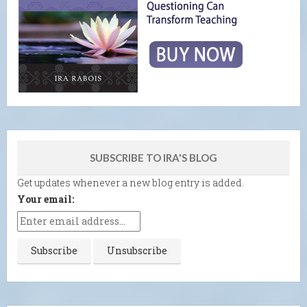
SUBSCRIBE TO IRA'S BLOG
Get updates whenever a new blog entry is added.
Your email: