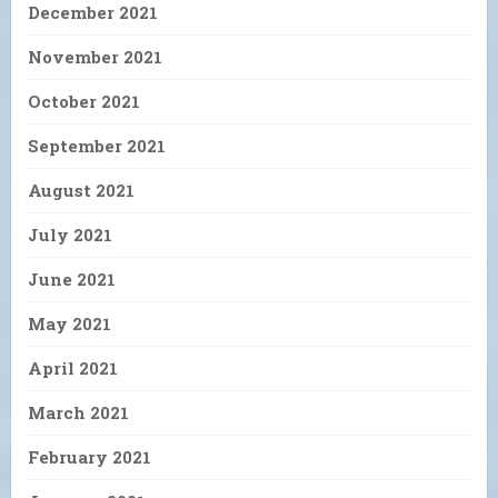
December 2021
November 2021
October 2021
September 2021
August 2021
July 2021
June 2021
May 2021
April 2021
March 2021
February 2021