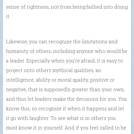
sense of rightness, not from being bullied into doing
it.
Likewise, you can recognize the limitations and
humanity of others, including anyone who would be
a leader. Especially when you’re afraid, it is easy to
project onto others mythical qualities, an
intelligence, ability or moral quality, positive or
negative, that is supposedly greater than your own,
and thus let leaders make the decisions for you. You
know this, so recognize it when it happens and let
it go with laughter. To see what is in others you
must know it in yourself. And if you feel called to be