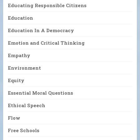
Educating Responsible Citizens
Education
Education In A Democracy
Emotion and Critical Thinking
Empathy
Environment
Equity
Essential Moral Questions
Ethical Speech
Flow
Free Schools