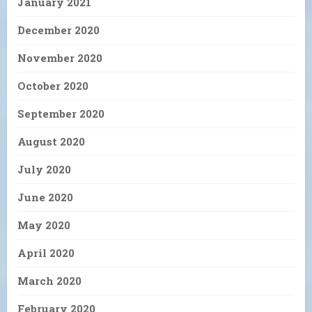
January 2021
December 2020
November 2020
October 2020
September 2020
August 2020
July 2020
June 2020
May 2020
April 2020
March 2020
February 2020