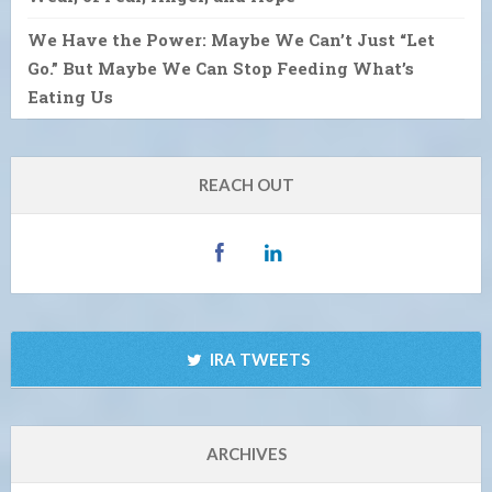
We Have the Power: Maybe We Can’t Just “Let
Go.” But Maybe We Can Stop Feeding What’s
Eating Us
REACH OUT
IRA TWEETS
ARCHIVES