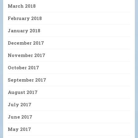
March 2018
February 2018
January 2018
December 2017
November 2017
October 2017
September 2017
August 2017
July 2017
June 2017
May 2017