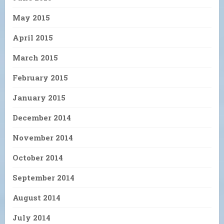
May 2015
April 2015
March 2015
February 2015
January 2015
December 2014
November 2014
October 2014
September 2014
August 2014
July 2014