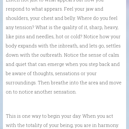
respond to what appears. Feel your jaw and
shoulders, your chest and belly. Where do you feel
any tension? What is the quality of it, sharp, heavy,
like pins and needles, hot or cold? Notice how your
body expands with the inbreath, and lets go, settles
down with the outbreath. Notice the sense of calm
and quiet that can emerge when you step back and
be aware of thoughts, sensations or your
surroundings. Then breathe into the area and move
on to notice another sensation.
This is one way to begin your day. When you act
with the totality of your being, you are in harmony.