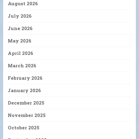
August 2026
July 2026
June 2026
May 2026
April 2026
March 2026
February 2026
January 2026
December 2025
November 2025
October 2025