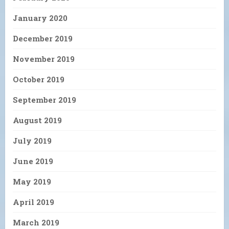
January 2020
December 2019
November 2019
October 2019
September 2019
August 2019
July 2019
June 2019
May 2019
April 2019
March 2019