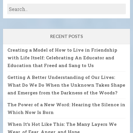
RECENT POSTS
Creating a Model of How to Live in Friendship
with Life Itself: Celebrating An Educator and
Education that Freed and Sang to Us
Getting A Better Understanding of Our Lives:
What Do We Do When the Unknown Takes Shape
and Emerges from the Darkness of the Woods?
The Power of a New Word: Hearing the Silence in
Which Now Is Born
When It’s Hot Like This: The Many Layers We
Wear, of Fear, Anger, and Hope