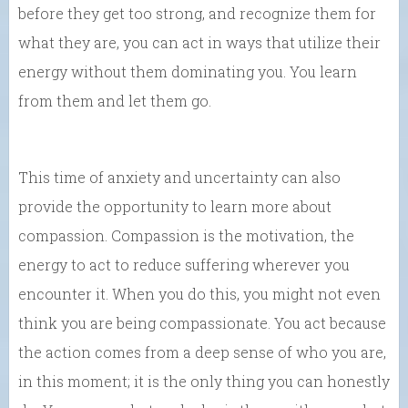
before they get too strong, and recognize them for
what they are, you can act in ways that utilize their
energy without them dominating you. You learn
from them and let them go.
This time of anxiety and uncertainty can also
provide the opportunity to learn more about
compassion. Compassion is the motivation, the
energy to act to reduce suffering wherever you
encounter it. When you do this, you might not even
think you are being compassionate. You act because
the action comes from a deep sense of who you are,
in this moment; it is the only thing you can honestly