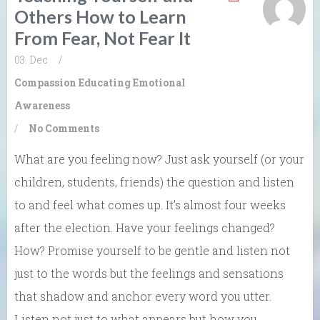
Others How to Learn
From Fear, Not Fear It
03. Dec
/
Compassion
Educating Emotional
Awareness
/
No Comments
What are you feeling now? Just ask yourself (or your
children, students, friends) the question and listen
to and feel what comes up. It’s almost four weeks
after the election. Have your feelings changed?
How? Promise yourself to be gentle and listen not
just to the words but the feelings and sensations
that shadow and anchor every word you utter.
Listen not just to what appears but how you