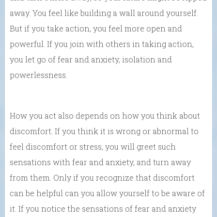
away. You feel like building a wall around yourself.
But if you take action, you feel more open and
powerful. If you join with others in taking action,
you let go of fear and anxiety, isolation and
powerlessness.
How you act also depends on how you think about
discomfort. If you think it is wrong or abnormal to
feel discomfort or stress, you will greet such
sensations with fear and anxiety, and turn away
from them. Only if you recognize that discomfort
can be helpful can you allow yourself to be aware of
it. If you notice the sensations of fear and anxiety