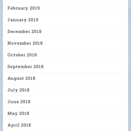
February 2019
January 2019
December 2018
November 2018
October 2018
September 2018
August 2018
July 2018
June 2018
May 2018
April 2018