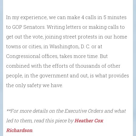
In my experience, we can make 4 calls in 5 minutes
to GOP Senators. Writing letters or making calls to
get out the vote, joining street protests in our home
towns or cities, in Washington, D. C. or at
Congressional offices, takes more time. But
combined with the efforts of thousands of other
people, in the government and out, is what provides
the only safety we have.
**For more details on the Executive Orders and what
led to them, read this piece by
Heather Cox
Richardson
.