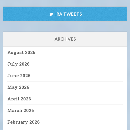
IRA TWEETS
ARCHIVES
August 2026
July 2026
June 2026
May 2026
April 2026
March 2026
February 2026