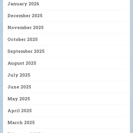
January 2026
December 2025
November 2025
October 2025
September 2025
August 2025
July 2025
June 2025
May 2025
April 2025
March 2025