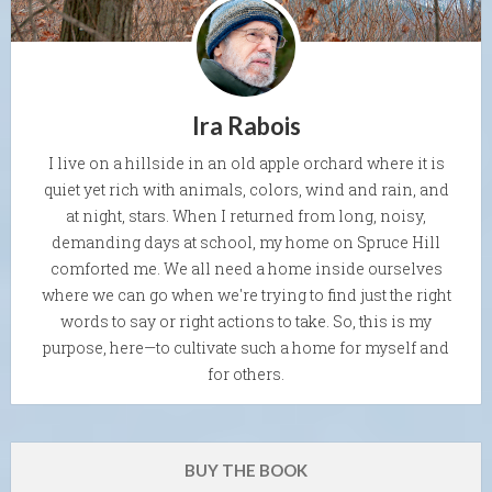
Ira Rabois
I live on a hillside in an old apple orchard where it is
quiet yet rich with animals, colors, wind and rain, and
at night, stars. When I returned from long, noisy,
demanding days at school, my home on Spruce Hill
comforted me. We all need a home inside ourselves
where we can go when we're trying to find just the right
words to say or right actions to take. So, this is my
purpose, here—to cultivate such a home for myself and
for others.
BUY THE BOOK