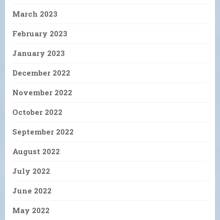
March 2023
February 2023
January 2023
December 2022
November 2022
October 2022
September 2022
August 2022
July 2022
June 2022
May 2022