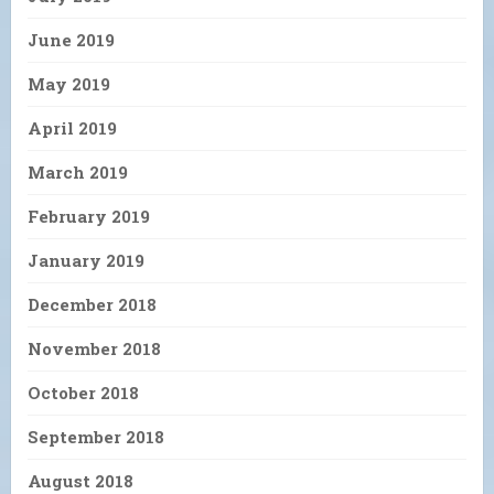
June 2019
May 2019
April 2019
March 2019
February 2019
January 2019
December 2018
November 2018
October 2018
September 2018
August 2018