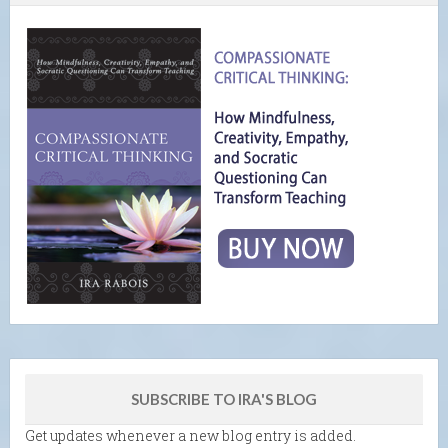
SUBSCRIBE TO IRA'S BLOG
Get updates whenever a new blog entry is added.