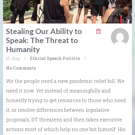
Stealing Our Ability to
Speak: The Threat to
Humanity
10. Aug
/
Ethical Speech
Politics
/
No Comments
We the people need a new pandemic relief bill. We
need it now. Yet instead of meaningfully and
honestly trying to get resources to those who need
it, or resolve differences between legislative
proposals, DT threatens and then takes executive
actions most of which help no one but himself. His