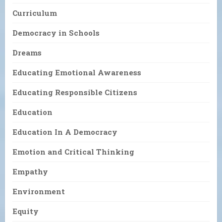
Curriculum
Democracy in Schools
Dreams
Educating Emotional Awareness
Educating Responsible Citizens
Education
Education In A Democracy
Emotion and Critical Thinking
Empathy
Environment
Equity