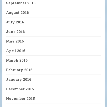
September 2016
August 2016
July 2016
June 2016
May 2016
April 2016
March 2016
February 2016
January 2016
December 2015
November 2015