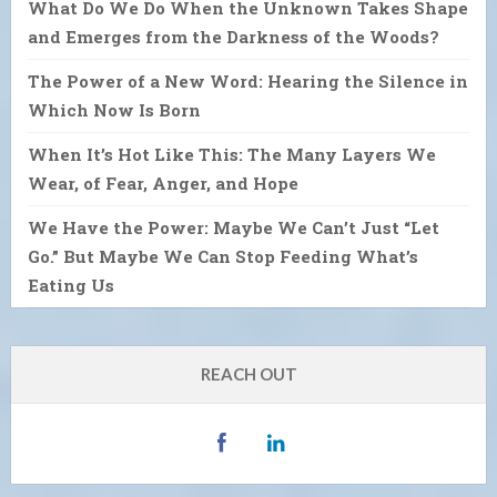
What Do We Do When the Unknown Takes Shape
and Emerges from the Darkness of the Woods?
The Power of a New Word: Hearing the Silence in
Which Now Is Born
When It’s Hot Like This: The Many Layers We
Wear, of Fear, Anger, and Hope
We Have the Power: Maybe We Can’t Just “Let
Go.” But Maybe We Can Stop Feeding What’s
Eating Us
REACH OUT