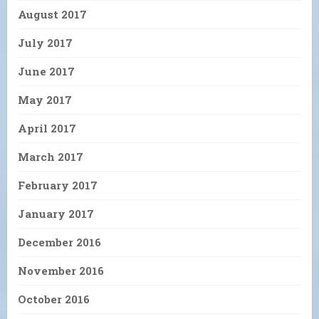
August 2017
July 2017
June 2017
May 2017
April 2017
March 2017
February 2017
January 2017
December 2016
November 2016
October 2016