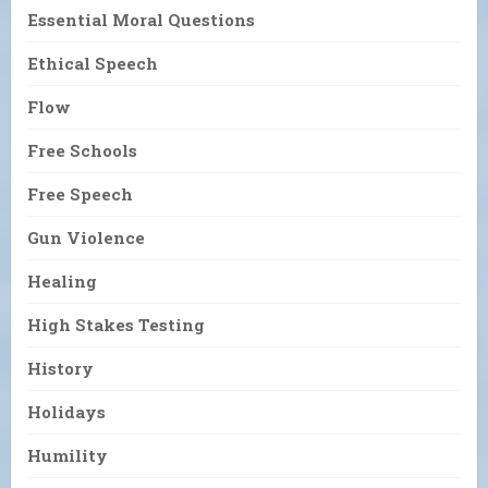
Essential Moral Questions
Ethical Speech
Flow
Free Schools
Free Speech
Gun Violence
Healing
High Stakes Testing
History
Holidays
Humility