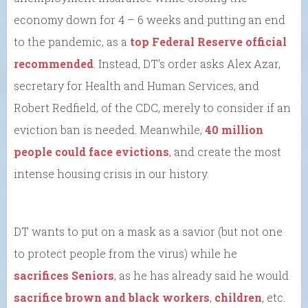
economy down for 4 – 6 weeks and putting an end
to the pandemic, as a
top Federal Reserve official
recommended
. Instead, DT’s order asks Alex Azar,
secretary for Health and Human Services, and
Robert Redfield, of the CDC, merely to consider if an
eviction ban is needed. Meanwhile,
40 million
people could face evictions
, and create the most
intense housing crisis in our history.
DT wants to put on a mask as a savior (but not one
to protect people from the virus) while he
sacrifices Seniors
, as he has already said he would
sacrifice brown and black workers
,
children
, etc.