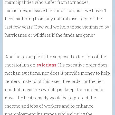
municipalities who suffer from tornadoes,
hurricanes, massive fires and such, as if we haven’t
been suffering from any natural disasters for the
last few years. How will we help those victimized by
hurricanes or wildfires if the funds are gone?
Another example is the supposed extension of the
moratorium on
evictions
. His executive order does
not ban evictions, nor does it provide money to help
renters. Instead of this executive order or the lies
and half measures which just keep the pandemic
alive, the best remedy would be to protect the
income and jobs of workers and to enhance
unemployment insurance while closing the