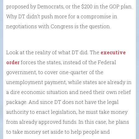
proposed by Democrats, or the $200 in the GOP plan.
Why DT didn’t push more for a compromise in
negotiations with Congress is the question.
Look at the reality of what DT did. The
executive
order
forces the states, instead of the Federal
government, to cover one-quarter of the
unemployment payment, while states are already in
a dire economic situation and need their own relief
package. And since DT does not have the legal
authority to enact legislation, he must take money
from already approved funds. In this case, he plans
to take money set aside to help people and