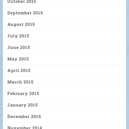
October 2015
September 2015
August 2015
July 2015
June 2015
May 2015
April 2015
March 2015
February 2015
January 2015
December 2014
November 2014