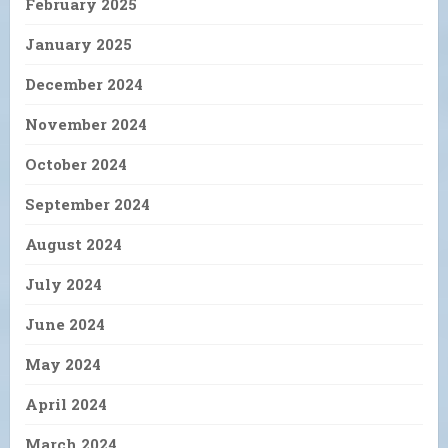
February 2025
January 2025
December 2024
November 2024
October 2024
September 2024
August 2024
July 2024
June 2024
May 2024
April 2024
March 2024