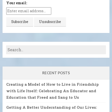
Your email:
RECENT POSTS
Creating a Model of How to Live in Friendship
with Life Itself: Celebrating An Educator and
Education that Freed and Sang to Us
Getting A Better Understanding of Our Lives: