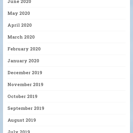
June 2020
May 2020
April 2020
March 2020
February 2020
January 2020
December 2019
November 2019
October 2019
September 2019
August 2019
July 2019