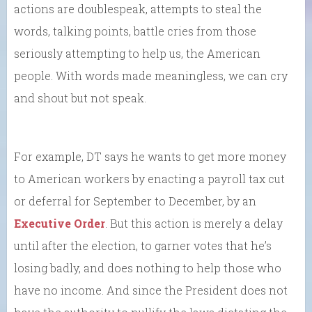
actions are doublespeak, attempts to steal the
words, talking points, battle cries from those
seriously attempting to help us, the American
people. With words made meaningless, we can cry
and shout but not speak.
For example, DT says he wants to get more money
to American workers by enacting a payroll tax cut
or deferral for September to December, by an
Executive Order
. But this action is merely a delay
until after the election, to garner votes that he’s
losing badly, and does nothing to help those who
have no income. And since the President does not