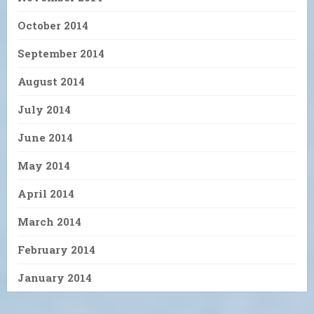
October 2014
September 2014
August 2014
July 2014
June 2014
May 2014
April 2014
March 2014
February 2014
January 2014