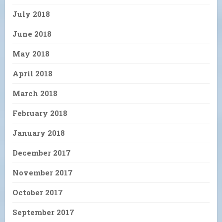
July 2018
June 2018
May 2018
April 2018
March 2018
February 2018
January 2018
December 2017
November 2017
October 2017
September 2017