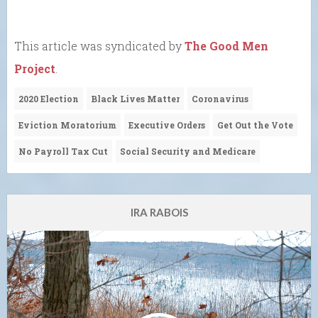
This article was syndicated by
The Good Men
Project
.
2020 Election
Black Lives Matter
Coronavirus
Eviction Moratorium
Executive Orders
Get Out the Vote
No Payroll Tax Cut
Social Security and Medicare
IRA RABOIS