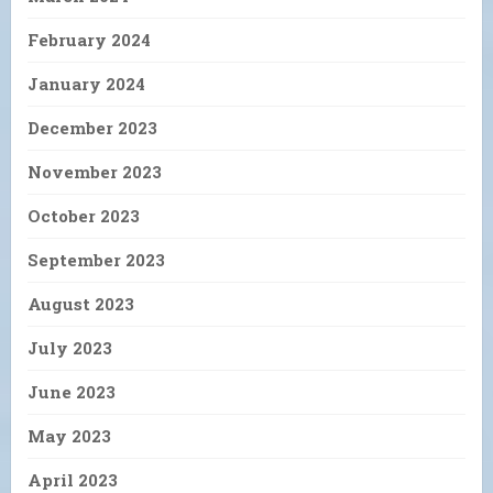
February 2024
January 2024
December 2023
November 2023
October 2023
September 2023
August 2023
July 2023
June 2023
May 2023
April 2023