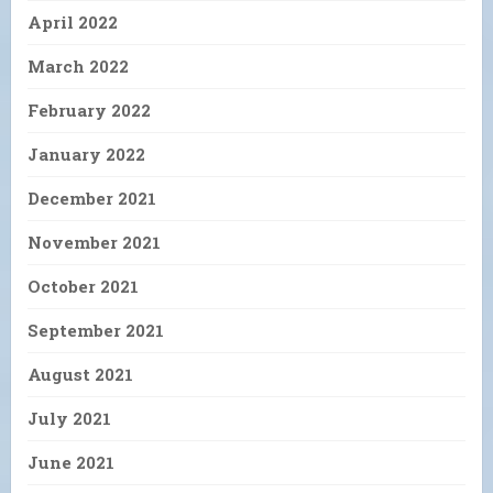
April 2022
March 2022
February 2022
January 2022
December 2021
November 2021
October 2021
September 2021
August 2021
July 2021
June 2021