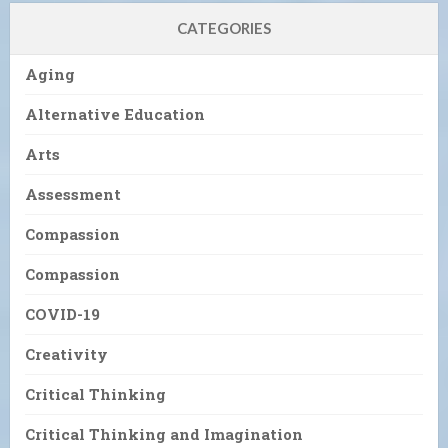
CATEGORIES
Aging
Alternative Education
Arts
Assessment
Compassion
Compassion
COVID-19
Creativity
Critical Thinking
Critical Thinking and Imagination