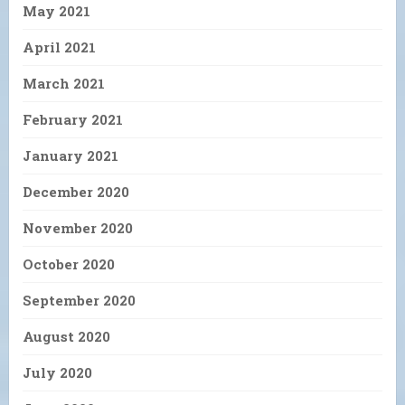
May 2021
April 2021
March 2021
February 2021
January 2021
December 2020
November 2020
October 2020
September 2020
August 2020
July 2020