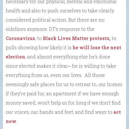
necessary for our physical, mental and emotional
health and also to push ourselves to take clearly
considered political action. But there are no
sidelines anymore. DT’s response to the
Coronavirus
, to
Black Lives Matter protests,
to
polls showing how likely it is
he will lose the next
election
, and almost everything else he’s done
since elected makes it clear⎼ he is willing to take
everything from us, even our lives. All those
seemingly safe places for us to retreat to, our homes
if they’re paid for, an apartment if we have enough
money saved, won’t help us for long if we don’t find
our voices, our hands and feet, and find ways to
act
now
.