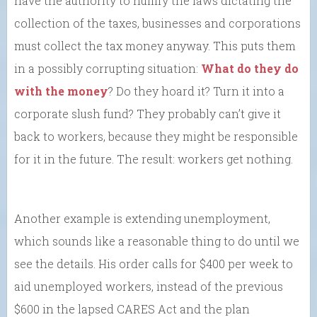
have the authority to nullify the laws dictating the
collection of the taxes, businesses and corporations
must collect the tax money anyway. This puts them
in a possibly corrupting situation:
What do they do
with the money
? Do they hoard it? Turn it into a
corporate slush fund? They probably can’t give it
back to workers, because they might be responsible
for it in the future. The result: workers get nothing.
Another example is extending unemployment,
which sounds like a reasonable thing to do until we
see the details. His order calls for $400 per week to
aid unemployed workers, instead of the previous
$600 in the lapsed CARES Act and the plan