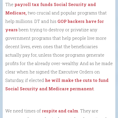
The
payroll tax funds Social Security and
Medicare,
two crucial and popular programs that
help millions. DT and his
GOP backers have for
years
been trying to destroy or privatize any
government programs that help people live more
decent lives, even ones that the beneficiaries
actually pay for, unless those programs generate
profits for the already over-wealthy. And as he made
clear when he signed the Executive Orders on
Saturday, if elected
he will make the cuts to fund
Social Security and Medicare permanent
.
We need times of
respite and calm
. They are