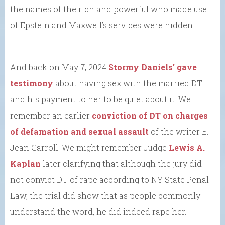
the names of the rich and powerful who made use
of Epstein and Maxwell’s services were hidden.
And back on May 7, 2024
Stormy Daniels’ gave
testimony
about having sex with the married DT
and his payment to her to be quiet about it. We
remember an earlier
conviction of DT on charges
of defamation and sexual assault
of the writer E.
Jean Carroll. We might remember Judge
Lewis A.
Kaplan
later clarifying that although the jury did
not convict DT of rape according to NY State Penal
Law, the trial did show that as people commonly
understand the word, he did indeed rape her.