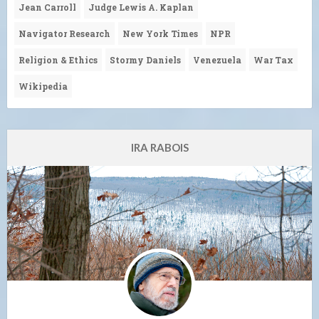
Jean Carroll
Judge Lewis A. Kaplan
Navigator Research
New York Times
NPR
Religion & Ethics
Stormy Daniels
Venezuela
War Tax
Wikipedia
IRA RABOIS