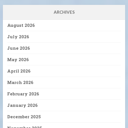
ARCHIVES
August 2026
July 2026
June 2026
May 2026
April 2026
March 2026
February 2026
January 2026
December 2025