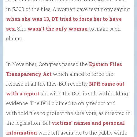
in 5,300 of the files. A woman gave testimony saying
when she was 13, DT tried to force her to have
sex
. She
wasn’t the only woman
to make such
claims.
In November, Congress passed the
Epstein Files
Transparency Act
which aimed to force the
release of all the files. But recently
NPR came out
with a report
showing the DOJ is still withholding
evidence. The DOJ claimed to only redact and
withhold files to protect the survivors, as directed in
the legislation. But
victims’ names and personal
information
were left available to the public while