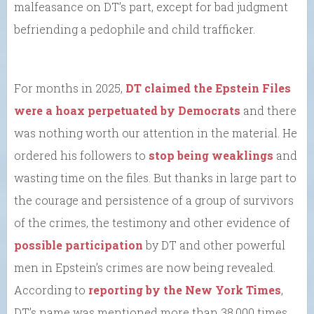
malfeasance on DT’s part, except for bad judgment
befriending a pedophile and child trafficker.
For months in 2025,
DT claimed the Epstein Files
were a hoax perpetuated by Democrats
and there
was nothing worth our attention in the material. He
ordered his followers to
stop being weaklings
and
wasting time on the files. But thanks in large part to
the courage and persistence of a group of survivors
of the crimes, the testimony and other evidence of
possible participation
by DT and other powerful
men in Epstein’s crimes are now being revealed.
According to
reporting by the New York Times
,
DT’s name was mentioned more than 38,000 times