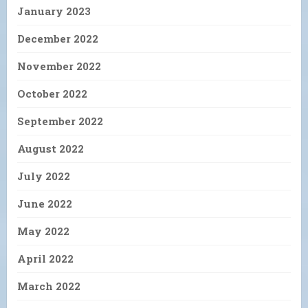
January 2023
December 2022
November 2022
October 2022
September 2022
August 2022
July 2022
June 2022
May 2022
April 2022
March 2022