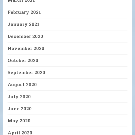
March 2021
February 2021
January 2021
December 2020
November 2020
October 2020
September 2020
August 2020
July 2020
June 2020
May 2020
April 2020