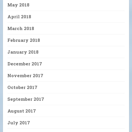
May 2018
April 2018
March 2018
February 2018
January 2018
December 2017
November 2017
October 2017
September 2017
August 2017
July 2017