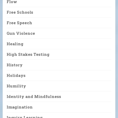
Flow
Free Schools
Free Speech
Gun Violence
Healing
High Stakes Testing
History
Holidays
Humility
Identity and Mindfulness
Imagination
Inquiry Learning