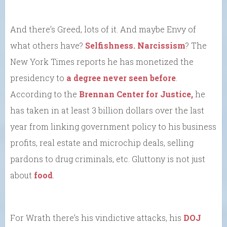
And there’s Greed, lots of it. And maybe Envy of
what others have?
Selfishness.
Narcissism
? The
New York Times reports he has monetized the
presidency to
a degree never seen before
.
According to the
Brennan Center for Justice,
he
has taken in at least 3 billion dollars over the last
year from linking government policy to his business
profits, real estate and microchip deals, selling
pardons to drug criminals, etc. Gluttony is not just
about
food
.
For Wrath there’s his vindictive attacks, his
DOJ