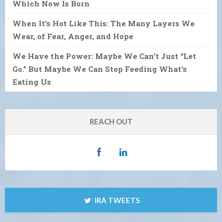
Which Now Is Born
When It’s Hot Like This: The Many Layers We
Wear, of Fear, Anger, and Hope
We Have the Power: Maybe We Can’t Just “Let
Go.” But Maybe We Can Stop Feeding What’s
Eating Us
REACH OUT
IRA TWEETS