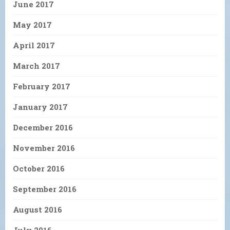
June 2017
May 2017
April 2017
March 2017
February 2017
January 2017
December 2016
November 2016
October 2016
September 2016
August 2016