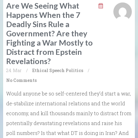
Are We Seeing What
Happens When the 7
Deadly Sins Rule a
Government? Are they
Fighting a War Mostly to
Distract from Epstein
Revelations?
24. Mar
/
Ethical Speech
Politics
/
No Comments
Would anyone be so self-centered they’d start a war,
de-stabilize international relations and the world
economy, and kill thousands mainly to distract from
potentially devastating revelations and raise his
poll numbers? Is that what DT is doing in Iran? And