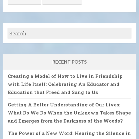
RECENT POSTS
Creating a Model of How to Live in Friendship
with Life Itself: Celebrating An Educator and
Education that Freed and Sang to Us
Getting A Better Understanding of Our Lives:
What Do We Do When the Unknown Takes Shape
and Emerges from the Darkness of the Woods?
The Power of a New Word: Hearing the Silence in