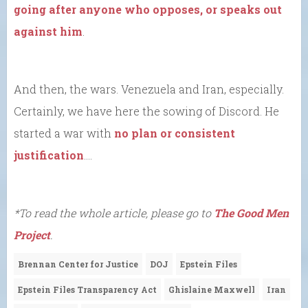
going after anyone who opposes, or speaks out
against him
.
And then, the wars. Venezuela and Iran, especially.
Certainly, we have here the sowing of Discord. He
started a war with
no plan or consistent
justification
….
*To read the whole article, please go to
The Good Men
Project
.
Brennan Center for Justice
DOJ
Epstein Files
Epstein Files Transparency Act
Ghislaine Maxwell
Iran