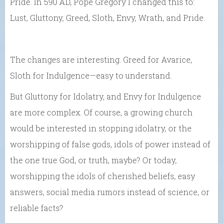
Pride. In 590 AD, Pope Gregory I changed this to:
Lust, Gluttony, Greed, Sloth, Envy, Wrath, and Pride.
The changes are interesting. Greed for Avarice,
Sloth for Indulgence—easy to understand.
But Gluttony for Idolatry, and Envy for Indulgence
are more complex. Of course, a growing church
would be interested in stopping idolatry, or the
worshipping of false gods, idols of power instead of
the one true God, or truth, maybe? Or today,
worshipping the idols of cherished beliefs, easy
answers, social media rumors instead of science, or
reliable facts?