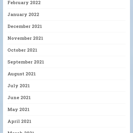
February 2022
January 2022
December 2021
November 2021
October 2021
September 2021
August 2021
July 2021
June 2021
May 2021
April 2021