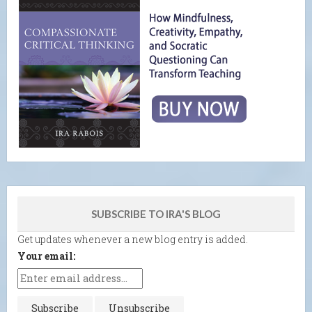
SUBSCRIBE TO IRA'S BLOG
Get updates whenever a new blog entry is added.
Your email: