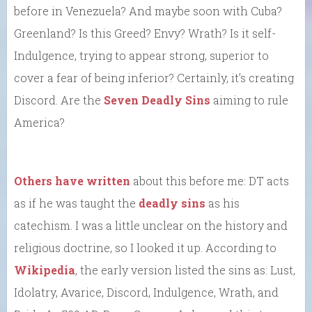
before in Venezuela? And maybe soon with Cuba?
Greenland? Is this Greed? Envy? Wrath? Is it self-
Indulgence, trying to appear strong, superior to
cover a fear of being inferior? Certainly, it’s creating
Discord. Are the
Seven Deadly Sins
aiming to rule
America?
Others have written
about this before me: DT acts
as if he was taught the
deadly sins
as his
catechism. I was a little unclear on the history and
religious doctrine, so I looked it up. According to
Wikipedia
, the early version listed the sins as: Lust,
Idolatry, Avarice, Discord, Indulgence, Wrath, and