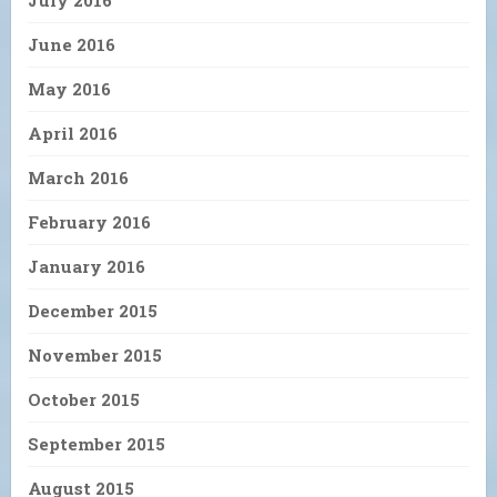
July 2016
June 2016
May 2016
April 2016
March 2016
February 2016
January 2016
December 2015
November 2015
October 2015
September 2015
August 2015