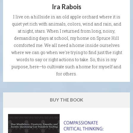
Ira Rabois
I live on a hillside in an old apple orchard where it is
quiet yet rich with animals, colors, wind and rain, and
at night, stars. When I returned from long, noisy,
demanding days at school, my home on Spruce Hill
comforted me. We all need a home inside ourselves
where we can go when we're trying to find just the right
words to say or right actions to take. So, this is my
purpose, here—to cultivate such a home for myself and
for others.
BUY THE BOOK