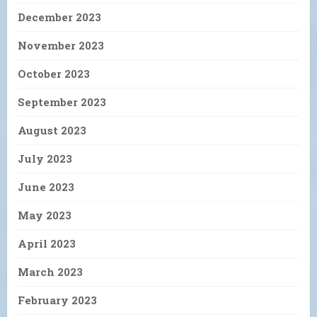
December 2023
November 2023
October 2023
September 2023
August 2023
July 2023
June 2023
May 2023
April 2023
March 2023
February 2023