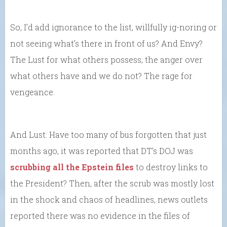
So, I’d add ignorance to the list, willfully ig-noring or
not seeing what’s there in front of us? And Envy?
The Lust for what others possess; the anger over
what others have and we do not? The rage for
vengeance.
And Lust: Have too many of bus forgotten that just
months ago, it was reported that DT’s DOJ was
scrubbing all the Epstein files
to destroy links to
the President? Then, after the scrub was mostly lost
in the shock and chaos of headlines, news outlets
reported there was no evidence in the files of