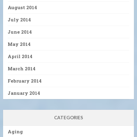
August 2014
July 2014
June 2014
May 2014
April 2014
March 2014
February 2014
January 2014
CATEGORIES
Aging