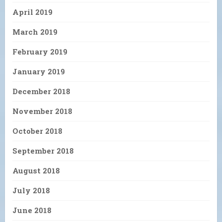
April 2019
March 2019
February 2019
January 2019
December 2018
November 2018
October 2018
September 2018
August 2018
July 2018
June 2018