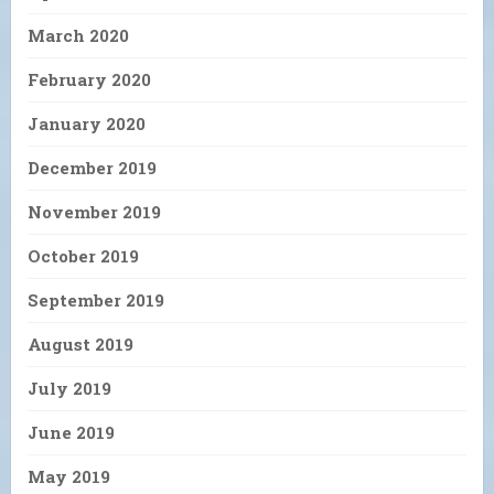
March 2020
February 2020
January 2020
December 2019
November 2019
October 2019
September 2019
August 2019
July 2019
June 2019
May 2019