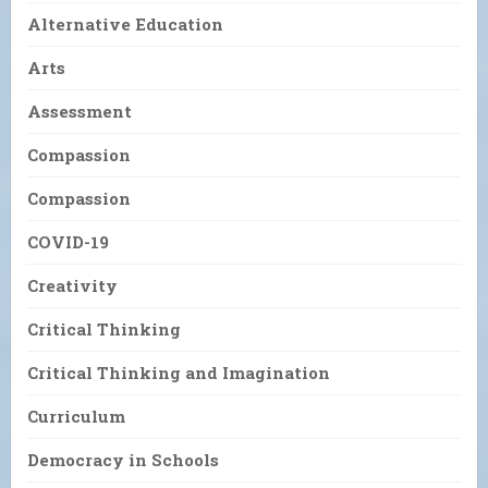
Alternative Education
Arts
Assessment
Compassion
Compassion
COVID-19
Creativity
Critical Thinking
Critical Thinking and Imagination
Curriculum
Democracy in Schools