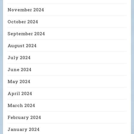
November 2024
October 2024
September 2024
August 2024
July 2024
June 2024
May 2024
April 2024
March 2024
February 2024
January 2024