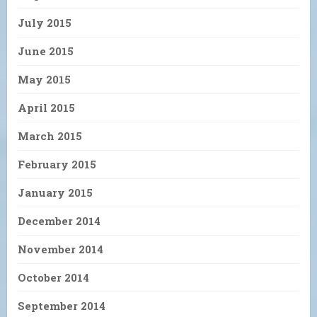
July 2015
June 2015
May 2015
April 2015
March 2015
February 2015
January 2015
December 2014
November 2014
October 2014
September 2014