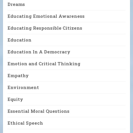
Dreams
Educating Emotional Awareness
Educating Responsible Citizens
Education
Education In A Democracy
Emotion and Critical Thinking
Empathy
Environment
Equity
Essential Moral Questions
Ethical Speech