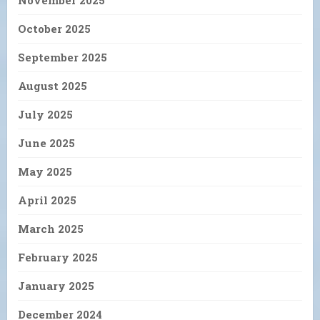
November 2025
October 2025
September 2025
August 2025
July 2025
June 2025
May 2025
April 2025
March 2025
February 2025
January 2025
December 2024