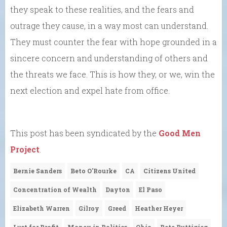
they speak to these realities, and the fears and
outrage they cause, in a way most can understand.
They must counter the fear with hope grounded in a
sincere concern and understanding of others and
the threats we face. This is how they, or we, win the
next election and expel hate from office.
This post has been syndicated by the
Good Men
Project
.
Bernie Sanders
Beto O'Rourke
CA
Citizens United
Concentration of Wealth
Dayton
El Paso
Elizabeth Warren
Gilroy
Greed
Heather Heyer