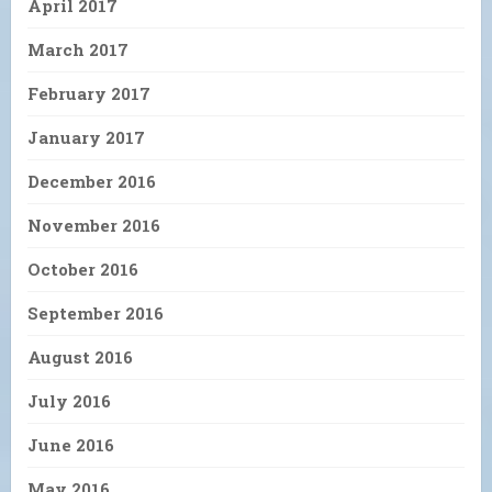
April 2017
March 2017
February 2017
January 2017
December 2016
November 2016
October 2016
September 2016
August 2016
July 2016
June 2016
May 2016