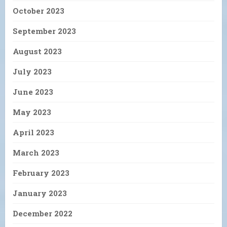
October 2023
September 2023
August 2023
July 2023
June 2023
May 2023
April 2023
March 2023
February 2023
January 2023
December 2022