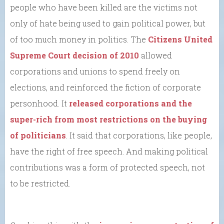
people who have been killed are the victims not
only of hate being used to gain political power, but
of too much money in politics. The
Citizens United
Supreme Court decision of 2010
allowed
corporations and unions to spend freely on
elections, and reinforced the fiction of corporate
personhood. It
released corporations and the
super-rich from most restrictions on the buying
of politicians
. It said that corporations, like people,
have the right of free speech. And making political
contributions was a form of protected speech, not
to be restricted.