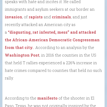
speaks with hate and incites it. He called
immigrants and asylum seekers at our border an
invasion
, of
rapists
and
criminals
, and just
recently attacked an American city as
a
“disgusting, rat infested, mess” and attacked
the African-American Democratic Congressman
from that city.
According to an analysis by the
Washington Post
, in 2016 the counties in the US
that held T rallies experienced a 226% increase in
hate crimes compared to counties that held no such
rally.
According to the
manifesto
of the shooter in El
Paso, Texas, he was not originally inspired by the