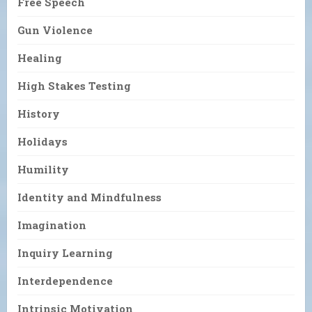
Free Speech
Gun Violence
Healing
High Stakes Testing
History
Holidays
Humility
Identity and Mindfulness
Imagination
Inquiry Learning
Interdependence
Intrinsic Motivation