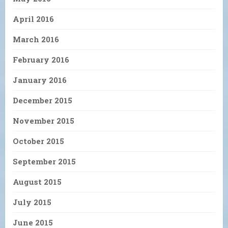
April 2016
March 2016
February 2016
January 2016
December 2015
November 2015
October 2015
September 2015
August 2015
July 2015
June 2015