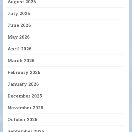
August 2026
July 2026
June 2026
May 2026
April 2026
March 2026
February 2026
January 2026
December 2025
November 2025
October 2025
September 2025