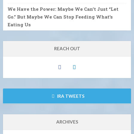
We Have the Power: Maybe We Can’t Just “Let
Go.” But Maybe We Can Stop Feeding What’s
Eating Us
REACH OUT
IRA TWEETS
ARCHIVES