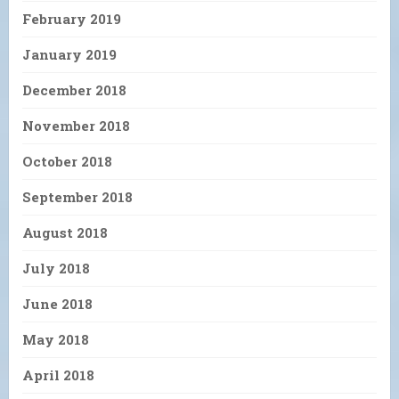
February 2019
January 2019
December 2018
November 2018
October 2018
September 2018
August 2018
July 2018
June 2018
May 2018
April 2018