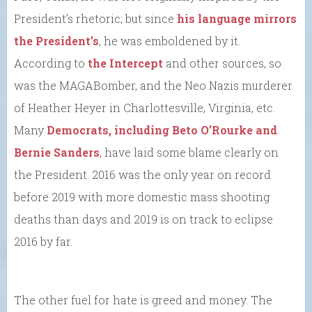
President’s rhetoric; but since
his language mirrors
the President’s
, he was emboldened by it.
According to
the Intercept
and other sources, so
was the MAGABomber, and the Neo Nazis murderer
of Heather Heyer in Charlottesville, Virginia, etc.
Many
Democrats, including Beto O’Rourke and
Bernie Sanders
, have laid some blame clearly on
the President. 2016 was the only year on record
before 2019 with more domestic mass shooting
deaths than days and 2019 is on track to eclipse
2016 by far.
The other fuel for hate is greed and money. The