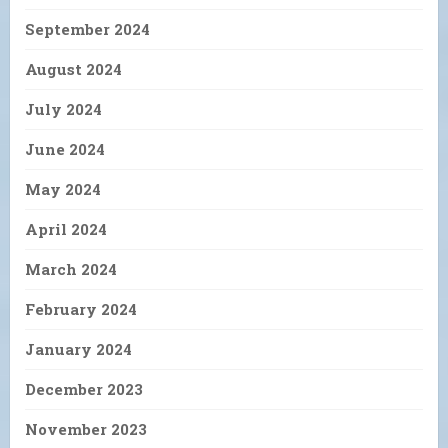
September 2024
August 2024
July 2024
June 2024
May 2024
April 2024
March 2024
February 2024
January 2024
December 2023
November 2023