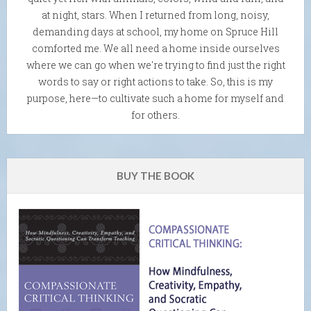
at night, stars. When I returned from long, noisy,
demanding days at school, my home on Spruce Hill
comforted me. We all need a home inside ourselves
where we can go when we're trying to find just the right
words to say or right actions to take. So, this is my
purpose, here—to cultivate such a home for myself and
for others.
BUY THE BOOK