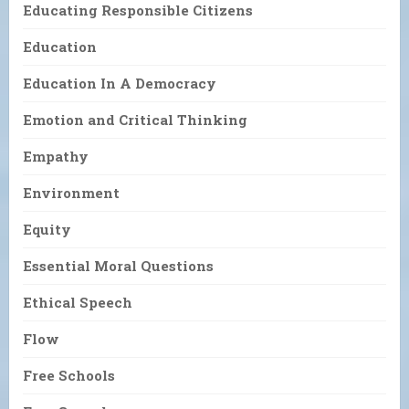
Educating Responsible Citizens
Education
Education In A Democracy
Emotion and Critical Thinking
Empathy
Environment
Equity
Essential Moral Questions
Ethical Speech
Flow
Free Schools