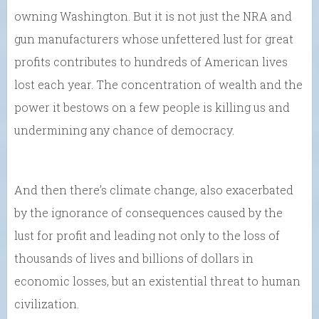
owning Washington. But it is not just the NRA and
gun manufacturers whose unfettered lust for great
profits contributes to hundreds of American lives
lost each year. The concentration of wealth and the
power it bestows on a few people is killing us and
undermining any chance of democracy.
And then there’s climate change, also exacerbated
by the ignorance of consequences caused by the
lust for profit and leading not only to the loss of
thousands of lives and billions of dollars in
economic losses, but an existential threat to human
civilization.