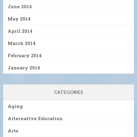
June 2014
May 2014
April 2014
March 2014
February 2014
January 2014
CATEGORIES
Aging
Alternative Education
Arts