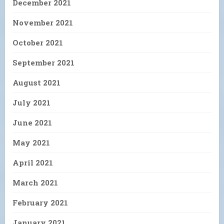
December 2021
November 2021
October 2021
September 2021
August 2021
July 2021
June 2021
May 2021
April 2021
March 2021
February 2021
January 2021