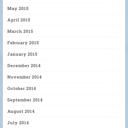
May 2015
April 2015
March 2015
February 2015
January 2015
December 2014
November 2014
October 2014
September 2014
August 2014
July 2014