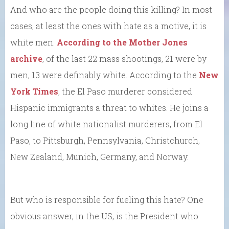
And who are the people doing this killing? In most
cases, at least the ones with hate as a motive, it is
white men.
According to the Mother Jones
archive
, of the last 22 mass shootings, 21 were by
men, 13 were definably white. According to the
New
York Times
, the El Paso murderer considered
Hispanic immigrants a threat to whites. He joins a
long line of white nationalist murderers, from El
Paso, to Pittsburgh, Pennsylvania, Christchurch,
New Zealand, Munich, Germany, and Norway.
But who is responsible for fueling this hate? One
obvious answer, in the US, is the President who