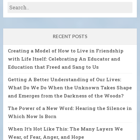
RECENT POSTS
Creating a Model of How to Live in Friendship
with Life Itself: Celebrating An Educator and
Education that Freed and Sang to Us
Getting A Better Understanding of Our Lives:
What Do We Do When the Unknown Takes Shape
and Emerges from the Darkness of the Woods?
The Power of a New Word: Hearing the Silence in
Which Now Is Born
When It’s Hot Like This: The Many Layers We
Wear, of Fear, Anger, and Hope