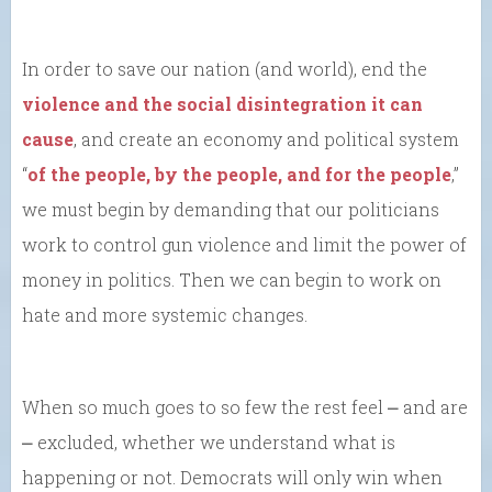
In order to save our nation (and world), end the
violence and the social disintegration it can
cause
, and create an economy and political system
“
of the people, by the people, and for the people
,”
we must begin by demanding that our politicians
work to control gun violence and limit the power of
money in politics. Then we can begin to work on
hate and more systemic changes.
When so much goes to so few the rest feel ⎼ and are
⎼ excluded, whether we understand what is
happening or not. Democrats will only win when