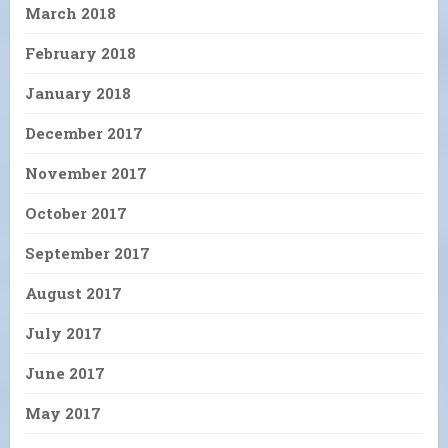
March 2018
February 2018
January 2018
December 2017
November 2017
October 2017
September 2017
August 2017
July 2017
June 2017
May 2017