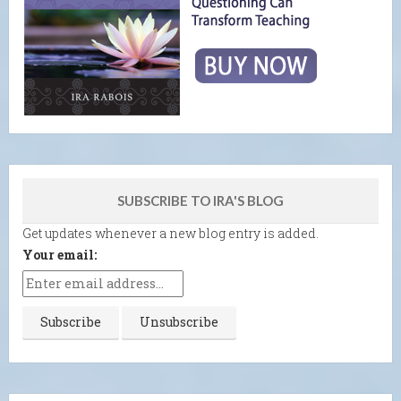
SUBSCRIBE TO IRA'S BLOG
Get updates whenever a new blog entry is added.
Your email: