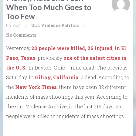
When Too Much Goes to
Too Few
05. Aug
/
Gun Violence
Politics
/
No Comments
Yesterday,
20 people were killed, 26 injured, in El
Paso, Texas
, previously
one of the safest cities in
the U. S.
. In Dayton, Ohio ⎼ nine dead. The previous
Saturday, in
Gilroy, California
, 3 dead. According to
the
New York Times
, there have been 32 different
incidents of mass shootings this year. According to
the Gun Violence Archive, in the last 216 days, 251
people were killed in incidents of mass shootings.