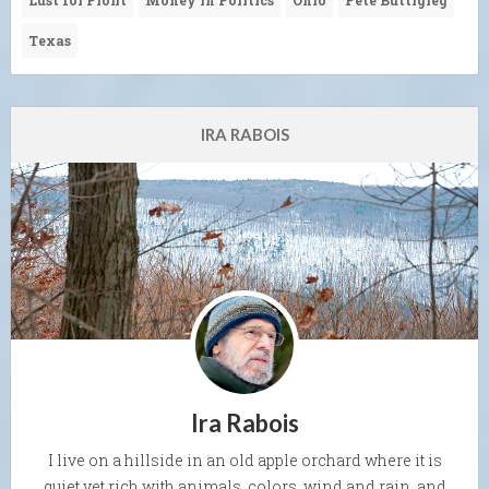
Lust for Profit
Money in Politics
Ohio
Pete Buttigieg
Texas
IRA RABOIS
Ira Rabois
I live on a hillside in an old apple orchard where it is
quiet yet rich with animals, colors, wind and rain, and