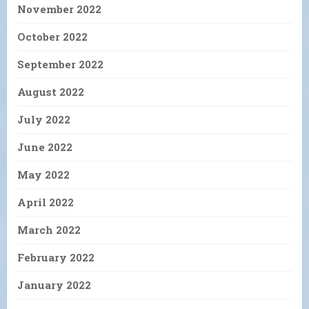
November 2022
October 2022
September 2022
August 2022
July 2022
June 2022
May 2022
April 2022
March 2022
February 2022
January 2022