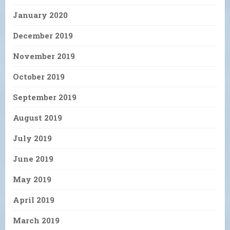
January 2020
December 2019
November 2019
October 2019
September 2019
August 2019
July 2019
June 2019
May 2019
April 2019
March 2019