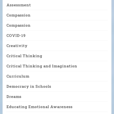
Assessment
Compassion
Compassion
COVID-19
Creativity
Critical Thinking
Critical Thinking and Imagination
Curriculum
Democracy in Schools
Dreams
Educating Emotional Awareness