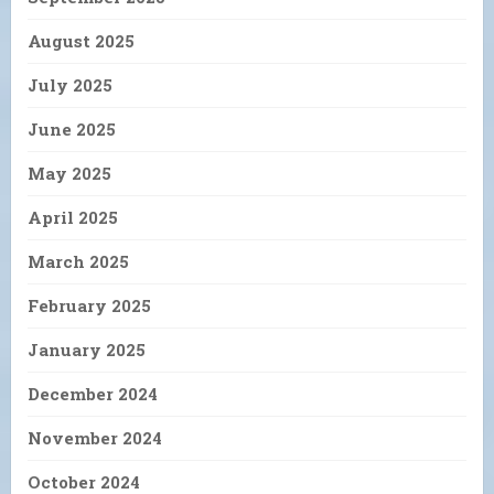
August 2025
July 2025
June 2025
May 2025
April 2025
March 2025
February 2025
January 2025
December 2024
November 2024
October 2024