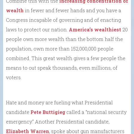
Combine this with the
increasing concentration of
wealth
in fewer and fewer hands and you have a
Congress incapable of governing and of enacting
laws to protect our nation.
America’s wealthiest
20
people own more wealth than the bottom half the
population, own more than 152,000,000 people
combined. This great wealth gives a few people the
means to out speak thousands, even millions, of
voters.
Hate and money are fueling what Presidential
candidate
Pete Buttigieg
called a “national security
emergency.” Another Presidential candidate,
Elizabeth Warren
, spoke about gun manufacturers