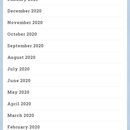
December 2020
November 2020
October 2020
September 2020
August 2020
July 2020
June 2020
May 2020
April 2020
March 2020
February 2020