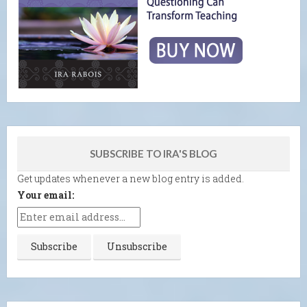
SUBSCRIBE TO IRA'S BLOG
Get updates whenever a new blog entry is added.
Your email: