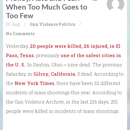
When Too Much Goes to
Too Few
05. Aug
/
Gun Violence
Politics
/
No Comments
Yesterday,
20 people were killed, 26 injured, in El
Paso, Texas
, previously
one of the safest cities in
the U. S.
. In Dayton, Ohio ⎼ nine dead. The previous
Saturday, in
Gilroy, California
, 3 dead. According to
the
New York Times
, there have been 32 different
incidents of mass shootings this year. According to
the Gun Violence Archive, in the last 216 days, 251
people were killed in incidents of mass shootings.