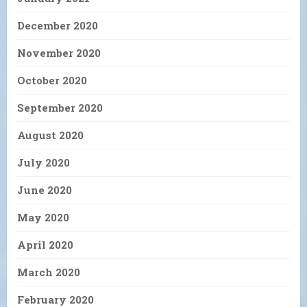
December 2020
November 2020
October 2020
September 2020
August 2020
July 2020
June 2020
May 2020
April 2020
March 2020
February 2020