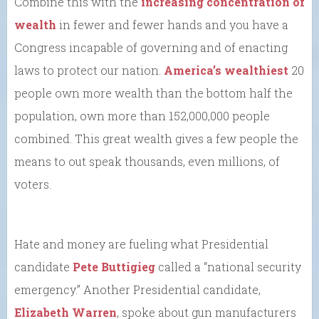
Combine this with the
increasing concentration of
wealth
in fewer and fewer hands and you have a
Congress incapable of governing and of enacting
laws to protect our nation.
America’s wealthiest
20
people own more wealth than the bottom half the
population, own more than 152,000,000 people
combined. This great wealth gives a few people the
means to out speak thousands, even millions, of
voters.
Hate and money are fueling what Presidential
candidate
Pete Buttigieg
called a “national security
emergency.” Another Presidential candidate,
Elizabeth Warren
, spoke about gun manufacturers