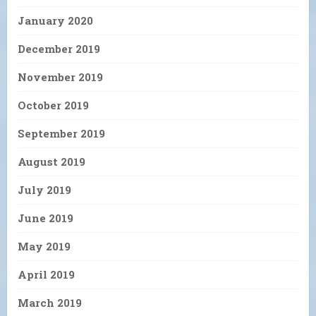
January 2020
December 2019
November 2019
October 2019
September 2019
August 2019
July 2019
June 2019
May 2019
April 2019
March 2019