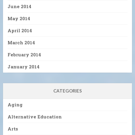
June 2014
May 2014
April 2014
March 2014
February 2014
January 2014
CATEGORIES
Aging
Alternative Education
Arts