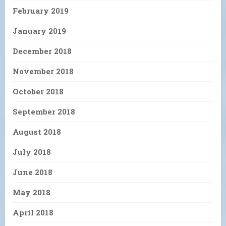
February 2019
January 2019
December 2018
November 2018
October 2018
September 2018
August 2018
July 2018
June 2018
May 2018
April 2018