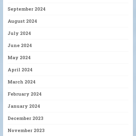
September 2024
August 2024
July 2024
June 2024
May 2024
April 2024
March 2024
February 2024
January 2024
December 2023
November 2023