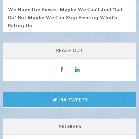
We Have the Power: Maybe We Can’t Just “Let
Go.” But Maybe We Can Stop Feeding What’s
Eating Us
REACH OUT
IRA TWEETS
ARCHIVES