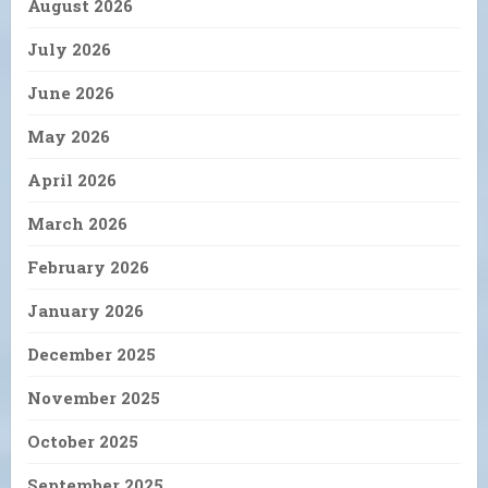
August 2026
July 2026
June 2026
May 2026
April 2026
March 2026
February 2026
January 2026
December 2025
November 2025
October 2025
September 2025