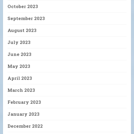
October 2023
September 2023
August 2023
July 2023
June 2023
May 2023
April 2023
March 2023
February 2023
January 2023
December 2022