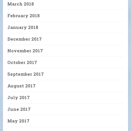
March 2018
February 2018
January 2018
December 2017
November 2017
October 2017
September 2017
August 2017
July 2017
June 2017
May 2017