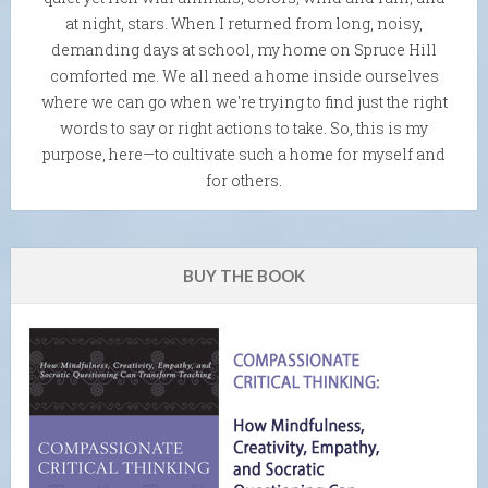
at night, stars. When I returned from long, noisy,
demanding days at school, my home on Spruce Hill
comforted me. We all need a home inside ourselves
where we can go when we're trying to find just the right
words to say or right actions to take. So, this is my
purpose, here—to cultivate such a home for myself and
for others.
BUY THE BOOK