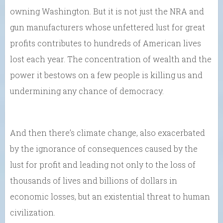
owning Washington. But it is not just the NRA and
gun manufacturers whose unfettered lust for great
profits contributes to hundreds of American lives
lost each year. The concentration of wealth and the
power it bestows on a few people is killing us and
undermining any chance of democracy.
And then there’s climate change, also exacerbated
by the ignorance of consequences caused by the
lust for profit and leading not only to the loss of
thousands of lives and billions of dollars in
economic losses, but an existential threat to human
civilization.