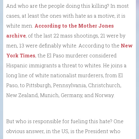
And who are the people doing this killing? In most
cases, at least the ones with hate as a motive, it is
white men.
According to the Mother Jones
archive
, of the last 22 mass shootings, 21 were by
men, 13 were definably white. According to the
New
York Times
, the El Paso murderer considered
Hispanic immigrants a threat to whites. He joins a
long line of white nationalist murderers, from El
Paso, to Pittsburgh, Pennsylvania, Christchurch,
New Zealand, Munich, Germany, and Norway.
But who is responsible for fueling this hate? One
obvious answer, in the US, is the President who