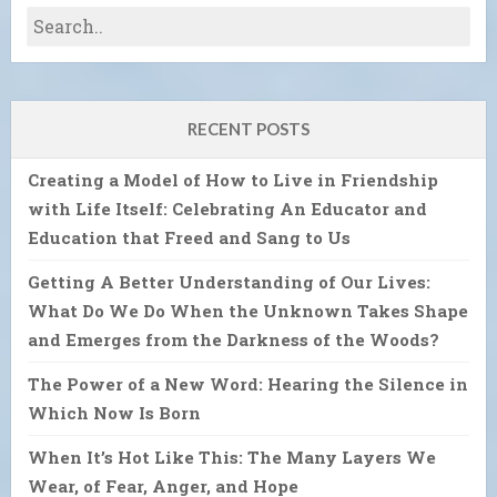
RECENT POSTS
Creating a Model of How to Live in Friendship
with Life Itself: Celebrating An Educator and
Education that Freed and Sang to Us
Getting A Better Understanding of Our Lives:
What Do We Do When the Unknown Takes Shape
and Emerges from the Darkness of the Woods?
The Power of a New Word: Hearing the Silence in
Which Now Is Born
When It’s Hot Like This: The Many Layers We
Wear, of Fear, Anger, and Hope