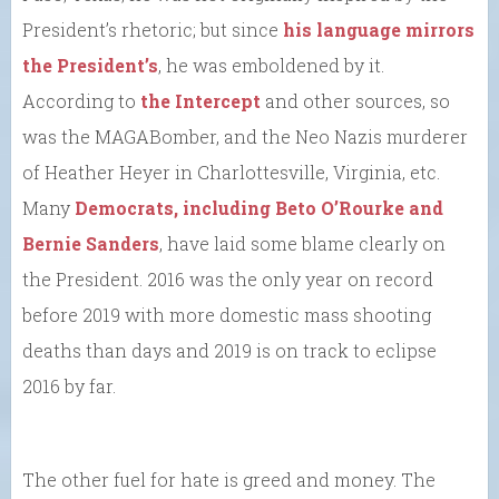
President’s rhetoric; but since
his language mirrors
the President’s
, he was emboldened by it.
According to
the Intercept
and other sources, so
was the MAGABomber, and the Neo Nazis murderer
of Heather Heyer in Charlottesville, Virginia, etc.
Many
Democrats, including Beto O’Rourke and
Bernie Sanders
, have laid some blame clearly on
the President. 2016 was the only year on record
before 2019 with more domestic mass shooting
deaths than days and 2019 is on track to eclipse
2016 by far.
The other fuel for hate is greed and money. The