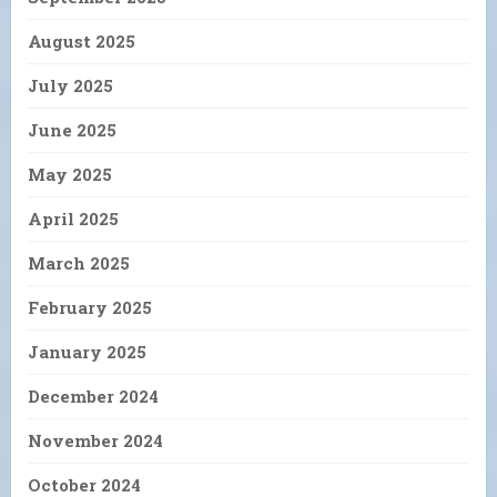
August 2025
July 2025
June 2025
May 2025
April 2025
March 2025
February 2025
January 2025
December 2024
November 2024
October 2024