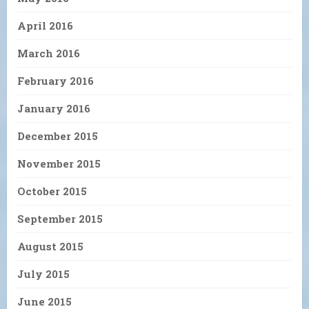
April 2016
March 2016
February 2016
January 2016
December 2015
November 2015
October 2015
September 2015
August 2015
July 2015
June 2015