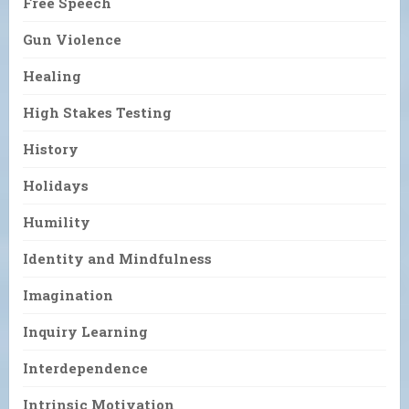
Free Speech
Gun Violence
Healing
High Stakes Testing
History
Holidays
Humility
Identity and Mindfulness
Imagination
Inquiry Learning
Interdependence
Intrinsic Motivation