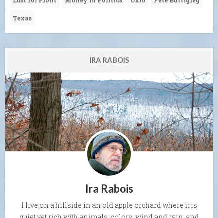
Lust for Profit
Money in Politics
Ohio
Pete Buttigieg
Texas
IRA RABOIS
Ira Rabois
I live on a hillside in an old apple orchard where it is
quiet yet rich with animals, colors, wind and rain, and