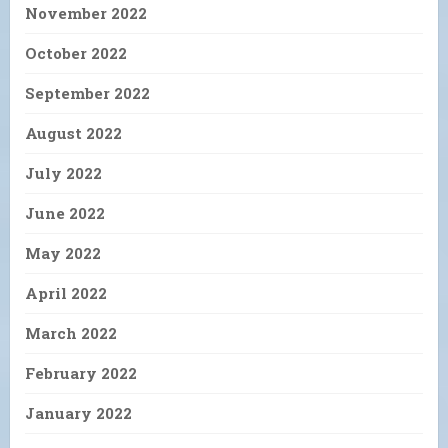
November 2022
October 2022
September 2022
August 2022
July 2022
June 2022
May 2022
April 2022
March 2022
February 2022
January 2022