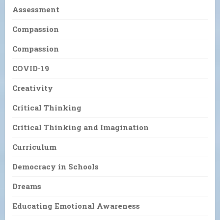
Assessment
Compassion
Compassion
COVID-19
Creativity
Critical Thinking
Critical Thinking and Imagination
Curriculum
Democracy in Schools
Dreams
Educating Emotional Awareness