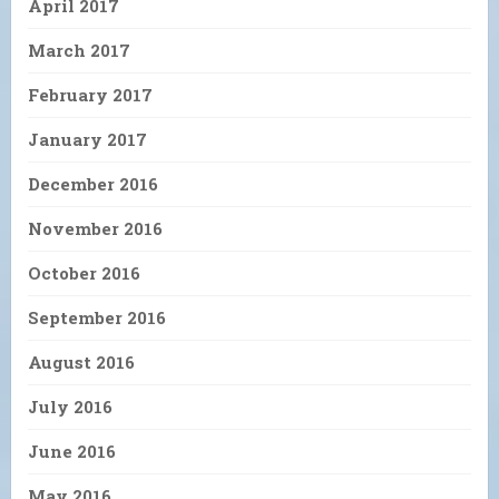
April 2017
March 2017
February 2017
January 2017
December 2016
November 2016
October 2016
September 2016
August 2016
July 2016
June 2016
May 2016