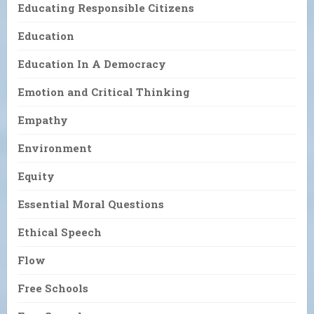
Educating Responsible Citizens
Education
Education In A Democracy
Emotion and Critical Thinking
Empathy
Environment
Equity
Essential Moral Questions
Ethical Speech
Flow
Free Schools