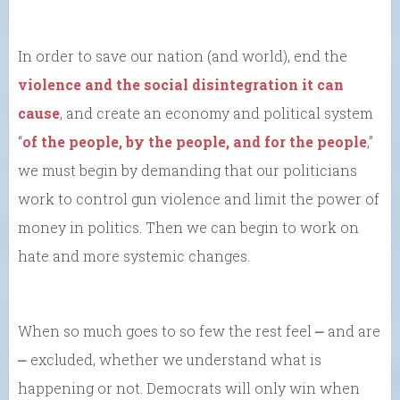
In order to save our nation (and world), end the
violence and the social disintegration it can
cause
, and create an economy and political system
“
of the people, by the people, and for the people
,”
we must begin by demanding that our politicians
work to control gun violence and limit the power of
money in politics. Then we can begin to work on
hate and more systemic changes.
When so much goes to so few the rest feel ⎼ and are
⎼ excluded, whether we understand what is
happening or not. Democrats will only win when