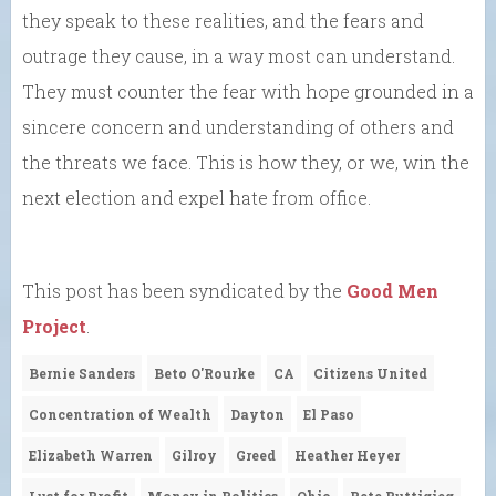
they speak to these realities, and the fears and
outrage they cause, in a way most can understand.
They must counter the fear with hope grounded in a
sincere concern and understanding of others and
the threats we face. This is how they, or we, win the
next election and expel hate from office.
This post has been syndicated by the
Good Men
Project
.
Bernie Sanders
Beto O'Rourke
CA
Citizens United
Concentration of Wealth
Dayton
El Paso
Elizabeth Warren
Gilroy
Greed
Heather Heyer