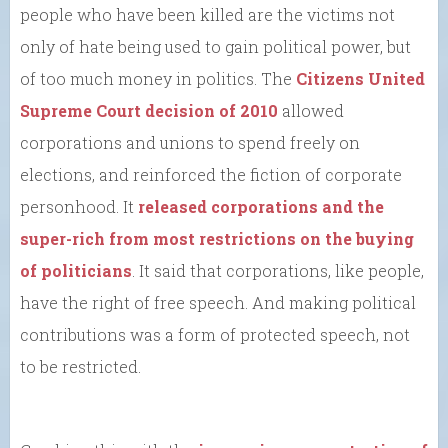
people who have been killed are the victims not
only of hate being used to gain political power, but
of too much money in politics. The
Citizens United
Supreme Court decision of 2010
allowed
corporations and unions to spend freely on
elections, and reinforced the fiction of corporate
personhood. It
released corporations and the
super-rich from most restrictions on the buying
of politicians
. It said that corporations, like people,
have the right of free speech. And making political
contributions was a form of protected speech, not
to be restricted.