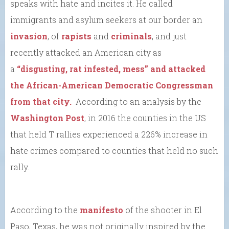
speaks with hate and incites it. He called
immigrants and asylum seekers at our border an
invasion
, of
rapists
and
criminals
, and just
recently attacked an American city as
a
“disgusting, rat infested, mess” and attacked
the African-American Democratic Congressman
from that city.
According to an analysis by the
Washington Post
, in 2016 the counties in the US
that held T rallies experienced a 226% increase in
hate crimes compared to counties that held no such
rally.
According to the
manifesto
of the shooter in El
Paso, Texas, he was not originally inspired by the