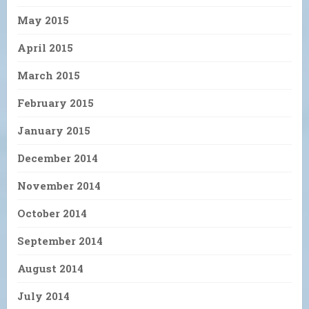
May 2015
April 2015
March 2015
February 2015
January 2015
December 2014
November 2014
October 2014
September 2014
August 2014
July 2014