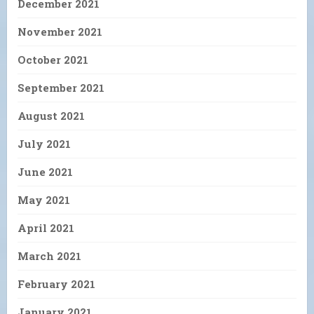
December 2021
November 2021
October 2021
September 2021
August 2021
July 2021
June 2021
May 2021
April 2021
March 2021
February 2021
January 2021