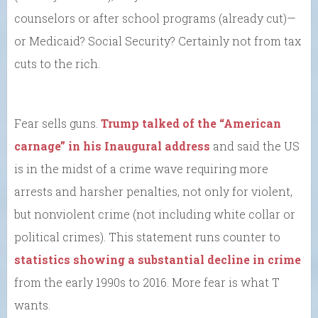
counselors or after school programs (already cut)—
or Medicaid? Social Security? Certainly not from tax
cuts to the rich.
Fear sells guns.
Trump talked of the “American
carnage” in his Inaugural address
and said the US
is in the midst of a crime wave requiring more
arrests and harsher penalties, not only for violent,
but nonviolent crime (not including white collar or
political crimes). This statement runs counter to
statistics showing a substantial decline in crime
from the early 1990s to 2016. More fear is what T
wants.