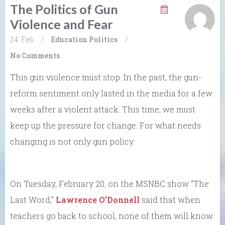
The Politics of Gun
Violence and Fear
24. Feb
/
Education
Politics
/
No Comments
This gun violence must stop. In the past, the gun-
reform sentiment only lasted in the media for a few
weeks after a violent attack. This time, we must
keep up the pressure for change. For what needs
changing is not only gun policy.
On Tuesday, February 20
on the MSNBC show “The
,
Last Word,”
Lawrence O’Donnell
said that when
teachers go back to school, none of them will know