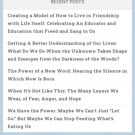
RECENT POSTS
Creating a Model of How to Live in Friendship
with Life Itself: Celebrating An Educator and
Education that Freed and Sang to Us
Getting A Better Understanding of Our Lives:
What Do We Do When the Unknown Takes Shape
and Emerges from the Darkness of the Woods?
The Power of a New Word: Hearing the Silence in
Which Now Is Born
When It’s Hot Like This: The Many Layers We
Wear, of Fear, Anger, and Hope
We Have the Power: Maybe We Can’t Just “Let
Go.” But Maybe We Can Stop Feeding What’s
Eating Us