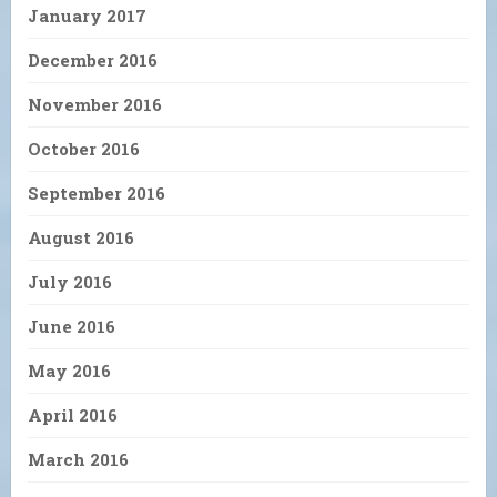
January 2017
December 2016
November 2016
October 2016
September 2016
August 2016
July 2016
June 2016
May 2016
April 2016
March 2016