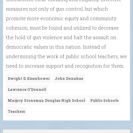
measures not only of gun control, but which
promote more economic equity and community
cohesion, must be found and utilized to decrease
the hold of gun violence and halt the assault on
democratic values in this nation. Instead of
undermining the work of public school teachers, we
need to increase support and recognition for them.
Dwight D. Eisenhower
John Donahue
Lawrence O'Donnell
Marjory Stoneman Douglas High School
Public Schools
Teachers