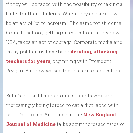
if they will be faced with the possibility of taking a
bullet for their students. When they go back, it will
be an act of “pure heroism.” The same for students.
Going to school, getting an education in this new
USA, takes an act of courage. Corporate media and
many politicians have been
deriding, attacking
teachers for years
, beginning with President
Reagan. But now we see the true grit of educators.
But it’s not just teachers and students who are
increasingly being forced to eat a diet laced with
fear. It’s all of us. An article in the
New England
Journal of Medicine
talks about increased rates of