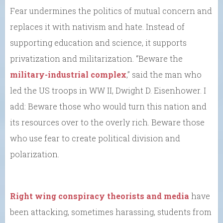
Fear undermines the politics of mutual concern and
replaces it with nativism and hate. Instead of
supporting education and science, it supports
privatization and militarization. “Beware the
military-industrial complex
,” said the man who
led the US troops in WW II, Dwight D. Eisenhower. I
add: Beware those who would turn this nation and
its resources over to the overly rich. Beware those
who use fear to create political division and
polarization.
Right wing conspiracy theorists and media
have
been attacking, sometimes harassing, students from