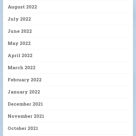
August 2022
July 2022
June 2022
May 2022
April 2022
March 2022
February 2022
January 2022
December 2021
November 2021
October 2021