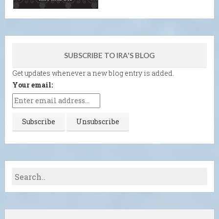
SUBSCRIBE TO IRA'S BLOG
Get updates whenever a new blog entry is added.
Your email: