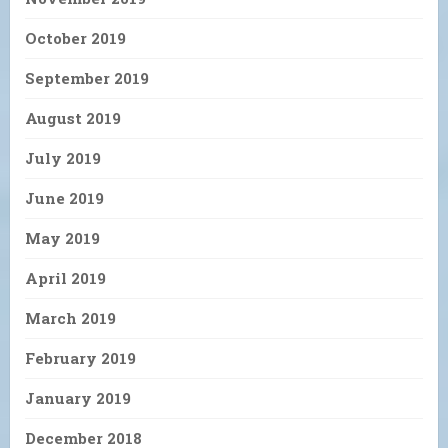
October 2019
September 2019
August 2019
July 2019
June 2019
May 2019
April 2019
March 2019
February 2019
January 2019
December 2018