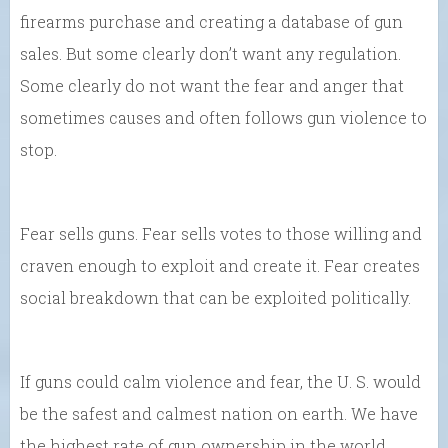
firearms purchase and creating a database of gun
sales. But some clearly don’t want any regulation.
Some clearly do not want the fear and anger that
sometimes causes and often follows gun violence to
stop.
Fear sells guns. Fear sells votes to those willing and
craven enough to exploit and create it. Fear creates
social breakdown that can be exploited politically.
If guns could calm violence and fear, the U. S. would
be the safest and calmest nation on earth. We have
the highest rate of gun ownership in the world.