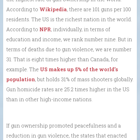
According to
Wikipedia
, there are 101 guns per 100
residents. The US is the richest nation in the world.
According to
NPR
, individually, in terms of
education and income, we rank number nine. But in
terms of deaths due to gun violence, we are number
31. That is eight times higher than Canada, for
example. The
US makes up 5% of the world’s
population
, but holds 31% of mass shooters globally.
Gun homicide rates are 25.2 times higher in the US
than in other high-income nations.
If gun ownership promoted peacefulness and a
reduction in gun violence, the states that enacted