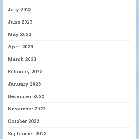
July 2023
June 2023
May 2023
April 2023
March 2023
February 2023
January 2023
December 2022
November 2022
October 2022
September 2022