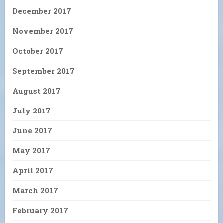
December 2017
November 2017
October 2017
September 2017
August 2017
July 2017
June 2017
May 2017
April 2017
March 2017
February 2017