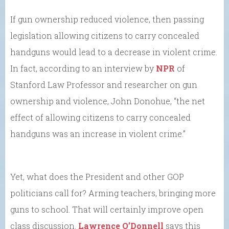
If gun ownership reduced violence, then passing
legislation allowing citizens to carry concealed
handguns would lead to a decrease in violent crime.
In fact, according to an interview by
NPR
of
Stanford Law Professor and researcher on gun
ownership and violence, John Donohue, “the net
effect of allowing citizens to carry concealed
handguns was an increase in violent crime.”
Yet, what does the President and other GOP
politicians call for? Arming teachers, bringing more
guns to school. That will certainly improve open
class discussion.
Lawrence O’Donnell
says this