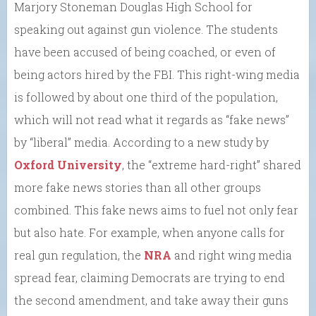
Marjory Stoneman Douglas High School for
speaking out against gun violence. The students
have been accused of being coached, or even of
being actors hired by the FBI. This right-wing media
is followed by about one third of the population,
which will not read what it regards as “fake news”
by “liberal” media. According to a new study by
Oxford University
, the “extreme hard-right” shared
more fake news stories than all other groups
combined. This fake news aims to fuel not only fear
but also hate. For example, when anyone calls for
real gun regulation, the
NRA
and right wing media
spread fear, claiming Democrats are trying to end
the second amendment, and take away their guns