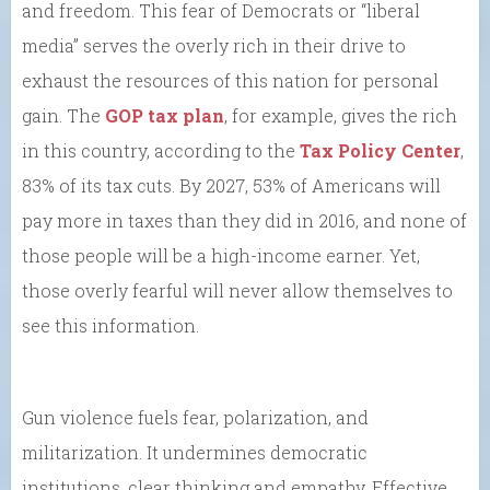
and freedom. This fear of Democrats or “liberal
media” serves the overly rich in their drive to
exhaust the resources of this nation for personal
gain. The
GOP tax plan
, for example, gives the rich
in this country, according to the
Tax Policy Center
,
83% of its tax cuts. By 2027, 53% of Americans will
pay more in taxes than they did in 2016, and none of
those people will be a high-income earner. Yet,
those overly fearful will never allow themselves to
see this information.
Gun violence fuels fear, polarization, and
militarization. It undermines democratic
institutions, clear thinking and empathy. Effective