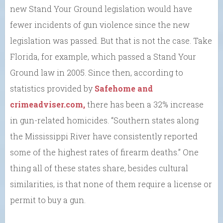
new Stand Your Ground legislation would have
fewer incidents of gun violence since the new
legislation was passed. But that is not the case. Take
Florida, for example, which passed a Stand Your
Ground law in 2005. Since then, according to
statistics provided by
Safehome and
crimeadviser.com,
there has been a 32% increase
in gun-related homicides. “Southern states along
the Mississippi River have consistently reported
some of the highest rates of firearm deaths.” One
thing all of these states share, besides cultural
similarities, is that none of them require a license or
permit to buy a gun.