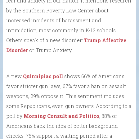
fear and anxiety in our nation. It mentions research
by the Southern Poverty Law Center about
increased incidents of harassment and
intimidation, most commonly in K-12 schools.
Others speak of a new disorder:
Trump Affective
Disorder
or Trump Anxiety.
A new
Quinnipiac poll
shows 66% of Americans
favor stricter gun laws, 67% favor a ban on assault
weapons, 29% oppose it. This sentiment includes
some Republicans, even gun owners. According to a
poll by
Morning Consult and Politico
, 88% of
Americans back the idea of better background
checks. 76% support a waiting period after a