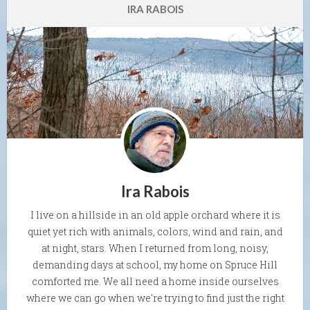
IRA RABOIS
Ira Rabois
I live on a hillside in an old apple orchard where it is
quiet yet rich with animals, colors, wind and rain, and
at night, stars. When I returned from long, noisy,
demanding days at school, my home on Spruce Hill
comforted me. We all need a home inside ourselves
where we can go when we're trying to find just the right