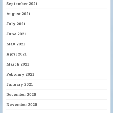
September 2021
August 2021
July 2021
June 2021
May 2021
April 2021
March 2021
February 2021
January 2021
December 2020
November 2020