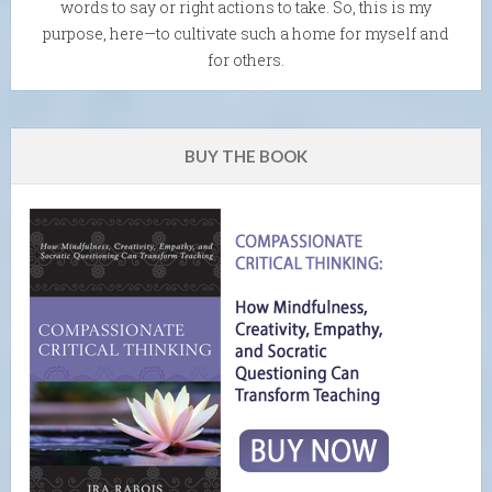
words to say or right actions to take. So, this is my
purpose, here—to cultivate such a home for myself and
for others.
BUY THE BOOK