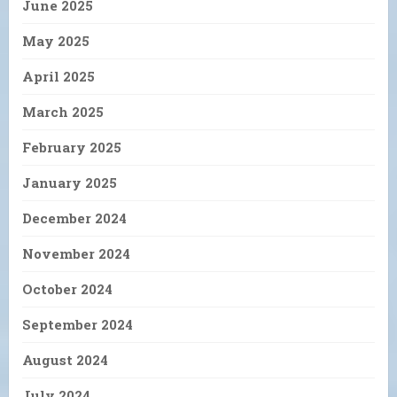
June 2025
May 2025
April 2025
March 2025
February 2025
January 2025
December 2024
November 2024
October 2024
September 2024
August 2024
July 2024