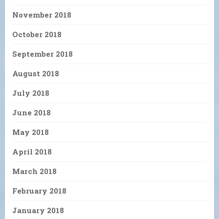
November 2018
October 2018
September 2018
August 2018
July 2018
June 2018
May 2018
April 2018
March 2018
February 2018
January 2018