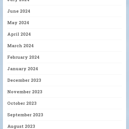
June 2024
May 2024
April 2024
March 2024
February 2024
January 2024
December 2023
November 2023
October 2023
September 2023
August 2023