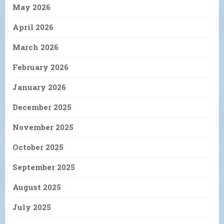
May 2026
April 2026
March 2026
February 2026
January 2026
December 2025
November 2025
October 2025
September 2025
August 2025
July 2025