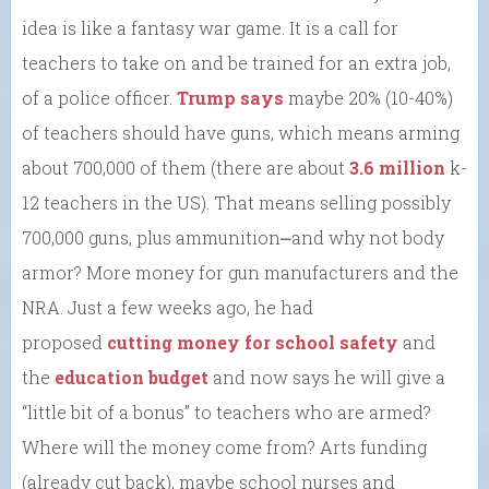
idea is like a fantasy war game. It is a call for
teachers to take on and be trained for an extra job,
of a police officer.
Trump says
maybe 20% (10-40%)
of teachers should have guns, which means arming
about 700,000 of them (there are about
3.6 million
k-
12 teachers in the US). That means selling possibly
700,000 guns, plus ammunition⎼and why not body
armor? More money for gun manufacturers and the
NRA. Just a few weeks ago, he had
proposed
cutting money for school safety
and
the
education budget
and now says he will give a
“little bit of a bonus” to teachers who are armed?
Where will the money come from? Arts funding
(already cut back), maybe school nurses and