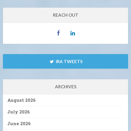
REACH OUT
IRA TWEETS
ARCHIVES
August 2026
July 2026
June 2026