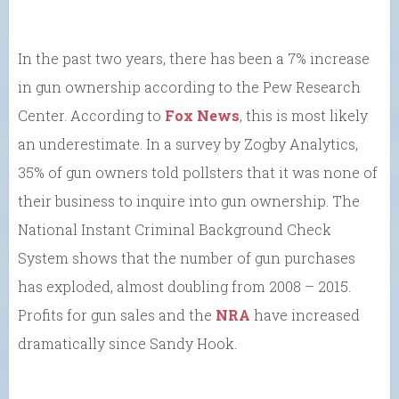
In the past two years, there has been a 7% increase
in gun ownership according to the Pew Research
Center. According to
Fox News
, this is most likely
an underestimate. In a survey by Zogby Analytics,
35% of gun owners told pollsters that it was none of
their business to inquire into gun ownership. The
National Instant Criminal Background Check
System shows that the number of gun purchases
has exploded, almost doubling from 2008 – 2015.
Profits for gun sales and the
NRA
have increased
dramatically since Sandy Hook.