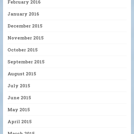
February 2016
January 2016
December 2015
November 2015
October 2015
September 2015
August 2015
July 2015
June 2015
May 2015
April 2015
March 2015