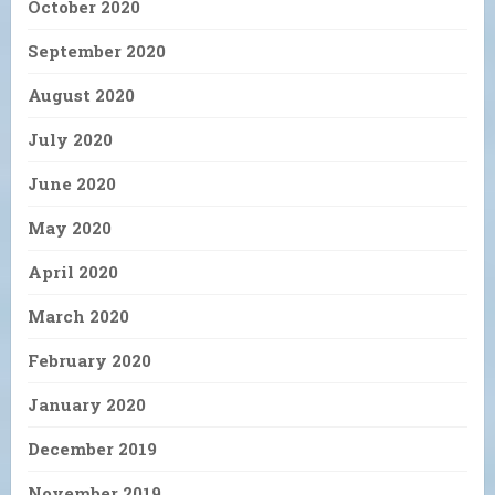
October 2020
September 2020
August 2020
July 2020
June 2020
May 2020
April 2020
March 2020
February 2020
January 2020
December 2019
November 2019