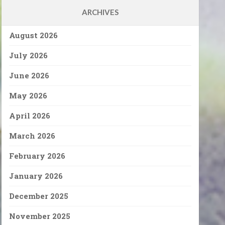
ARCHIVES
August 2026
July 2026
June 2026
May 2026
April 2026
March 2026
February 2026
January 2026
December 2025
November 2025