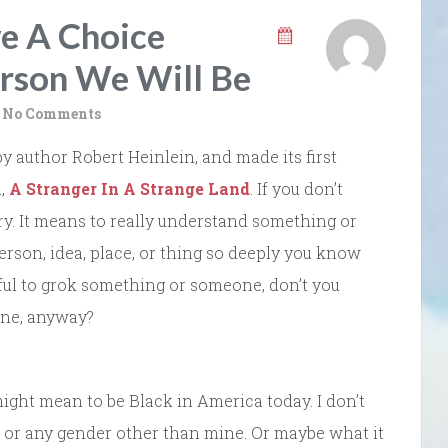
e A Choice
rson We Will Be
No Comments
by author Robert Heinlein, and made its first
l,
A Stranger In A Strange Land
. If you don’t
y. It means to really understand something or
son, idea, place, or thing so deeply you know
rful to grok something or someone, don’t you
one, anyway?
 might mean to be Black in America today. I don’t
, or any gender other than mine. Or maybe what it