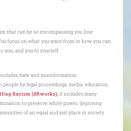
uum that can be so encompassing you lose
. You focus on what you want from or how you can
 you, and you to yourself.
 includes hate and misinformation
on people by legal proceedings, media, education,
ling Racism (dRworks),
it includes many
rimination to preserve white power, depriving
munities of an equal and just place in society.