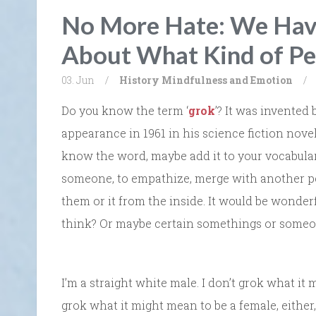
No More Hate: We Hav
About What Kind of Pe
03. Jun
/
History
Mindfulness and Emotion
/
Do you know the term ‘
grok
’? It was invented 
appearance in 1961 in his science fiction nove
know the word, maybe add it to your vocabular
someone, to empathize, merge with another per
them or it from the inside. It would be wonde
think? Or maybe certain somethings or some
I’m a straight white male. I don’t grok what it
grok what it might mean to be a female, either