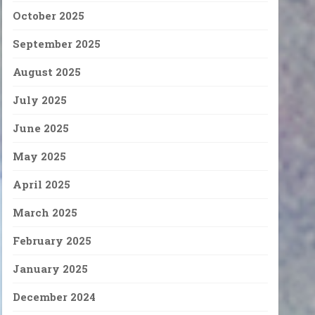
October 2025
September 2025
August 2025
July 2025
June 2025
May 2025
April 2025
March 2025
February 2025
January 2025
December 2024