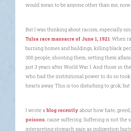
would mean to be anyone other than me, now. G
But I was thinking about racism, especially sin
Tulsa race massacre of June 1, 1921
. When r
burning homes and buildings, killing black p
300 people, shooting them, setting them afl
just 3 years after World War I. And those in t
who had the institutional power to do so took
hearts away. This is too disturbing to grok, but
I wrote a
blog recently
about how hate, greed
poisons
, cause suffering. Suffering is not the
interpreting stomach pain as indigestion hurt