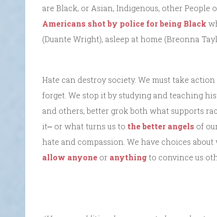
are Black, or Asian, Indigenous, other People 
Americans shot by police for being Black
wh
(Duante Wright), asleep at home (Breonna Taylor
Hate can destroy society. We must take action t
forget. We stop it by studying and teaching hi
and others, better grok both what supports r
it⎼ or what turns us to
the better angels
of ou
hate and compassion. We have choices about 
allow anyone
or
anything
to convince us ot