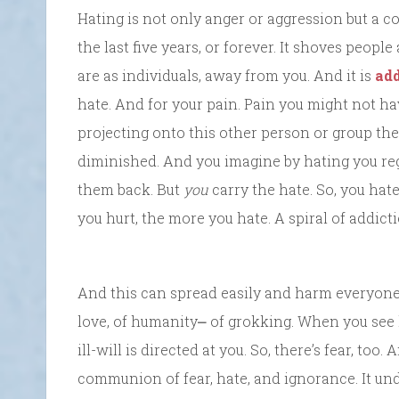
Hating is not only anger or aggression but a c
the last five years, or forever. It shoves people
are as individuals, away from you. And it is
add
hate. And for your pain. Pain you might not ha
projecting onto this other person or group the
diminished. And you imagine by hating you re
them back. But
you
carry the hate. So, you hat
you hurt, the more you hate. A spiral of addicti
And this can spread easily and harm everyone 
love, of humanity⎼ of grokking. When you see h
ill-will is directed at you. So, there’s fear, to
communion of fear, hate, and ignorance. It un