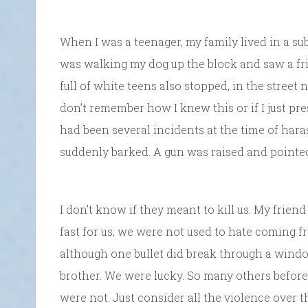
When I was a teenager, my family lived in a su
was walking my dog up the block and saw a fri
full of white teens also stopped, in the street
don’t remember how I knew this or if I just pre
had been several incidents at the time of har
suddenly barked. A gun was raised and pointed
I don’t know if they meant to kill us. My frie
fast for us; we were not used to hate coming f
although one bullet did break through a windo
brother. We were lucky. So many others before
were not. Just consider all the violence over t