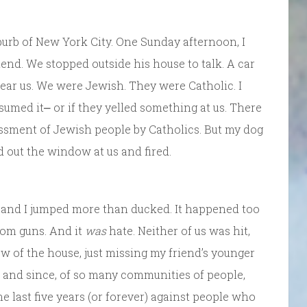
burb of New York City. One Sunday afternoon, I
end. We stopped outside his house to talk. A car
 near us. We were Jewish. They were Catholic. I
sumed it⎼ or if they yelled something at us. There
assment of Jewish people by Catholics. But my dog
 out the window at us and fired.
nd and I jumped more than ducked. It happened too
rom guns. And it
was
hate. Neither of us was hit,
w of the house, just missing my friend’s younger
 and since, of so many communities of people,
he last five years (or forever) against people who