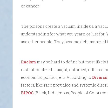
or cancer.
The poisons create a vacuum inside us, a vac
understanding for what you yearn or lust for
use other people. They become dehumanized to
Racism
may be hard to define but most likely
institutionalized⎼ taught, enforced, inflicted 
economics, politics, etc. According to
Dismant
factors, like race prejudice and systemic disc
BIPOC
(Black, Indigenous, People of Color) com