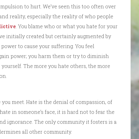
ompulsion to hurt. We’ve seen this too often over
 and reality, especially the reality of who people
ictive
. You blame who or what you hate for your
ve initially created but certainly augmented by
 power to cause your suffering. You feel
gain power; you harm them or try to diminish
e yourself. The more you hate others, the more
on.
you meet. Hate is the denial of compassion, of
ate in someone’s face, it is hard not to fear the
o. And ignorance. The only community it fosters is a
dermines all other community.