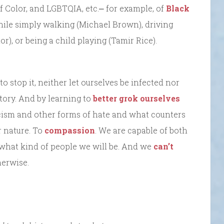
of Color, and LGBTQIA, etc.⎼ for example, of
Black
ile simply walking (Michael Brown), driving
), or being a child playing (Tamir Rice).
o stop it, neither let ourselves be infected nor
story. And by learning to
better grok ourselves
acism and other forms of hate and what counters
r nature. To
compassion
. We are capable of both
what kind of people we will be. And we
can’t
herwise.