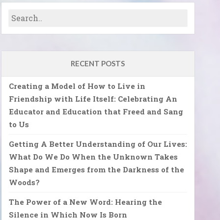
RECENT POSTS
Creating a Model of How to Live in
Friendship with Life Itself: Celebrating An
Educator and Education that Freed and Sang
to Us
Getting A Better Understanding of Our Lives:
What Do We Do When the Unknown Takes
Shape and Emerges from the Darkness of the
Woods?
The Power of a New Word: Hearing the
Silence in Which Now Is Born