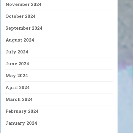
November 2024
October 2024
September 2024
August 2024
July 2024
June 2024
May 2024
April 2024
March 2024
February 2024
January 2024