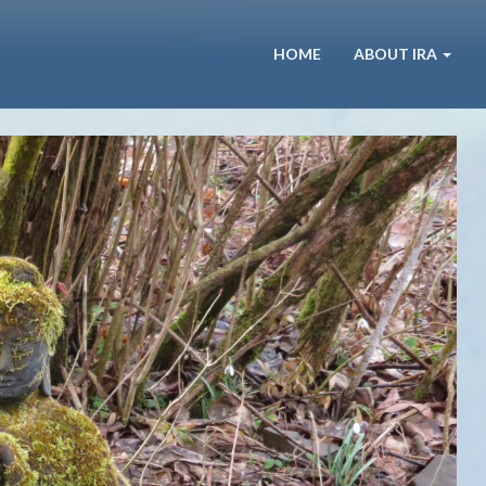
HOME
ABOUT IRA