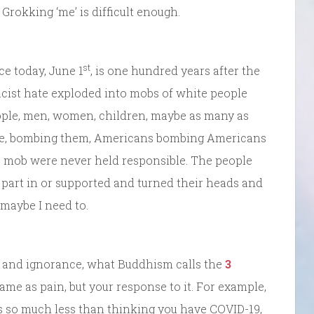
rokking ‘me’ is difficult enough.
st
ce today, June 1
, is one hundred years after the
acist hate exploded into mobs of white people
eople, men, women, children, maybe as many as
ame, bombing them, Americans bombing Americans
he mob were never held responsible. The people
 part in or supported and turned their heads and
 maybe I need to.
, and ignorance, what Buddhism calls the
3
 same as pain, but your response to it. For example,
s so much less than thinking you have COVID-19,