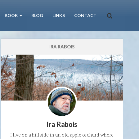
BOOK
BLOG
LINKS
CONTACT
IRA RABOIS
Ira Rabois
I live on a hillside in an old apple orchard where