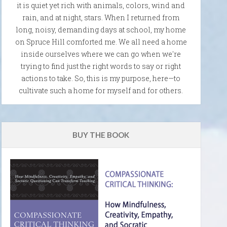
it is quiet yet rich with animals, colors, wind and
rain, and at night, stars. When I returned from
long, noisy, demanding days at school, my home
on Spruce Hill comforted me. We all need a home
inside ourselves where we can go when we're
trying to find just the right words to say or right
actions to take. So, this is my purpose, here—to
cultivate such a home for myself and for others.
BUY THE BOOK