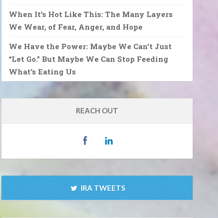
When It’s Hot Like This: The Many Layers
We Wear, of Fear, Anger, and Hope
We Have the Power: Maybe We Can’t Just
“Let Go.” But Maybe We Can Stop Feeding
What’s Eating Us
REACH OUT
IRA TWEETS