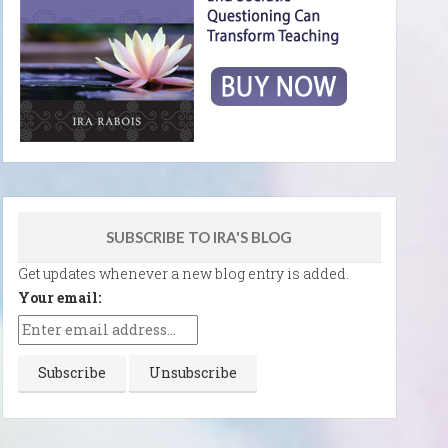
SUBSCRIBE TO IRA'S BLOG
Get updates whenever a new blog entry is added.
Your email: