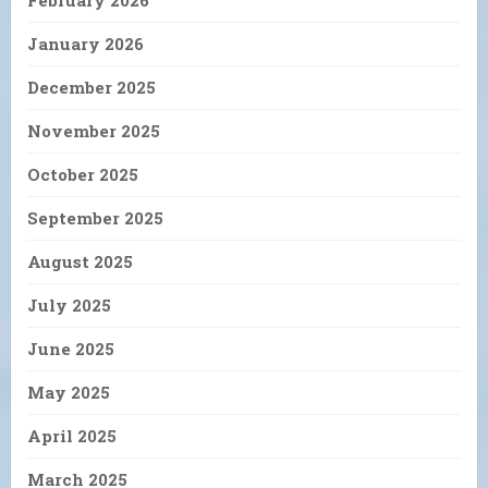
February 2026
January 2026
December 2025
November 2025
October 2025
September 2025
August 2025
July 2025
June 2025
May 2025
April 2025
March 2025