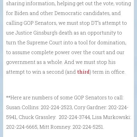
sharing information, helping get out the vote, voting
for Biden and other Democratic candidates, and
calling GOP Senators, we must stop DT’s attempt to
use Justice Ginsburg’s death as an opportunity to
turn the Supreme Court into a tool for domination,
to assume complete power over the court and our
government as a whole. And we must stop his
attempt to win a second (and
third
) term in office.
**Here are numbers of some GOP Senators to call:
Susan Collins: 202-224-2523, Cory Gardner: 202-224-
5941, Chuck Grassley: 202-224-3744, Lisa Murkowski:
202-224-6665, Mitt Romney: 202-224-5251.