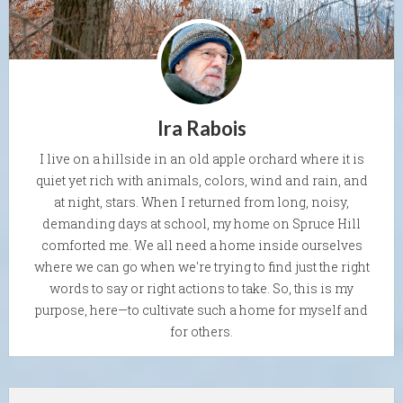
Ira Rabois
I live on a hillside in an old apple orchard where it is
quiet yet rich with animals, colors, wind and rain, and
at night, stars. When I returned from long, noisy,
demanding days at school, my home on Spruce Hill
comforted me. We all need a home inside ourselves
where we can go when we're trying to find just the right
words to say or right actions to take. So, this is my
purpose, here—to cultivate such a home for myself and
for others.