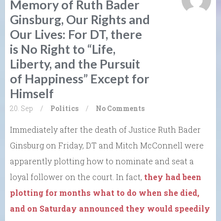
Memory of Ruth Bader
Ginsburg, Our Rights and
Our Lives: For DT, there
is No Right to “Life,
Liberty, and the Pursuit
of Happiness” Except for
Himself
20. Sep
/
Politics
/
No Comments
Immediately after the death of Justice Ruth Bader
Ginsburg on Friday, DT and Mitch McConnell were
apparently plotting how to nominate and seat a
loyal follower on the court. In fact,
they had been
plotting for months what to do when she died,
and on Saturday announced they would speedily