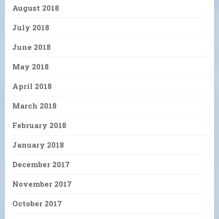
August 2018
July 2018
June 2018
May 2018
April 2018
March 2018
February 2018
January 2018
December 2017
November 2017
October 2017