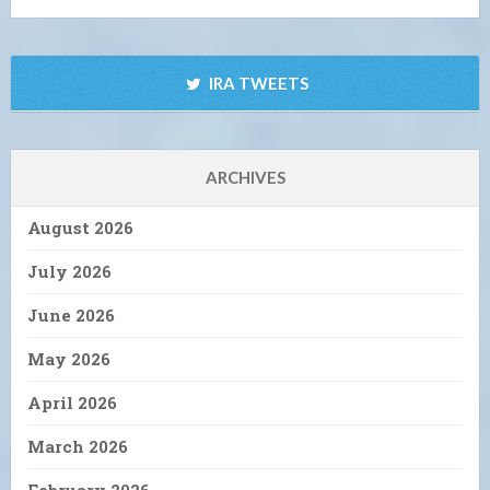
IRA TWEETS
ARCHIVES
August 2026
July 2026
June 2026
May 2026
April 2026
March 2026