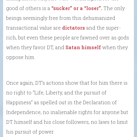
good of others is a
“sucker” or a “loser”.
The only
beings seemingly free from this dehumanized
transactional value are
dictators
and the super-
rich, but even these people are fawned over as gods
when they favor DT, and
Satan himself
when they
oppose him.
Once again, DT’s actions show that for him there is
no right to “Life, Liberty, and the pursuit of
Happiness” as spelled out in the Declaration of
Independence, no inalienable rights for anyone but
DT himself and his close followers, no laws to limit
his pursuit of power.