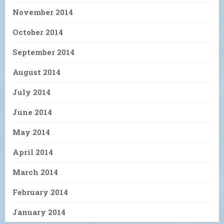
November 2014
October 2014
September 2014
August 2014
July 2014
June 2014
May 2014
April 2014
March 2014
February 2014
January 2014