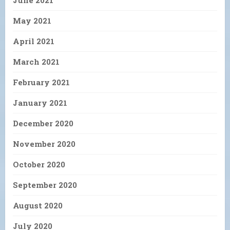
June 2021
May 2021
April 2021
March 2021
February 2021
January 2021
December 2020
November 2020
October 2020
September 2020
August 2020
July 2020