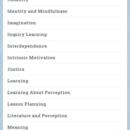
Identity and Mindfulness
Imagination
Inquiry Learning
Interdependence
Intrinsic Motivation
Justice
Learning
Learning About Perception
Lesson Planning
Literature and Perception
Meaning