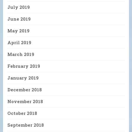
July 2019
June 2019
May 2019
April 2019
March 2019
February 2019
January 2019
December 2018
November 2018
October 2018
September 2018