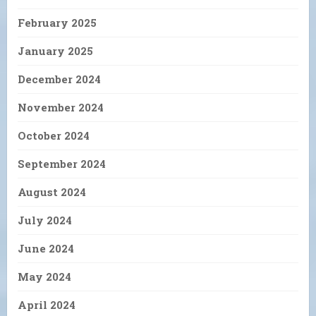
February 2025
January 2025
December 2024
November 2024
October 2024
September 2024
August 2024
July 2024
June 2024
May 2024
April 2024