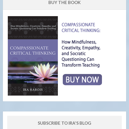
BUY THE BOOK
SUBSCRIBE TO IRA'S BLOG