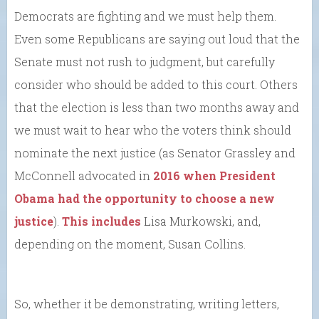
Democrats are fighting and we must help them.
Even some Republicans are saying out loud that the
Senate must not rush to judgment, but carefully
consider who should be added to this court. Others
that the election is less than two months away and
we must wait to hear who the voters think should
nominate the next justice (as Senator Grassley and
McConnell advocated in
2016 when President
Obama had the opportunity to choose a new
justice
).
This includes
Lisa Murkowski, and,
depending on the moment, Susan Collins.
So, whether it be demonstrating, writing letters,