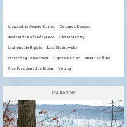
Alexandria Ocasio-Cortez
Common Dreams
Declaration of Indepence
Dictator Envy
Inalienable Rights
Lisa Murkowski
Protecting Democracy
Supreme Court
Susan Collins
Vice President Joe Biden
Voting
IRA RABOIS