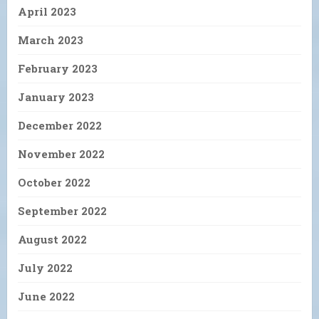
April 2023
March 2023
February 2023
January 2023
December 2022
November 2022
October 2022
September 2022
August 2022
July 2022
June 2022