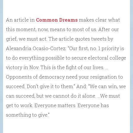
An article in
Common Dreams
makes clear what
this moment, now, means to most of us. After our
grief, we must act. The article quotes tweets by
Alexandria Ocasio-Cortez: “Our first, no. 1 priority is
to do everything possible to secure electoral college
victory in Nov. This is the fight of our lives. …
Opponents of democracy need your resignation to
succeed. Don’t give it to them.” And: “We can win, we
can succeed, but we cannot do it alone. …We must
get to work. Everyone matters. Everyone has
something to give.”