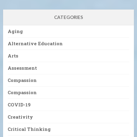
CATEGORIES
Aging
Alternative Education
Arts
Assessment
Compassion
Compassion
COVID-19
Creativity
Critical Thinking