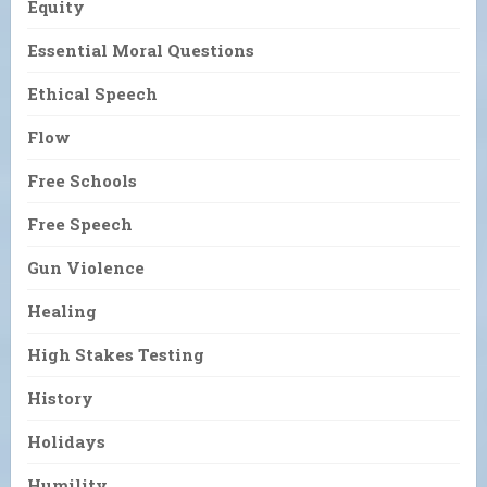
Equity
Essential Moral Questions
Ethical Speech
Flow
Free Schools
Free Speech
Gun Violence
Healing
High Stakes Testing
History
Holidays
Humility