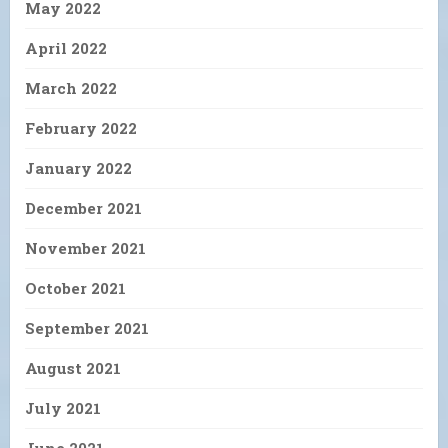
May 2022
April 2022
March 2022
February 2022
January 2022
December 2021
November 2021
October 2021
September 2021
August 2021
July 2021