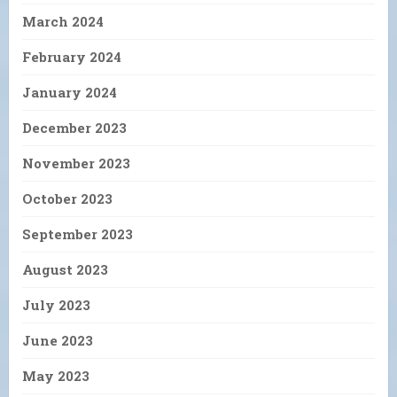
March 2024
February 2024
January 2024
December 2023
November 2023
October 2023
September 2023
August 2023
July 2023
June 2023
May 2023