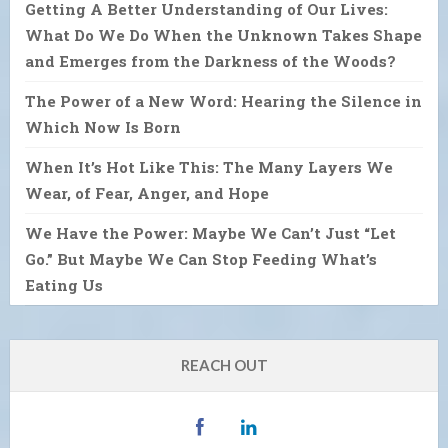
Getting A Better Understanding of Our Lives:
What Do We Do When the Unknown Takes Shape
and Emerges from the Darkness of the Woods?
The Power of a New Word: Hearing the Silence in
Which Now Is Born
When It’s Hot Like This: The Many Layers We
Wear, of Fear, Anger, and Hope
We Have the Power: Maybe We Can’t Just “Let
Go.” But Maybe We Can Stop Feeding What’s
Eating Us
REACH OUT