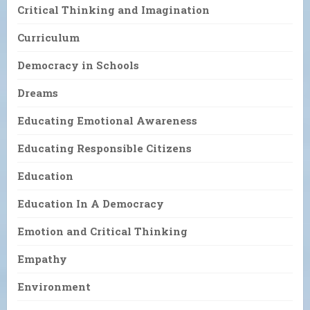
Critical Thinking and Imagination
Curriculum
Democracy in Schools
Dreams
Educating Emotional Awareness
Educating Responsible Citizens
Education
Education In A Democracy
Emotion and Critical Thinking
Empathy
Environment