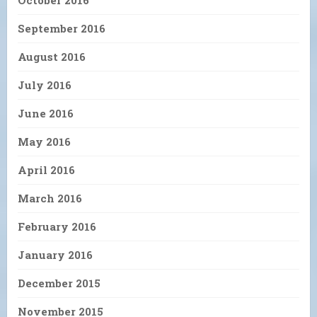
October 2016
September 2016
August 2016
July 2016
June 2016
May 2016
April 2016
March 2016
February 2016
January 2016
December 2015
November 2015