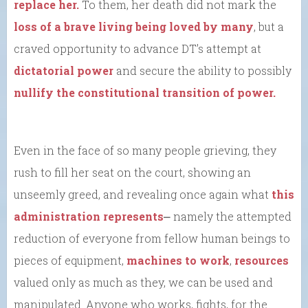
replace her.
To them, her death did not mark the
loss of a brave living being loved by many
, but a
craved opportunity to advance DT’s attempt at
dictatorial power
and secure the ability to possibly
nullify the constitutional transition of power.
Even in the face of so many people grieving, they
rush to fill her seat on the court, showing an
unseemly greed, and revealing once again what
this
administration represents
⎼ namely the attempted
reduction of everyone from fellow human beings to
pieces of equipment,
machines to work
,
resources
valued only as much as they, we can be used and
manipulated. Anyone who works, fights, for the