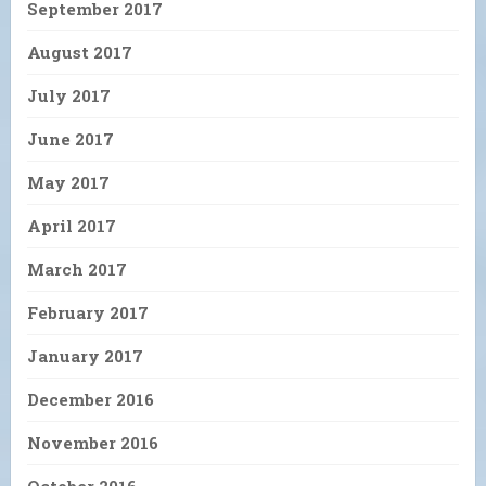
September 2017
August 2017
July 2017
June 2017
May 2017
April 2017
March 2017
February 2017
January 2017
December 2016
November 2016