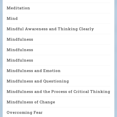
Meditation
Mind
Mindful Awareness and Thinking Clearly
Mindfulness
Mindfulness
Mindfulness
Mindfulness and Emotion
Mindfulness and Questioning
Mindfulness and the Process of Critical Thinking
Mindfulness of Change
Overcoming Fear