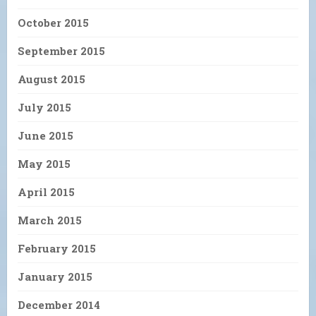
October 2015
September 2015
August 2015
July 2015
June 2015
May 2015
April 2015
March 2015
February 2015
January 2015
December 2014