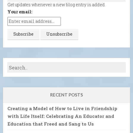
Get updates whenever a new blog entry is added.
Your email:
RECENT POSTS
Creating a Model of How to Live in Friendship
with Life Itself: Celebrating An Educator and
Education that Freed and Sang to Us