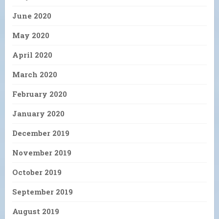
June 2020
May 2020
April 2020
March 2020
February 2020
January 2020
December 2019
November 2019
October 2019
September 2019
August 2019