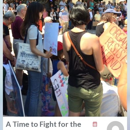
A Time to Fight for the