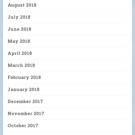
August 2018
July 2018
June 2018
May 2018
April 2018
March 2018
February 2018
January 2018
December 2017
November 2017
October 2017