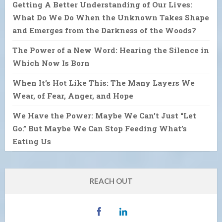
Getting A Better Understanding of Our Lives:
What Do We Do When the Unknown Takes Shape
and Emerges from the Darkness of the Woods?
The Power of a New Word: Hearing the Silence in
Which Now Is Born
When It’s Hot Like This: The Many Layers We
Wear, of Fear, Anger, and Hope
We Have the Power: Maybe We Can’t Just “Let
Go.” But Maybe We Can Stop Feeding What’s
Eating Us
REACH OUT