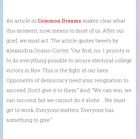
An article in
Common Dreams
makes clear what
this moment, now, means to most of us. After our
grief, we must act. The article quotes tweets by
Alexandria Ocasio-Cortez: “Our first, no. 1 priority is
to do everything possible to secure electoral college
victory in Nov. This is the fight of our lives. …
Opponents of democracy need your resignation to
succeed. Don’t give it to them.” And: “We can win, we
can succeed, but we cannot do it alone. …We must
get to work. Everyone matters. Everyone has
something to give.”