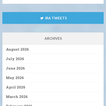
IRA TWEETS
ARCHIVES
August 2026
July 2026
June 2026
May 2026
April 2026
March 2026