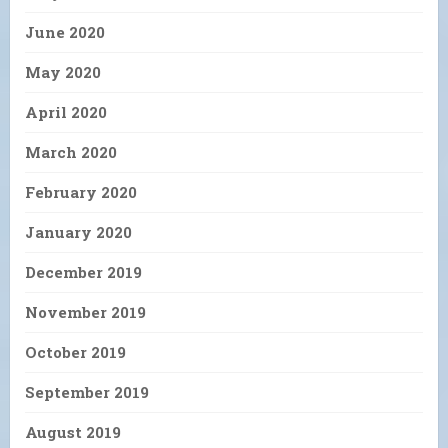
June 2020
May 2020
April 2020
March 2020
February 2020
January 2020
December 2019
November 2019
October 2019
September 2019
August 2019