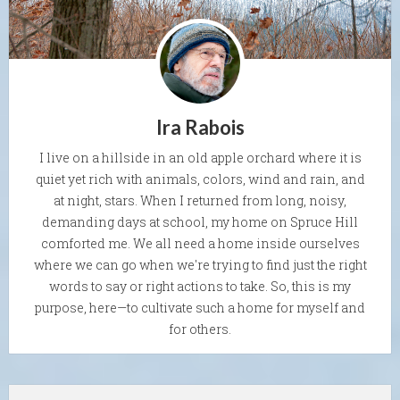
Ira Rabois
I live on a hillside in an old apple orchard where it is
quiet yet rich with animals, colors, wind and rain, and
at night, stars. When I returned from long, noisy,
demanding days at school, my home on Spruce Hill
comforted me. We all need a home inside ourselves
where we can go when we're trying to find just the right
words to say or right actions to take. So, this is my
purpose, here—to cultivate such a home for myself and
for others.