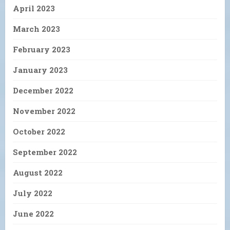
April 2023
March 2023
February 2023
January 2023
December 2022
November 2022
October 2022
September 2022
August 2022
July 2022
June 2022