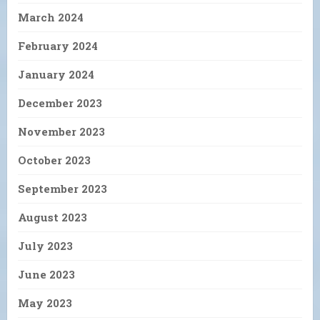
March 2024
February 2024
January 2024
December 2023
November 2023
October 2023
September 2023
August 2023
July 2023
June 2023
May 2023