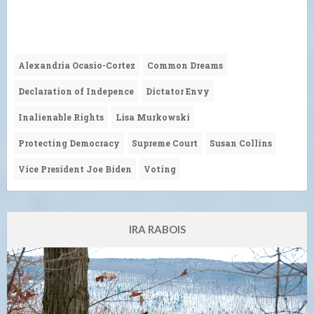
Alexandria Ocasio-Cortez
Common Dreams
Declaration of Indepence
Dictator Envy
Inalienable Rights
Lisa Murkowski
Protecting Democracy
Supreme Court
Susan Collins
Vice President Joe Biden
Voting
IRA RABOIS