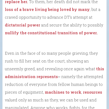
replace her.
To them, her death did not mark the
loss of a brave living being loved by many
, but a
craved opportunity to advance DT’s attempt at
dictatorial power
and secure the ability to possibly
nullify the constitutional transition of power.
Even in the face of so many people grieving, they
rush to fill her seat on the court, showing an
unseemly greed, and revealing once again what
this
administration represents
⎼ namely the attempted
reduction of everyone from fellow human beings to
pieces of equipment,
machines to work
,
resources
valued only as much as they, we can be used and
manipulated. Anyone who works, fights, for the