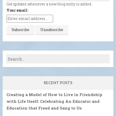
Get updates whenever a new blog entry is added.
Your email:
RECENT POSTS
Creating a Model of How to Live in Friendship
with Life Itself: Celebrating An Educator and
Education that Freed and Sang to Us