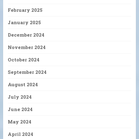
February 2025
January 2025
December 2024
November 2024
October 2024
September 2024
August 2024
July 2024
June 2024
May 2024
April 2024