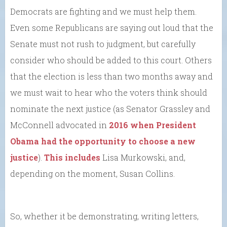
Democrats are fighting and we must help them.
Even some Republicans are saying out loud that the
Senate must not rush to judgment, but carefully
consider who should be added to this court. Others
that the election is less than two months away and
we must wait to hear who the voters think should
nominate the next justice (as Senator Grassley and
McConnell advocated in
2016 when President
Obama had the opportunity to choose a new
justice
).
This includes
Lisa Murkowski, and,
depending on the moment, Susan Collins.
So, whether it be demonstrating, writing letters,