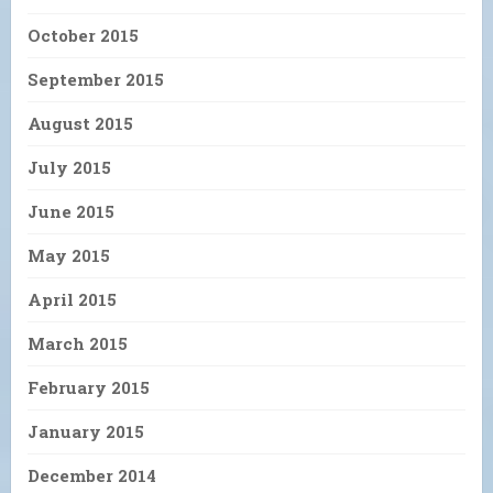
October 2015
September 2015
August 2015
July 2015
June 2015
May 2015
April 2015
March 2015
February 2015
January 2015
December 2014