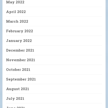
May 2022
April 2022
March 2022
February 2022
January 2022
December 2021
November 2021
October 2021
September 2021
August 2021
July 2021