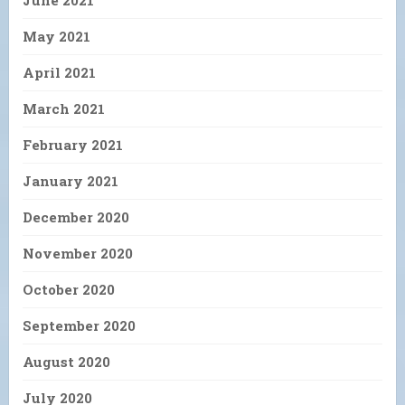
June 2021
May 2021
April 2021
March 2021
February 2021
January 2021
December 2020
November 2020
October 2020
September 2020
August 2020
July 2020