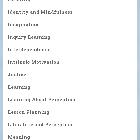
Identity and Mindfulness
Imagination
Inquiry Learning
Interdependence
Intrinsic Motivation
Justice
Learning
Learning About Perception
Lesson Planning
Literature and Perception
Meaning