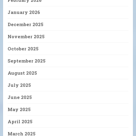
February 2026
January 2026
December 2025
November 2025
October 2025
September 2025
August 2025
July 2025
June 2025
May 2025
April 2025
March 2025