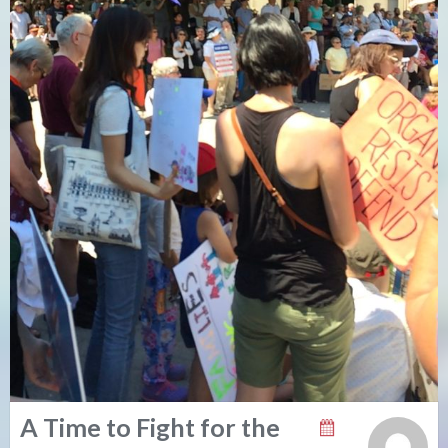
A Time to Fight for the