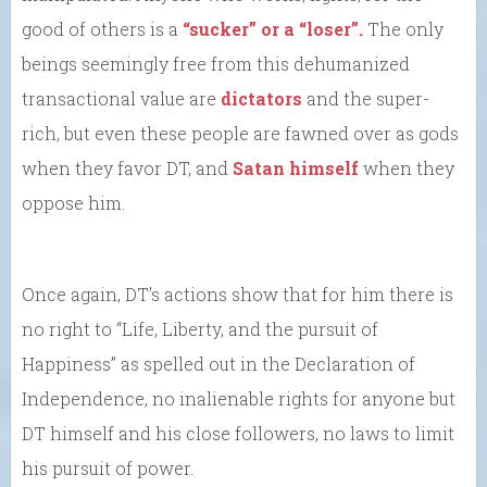
good of others is a
“sucker” or a “loser”.
The only
beings seemingly free from this dehumanized
transactional value are
dictators
and the super-
rich, but even these people are fawned over as gods
when they favor DT, and
Satan himself
when they
oppose him.
Once again, DT’s actions show that for him there is
no right to “Life, Liberty, and the pursuit of
Happiness” as spelled out in the Declaration of
Independence, no inalienable rights for anyone but
DT himself and his close followers, no laws to limit
his pursuit of power.