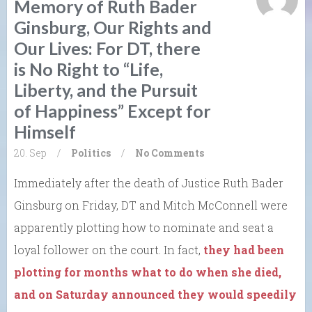
Memory of Ruth Bader
Ginsburg, Our Rights and
Our Lives: For DT, there
is No Right to “Life,
Liberty, and the Pursuit
of Happiness” Except for
Himself
20. Sep
/
Politics
/
No Comments
Immediately after the death of Justice Ruth Bader
Ginsburg on Friday, DT and Mitch McConnell were
apparently plotting how to nominate and seat a
loyal follower on the court. In fact,
they had been
plotting for months what to do when she died,
and on Saturday announced they would speedily