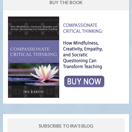
BUY THE BOOK
SUBSCRIBE TO IRA'S BLOG