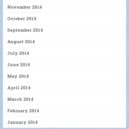
November 2014
October 2014
September 2014
August 2014
July 2014
June 2014
May 2014
April 2014
March 2014
February 2014
January 2014