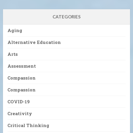
CATEGORIES
Aging
Alternative Education
Arts
Assessment
Compassion
Compassion
COVID-19
Creativity
Critical Thinking