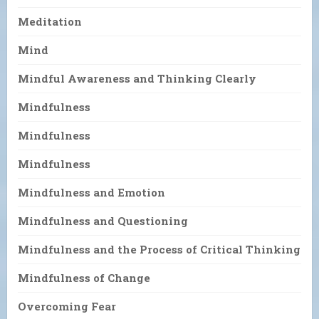
Meditation
Mind
Mindful Awareness and Thinking Clearly
Mindfulness
Mindfulness
Mindfulness
Mindfulness and Emotion
Mindfulness and Questioning
Mindfulness and the Process of Critical Thinking
Mindfulness of Change
Overcoming Fear