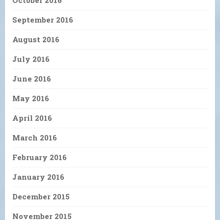
October 2016
September 2016
August 2016
July 2016
June 2016
May 2016
April 2016
March 2016
February 2016
January 2016
December 2015
November 2015