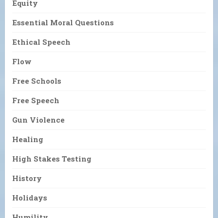
Equity
Essential Moral Questions
Ethical Speech
Flow
Free Schools
Free Speech
Gun Violence
Healing
High Stakes Testing
History
Holidays
Humility