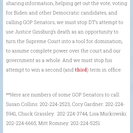
sharing information, helping get out the vote, voting
for Biden and other Democratic candidates, and
calling GOP Senators, we must stop DT’s attempt to
use Justice Ginsburg’s death as an opportunity to
turn the Supreme Court into a tool for domination,
to assume complete power over the court and our
government as a whole. And we must stop his
attempt to win a second (and
third
) term in office.
**Here are numbers of some GOP Senators to call:
Susan Collins: 202-224-2523, Cory Gardner: 202-224-
5941, Chuck Grassley: 202-224-3744, Lisa Murkowski:
202-224-6665, Mitt Romney: 202-224-5251.