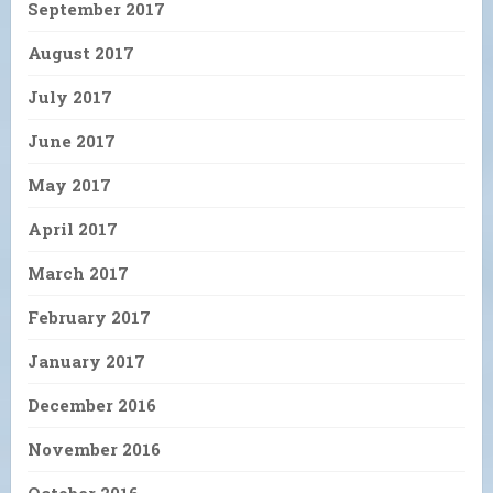
September 2017
August 2017
July 2017
June 2017
May 2017
April 2017
March 2017
February 2017
January 2017
December 2016
November 2016