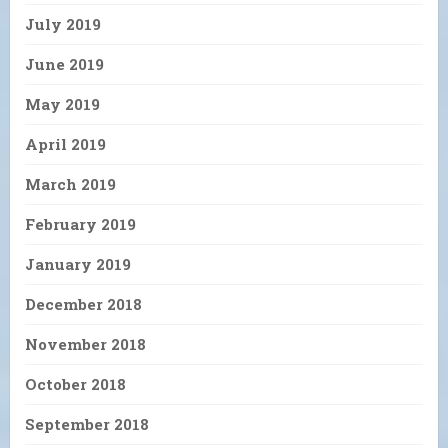
July 2019
June 2019
May 2019
April 2019
March 2019
February 2019
January 2019
December 2018
November 2018
October 2018
September 2018