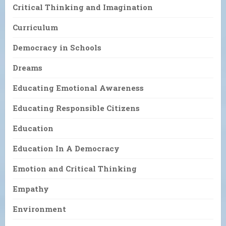
Critical Thinking and Imagination
Curriculum
Democracy in Schools
Dreams
Educating Emotional Awareness
Educating Responsible Citizens
Education
Education In A Democracy
Emotion and Critical Thinking
Empathy
Environment