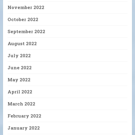
November 2022
October 2022
September 2022
August 2022
July 2022
June 2022
May 2022
April 2022
March 2022
February 2022
January 2022