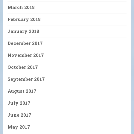
March 2018
February 2018
January 2018
December 2017
November 2017
October 2017
September 2017
August 2017
July 2017
June 2017
May 2017