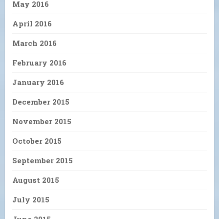
May 2016
April 2016
March 2016
February 2016
January 2016
December 2015
November 2015
October 2015
September 2015
August 2015
July 2015
June 2015