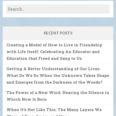
RECENT POSTS
Creating a Model of How to Live in Friendship
with Life Itself: Celebrating An Educator and
Education that Freed and Sang to Us
Getting A Better Understanding of Our Lives:
What Do We Do When the Unknown Takes Shape
and Emerges from the Darkness of the Woods?
The Power of a New Word: Hearing the Silence in
Which Now Is Born
When It’s Hot Like This: The Many Layers We