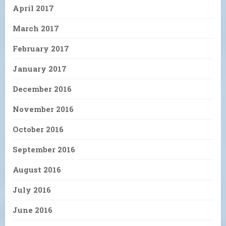
April 2017
March 2017
February 2017
January 2017
December 2016
November 2016
October 2016
September 2016
August 2016
July 2016
June 2016