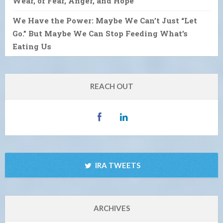
Wear, of Fear, Anger, and Hope
We Have the Power: Maybe We Can’t Just “Let
Go.” But Maybe We Can Stop Feeding What’s
Eating Us
REACH OUT
IRA TWEETS
ARCHIVES