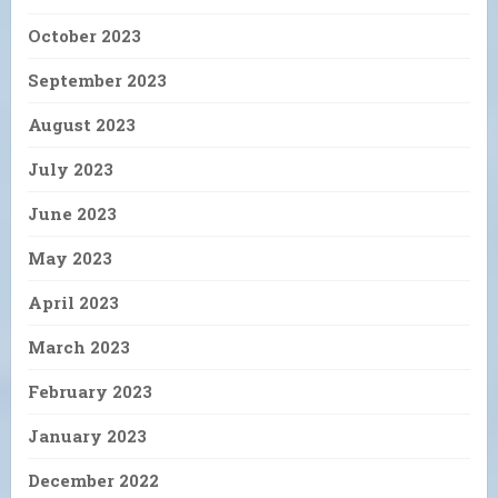
October 2023
September 2023
August 2023
July 2023
June 2023
May 2023
April 2023
March 2023
February 2023
January 2023
December 2022