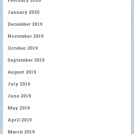
January 2020
December 2019
November 2019
October 2019
September 2019
August 2019
July 2019
June 2019
May 2019
April 2019
March 2019