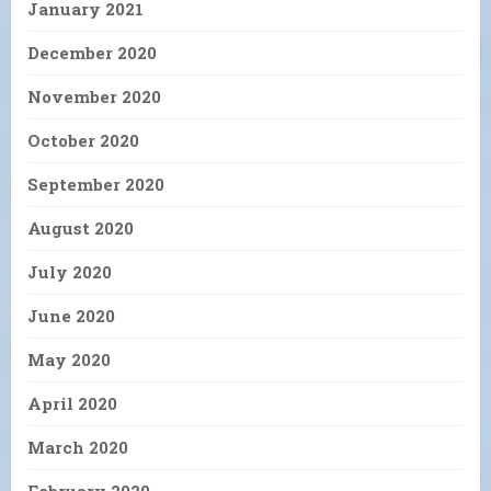
January 2021
December 2020
November 2020
October 2020
September 2020
August 2020
July 2020
June 2020
May 2020
April 2020
March 2020
February 2020