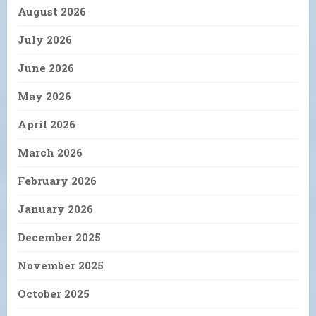
August 2026
July 2026
June 2026
May 2026
April 2026
March 2026
February 2026
January 2026
December 2025
November 2025
October 2025