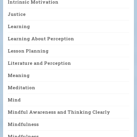
Intrinsic Motivation
Justice
Learning
Learning About Perception
Lesson Planning
Literature and Perception
Meaning
Meditation
Mind
Mindful Awareness and Thinking Clearly
Mindfulness
Mindfulness