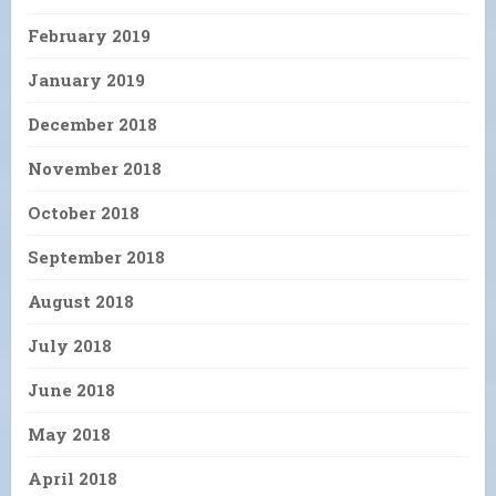
February 2019
January 2019
December 2018
November 2018
October 2018
September 2018
August 2018
July 2018
June 2018
May 2018
April 2018