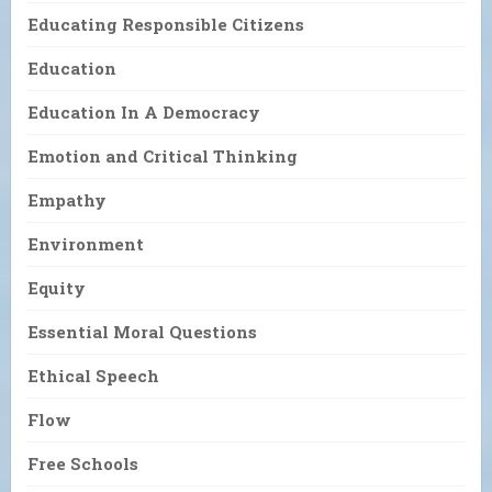
Educating Responsible Citizens
Education
Education In A Democracy
Emotion and Critical Thinking
Empathy
Environment
Equity
Essential Moral Questions
Ethical Speech
Flow
Free Schools