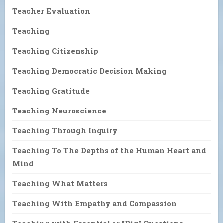
Teacher Evaluation
Teaching
Teaching Citizenship
Teaching Democratic Decision Making
Teaching Gratitude
Teaching Neuroscience
Teaching Through Inquiry
Teaching To The Depths of the Human Heart and
Mind
Teaching What Matters
Teaching With Empathy and Compassion
Teaching with Essential or "Big" Questions