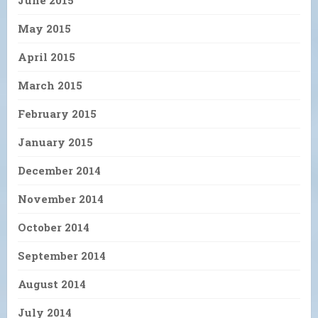
May 2015
April 2015
March 2015
February 2015
January 2015
December 2014
November 2014
October 2014
September 2014
August 2014
July 2014