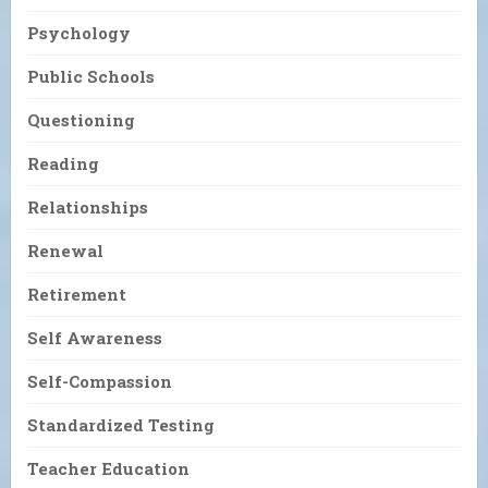
Psychology
Public Schools
Questioning
Reading
Relationships
Renewal
Retirement
Self Awareness
Self-Compassion
Standardized Testing
Teacher Education