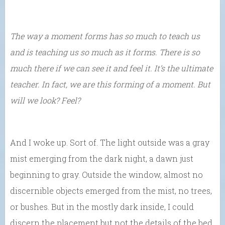
The way a moment forms has so much to teach us
and is teaching us so much as it forms. There is so
much there if we can see it and feel it. It’s the ultimate
teacher. In fact, we are this forming of a moment. But
will we look? Feel?
And I woke up. Sort of. The light outside was a gray
mist emerging from the dark night, a dawn just
beginning to gray. Outside the window, almost no
discernible objects emerged from the mist, no trees,
or bushes. But in the mostly dark inside, I could
discern the placement but not the details of the bed,