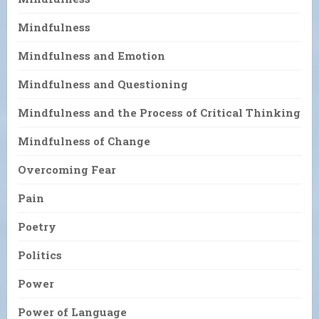
Mindfulness
Mindfulness and Emotion
Mindfulness and Questioning
Mindfulness and the Process of Critical Thinking
Mindfulness of Change
Overcoming Fear
Pain
Poetry
Politics
Power
Power of Language