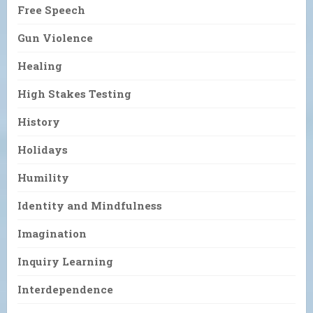
Free Speech
Gun Violence
Healing
High Stakes Testing
History
Holidays
Humility
Identity and Mindfulness
Imagination
Inquiry Learning
Interdependence