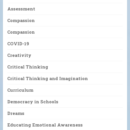
Assessment
Compassion
Compassion
COVID-19
Creativity
Critical Thinking
Critical Thinking and Imagination
Curriculum
Democracy in Schools
Dreams
Educating Emotional Awareness