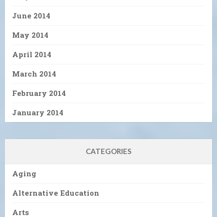
June 2014
May 2014
April 2014
March 2014
February 2014
January 2014
CATEGORIES
Aging
Alternative Education
Arts