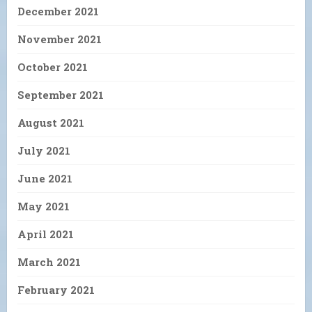
December 2021
November 2021
October 2021
September 2021
August 2021
July 2021
June 2021
May 2021
April 2021
March 2021
February 2021