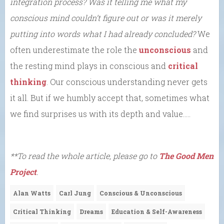
integration process? Was it telling me what my
conscious mind couldn’t figure out or was it merely
putting into words what I had already concluded?
We
often underestimate the role the
unconscious
and
the resting mind plays in conscious and
critical
thinking
. Our conscious understanding never gets
it all. But if we humbly accept that, sometimes what
we find surprises us with its depth and value…..
**To read the whole article, please go to
The Good Men
Project
.
Alan Watts
Carl Jung
Conscious & Unconscious
Critical Thinking
Dreams
Education & Self-Awareness