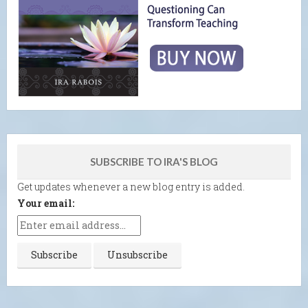
SUBSCRIBE TO IRA'S BLOG
Get updates whenever a new blog entry is added.
Your email: