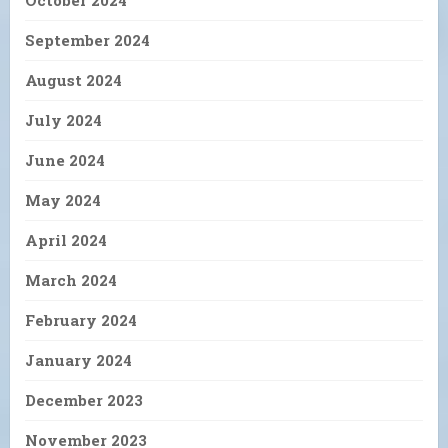
September 2024
August 2024
July 2024
June 2024
May 2024
April 2024
March 2024
February 2024
January 2024
December 2023
November 2023