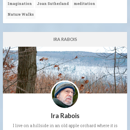
Imagination
Joan Sutherland
meditation
Nature Walks
IRA RABOIS
Ira Rabois
I live on a hillside in an old apple orchard where it is