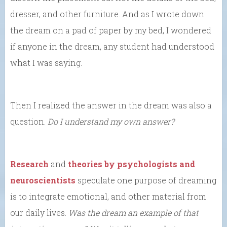
dresser, and other furniture. And as I wrote down
the dream on a pad of paper by my bed, I wondered
if anyone in the dream, any student had understood
what I was saying.
Then I realized the answer in the dream was also a
question.
Do I understand my own answer?
Research
and
theories by psychologists and
neuroscientists
speculate one purpose of dreaming
is to integrate emotional, and other material from
our daily lives.
Was the dream an example of that