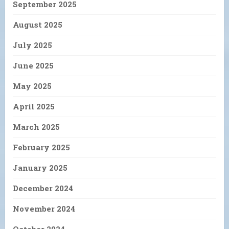
September 2025
August 2025
July 2025
June 2025
May 2025
April 2025
March 2025
February 2025
January 2025
December 2024
November 2024
October 2024