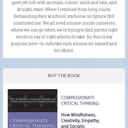
quiet yet rich with animals, colors, wind and rain, and
at night, stars. When I returned from long, noisy,
demanding days at school, my home on Spruce Hill
comforted me. We all need a home inside ourselves
where we can go when we're trying to find just the right
words to say or right actions to take. So, this is my
purpose, here—to cultivate such a home for myself and
for others.
BUY THE BOOK