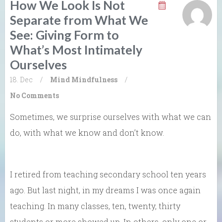
How We Look Is Not
Separate from What We
See: Giving Form to
What’s Most Intimately
Ourselves
18. Dec
/
Mind
Mindfulness
/
No Comments
Sometimes, we surprise ourselves with what we can
do, with what we know and don’t know.
I retired from teaching secondary school ten years
ago. But last night, in my dreams I was once again
teaching. In many classes, ten, twenty, thirty
students or more showed up. In others, only one or