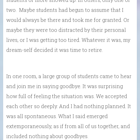
two. Maybe students had begun to assume that I
would always be there and took me for granted. Or
maybe they were too distracted by their personal
lives, or I was getting too tired. Whatever it was, my
dream-self decided it was time to retire.
In one room, a large group of students came to hear
and join me in saying goodbye. It was surprising
how full of feeling the situation was. We accepted
each other so deeply. And I had nothing planned. It
was all spontaneous. What I said emerged
extemporaneously, as if from all of us together, and
included nothing about goodbyes.