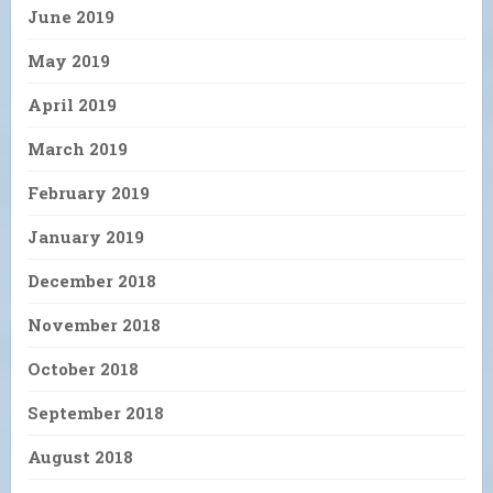
June 2019
May 2019
April 2019
March 2019
February 2019
January 2019
December 2018
November 2018
October 2018
September 2018
August 2018