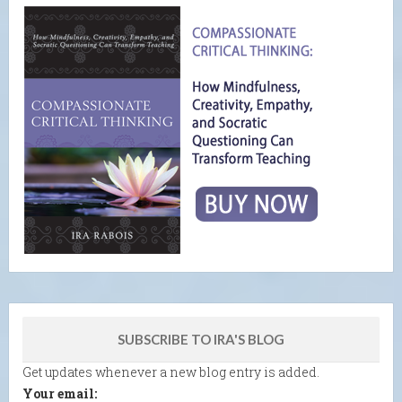
SUBSCRIBE TO IRA'S BLOG
Get updates whenever a new blog entry is added.
Your email: