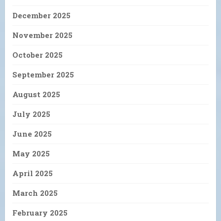
December 2025
November 2025
October 2025
September 2025
August 2025
July 2025
June 2025
May 2025
April 2025
March 2025
February 2025