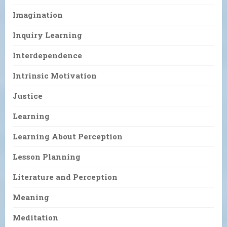
Imagination
Inquiry Learning
Interdependence
Intrinsic Motivation
Justice
Learning
Learning About Perception
Lesson Planning
Literature and Perception
Meaning
Meditation