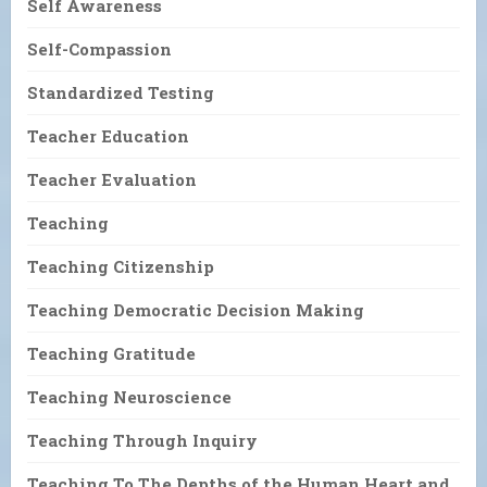
Self Awareness
Self-Compassion
Standardized Testing
Teacher Education
Teacher Evaluation
Teaching
Teaching Citizenship
Teaching Democratic Decision Making
Teaching Gratitude
Teaching Neuroscience
Teaching Through Inquiry
Teaching To The Depths of the Human Heart and