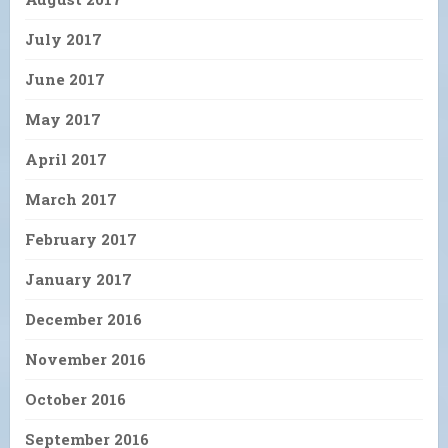
July 2017
June 2017
May 2017
April 2017
March 2017
February 2017
January 2017
December 2016
November 2016
October 2016
September 2016