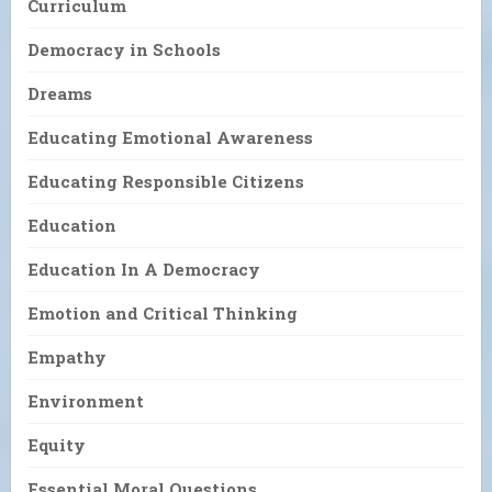
Curriculum
Democracy in Schools
Dreams
Educating Emotional Awareness
Educating Responsible Citizens
Education
Education In A Democracy
Emotion and Critical Thinking
Empathy
Environment
Equity
Essential Moral Questions