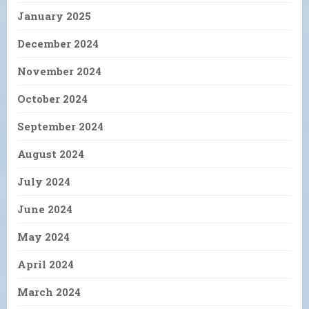
January 2025
December 2024
November 2024
October 2024
September 2024
August 2024
July 2024
June 2024
May 2024
April 2024
March 2024