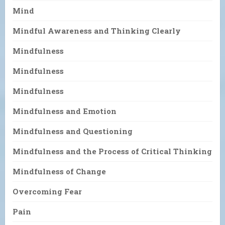
Mind
Mindful Awareness and Thinking Clearly
Mindfulness
Mindfulness
Mindfulness
Mindfulness and Emotion
Mindfulness and Questioning
Mindfulness and the Process of Critical Thinking
Mindfulness of Change
Overcoming Fear
Pain