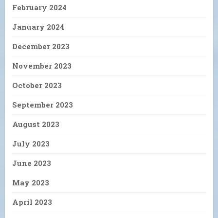
February 2024
January 2024
December 2023
November 2023
October 2023
September 2023
August 2023
July 2023
June 2023
May 2023
April 2023