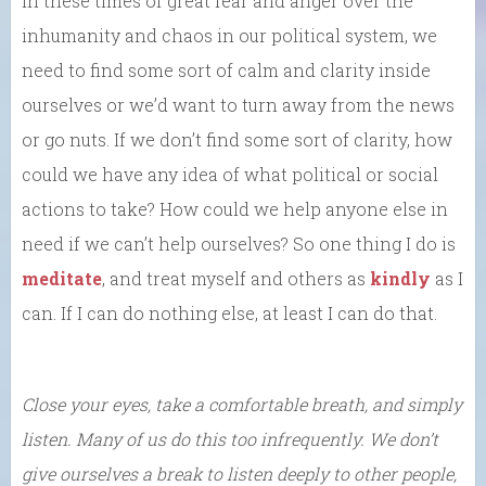
In these times of great fear and anger over the
inhumanity and chaos in our political system, we
need to find some sort of calm and clarity inside
ourselves or we’d want to turn away from the news
or go nuts. If we don’t find some sort of clarity, how
could we have any idea of what political or social
actions to take? How could we help anyone else in
need if we can’t help ourselves? So one thing I do is
meditate
, and treat myself and others as
kindly
as I
can. If I can do nothing else, at least I can do that.
Close your eyes, take a comfortable breath, and simply
listen. Many of us do this too infrequently. We don’t
give ourselves a break to listen deeply to other people,