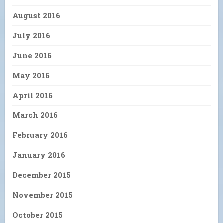
August 2016
July 2016
June 2016
May 2016
April 2016
March 2016
February 2016
January 2016
December 2015
November 2015
October 2015