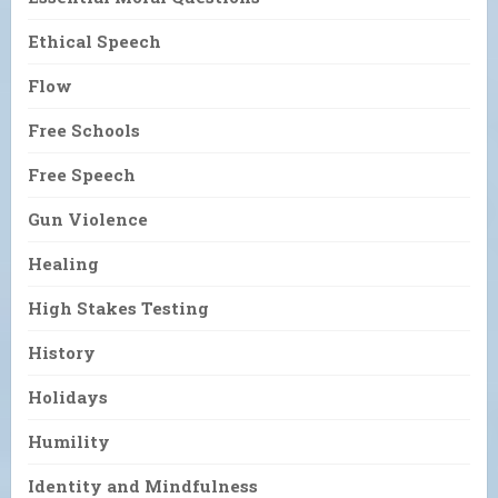
Ethical Speech
Flow
Free Schools
Free Speech
Gun Violence
Healing
High Stakes Testing
History
Holidays
Humility
Identity and Mindfulness