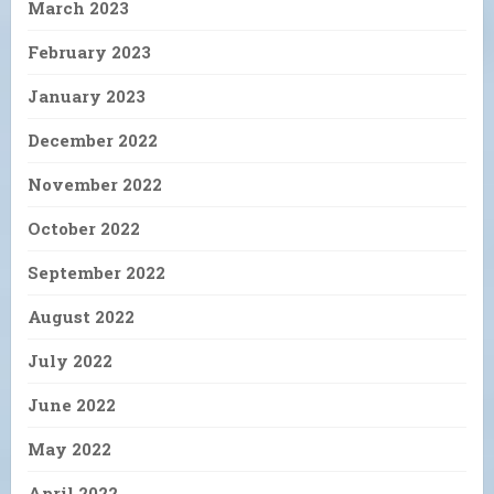
March 2023
February 2023
January 2023
December 2022
November 2022
October 2022
September 2022
August 2022
July 2022
June 2022
May 2022
April 2022