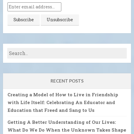
RECENT POSTS
Creating a Model of How to Live in Friendship
with Life Itself: Celebrating An Educator and
Education that Freed and Sang to Us
Getting A Better Understanding of Our Lives:
What Do We Do When the Unknown Takes Shape