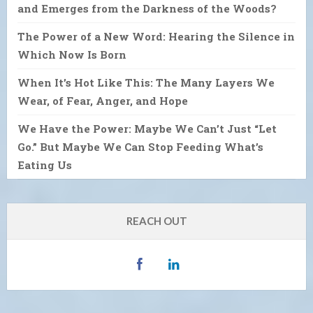
and Emerges from the Darkness of the Woods?
The Power of a New Word: Hearing the Silence in
Which Now Is Born
When It’s Hot Like This: The Many Layers We
Wear, of Fear, Anger, and Hope
We Have the Power: Maybe We Can’t Just “Let
Go.” But Maybe We Can Stop Feeding What’s
Eating Us
REACH OUT