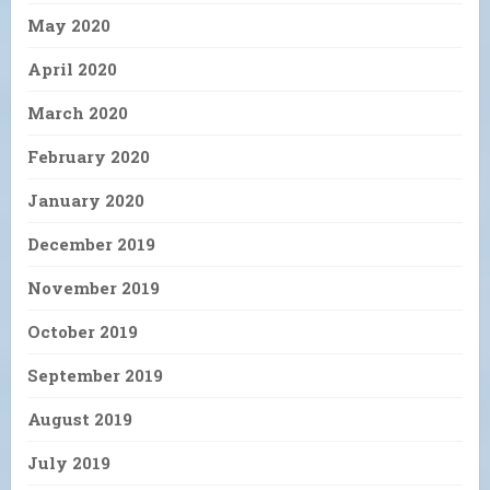
May 2020
April 2020
March 2020
February 2020
January 2020
December 2019
November 2019
October 2019
September 2019
August 2019
July 2019