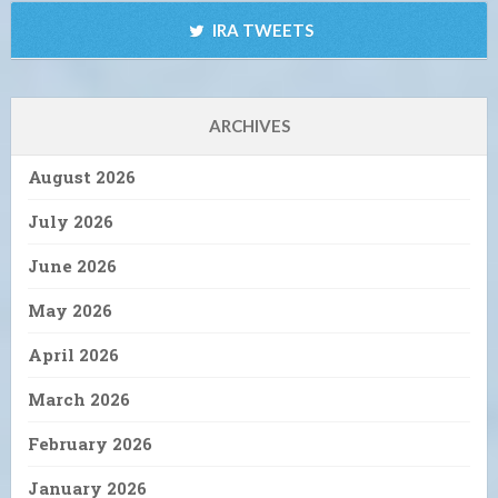
IRA TWEETS
ARCHIVES
August 2026
July 2026
June 2026
May 2026
April 2026
March 2026
February 2026
January 2026