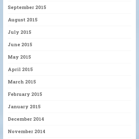
September 2015
August 2015
July 2015
June 2015
May 2015
April 2015
March 2015
February 2015
January 2015
December 2014
November 2014