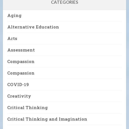
CATEGORIES
Aging
Alternative Education
Arts
Assessment
Compassion
Compassion
COVID-19
Creativity
Critical Thinking
Critical Thinking and Imagination