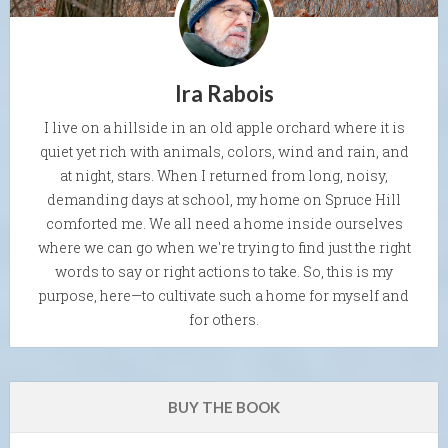
Ira Rabois
I live on a hillside in an old apple orchard where it is
quiet yet rich with animals, colors, wind and rain, and
at night, stars. When I returned from long, noisy,
demanding days at school, my home on Spruce Hill
comforted me. We all need a home inside ourselves
where we can go when we're trying to find just the right
words to say or right actions to take. So, this is my
purpose, here—to cultivate such a home for myself and
for others.
BUY THE BOOK