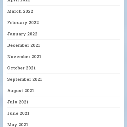
March 2022
February 2022
January 2022
December 2021
November 2021
October 2021
September 2021
August 2021
July 2021
June 2021
May 2021