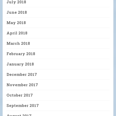
July 2018
June 2018
May 2018
April 2018
March 2018
February 2018
January 2018
December 2017
November 2017
October 2017
September 2017
August 2017