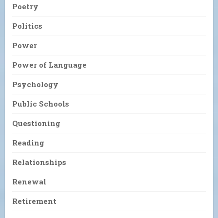
Poetry
Politics
Power
Power of Language
Psychology
Public Schools
Questioning
Reading
Relationships
Renewal
Retirement