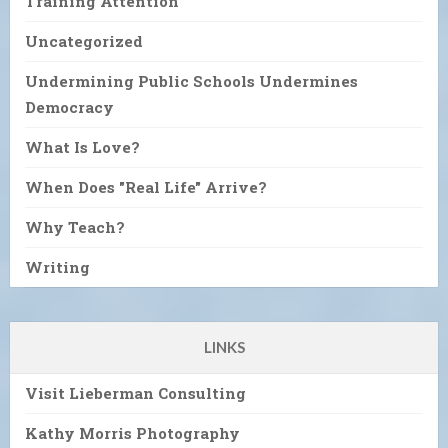
Training Attention
Uncategorized
Undermining Public Schools Undermines
Democracy
What Is Love?
When Does "Real Life" Arrive?
Why Teach?
Writing
LINKS
Visit Lieberman Consulting
Kathy Morris Photography