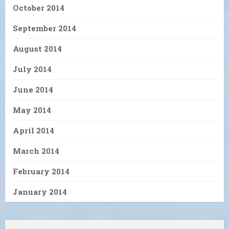
October 2014
September 2014
August 2014
July 2014
June 2014
May 2014
April 2014
March 2014
February 2014
January 2014