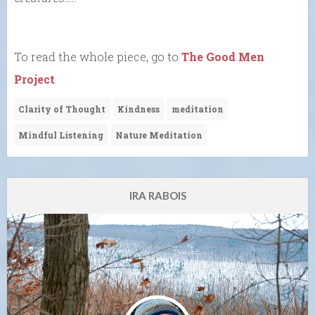
To read the whole piece, go to
The Good Men
Project
.
Clarity of Thought
Kindness
meditation
Mindful Listening
Nature Meditation
IRA RABOIS