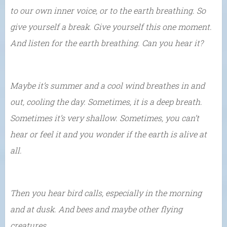
to our own inner voice, or to the earth breathing. So
give yourself a break. Give yourself this one moment.
And listen for the earth breathing. Can you hear it?
Maybe it’s summer and a cool wind breathes in and
out, cooling the day. Sometimes, it is a deep breath.
Sometimes it’s very shallow. Sometimes, you can’t
hear or feel it and you wonder if the earth is alive at
all.
Then you hear bird calls, especially in the morning
and at dusk. And bees and maybe other flying
creatures…..