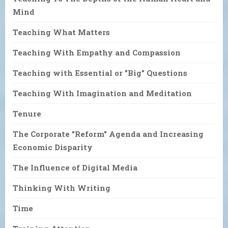
Mind
Teaching What Matters
Teaching With Empathy and Compassion
Teaching with Essential or "Big" Questions
Teaching With Imagination and Meditation
Tenure
The Corporate "Reform" Agenda and Increasing
Economic Disparity
The Influence of Digital Media
Thinking With Writing
Time