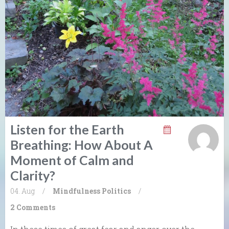
Listen for the Earth
Breathing: How About A
Moment of Calm and
Clarity?
04. Aug
/
Mindfulness
Politics
/
2 Comments