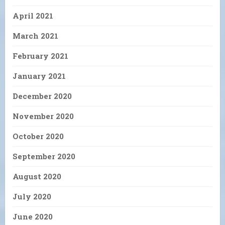
April 2021
March 2021
February 2021
January 2021
December 2020
November 2020
October 2020
September 2020
August 2020
July 2020
June 2020