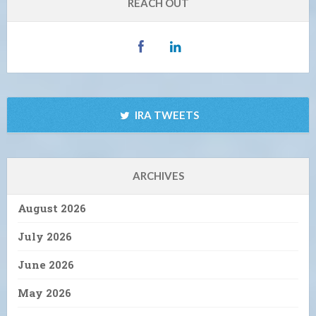
REACH OUT
IRA TWEETS
ARCHIVES
August 2026
July 2026
June 2026
May 2026