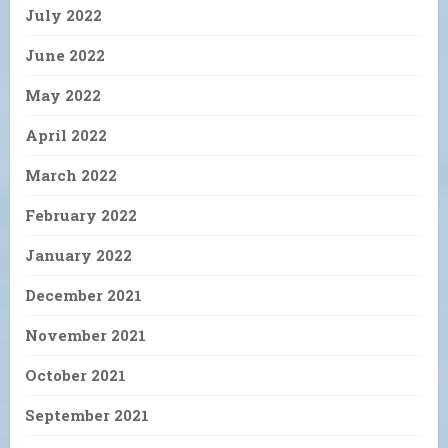
July 2022
June 2022
May 2022
April 2022
March 2022
February 2022
January 2022
December 2021
November 2021
October 2021
September 2021