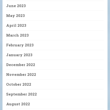
June 2023
May 2023
April 2023
March 2023
February 2023
January 2023
December 2022
November 2022
October 2022
September 2022
August 2022