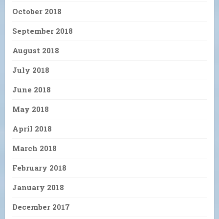
October 2018
September 2018
August 2018
July 2018
June 2018
May 2018
April 2018
March 2018
February 2018
January 2018
December 2017