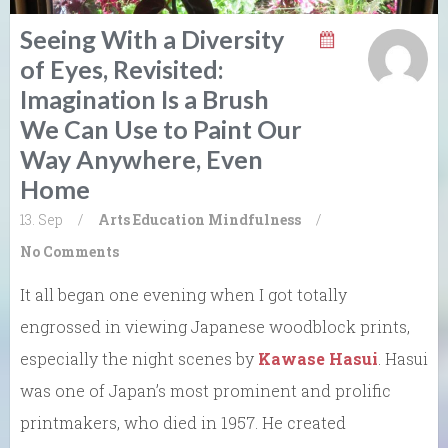
Seeing With a Diversity
of Eyes, Revisited:
Imagination Is a Brush
We Can Use to Paint Our
Way Anywhere, Even
Home
13. Sep
/
Arts
Education
Mindfulness
/
No Comments
It all began one evening when I got totally
engrossed in viewing Japanese woodblock prints,
especially the night scenes by
Kawase Hasui
. Hasui
was one of Japan’s most prominent and prolific
printmakers, who died in 1957. He created