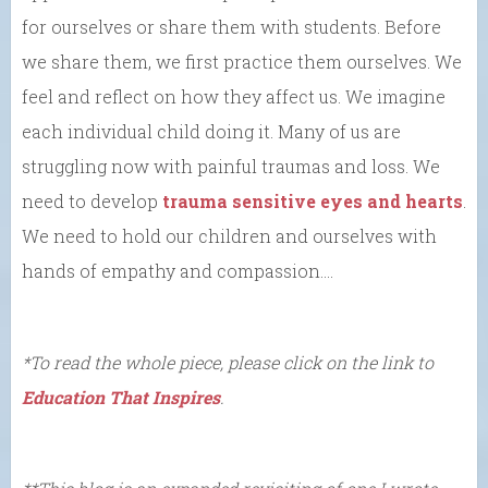
for ourselves or share them with students. Before
we share them, we first practice them ourselves. We
feel and reflect on how they affect us. We imagine
each individual child doing it. Many of us are
struggling now with painful traumas and loss. We
need to develop
trauma sensitive eyes and hearts
.
We need to hold our children and ourselves with
hands of empathy and compassion….
*To read the whole piece, please click on the link to
Education That Inspires
.