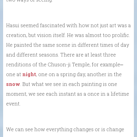
Hasui seemed fascinated with how not just art was a
creation, but vision itself. He was almost too prolific.
He painted the same scene in different times of day
and different seasons. There are at least three
renditions of the Chuson-ji Temple, for example⎼
one at
night
, one on a spring day, another in the
snow
. But what we see in each painting is one
moment; we see each instant as a once in a lifetime
event.
We can see how everything changes or is change