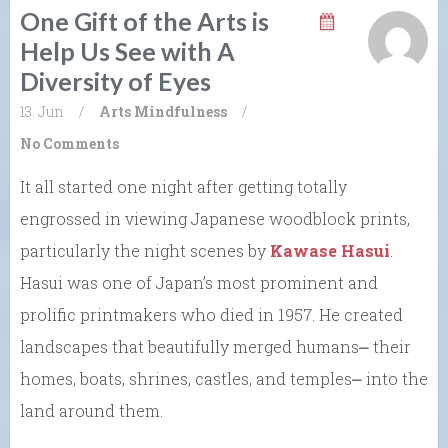
One Gift of the Arts is
Help Us See with A
Diversity of Eyes
13. Jun
/
Arts
Mindfulness
/
No Comments
It all started one night after getting totally
engrossed in viewing Japanese woodblock prints,
particularly the night scenes by
Kawase Hasui
.
Hasui was one of Japan’s most prominent and
prolific printmakers who died in 1957. He created
landscapes that beautifully merged humans⎼ their
homes, boats, shrines, castles, and temples⎼ into the
land around them.