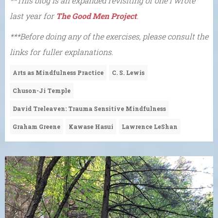
**This blog is an expanded revisiting of one I wrote
last year for
The Good Men Project
.
***Before doing any of the exercises, please consult the
links for fuller explanations.
Arts as Mindfulness Practice
C. S. Lewis
Chuson-Ji Temple
David Treleaven: Trauma Sensitive Mindfulness
Graham Greene
Kawase Hasui
Lawrence LeShan