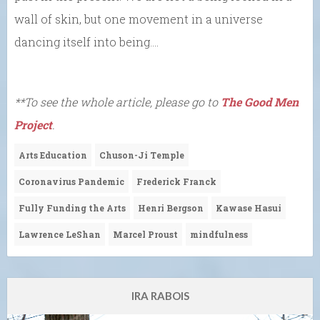
wall of skin, but one movement in a universe
dancing itself into being….
**To see the whole article, please go to
The Good Men
Project
.
Arts Education
Chuson-Ji Temple
Coronavirus Pandemic
Frederick Franck
Fully Funding the Arts
Henri Bergson
Kawase Hasui
Lawrence LeShan
Marcel Proust
mindfulness
IRA RABOIS