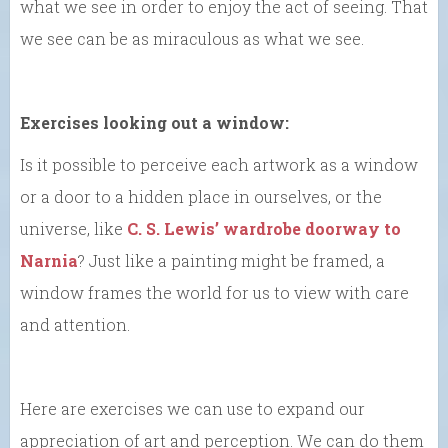
what we see in order to enjoy the act of seeing. That
we see can be as miraculous as what we see.
Exercises looking out a window:
Is it possible to perceive each artwork as a window
or a door to a hidden place in ourselves, or the
universe, like
C. S. Lewis’ wardrobe doorway to
Narnia
? Just like a painting might be framed, a
window frames the world for us to view with care
and attention.
Here are exercises we can use to expand our
appreciation of art and perception. We can do them