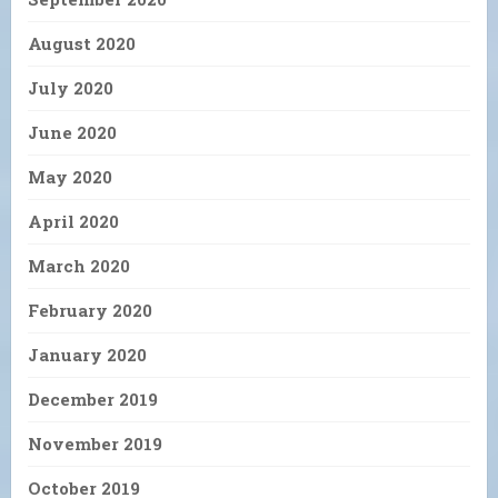
August 2020
July 2020
June 2020
May 2020
April 2020
March 2020
February 2020
January 2020
December 2019
November 2019
October 2019