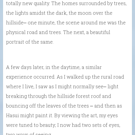
totally new quality. The homes surrounded by trees,
the lights amidst the dark, the moon over the
hillside⎼ one minute, the scene around me was the
physical road and trees. The next, a beautiful
portrait of the same.
A few days later, in the daytime, a similar
experience occurred. As I walked up the rural road
where I live, I saw as I might normally see⎼ light
breaking through the hillside forest roof and
bouncing off the leaves of the trees ⎼ and then as
Hasui might paint it. By viewing the art, my eyes
were tuned to beauty; I now had two sets of eyes,
two ways of seeing.