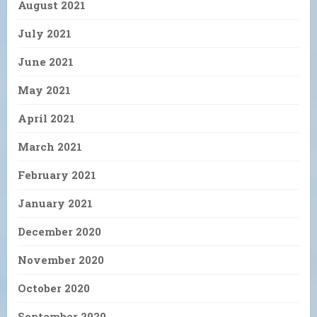
August 2021
July 2021
June 2021
May 2021
April 2021
March 2021
February 2021
January 2021
December 2020
November 2020
October 2020
September 2020