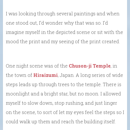
I was looking through several paintings and when
one stood out, I’d wonder why that was so. I’d
imagine myself in the depicted scene or sit with the
mood the print and my seeing of the print created.
One night scene was of the
Chuson-ji Temple
, in
the town of
Hiraizumi
, Japan. A long series of wide
steps leads up through trees to the temple. There is
moonlight and a bright star, but no moon. I allowed
myself to slow down, stop rushing, and just linger
on the scene, to sort of let my eyes feel the steps so I
could walk up them and reach the building itself.