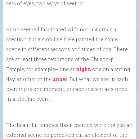
sets of eyes, two ways of seeing.
Hasui seemed fascinated with not just art as a
creation, but vision itself. He painted the same
scene in different seasons and times of day. There
are at least three renditions of the Chuson-ji
Temple, for example⎼ one at
night
, one on a spring
day, another in the
snow
. But what we see in each
painting is one moment, or each instant as a once
in a lifetime event.
The beautiful temples Hasui painted were not just an
external scene he perceived but an element of the