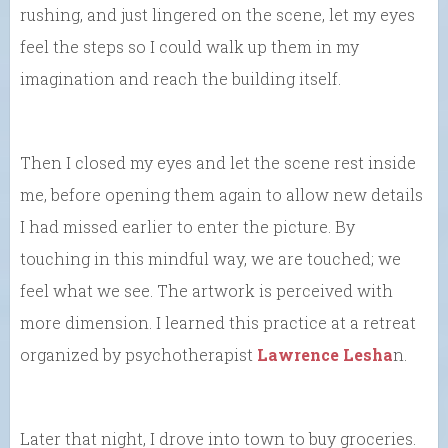
rushing, and just lingered on the scene, let my eyes
feel the steps so I could walk up them in my
imagination and reach the building itself.
Then I closed my eyes and let the scene rest inside
me, before opening them again to allow new details
I had missed earlier to enter the picture. By
touching in this mindful way, we are touched; we
feel what we see. The artwork is perceived with
more dimension. I learned this practice at a retreat
organized by psychotherapist
Lawrence Lesha
n.
Later that night, I drove into town to buy groceries.