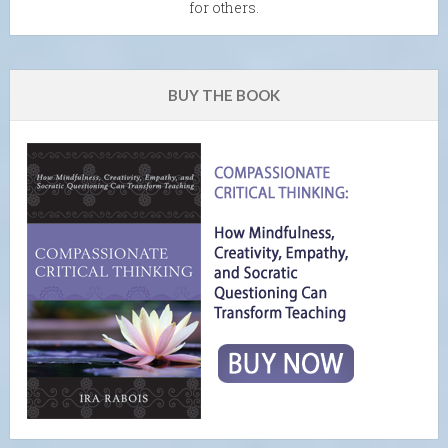
for others.
BUY THE BOOK