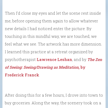
Then I’d close my eyes and let the scene rest inside
me, before opening them again to allow whatever
new details I had noticed enter the picture. By
touching in this mindful way, we are touched; we
feel what we see. The artwork has more dimension.
I learned this practice at a retreat organized by
psychotherapist
Lawrence Leshan
, and by
The Zen
of Seeing: Seeing/Drawing as Meditation,
by
Frederick Franck
.
After doing this for a few hours, I drove into town to
buy groceries. Along the way, the scenery took on a