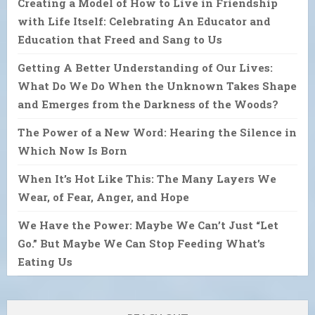
Creating a Model of How to Live in Friendship
with Life Itself: Celebrating An Educator and
Education that Freed and Sang to Us
Getting A Better Understanding of Our Lives:
What Do We Do When the Unknown Takes Shape
and Emerges from the Darkness of the Woods?
The Power of a New Word: Hearing the Silence in
Which Now Is Born
When It’s Hot Like This: The Many Layers We
Wear, of Fear, Anger, and Hope
We Have the Power: Maybe We Can’t Just “Let
Go.” But Maybe We Can Stop Feeding What’s
Eating Us