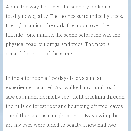
Along the way, I noticed the scenery took on a
totally new quality. The homes surrounded by trees,
the lights amidst the dark, the moon over the
hillside⎼ one minute, the scene before me was the
physical road, buildings, and trees. The next, a
beautiful portrait of the same.
In the afternoon a few days later, a similar
experience occurred. As I walked up a rural road, I
saw as I might normally see⎼ light breaking through
the hillside forest roof and bouncing off tree leaves
⎼ and then as Hasui might paint it. By viewing the
art, my eyes were tuned to beauty; I now had two