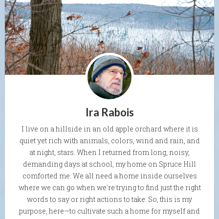
Ira Rabois
I live on a hillside in an old apple orchard where it is
quiet yet rich with animals, colors, wind and rain, and
at night, stars. When I returned from long, noisy,
demanding days at school, my home on Spruce Hill
comforted me. We all need a home inside ourselves
where we can go when we're trying to find just the right
words to say or right actions to take. So, this is my
purpose, here—to cultivate such a home for myself and