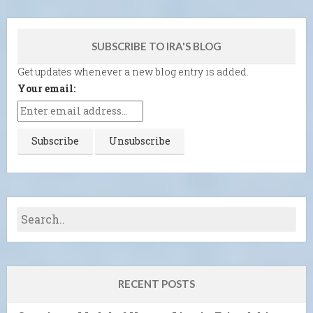
SUBSCRIBE TO IRA'S BLOG
Get updates whenever a new blog entry is added.
Your email:
RECENT POSTS