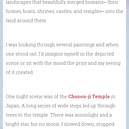
landscapes that beautifully merged humans⎼ their
homes, boats, shrines, castles, and temples⎼ into the
land around them.
I was looking through several paintings and when
one stood out, I’d imagine myself in the depicted
scene or sit with the mood the print and my seeing
of it created.
One night scene was of the
Chuson-ji Temple
in
Japan. A long series of wide steps led up through
trees to the temple. There was moonlight and a
bright star, but no moon. I slowed down, stopped