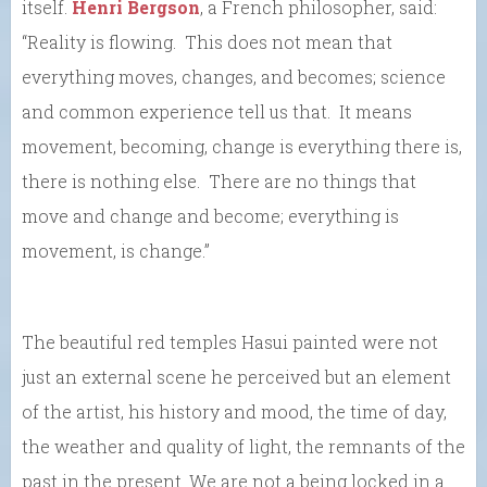
itself.
Henri Bergson
, a French philosopher, said:
“Reality is flowing. This does not mean that
everything moves, changes, and becomes; science
and common experience tell us that. It means
movement, becoming, change is everything there is,
there is nothing else. There are no things that
move and change and become; everything is
movement, is change.”
The beautiful red temples Hasui painted were not
just an external scene he perceived but an element
of the artist, his history and mood, the time of day,
the weather and quality of light, the remnants of the
past in the present. We are not a being locked in a