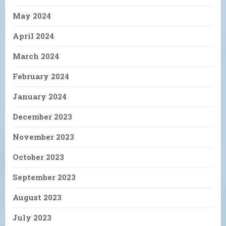
May 2024
April 2024
March 2024
February 2024
January 2024
December 2023
November 2023
October 2023
September 2023
August 2023
July 2023