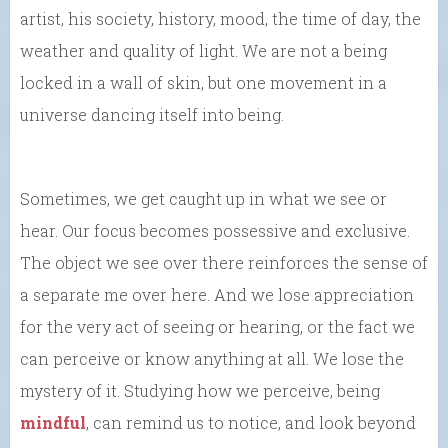
artist, his society, history, mood, the time of day, the
weather and quality of light. We are not a being
locked in a wall of skin, but one movement in a
universe dancing itself into being.
Sometimes, we get caught up in what we see or
hear. Our focus becomes possessive and exclusive.
The object we see over there reinforces the sense of
a separate me over here. And we lose appreciation
for the very act of seeing or hearing, or the fact we
can perceive or know anything at all. We lose the
mystery of it. Studying how we perceive, being
mindful
, can remind us to notice, and look beyond