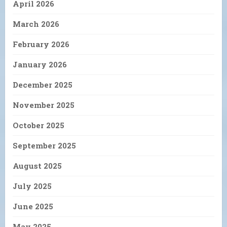
April 2026
March 2026
February 2026
January 2026
December 2025
November 2025
October 2025
September 2025
August 2025
July 2025
June 2025
May 2025