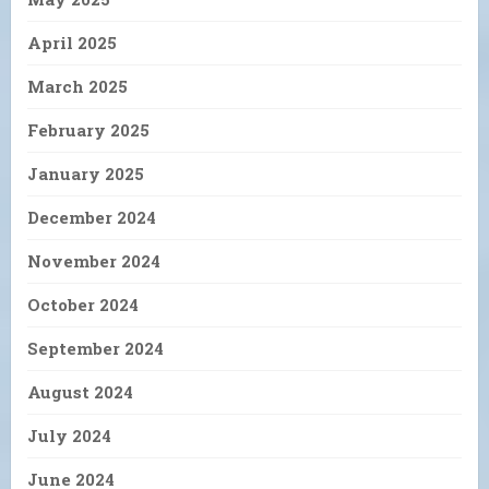
April 2025
March 2025
February 2025
January 2025
December 2024
November 2024
October 2024
September 2024
August 2024
July 2024
June 2024