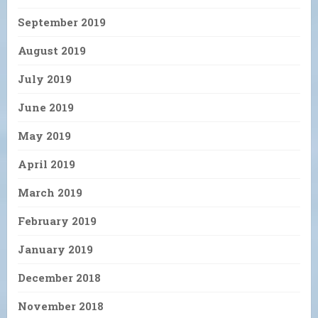
September 2019
August 2019
July 2019
June 2019
May 2019
April 2019
March 2019
February 2019
January 2019
December 2018
November 2018