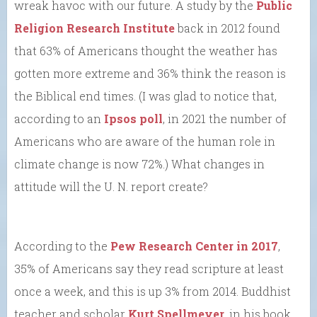
wreak havoc with our future. A study by the
Public
Religion Research Institute
back in 2012 found
that 63% of Americans thought the weather has
gotten more extreme and 36% think the reason is
the Biblical end times. (I was glad to notice that,
according to an
Ipsos poll
, in 2021 the number of
Americans who are aware of the human role in
climate change is now 72%.) What changes in
attitude will the U. N. report create?
According to the
Pew Research Center in 2017
,
35% of Americans say they read scripture at least
once a week, and this is up 3% from 2014. Buddhist
teacher and scholar
Kurt Spellmeyer
, in his book