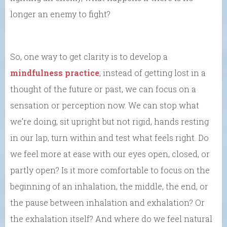
longer an enemy to fight?
So, one way to get clarity is to develop a
mindfulness practice
; instead of getting lost in a
thought of the future or past, we can focus on a
sensation or perception now. We can stop what
we’re doing, sit upright but not rigid, hands resting
in our lap, turn within and test what feels right. Do
we feel more at ease with our eyes open, closed, or
partly open? Is it more comfortable to focus on the
beginning of an inhalation, the middle, the end, or
the pause between inhalation and exhalation? Or
the exhalation itself? And where do we feel natural