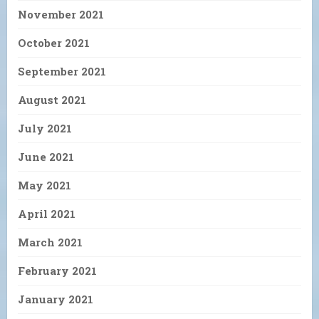
November 2021
October 2021
September 2021
August 2021
July 2021
June 2021
May 2021
April 2021
March 2021
February 2021
January 2021