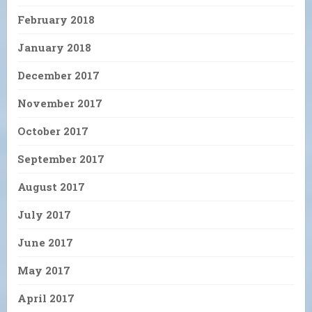
February 2018
January 2018
December 2017
November 2017
October 2017
September 2017
August 2017
July 2017
June 2017
May 2017
April 2017