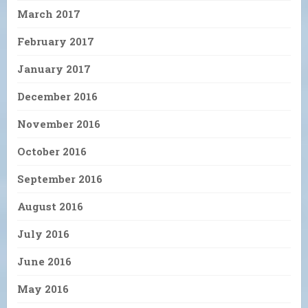
March 2017
February 2017
January 2017
December 2016
November 2016
October 2016
September 2016
August 2016
July 2016
June 2016
May 2016