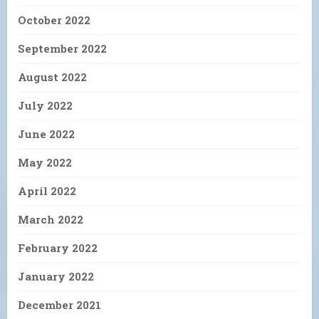
October 2022
September 2022
August 2022
July 2022
June 2022
May 2022
April 2022
March 2022
February 2022
January 2022
December 2021