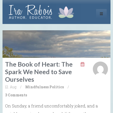
Toggle
navigati
The Book of Heart: The
Spark We Need to Save
Ourselves
12. Aug
/
Mindfulness
Politics
/
3 Comments
On Sunday, a friend uncomfortably joked, and a