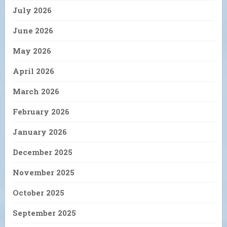
July 2026
June 2026
May 2026
April 2026
March 2026
February 2026
January 2026
December 2025
November 2025
October 2025
September 2025