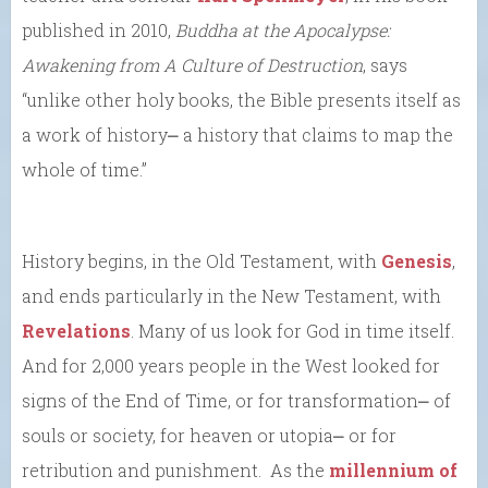
published in 2010,
Buddha at the Apocalypse:
Awakening from A Culture of Destruction
, says
“unlike other holy books, the Bible presents itself as
a work of history⎼ a history that claims to map the
whole of time.”
History begins, in the Old Testament, with
Genesis
,
and ends particularly in the New Testament, with
Revelations
. Many of us look for God in time itself.
And for 2,000 years people in the West looked for
signs of the End of Time, or for transformation⎼ of
souls or society, for heaven or utopia⎼ or for
retribution and punishment. As the
millennium of