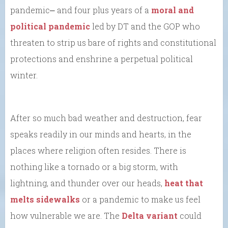
pandemic⎼ and four plus years of a
moral and
political pandemic
led by DT and the GOP who
threaten to strip us bare of rights and constitutional
protections and enshrine a perpetual political
winter.
After so much bad weather and destruction, fear
speaks readily in our minds and hearts, in the
places where religion often resides. There is
nothing like a tornado or a big storm, with
lightning, and thunder over our heads,
heat that
melts sidewalks
or a pandemic to make us feel
how vulnerable we are. The
Delta variant
could