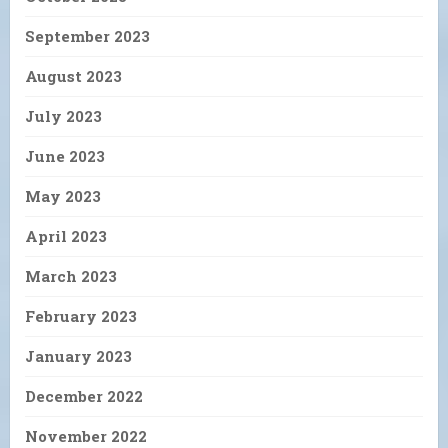
September 2023
August 2023
July 2023
June 2023
May 2023
April 2023
March 2023
February 2023
January 2023
December 2022
November 2022