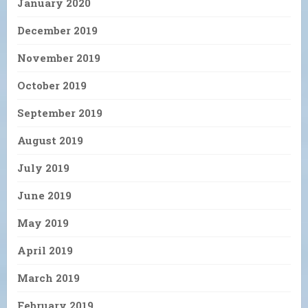
January 2020
December 2019
November 2019
October 2019
September 2019
August 2019
July 2019
June 2019
May 2019
April 2019
March 2019
February 2019