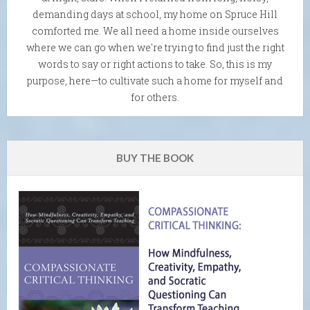
demanding days at school, my home on Spruce Hill
comforted me. We all need a home inside ourselves
where we can go when we're trying to find just the right
words to say or right actions to take. So, this is my
purpose, here—to cultivate such a home for myself and
for others.
BUY THE BOOK