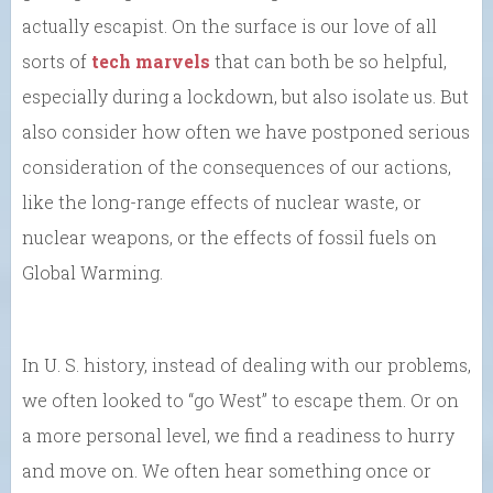
actually escapist. On the surface is our love of all
sorts of
tech marvels
that can both be so helpful,
especially during a lockdown, but also isolate us. But
also consider how often we have postponed serious
consideration of the consequences of our actions,
like the long-range effects of nuclear waste, or
nuclear weapons, or the effects of fossil fuels on
Global Warming.
In U. S. history, instead of dealing with our problems,
we often looked to “go West” to escape them. Or on
a more personal level, we find a readiness to hurry
and move on. We often hear something once or