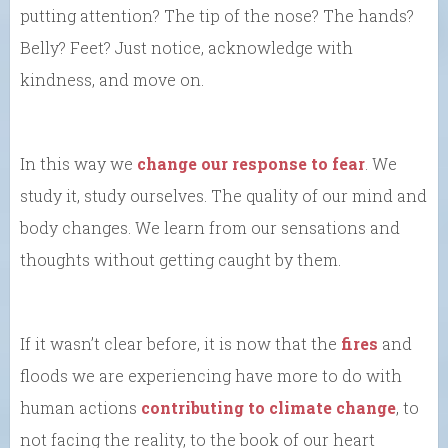
putting attention? The tip of the nose? The hands?
Belly? Feet? Just notice, acknowledge with
kindness, and move on.
In this way we
change our response to fear
. We
study it, study ourselves. The quality of our mind and
body changes. We learn from our sensations and
thoughts without getting caught by them.
If it wasn’t clear before, it is now that the
fires
and
floods we are experiencing have more to do with
human actions
contributing to climate change
, to
not facing the reality, to the book of our heart