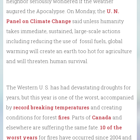
neighbor seriously wondered if the weather
augured the Apocalypse. On Monday, the
U. N.
Panel on Climate Change
said unless humanity
takes immediate, sustained, large-scale actions
including reducing the use of fossil fuels, global
warming will create an earth too hot for agriculture
and will threaten human survival.
The Western U. S. has had devastating droughts for
years, but this year is one of the worst, accompanied
by
record breaking temperatures
and creating
conditions for forest
fires
. Parts of
Canada
and
elsewhere are suffering the same fate.
10 of the
worst years
for fires have occurred since 2004 and