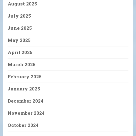
August 2025
July 2025
June 2025
May 2025
April 2025
March 2025
February 2025
January 2025
December 2024
November 2024
October 2024