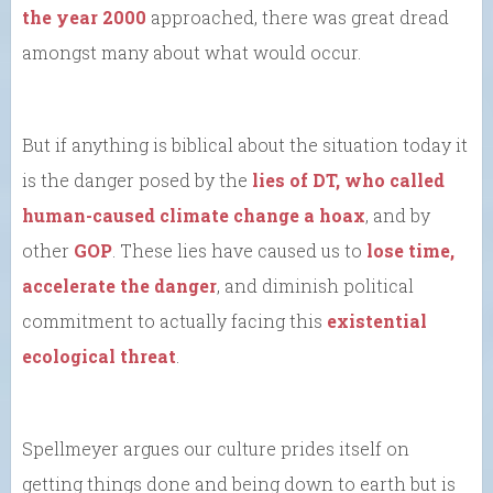
the year 2000
approached, there was great dread
amongst many about what would occur.
But if anything is biblical about the situation today it
is the danger posed by the
lies of DT, who called
human-caused climate change a hoax
, and by
other
GOP
. These lies have caused us to
lose time,
accelerate the danger
, and diminish political
commitment to actually facing this
existential
ecological threat
.
Spellmeyer argues our culture prides itself on
getting things done and being down to earth but is