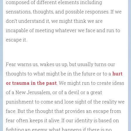
composed of different elements including
sensations, thoughts, and possible responses. If we
don’t understand it, we might think we are
incapable of meeting whatever we face and run to
escape it.
Fear warns us, wakes us up, but usually turns our
thoughts to what might be in the future or to a
hurt
or trauma in the past
. We might run to create ideas
of a New Jerusalem, or of a devil or a great
punishment to come and lose sight of the reality we
face. But the thought that provides an escape from
fear often keeps it alive. If our identity is based on
fighting an enemy, what happens if there is no