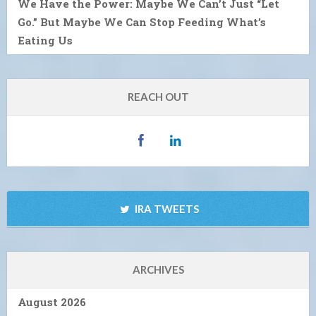
We Have the Power: Maybe We Can’t Just “Let
Go.” But Maybe We Can Stop Feeding What’s
Eating Us
REACH OUT
IRA TWEETS
ARCHIVES
August 2026