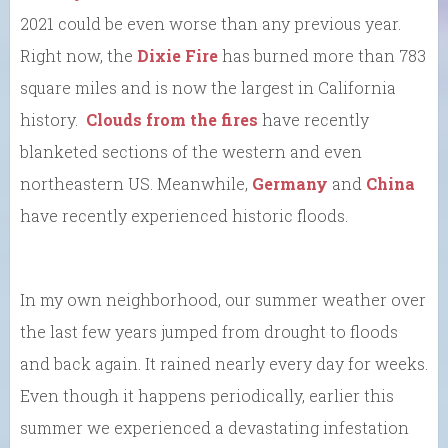
2021 could be even worse than any previous year.
Right now, the
Dixie Fire
has burned more than 783
square miles and is now the largest in California
history.
Clouds from the fires
have recently
blanketed sections of the western and even
northeastern US. Meanwhile,
Germany
and
China
have recently experienced historic floods.
In my own neighborhood, our summer weather over
the last few years jumped from drought to floods
and back again. It rained nearly every day for weeks.
Even though it happens periodically, earlier this
summer we experienced a devastating infestation