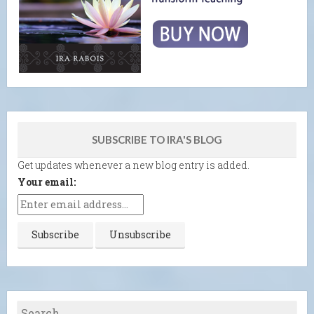
SUBSCRIBE TO IRA'S BLOG
Get updates whenever a new blog entry is added.
Your email: