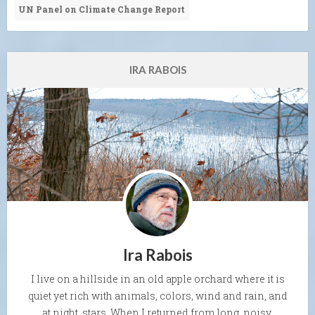
UN Panel on Climate Change Report
IRA RABOIS
Ira Rabois
I live on a hillside in an old apple orchard where it is
quiet yet rich with animals, colors, wind and rain, and
at night, stars. When I returned from long, noisy,