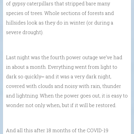
of gypsy caterpillars that stripped bare many
species of trees. Whole sections of forests and
hillsides look as they do in winter (or during a
severe drought).
Last night was the fourth power outage we’ve had
in about a month. Everything went from light to
dark so quickly⎼ and it was a very dark night,
covered with clouds and noisy with rain, thunder
and lightning. When the power goes out, it is easy to
wonder not only when, but if it will be restored.
And all this after 18 months of the COVID-19