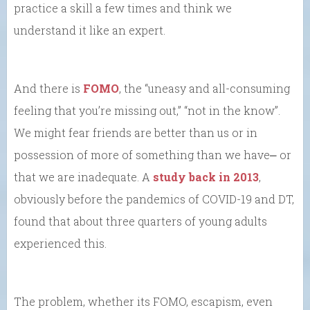
practice a skill a few times and think we
understand it like an expert.
And there is
FOMO
, the “uneasy and all-consuming
feeling that you’re missing out,” “not in the know”.
We might fear friends are better than us or in
possession of more of something than we have⎼ or
that we are inadequate. A
study back in 2013
,
obviously before the pandemics of COVID-19 and DT,
found that about three quarters of young adults
experienced this.
The problem, whether its FOMO, escapism, even