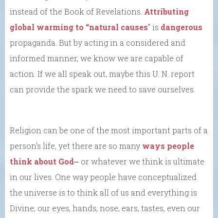
instead of the Book of Revelations.
Attributing
global warming to “natural causes
” is
dangerous
propaganda. But by acting in a considered and
informed manner, we know we are capable of
action. If we all speak out, maybe this U. N. report
can provide the spark we need to save ourselves.
Religion can be one of the most important parts of a
person’s life, yet there are so many
ways people
think about God
⎼ or whatever we think is ultimate
in our lives. One way people have conceptualized
the universe is to think all of us and everything is
Divine; our eyes, hands, nose, ears, tastes, even our