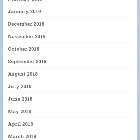
January 2019
December 2018
November 2018
October 2018
September 2018
August 2018
July 2018
June 2018
May 2018
April 2018
March 2018