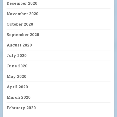
December 2020
November 2020
October 2020
September 2020
August 2020
July 2020
June 2020
May 2020
April 2020
March 2020
February 2020