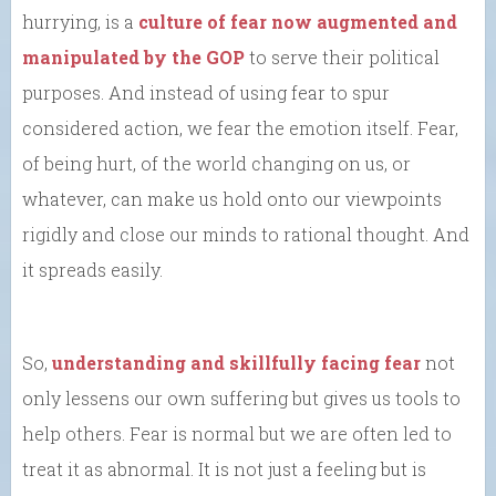
hurrying, is a
culture of fear now augmented and
manipulated by the GOP
to serve their political
purposes. And instead of using fear to spur
considered action, we fear the emotion itself. Fear,
of being hurt, of the world changing on us, or
whatever, can make us hold onto our viewpoints
rigidly and close our minds to rational thought. And
it spreads easily.
So,
understanding and skillfully facing fear
not
only lessens our own suffering but gives us tools to
help others. Fear is normal but we are often led to
treat it as abnormal. It is not just a feeling but is