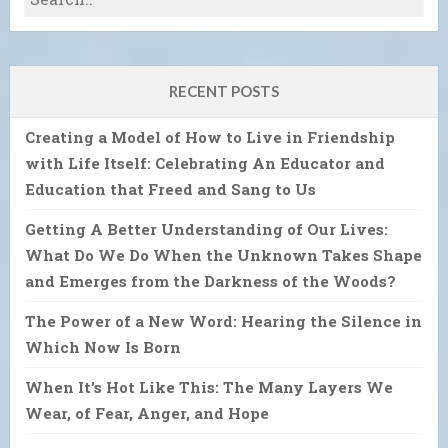
RECENT POSTS
Creating a Model of How to Live in Friendship
with Life Itself: Celebrating An Educator and
Education that Freed and Sang to Us
Getting A Better Understanding of Our Lives:
What Do We Do When the Unknown Takes Shape
and Emerges from the Darkness of the Woods?
The Power of a New Word: Hearing the Silence in
Which Now Is Born
When It’s Hot Like This: The Many Layers We
Wear, of Fear, Anger, and Hope