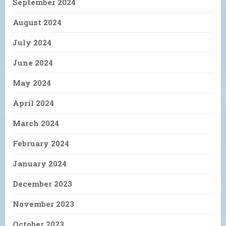
September 2024
August 2024
July 2024
June 2024
May 2024
April 2024
March 2024
February 2024
January 2024
December 2023
November 2023
October 2023