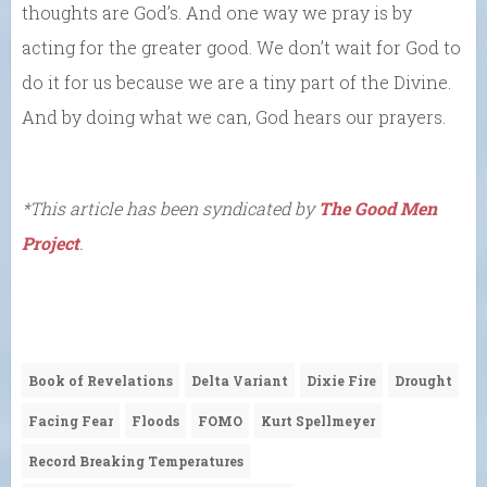
thoughts are God’s. And one way we pray is by
acting for the greater good. We don’t wait for God to
do it for us because we are a tiny part of the Divine.
And by doing what we can, God hears our prayers.
*This article has been syndicated by
The Good Men
Project
.
Book of Revelations
Delta Variant
Dixie Fire
Drought
Facing Fear
Floods
FOMO
Kurt Spellmeyer
Record Breaking Temperatures