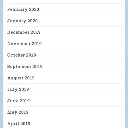
February 2020
January 2020
December 2019
November 2019
October 2019
September 2019
August 2019
July 2019
June 2019
May 2019
April 2019