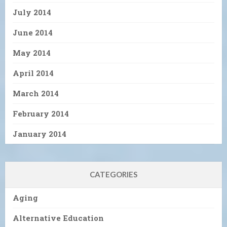
July 2014
June 2014
May 2014
April 2014
March 2014
February 2014
January 2014
CATEGORIES
Aging
Alternative Education