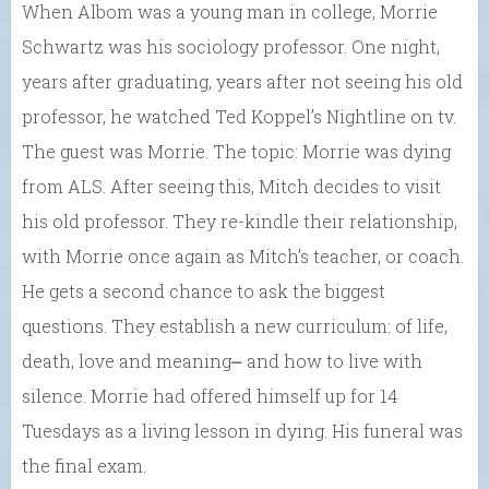
When Albom was a young man in college, Morrie
Schwartz was his sociology professor. One night,
years after graduating, years after not seeing his old
professor, he watched Ted Koppel’s Nightline on tv.
The guest was Morrie. The topic: Morrie was dying
from ALS. After seeing this, Mitch decides to visit
his old professor. They re-kindle their relationship,
with Morrie once again as Mitch’s teacher, or coach.
He gets a second chance to ask the biggest
questions. They establish a new curriculum: of life,
death, love and meaning⎼ and how to live with
silence. Morrie had offered himself up for 14
Tuesdays as a living lesson in dying. His funeral was
the final exam.