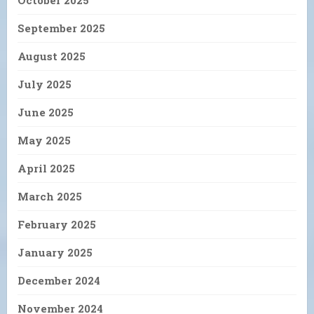
October 2025
September 2025
August 2025
July 2025
June 2025
May 2025
April 2025
March 2025
February 2025
January 2025
December 2024
November 2024