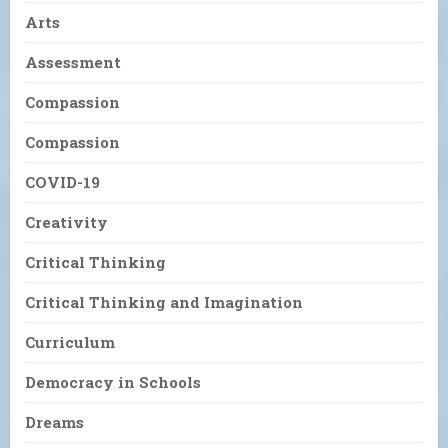
Arts
Assessment
Compassion
Compassion
COVID-19
Creativity
Critical Thinking
Critical Thinking and Imagination
Curriculum
Democracy in Schools
Dreams