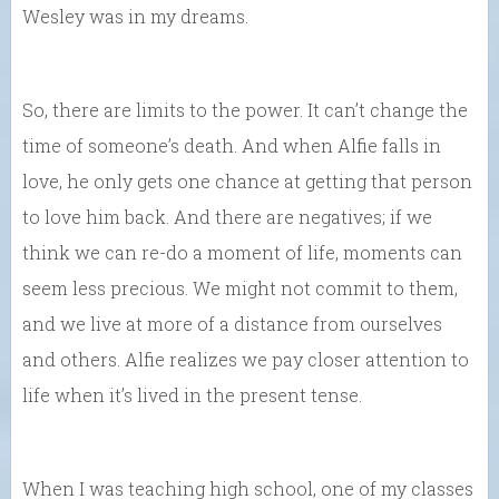
Wesley was in my dreams.
So, there are limits to the power. It can’t change the
time of someone’s death. And when Alfie falls in
love, he only gets one chance at getting that person
to love him back. And there are negatives; if we
think we can re-do a moment of life, moments can
seem less precious. We might not commit to them,
and we live at more of a distance from ourselves
and others. Alfie realizes we pay closer attention to
life when it’s lived in the present tense.
When I was teaching high school, one of my classes