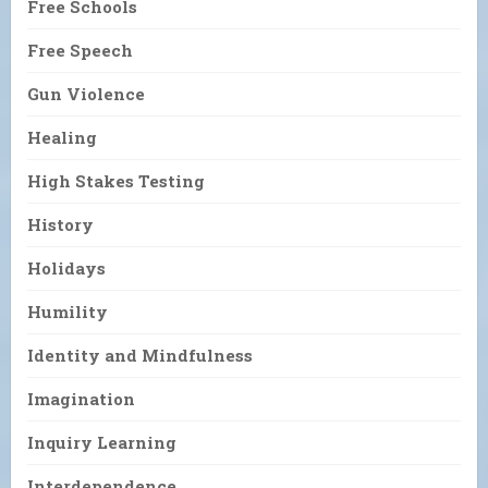
Free Schools
Free Speech
Gun Violence
Healing
High Stakes Testing
History
Holidays
Humility
Identity and Mindfulness
Imagination
Inquiry Learning
Interdependence