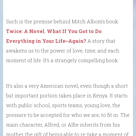
Such is the premise behind Mitch Albom’s book
Twice: A Novel. What If You Got to Do
Everything in Your Life⎼Again?
A story that
awakens us to the power of love, time, and each
moment of life. It’s a strangely compelling book.
It’s also a very American novel, even though a short
but important portion takes place in Kenya. It starts
with public school, sports teams, young love, the
pressure to be accepted for who we are, to fit in. The
main character, Alfred, or Alfie inherits from his
mother the gift of being able to re-take a moment of