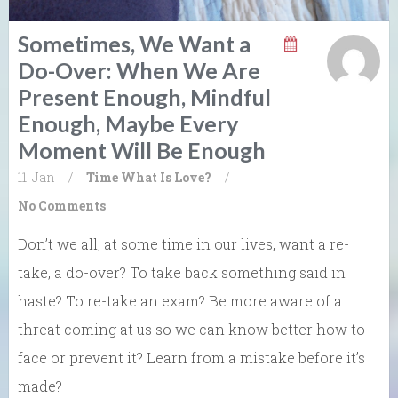
Sometimes, We Want a
Do-Over: When We Are
Present Enough, Mindful
Enough, Maybe Every
Moment Will Be Enough
11. Jan
/
Time
What Is Love?
/
No Comments
Don’t we all, at some time in our lives, want a re-
take, a do-over? To take back something said in
haste? To re-take an exam? Be more aware of a
threat coming at us so we can know better how to
face or prevent it? Learn from a mistake before it’s
made?