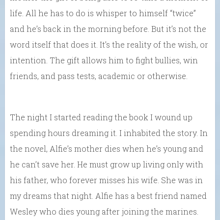
life. All he has to do is whisper to himself “twice”
and he’s back in the morning before. But it’s not the
word itself that does it. It’s the reality of the wish, or
intention. The gift allows him to fight bullies, win
friends, and pass tests, academic or otherwise.
The night I started reading the book I wound up
spending hours dreaming it. I inhabited the story. In
the novel, Alfie’s mother dies when he’s young and
he can’t save her. He must grow up living only with
his father, who forever misses his wife. She was in
my dreams that night. Alfie has a best friend named
Wesley who dies young after joining the marines.