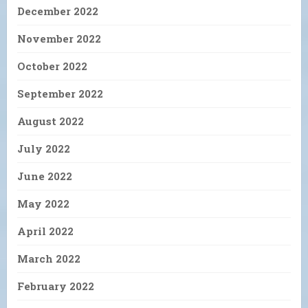
December 2022
November 2022
October 2022
September 2022
August 2022
July 2022
June 2022
May 2022
April 2022
March 2022
February 2022