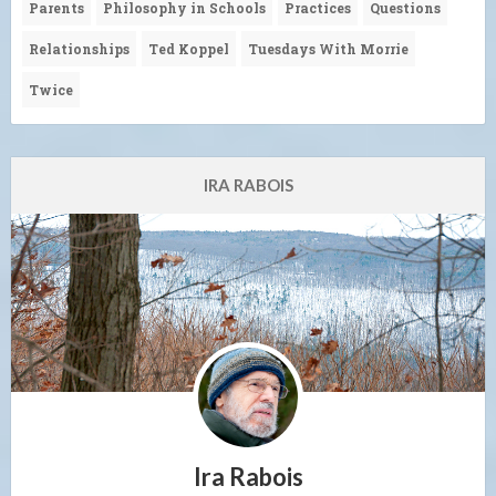
Parents
Philosophy in Schools
Practices
Questions
Relationships
Ted Koppel
Tuesdays With Morrie
Twice
IRA RABOIS
Ira Rabois