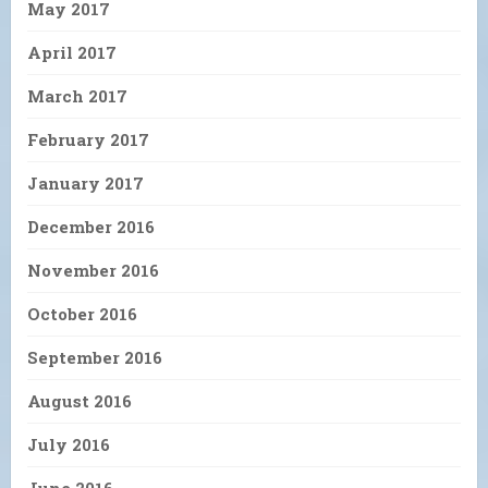
May 2017
April 2017
March 2017
February 2017
January 2017
December 2016
November 2016
October 2016
September 2016
August 2016
July 2016