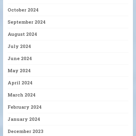
October 2024
September 2024
August 2024
July 2024
June 2024
May 2024
April 2024
March 2024
February 2024
January 2024
December 2023