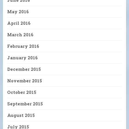
June 2016
May 2016
April 2016
March 2016
February 2016
January 2016
December 2015
November 2015
October 2015
September 2015
August 2015
July 2015