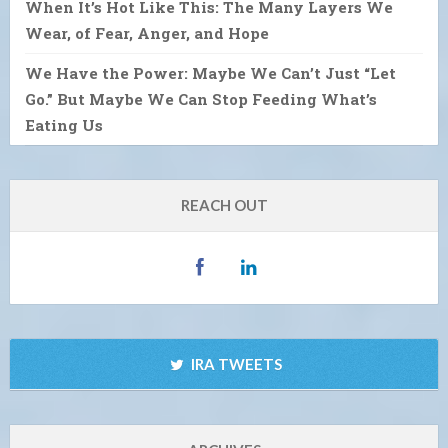
When It’s Hot Like This: The Many Layers We
Wear, of Fear, Anger, and Hope
We Have the Power: Maybe We Can’t Just “Let
Go.” But Maybe We Can Stop Feeding What’s
Eating Us
REACH OUT
IRA TWEETS