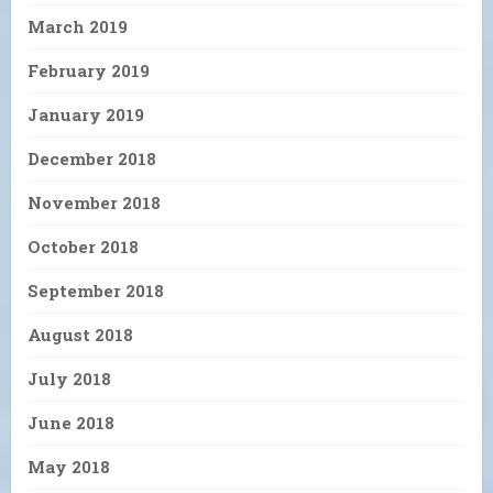
March 2019
February 2019
January 2019
December 2018
November 2018
October 2018
September 2018
August 2018
July 2018
June 2018
May 2018