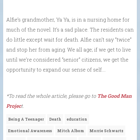
Alfie’s grandmother, Ya Ya, is in a nursing home for
much of the novel. It’s a sad place. The residents can
do little except wait for death. Alfie can’t say “twice”
and stop her from aging. We all age; if we get to live
until we’re considered “senior” citizens, we get the
opportunity to expand our sense of self….
*To read the whole article, please go to
The Good Man
Projec
t.
Being A Teenager
Death
education
Emotional Awareness
Mitch Albom
Morrie Schwartz