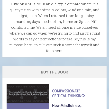
I live on a hillside in an old apple orchard where it is
quiet yet rich with animals, colors, wind and rain, and
at night, stars. When I returned from long, noisy,
demanding days at school, my home on Spruce Hill
comforted me. We all need a home inside ourselves
where we can go when we're trying to find just the right
words to say or right actions to take. So, this is my
purpose, here—to cultivate such a home for myself and
for others.
BUY THE BOOK