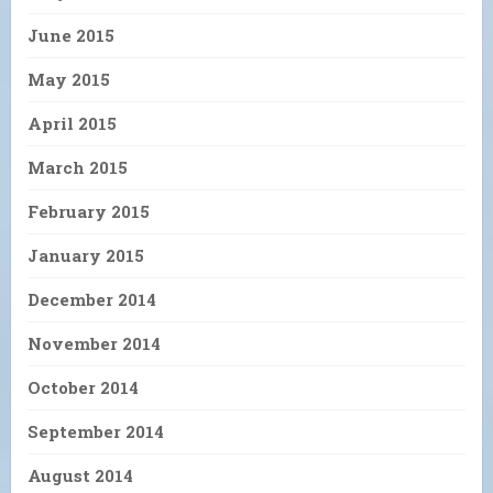
June 2015
May 2015
April 2015
March 2015
February 2015
January 2015
December 2014
November 2014
October 2014
September 2014
August 2014