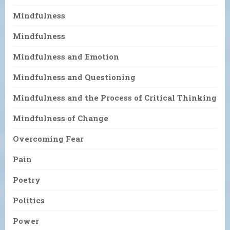
Mindfulness
Mindfulness
Mindfulness and Emotion
Mindfulness and Questioning
Mindfulness and the Process of Critical Thinking
Mindfulness of Change
Overcoming Fear
Pain
Poetry
Politics
Power