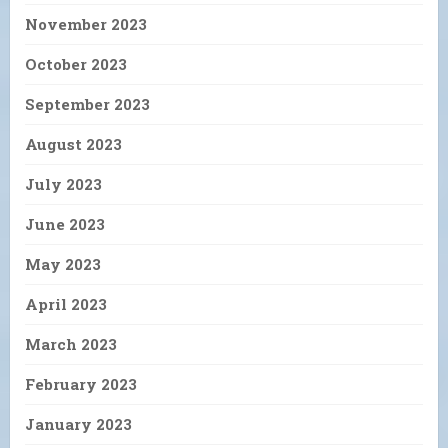
November 2023
October 2023
September 2023
August 2023
July 2023
June 2023
May 2023
April 2023
March 2023
February 2023
January 2023