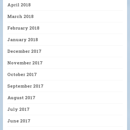
April 2018
March 2018
February 2018
January 2018
December 2017
November 2017
October 2017
September 2017
August 2017
July 2017
June 2017