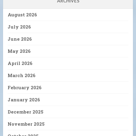
ARCHIVES
August 2026
July 2026
June 2026
May 2026
April 2026
March 2026
February 2026
January 2026
December 2025
November 2025