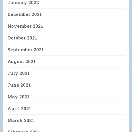
January 2022
December 2021
November 2021
October 2021
September 2021
August 2021
July 2021
June 2021
May 2021
April 2021
March 2021