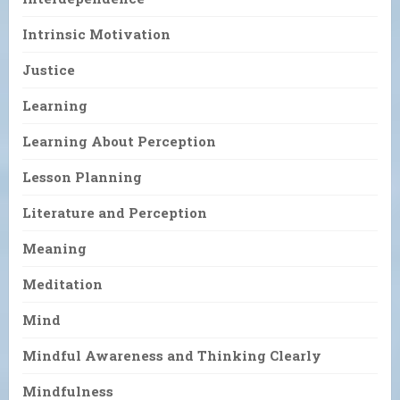
Intrinsic Motivation
Justice
Learning
Learning About Perception
Lesson Planning
Literature and Perception
Meaning
Meditation
Mind
Mindful Awareness and Thinking Clearly
Mindfulness