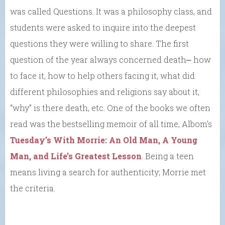
was called Questions. It was a philosophy class, and
students were asked to inquire into the deepest
questions they were willing to share. The first
question of the year always concerned death⎼ how
to face it, how to help others facing it, what did
different philosophies and religions say about it,
“why” is there death, etc. One of the books we often
read was the bestselling memoir of all time, Albom’s
Tuesday’s With Morrie: An Old Man, A Young
Man, and Life’s Greatest Lesson
. Being a teen
means living a search for authenticity; Morrie met
the criteria.