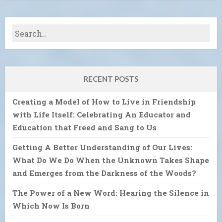
RECENT POSTS
Creating a Model of How to Live in Friendship
with Life Itself: Celebrating An Educator and
Education that Freed and Sang to Us
Getting A Better Understanding of Our Lives:
What Do We Do When the Unknown Takes Shape
and Emerges from the Darkness of the Woods?
The Power of a New Word: Hearing the Silence in
Which Now Is Born