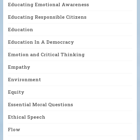
Educating Emotional Awareness
Educating Responsible Citizens
Education
Education In A Democracy
Emotion and Critical Thinking
Empathy
Environment
Equity
Essential Moral Questions
Ethical Speech
Flow