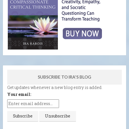
SUBSCRIBE TO IRA'S BLOG
Get updates whenever a new blog entry is added.
Your email: