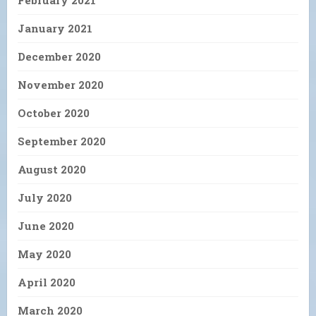
February 2021
January 2021
December 2020
November 2020
October 2020
September 2020
August 2020
July 2020
June 2020
May 2020
April 2020
March 2020