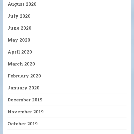
August 2020
July 2020
June 2020
May 2020
April 2020
March 2020
February 2020
January 2020
December 2019
November 2019
October 2019