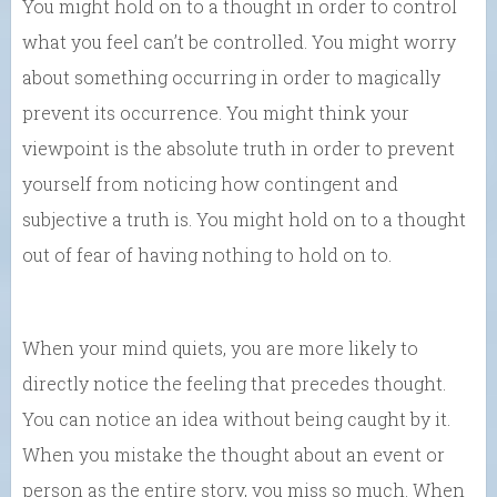
You might hold on to a thought in order to control
what you feel can’t be controlled. You might worry
about something occurring in order to magically
prevent its occurrence. You might think your
viewpoint is the absolute truth in order to prevent
yourself from noticing how contingent and
subjective a truth is. You might hold on to a thought
out of fear of having nothing to hold on to.
When your mind quiets, you are more likely to
directly notice the feeling that precedes thought.
You can notice an idea without being caught by it.
When you mistake the thought about an event or
person as the entire story, you miss so much. When