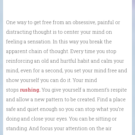
One way to get free from an obsessive, painful or
distracting thought is to center your mind on
feeling a sensation. In this way you break the
apparent chain of thought. Every time you stop
reinforcing an old and hurtful habit and calm your
mind, even for a second, you set your mind free and
show yourself you can do it. Your mind
stops
rushing.
You give yourself a moment’s respite
and allow a new pattern to be created. Find a place
safe and quiet enough so you can stop what you’re
doing and close your eyes. You can be sitting or
standing. And focus your attention on the air