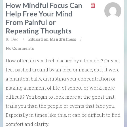
How Mindful Focus Can
Help Free Your Mind
From Painful or
Repeating Thoughts
10. Dec
/
Education
Mindfulness
/
No Comments
How often do you feel plagued by a thought? Or you
feel pushed around by an idea or image, as if it were
a phantom bully, disrupting your concentration or
making a moment of life, of school or work, more
difficult? You begin to look more at the ghost that
trails you than the people or events that face you.
Especially in times like this, it can be difficult to find
comfort and clarity.