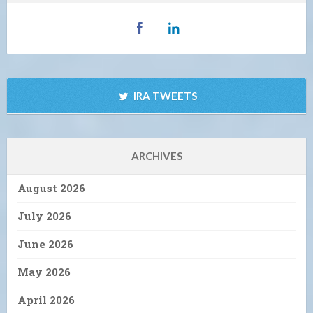
IRA TWEETS
ARCHIVES
August 2026
July 2026
June 2026
May 2026
April 2026