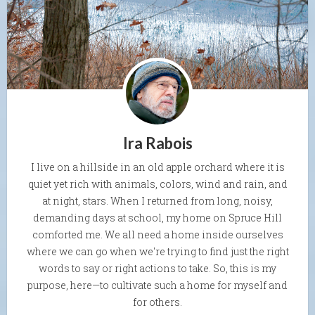
Ira Rabois
I live on a hillside in an old apple orchard where it is
quiet yet rich with animals, colors, wind and rain, and
at night, stars. When I returned from long, noisy,
demanding days at school, my home on Spruce Hill
comforted me. We all need a home inside ourselves
where we can go when we're trying to find just the right
words to say or right actions to take. So, this is my
purpose, here—to cultivate such a home for myself and
for others.