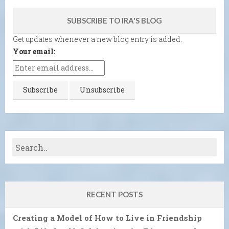
SUBSCRIBE TO IRA'S BLOG
Get updates whenever a new blog entry is added.
Your email:
RECENT POSTS
Creating a Model of How to Live in Friendship