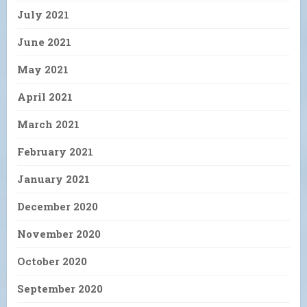
July 2021
June 2021
May 2021
April 2021
March 2021
February 2021
January 2021
December 2020
November 2020
October 2020
September 2020