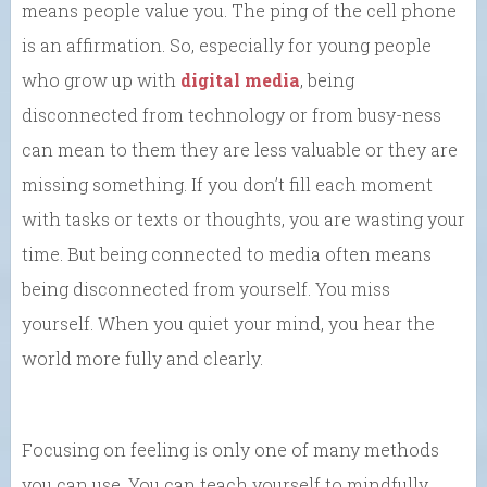
means people value you. The ping of the cell phone
is an affirmation. So, especially for young people
who grow up with
digital media
, being
disconnected from technology or from busy-ness
can mean to them they are less valuable or they are
missing something. If you don’t fill each moment
with tasks or texts or thoughts, you are wasting your
time. But being connected to media often means
being disconnected from yourself. You miss
yourself. When you quiet your mind, you hear the
world more fully and clearly.
Focusing on feeling is only one of many methods
you can use. You can teach yourself to mindfully