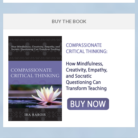
BUY THE BOOK