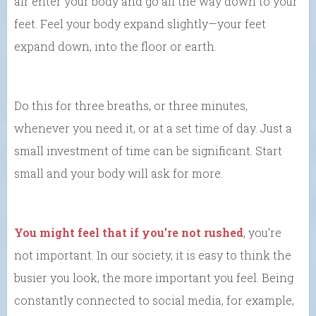
air enter your body and go all the way down to your
feet. Feel your body expand slightly—your feet
expand down, into the floor or earth.
Do this for three breaths, or three minutes,
whenever you need it, or at a set time of day. Just a
small investment of time can be significant. Start
small and your body will ask for more.
You might feel that if you’re not rushed
, you’re
not important. In our society, it is easy to think the
busier you look, the more important you feel. Being
constantly connected to social media, for example,