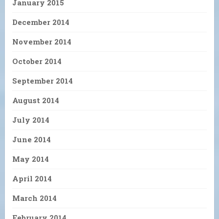
January 2015
December 2014
November 2014
October 2014
September 2014
August 2014
July 2014
June 2014
May 2014
April 2014
March 2014
February 2014