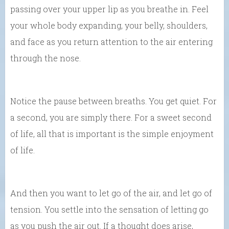
passing over your upper lip as you breathe in. Feel
your whole body expanding, your belly, shoulders,
and face as you return attention to the air entering
through the nose.
Notice the pause between breaths. You get quiet. For
a second, you are simply there. For a sweet second
of life, all that is important is the simple enjoyment
of life.
And then you want to let go of the air, and let go of
tension. You settle into the sensation of letting go
as you push the air out. If a thought does arise,