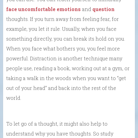
face uncomfortable emotions
and
question
thoughts. If you turn away from feeling fear, for
example, you let it rule. Usually, when you face
something directly, you can break its hold on you.
When you face what bothers you, you feel more
powerful. Distraction is another technique many
people use, reading a book, working out at a gym, or
taking a walk in the woods when you want to “get
out of your head” and back into the rest of the
world.
To let go of a thought, it might also help to
understand why you have thoughts. So study