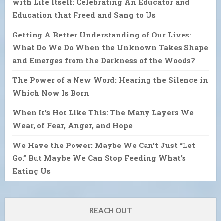
with Life Itself: Celebrating An Educator and
Education that Freed and Sang to Us
Getting A Better Understanding of Our Lives:
What Do We Do When the Unknown Takes Shape
and Emerges from the Darkness of the Woods?
The Power of a New Word: Hearing the Silence in
Which Now Is Born
When It’s Hot Like This: The Many Layers We
Wear, of Fear, Anger, and Hope
We Have the Power: Maybe We Can’t Just “Let
Go.” But Maybe We Can Stop Feeding What’s
Eating Us
REACH OUT