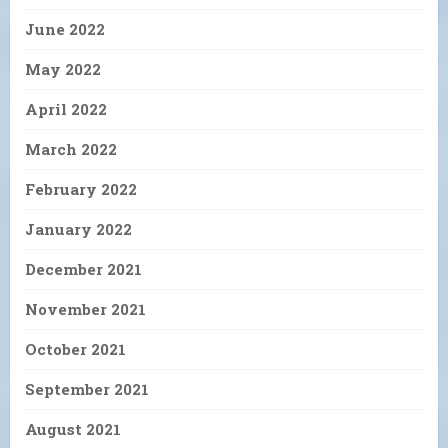
June 2022
May 2022
April 2022
March 2022
February 2022
January 2022
December 2021
November 2021
October 2021
September 2021
August 2021