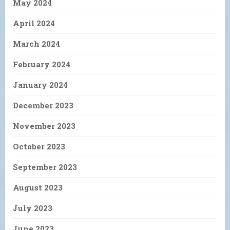
May 2024
April 2024
March 2024
February 2024
January 2024
December 2023
November 2023
October 2023
September 2023
August 2023
July 2023
June 2023