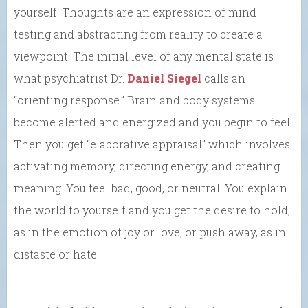
yourself. Thoughts are an expression of mind
testing and abstracting from reality to create a
viewpoint. The initial level of any mental state is
what psychiatrist Dr.
Daniel Siegel
calls an
“orienting response.” Brain and body systems
become alerted and energized and you begin to feel.
Then you get “elaborative appraisal” which involves
activating memory, directing energy, and creating
meaning. You feel bad, good, or neutral. You explain
the world to yourself and you get the desire to hold,
as in the emotion of joy or love, or push away, as in
distaste or hate.