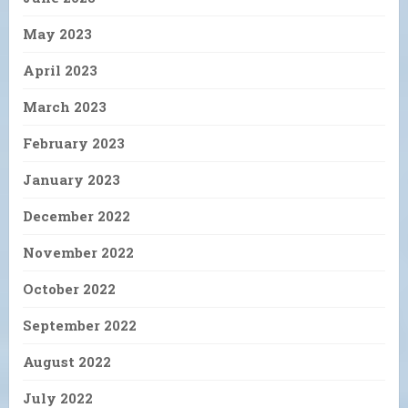
May 2023
April 2023
March 2023
February 2023
January 2023
December 2022
November 2022
October 2022
September 2022
August 2022
July 2022