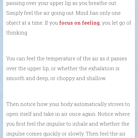
passing over your upper lip as you breathe out.
Simply feel the air going out. Mind has only one
object at a time. If you
focus on feeling
, you let go of
thinking.
You can feel the temperature of the air as it passes
over the upper lip, or whether the exhalation is
smooth and deep, or choppy and shallow.
Then notice how your body automatically strives to
open itself and take in air once again. Notice where
you first feel the impulse to inhale and whether the
impulse comes quickly or slowly. Then feel the air