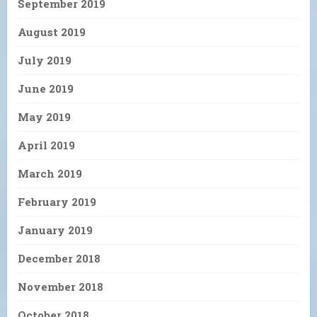
September 2019
August 2019
July 2019
June 2019
May 2019
April 2019
March 2019
February 2019
January 2019
December 2018
November 2018
October 2018