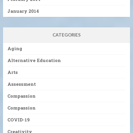
January 2014
CATEGORIES
Aging
Alternative Education
Arts
Assessment
Compassion
Compassion
COVID-19
Creativity