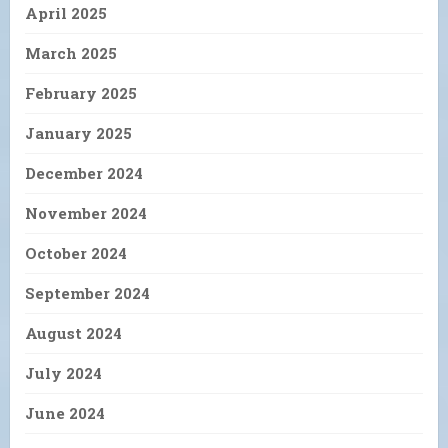
April 2025
March 2025
February 2025
January 2025
December 2024
November 2024
October 2024
September 2024
August 2024
July 2024
June 2024