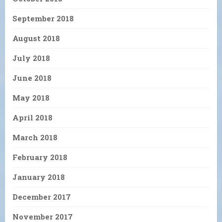
September 2018
August 2018
July 2018
June 2018
May 2018
April 2018
March 2018
February 2018
January 2018
December 2017
November 2017