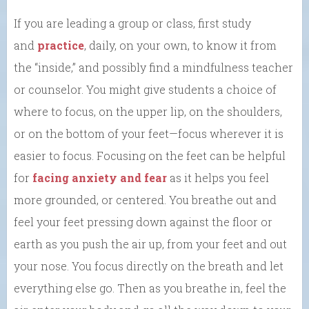
If you are leading a group or class, first study
and
practice
, daily, on your own, to know it from
the “inside,” and possibly find a mindfulness teacher
or counselor. You might give students a choice of
where to focus, on the upper lip, on the shoulders,
or on the bottom of your feet—focus wherever it is
easier to focus. Focusing on the feet can be helpful
for
facing anxiety and fear
as it helps you feel
more grounded, or centered. You breathe out and
feel your feet pressing down against the floor or
earth as you push the air up, from your feet and out
your nose. You focus directly on the breath and let
everything else go. Then as you breathe in, feel the