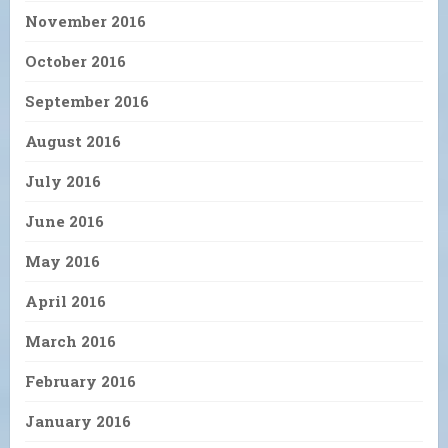
November 2016
October 2016
September 2016
August 2016
July 2016
June 2016
May 2016
April 2016
March 2016
February 2016
January 2016