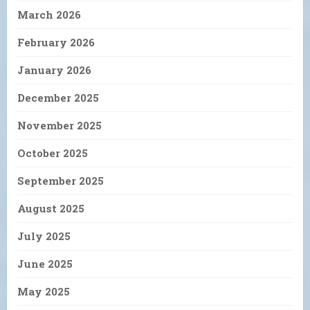
March 2026
February 2026
January 2026
December 2025
November 2025
October 2025
September 2025
August 2025
July 2025
June 2025
May 2025