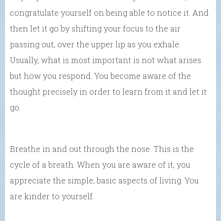
congratulate yourself on being able to notice it. And
then let it go by shifting your focus to the air
passing out, over the upper lip as you exhale.
Usually, what is most important is not what arises
but how you respond. You become aware of the
thought precisely in order to learn from it and let it
go.
Breathe in and out through the nose. This is the
cycle of a breath. When you are aware of it, you
appreciate the simple, basic aspects of living. You
are kinder to yourself.