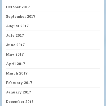
October 2017
September 2017
August 2017
July 2017
June 2017
May 2017
April 2017
March 2017
February 2017
January 2017
December 2016