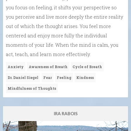
you focus on feeling, it shifts your perspective so
you perceive and live more deeply the entire reality
out of which the thought arises. You feel more
centered and enjoy more fully the individual
moments of your life. When the mind is calm, you
act, teach, and learn more effectively.
Anxiety
Awareness of Breath
Cycle of Breath
Dr. Daniel Siegel
Fear
Feeling
Kindness
Mindfulness of Thoughts
IRA RABOIS