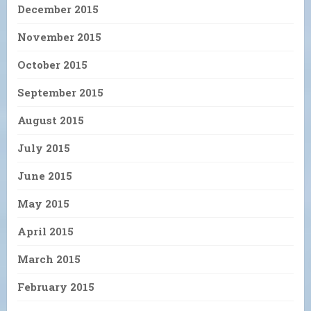
December 2015
November 2015
October 2015
September 2015
August 2015
July 2015
June 2015
May 2015
April 2015
March 2015
February 2015