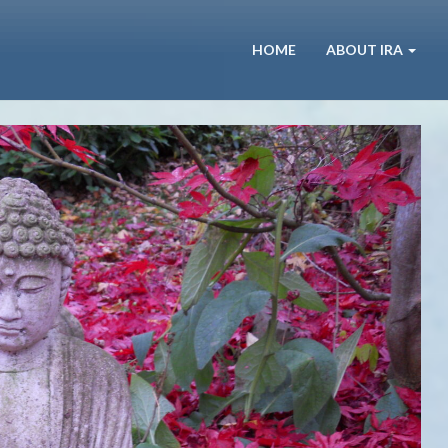
HOME
ABOUT IRA