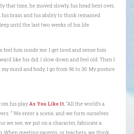
 By that time, he moved slowly, his head bent over,
 his brain and his ability to think remained
eep until the last two weeks of his life.
s feel him inside me. I get tired and sense him
rd like his did. I slow down and feel old. Then I
 my mind and body, I go from 96 to 30. My posture
rom his play
As You Like It
, “All the world’s a
ers…” We enter a scene, and we form ourselves
 we see, we put on a character, fabricate a
ng. When meeting parents, or teachers, we think,