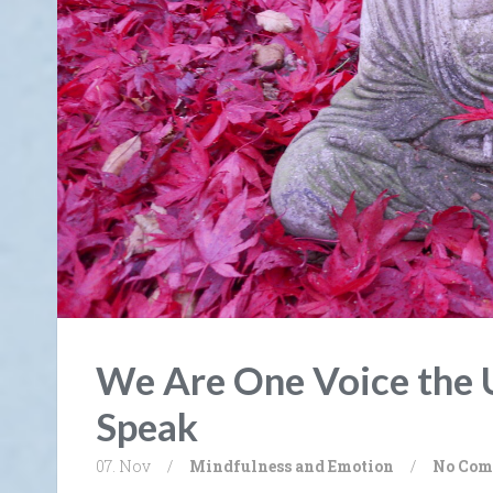
We Are One Voice the 
Speak
07. Nov
/
Mindfulness and Emotion
/
No Com