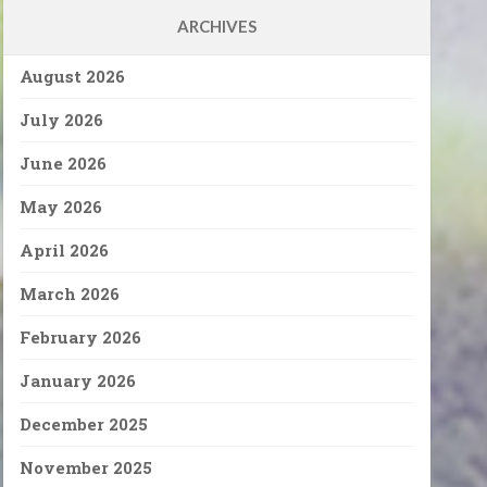
ARCHIVES
August 2026
July 2026
June 2026
May 2026
April 2026
March 2026
February 2026
January 2026
December 2025
November 2025