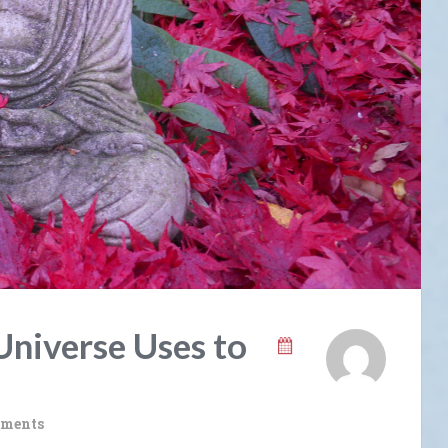
Universe Uses to
ments