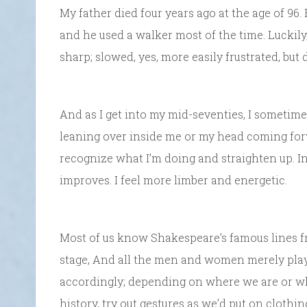
My father died four years ago at the age of 96.
and he used a walker most of the time. Luckily,
sharp; slowed, yes, more easily frustrated, but d
And as I get into my mid-seventies, I sometime
leaning over inside me or my head coming forwa
recognize what I’m doing and straighten up. In
improves. I feel more limber and energetic.
Most of us know Shakespeare’s famous lines f
stage, And all the men and women merely play
accordingly; depending on where we are or who
history, try out gestures as we’d put on clothi