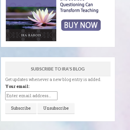
SUBSCRIBE TO IRA'S BLOG
Get updates whenever a new blog entry is added.
Your email: