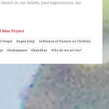
 based on our beliefs, past experiences, our
d Men Project
.
l Siegel
Dogen Zenji
Influence of Parents on Children
ge
Shakespeare
Skandhas
Who do we act for?