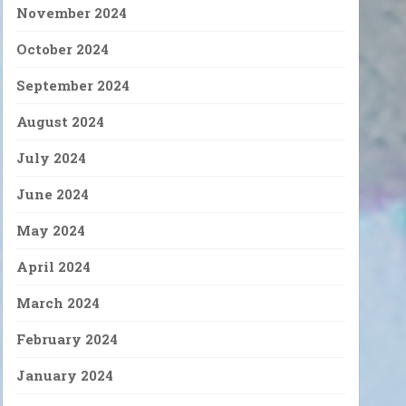
November 2024
October 2024
September 2024
August 2024
July 2024
June 2024
May 2024
April 2024
March 2024
February 2024
January 2024