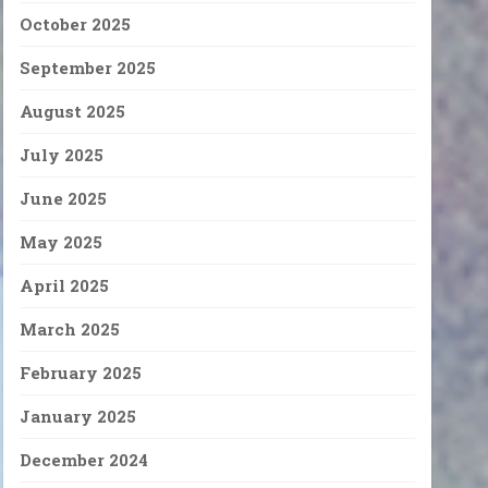
October 2025
September 2025
August 2025
July 2025
June 2025
May 2025
April 2025
March 2025
February 2025
January 2025
December 2024