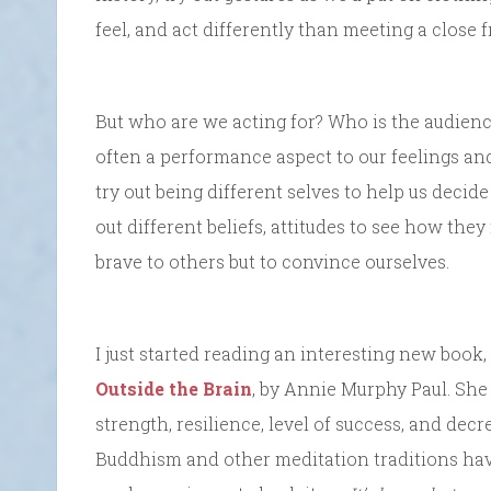
feel, and act differently than meeting a close 
But who are we acting for? Who is the audience?
often a performance aspect to our feelings a
try out being different selves to help us decid
out different beliefs, attitudes to see how they
brave to others but to convince ourselves.
I just started reading an interesting new book,
Outside the Brain
, by Annie Murphy Paul. She
strength, resilience, level of success, and dec
Buddhism and other meditation traditions ha