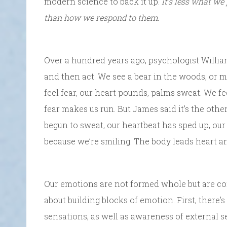
modern science to back it up.
It’s less what we
than how we respond to them.
Over a hundred years ago, psychologist Willi
and then act. We see a bear in the woods, or m
feel fear, our heart pounds, palms sweat. We f
fear makes us run. But James said it’s the oth
begun to sweat, our heartbeat has sped up, ou
because we’re smiling. The body leads heart a
Our emotions are not formed whole but are con
about building blocks of emotion. First, there’
sensations, as well as awareness of external s