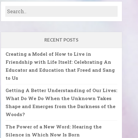
RECENT POSTS
Creating a Model of How to Live in
Friendship with Life Itself: Celebrating An
Educator and Education that Freed and Sang
to Us
Getting A Better Understanding of Our Lives:
What Do We Do When the Unknown Takes
Shape and Emerges from the Darkness of the
Woods?
The Power of a New Word: Hearing the
Silence in Which Now Is Born