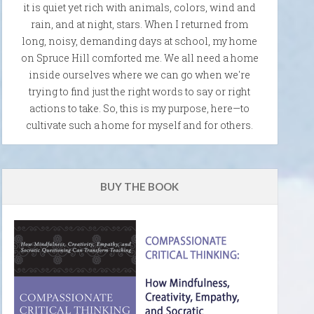
it is quiet yet rich with animals, colors, wind and
rain, and at night, stars. When I returned from
long, noisy, demanding days at school, my home
on Spruce Hill comforted me. We all need a home
inside ourselves where we can go when we're
trying to find just the right words to say or right
actions to take. So, this is my purpose, here—to
cultivate such a home for myself and for others.
BUY THE BOOK