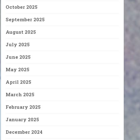
October 2025
September 2025
August 2025
July 2025
June 2025
May 2025
April 2025
March 2025
February 2025
January 2025
December 2024