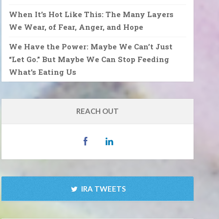
When It’s Hot Like This: The Many Layers
We Wear, of Fear, Anger, and Hope
We Have the Power: Maybe We Can’t Just
“Let Go.” But Maybe We Can Stop Feeding
What’s Eating Us
REACH OUT
IRA TWEETS