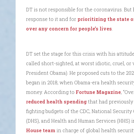
DT is not responsible for the coronavirus. But 
response to it and for
prioritizing the state 
over any concern for people’s lives
.
DT set the stage for this crisis with his attitu
called short-sighted, at worst idiotic, cruel, o
President Obama). He proposed cuts to the 202
began in 2018, when Obama-era health securit
money. According to
Fortune Magazine
, “Ov
reduced health spending
that had previously 
fighting budgets of the CDC, National Securit
(DHS), and Health and Human Services (HHS) i
House team
in charge of global health securit