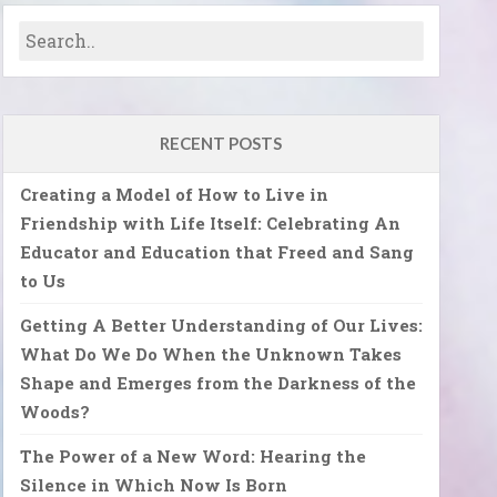
RECENT POSTS
Creating a Model of How to Live in
Friendship with Life Itself: Celebrating An
Educator and Education that Freed and Sang
to Us
Getting A Better Understanding of Our Lives:
What Do We Do When the Unknown Takes
Shape and Emerges from the Darkness of the
Woods?
The Power of a New Word: Hearing the
Silence in Which Now Is Born