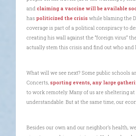
and
claiming a vaccine will be available so
has
politicized the crisis
while blaming the D
coverage is part of a political conspiracy to 
creating his wall against the “foreign virus” t
actually stem this crisis and find out who an
What will we see next? Some public schools a
Concerts,
sporting events, any large gather
to work remotely. Many of us are sheltering at 
understandable. But at the same time, our econ
Besides our own and our neighbor’s health, w