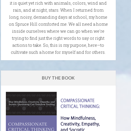
it is quiet yet rich with animals, colors, wind and
rain, and at night, stars. When I returned from
long, noisy, demanding days at school, my home
on Spruce Hill comforted me. We all need a home
inside ourselves where we can go when we're
trying to find just the right words to say or right
actions to take. So, this is my purpose, here—to
cultivate such a home for myself and for others.
BUY THE BOOK