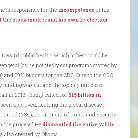
he is responsible for the
incompetence
of his
of the stock market and his own re-election
de toward public health, which at best could be
r vengeful (as he pointedly cut programs started by
0 and 2021 budgets for the CDC. Cuts to the CDC
y funding was cut and the agency ran out of
erall in 2018, Trump called for
$15 billion in
been approved, …cutting the global disease-
y Council (NSC), Department of Homeland Security
n the process.” He
dismantled the entire White
y, also created by Obama.