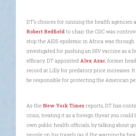
DT’s choices for running the health agencies a
Robert Redfield
to chair the CDC was controve
stop the AIDS epidemic in Africa was throu
investigated for pushing an HIV vaccine as a h
efficacy. DT appointed
Alex Azar
, former head
record at Lilly for predatory price increases.
be responsible for protecting the American pe
As the
New York Times
reports, DT has conti
crisis, treating it as a foreign threat you could
own public health officials, by talking about
people on his travels (as if the warning by he