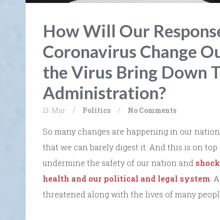
How Will Our Response
Coronavirus Change Ou
the Virus Bring Down T
Administration?
13. Mar
/
Politics
/
No Comments
So many changes are happening in our nation 
that we can barely digest it. And this is on top
undermine the safety of our nation and
shock
health and our political and legal system
. 
threatened along with the lives of many peopl