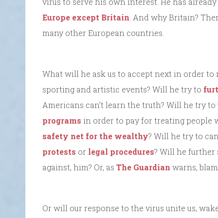
virus to serve his own interest. He has already
Europe except Britain
. And why Britain? Ther
many other European countries.
What will he ask us to accept next in order to 
sporting and artistic events? Will he try to
fur
Americans can’t learn the truth? Will he try to
programs
in order to pay for treating people 
safety net for the wealthy
? Will he try to ca
protests
or
legal procedures
? Will he further
against, him? Or, as
The Guardian
warns, blame
Or will our response to the virus unite us, wake 