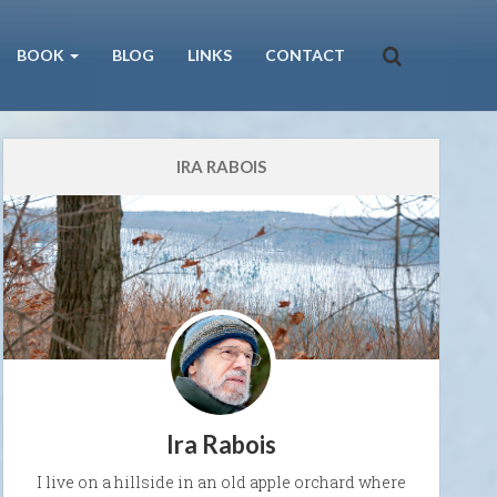
BOOK
BLOG
LINKS
CONTACT
IRA RABOIS
Ira Rabois
I live on a hillside in an old apple orchard where