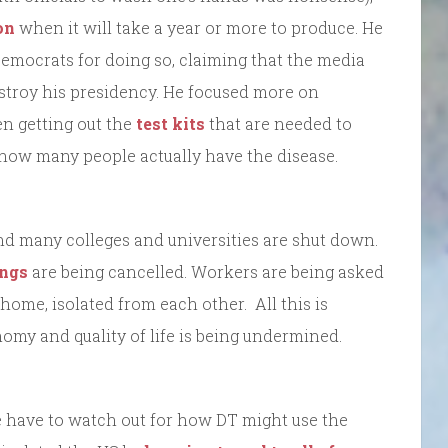
on
when it will take a year or more to produce. He
emocrats for doing so, claiming that the media
destroy his presidency. He focused more on
hen getting out the
test kits
that are needed to
d how many people actually have the disease.
nd many colleges and universities are shut down.
ings
are being cancelled. Workers are being asked
home, isolated from each other. All this is
omy and quality of life is being undermined.
e have to watch out for how DT might use the