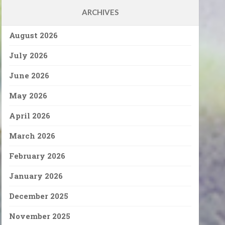
ARCHIVES
August 2026
July 2026
June 2026
May 2026
April 2026
March 2026
February 2026
January 2026
December 2025
November 2025