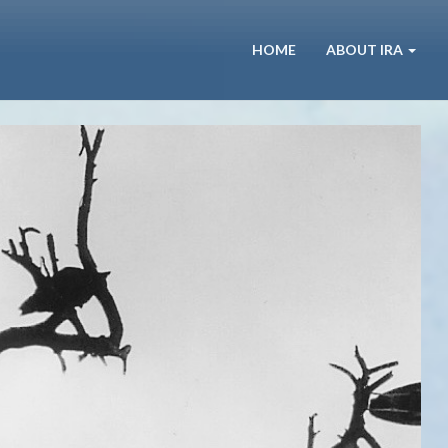
HOME
ABOUT IRA