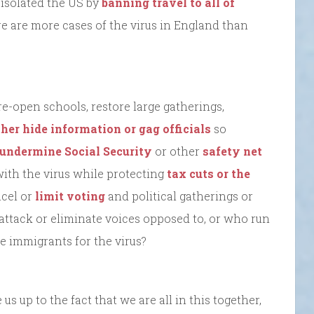
 isolated the US by
banning travel to all of
e are more cases of the virus in England than
re-open schools, restore large gatherings,
ther hide information or gag officials
so
undermine Social Security
or other
safety net
with the virus while protecting
tax cuts or the
ncel or
limit voting
and political gatherings or
 attack or eliminate voices opposed to, or who run
 immigrants for the virus?
us up to the fact that we are all in this together,