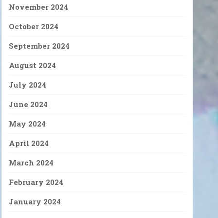
November 2024
October 2024
September 2024
August 2024
July 2024
June 2024
May 2024
April 2024
March 2024
February 2024
January 2024