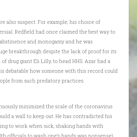
re also suspect. For example, his choice of
rsial. Redfield had once claimed the best way to
gh abstinence and monogamy and he was
uge breakthrough despite the lack of proof for its
 of drug giant Eli Lilly, to head HHS. Azar had a
 It is debatable how someone with this record could
ople from such predatory practices.
nuously minimized the scale of the coronavirus
 build a wall to keep out. He has contradicted his
 going to work when sick, shaking hands with
alth officials to wash one’s hands was nonsense),