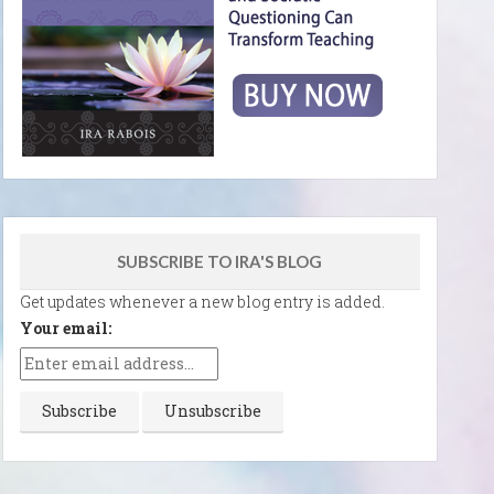
SUBSCRIBE TO IRA'S BLOG
Get updates whenever a new blog entry is added.
Your email: