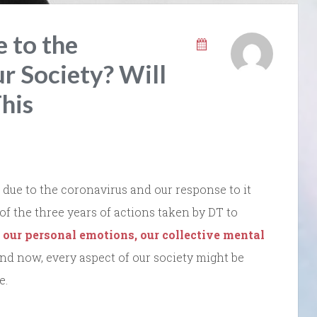
 to the
r Society? Will
his
due to the coronavirus and our response to it
 of the three years of actions taken by DT to
 our personal emotions, our collective mental
And now, every aspect of our society might be
e.