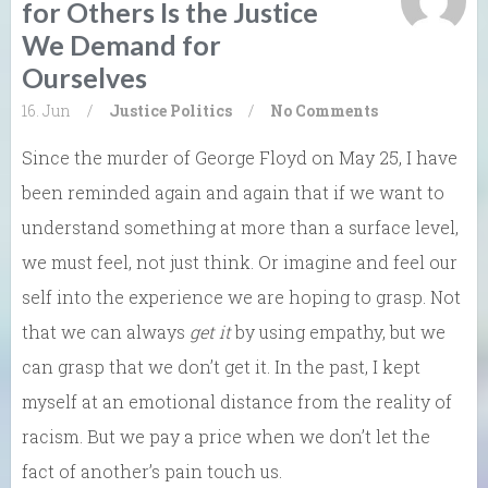
for Others Is the Justice
We Demand for
Ourselves
16. Jun
/
Justice
Politics
/
No Comments
Since the murder of George Floyd on May 25, I have
been reminded again and again that if we want to
understand something at more than a surface level,
we must feel, not just think. Or imagine and feel our
self into the experience we are hoping to grasp. Not
that we can always
get it
by using empathy, but we
can grasp that we don’t get it. In the past, I kept
myself at an emotional distance from the reality of
racism. But we pay a price when we don’t let the
fact of another’s pain touch us.