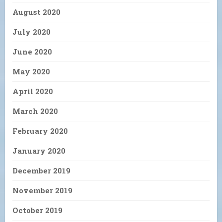
August 2020
July 2020
June 2020
May 2020
April 2020
March 2020
February 2020
January 2020
December 2019
November 2019
October 2019