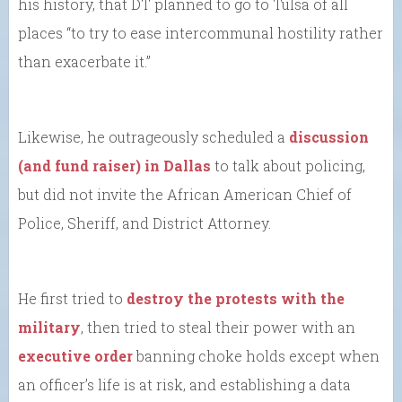
his history, that DT planned to go to Tulsa of all
places “to try to ease intercommunal hostility rather
than exacerbate it.”
Likewise, he outrageously scheduled a
discussion
(and fund raiser) in Dallas
to talk about policing,
but did not invite the African American Chief of
Police, Sheriff, and District Attorney.
He first tried to
destroy the protests with the
military
, then tried to steal their power with an
executive order
banning choke holds except when
an officer’s life is at risk, and establishing a data