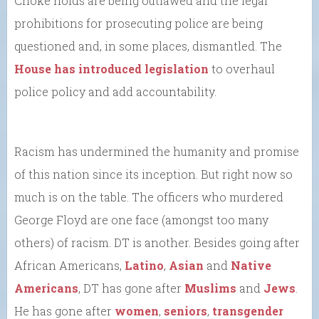
Choke holds are being outlawed and the legal
prohibitions for prosecuting police are being
questioned and, in some places, dismantled. The
House has introduced legislation
to overhaul
police policy and add accountability.
Racism has undermined the humanity and promise
of this nation since its inception. But right now so
much is on the table. The officers who murdered
George Floyd are one face (amongst too many
others) of racism. DT is another. Besides going after
African Americans,
Latino
,
Asian
and
Native
Americans
, DT has gone after
Muslims
and
Jews
.
He has gone after
women
,
seniors
,
transgender