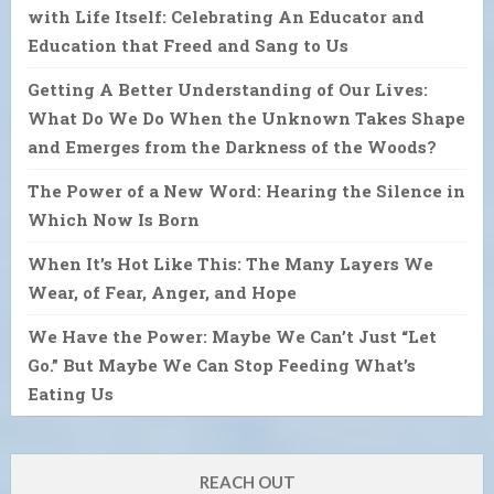
with Life Itself: Celebrating An Educator and
Education that Freed and Sang to Us
Getting A Better Understanding of Our Lives:
What Do We Do When the Unknown Takes Shape
and Emerges from the Darkness of the Woods?
The Power of a New Word: Hearing the Silence in
Which Now Is Born
When It’s Hot Like This: The Many Layers We
Wear, of Fear, Anger, and Hope
We Have the Power: Maybe We Can’t Just “Let
Go.” But Maybe We Can Stop Feeding What’s
Eating Us
REACH OUT