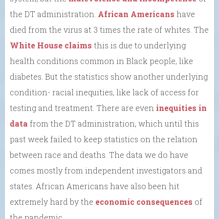
the DT administration.
African Americans
have
died from the virus at 3 times the rate of whites. The
White House claims
this is due to underlying
health conditions common in Black people, like
diabetes. But the statistics show another underlying
condition- racial inequities, like lack of access for
testing and treatment. There are even
inequities in
data
from the DT administration, which until this
past week failed to keep statistics on the relation
between race and deaths. The data we do have
comes mostly from independent investigators and
states. African Americans have also been hit
extremely hard by the
economic consequences
of
the pandemic.