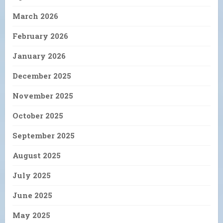
March 2026
February 2026
January 2026
December 2025
November 2025
October 2025
September 2025
August 2025
July 2025
June 2025
May 2025