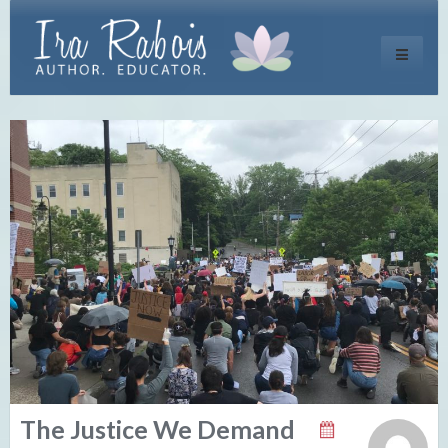
Toggle
navigati
The Justice We Demand