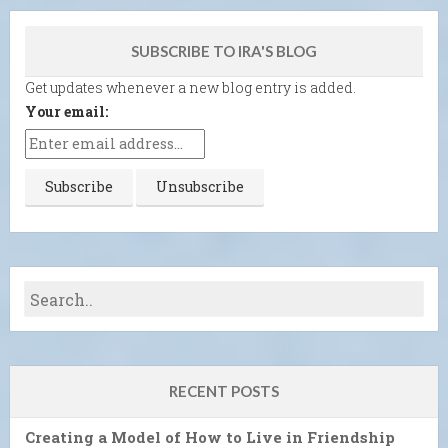
SUBSCRIBE TO IRA'S BLOG
Get updates whenever a new blog entry is added.
Your email:
RECENT POSTS
Creating a Model of How to Live in Friendship