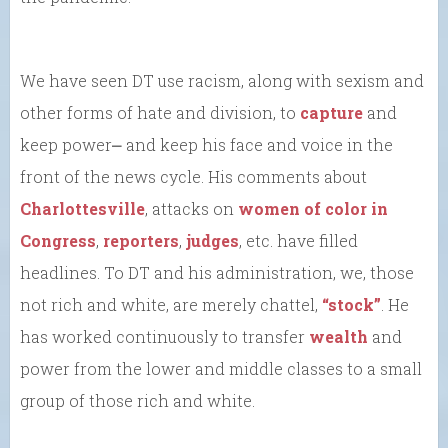
We have seen DT use racism, along with sexism and
other forms of hate and division, to
capture
and
keep power⎼ and keep his face and voice in the
front of the news cycle. His comments about
Charlottesville
, attacks on
women of color in
Congress
,
reporters
,
judges
, etc. have filled
headlines. To DT and his administration, we, those
not rich and white, are merely chattel,
“stock”
. He
has worked continuously to transfer
wealth
and
power from the lower and middle classes to a small
group of those rich and white.