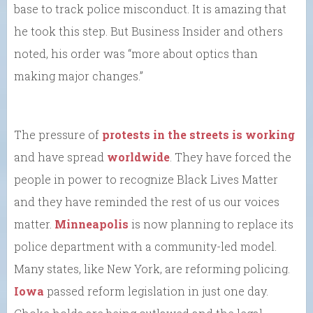
base to track police misconduct. It is amazing that
he took this step. But Business Insider and others
noted, his order was “more about optics than
making major changes.”
The pressure of
protests in the streets is working
and have spread
worldwide
. They have forced the
people in power to recognize Black Lives Matter
and they have reminded the rest of us our voices
matter.
Minneapolis
is now planning to replace its
police department with a community-led model.
Many states, like New York, are reforming policing.
Iowa
passed reform legislation in just one day.