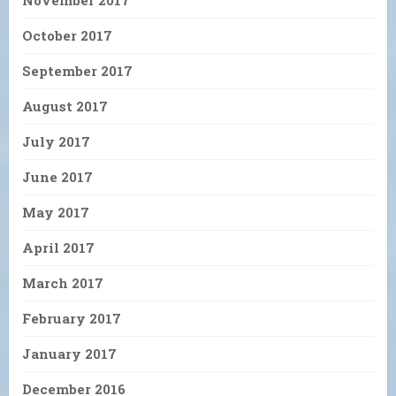
November 2017
October 2017
September 2017
August 2017
July 2017
June 2017
May 2017
April 2017
March 2017
February 2017
January 2017
December 2016