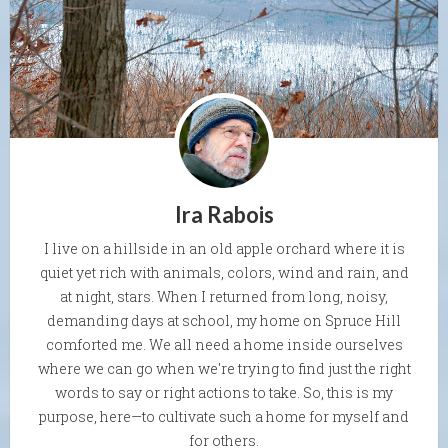
Ira Rabois
I live on a hillside in an old apple orchard where it is
quiet yet rich with animals, colors, wind and rain, and
at night, stars. When I returned from long, noisy,
demanding days at school, my home on Spruce Hill
comforted me. We all need a home inside ourselves
where we can go when we're trying to find just the right
words to say or right actions to take. So, this is my
purpose, here—to cultivate such a home for myself and
for others.