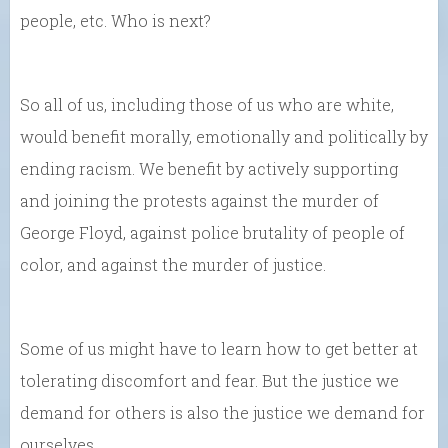
people, etc. Who is next?
So all of us, including those of us who are white,
would benefit morally, emotionally and politically by
ending racism. We benefit by actively supporting
and joining the protests against the murder of
George Floyd, against police brutality of people of
color, and against the murder of justice.
Some of us might have to learn how to get better at
tolerating discomfort and fear. But the justice we
demand for others is also the justice we demand for
ourselves.