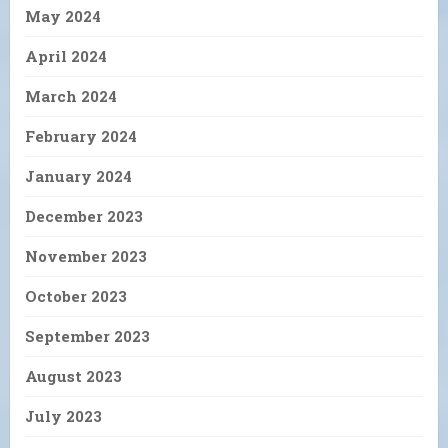
May 2024
April 2024
March 2024
February 2024
January 2024
December 2023
November 2023
October 2023
September 2023
August 2023
July 2023