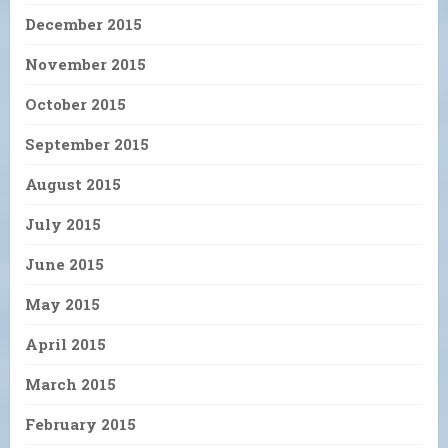
December 2015
November 2015
October 2015
September 2015
August 2015
July 2015
June 2015
May 2015
April 2015
March 2015
February 2015