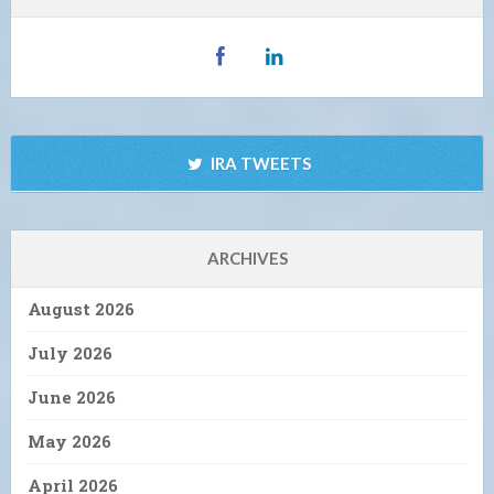
IRA TWEETS
ARCHIVES
August 2026
July 2026
June 2026
May 2026
April 2026