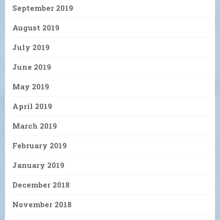
September 2019
August 2019
July 2019
June 2019
May 2019
April 2019
March 2019
February 2019
January 2019
December 2018
November 2018