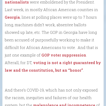
nationalists
were emboldened by the President.
Last week, in mostly African American counties in
Georgia
, lines at polling places were up to 7 hours
long, machines didn’t work, absentee ballots
showed up late, etc. The GOP in Georgia have long
been accused of purposefully working to make it
difficult for African Americans to vote. And that is
just one example of
GOP voter suppression
.
Afterall, for DT,
voting is not a right guaranteed by
law and the constitution, but an “honor”
.
And there’s COVID-19, which has not only exposed
the racism, inequities and failures of our health
system, but the
malevolence and incompetence
of