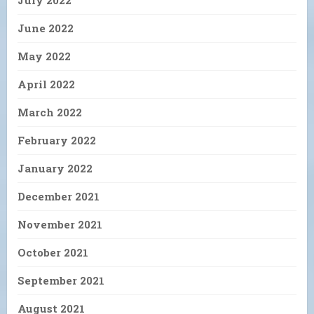
July 2022
June 2022
May 2022
April 2022
March 2022
February 2022
January 2022
December 2021
November 2021
October 2021
September 2021
August 2021