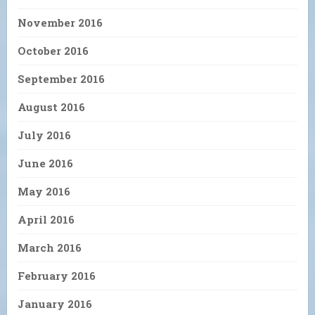
November 2016
October 2016
September 2016
August 2016
July 2016
June 2016
May 2016
April 2016
March 2016
February 2016
January 2016