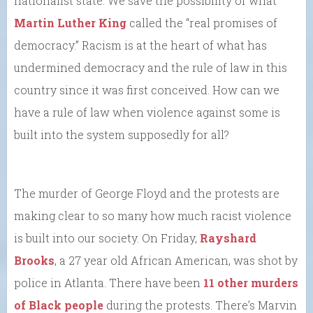
nationalist state. We save the possibility of what
Martin Luther King
called the “real promises of
democracy.” Racism is at the heart of what has
undermined democracy and the rule of law in this
country since it was first conceived. How can we
have a rule of law when violence against some is
built into the system supposedly for all?
The murder of George Floyd and the protests are
making clear to so many how much racist violence
is built into our society. On Friday,
Rayshard
Brooks
, a 27 year old African American, was shot by
police in Atlanta. There have been
11 other murders
of Black people
during the protests. There’s Marvin