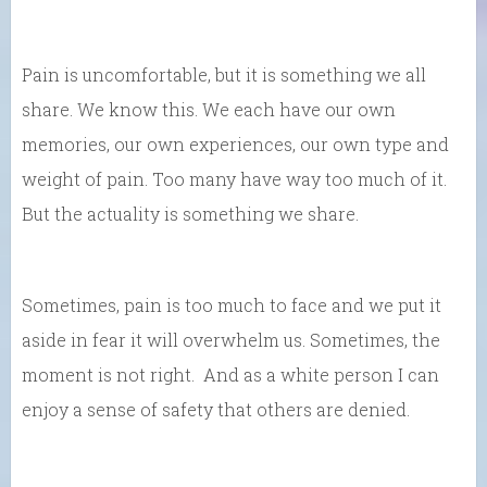
Pain is uncomfortable, but it is something we all
share. We know this. We each have our own
memories, our own experiences, our own type and
weight of pain. Too many have way too much of it.
But the actuality is something we share.
Sometimes, pain is too much to face and we put it
aside in fear it will overwhelm us. Sometimes, the
moment is not right. And as a white person I can
enjoy a sense of safety that others are denied.