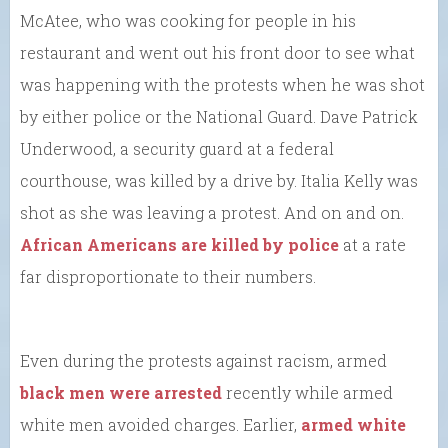
McAtee, who was cooking for people in his
restaurant and went out his front door to see what
was happening with the protests when he was shot
by either police or the National Guard. Dave Patrick
Underwood, a security guard at a federal
courthouse, was killed by a drive by. Italia Kelly was
shot as she was leaving a protest. And on and on.
African Americans are killed by police
at a rate
far disproportionate to their numbers.
Even during the protests against racism, armed
black men were arrested
recently while armed
white men avoided charges. Earlier,
armed white