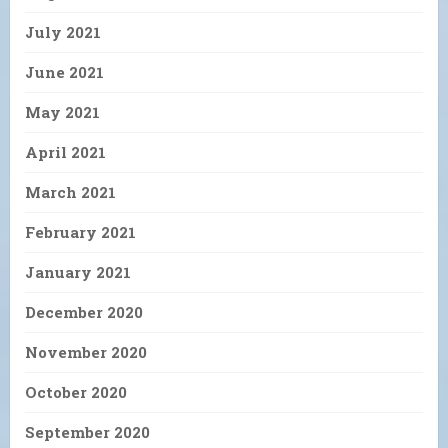
July 2021
June 2021
May 2021
April 2021
March 2021
February 2021
January 2021
December 2020
November 2020
October 2020
September 2020