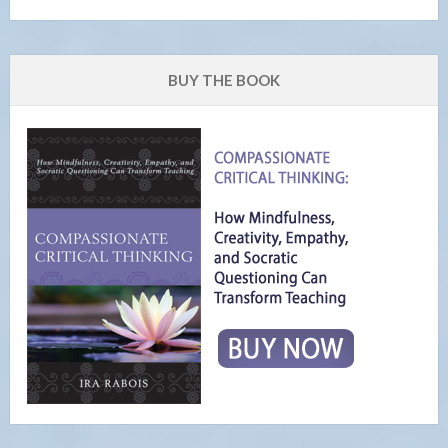
BUY THE BOOK