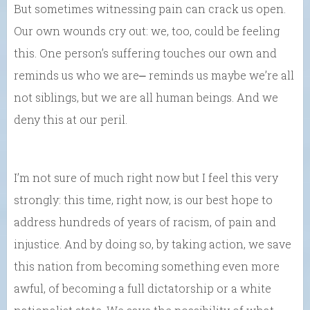
But sometimes witnessing pain can crack us open.
Our own wounds cry out: we, too, could be feeling
this. One person’s suffering touches our own and
reminds us who we are⎼ reminds us maybe we’re all
not siblings, but we are all human beings. And we
deny this at our peril.
I’m not sure of much right now but I feel this very
strongly: this time, right now, is our best hope to
address hundreds of years of racism, of pain and
injustice. And by doing so, by taking action, we save
this nation from becoming something even more
awful, of becoming a full dictatorship or a white