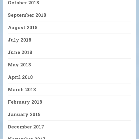
October 2018
September 2018
August 2018
July 2018
June 2018
May 2018
April 2018
March 2018
February 2018
January 2018
December 2017