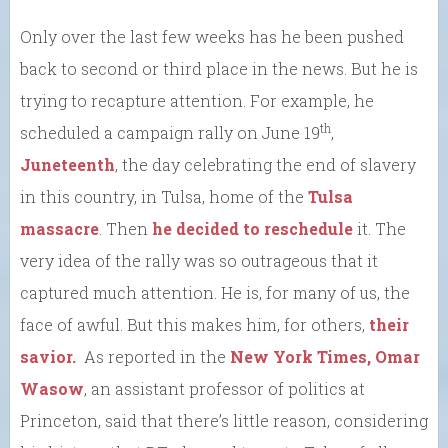
Only over the last few weeks has he been pushed
back to second or third place in the news. But he is
trying to recapture attention. For example, he
th
scheduled a campaign rally on June 19
,
Juneteenth
, the day celebrating the end of slavery
in this country, in Tulsa, home of the
Tulsa
massacre
. Then
he decided to reschedule
it. The
very idea of the rally was so outrageous that it
captured much attention. He is, for many of us, the
face of awful. But this makes him, for others,
their
savior.
As reported in the
New York Times, Omar
Wasow
, an assistant professor of politics at
Princeton, said that there’s little reason, considering