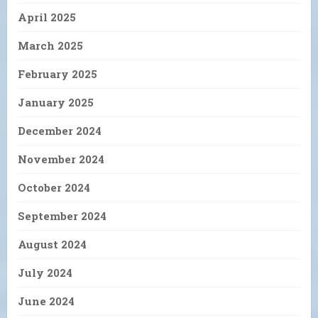
April 2025
March 2025
February 2025
January 2025
December 2024
November 2024
October 2024
September 2024
August 2024
July 2024
June 2024