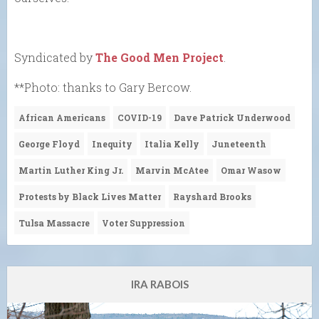
Syndicated by
The Good Men Project
.
**Photo: thanks to Gary Bercow.
African Americans
COVID-19
Dave Patrick Underwood
George Floyd
Inequity
Italia Kelly
Juneteenth
Martin Luther King Jr.
Marvin McAtee
Omar Wasow
Protests by Black Lives Matter
Rayshard Brooks
Tulsa Massacre
Voter Suppression
IRA RABOIS