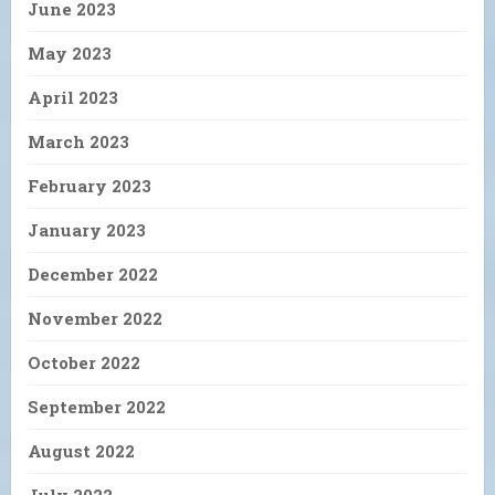
June 2023
May 2023
April 2023
March 2023
February 2023
January 2023
December 2022
November 2022
October 2022
September 2022
August 2022