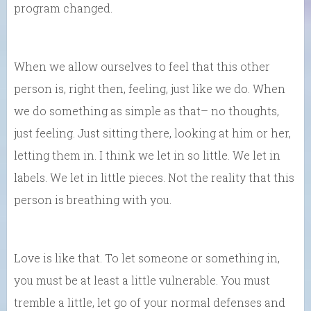
program changed.
When we allow ourselves to feel that this other
person is, right then, feeling, just like we do. When
we do something as simple as that– no thoughts,
just feeling. Just sitting there, looking at him or her,
letting them in. I think we let in so little. We let in
labels. We let in little pieces. Not the reality that this
person is breathing with you.
Love is like that. To let someone or something in,
you must be at least a little vulnerable. You must
tremble a little, let go of your normal defenses and