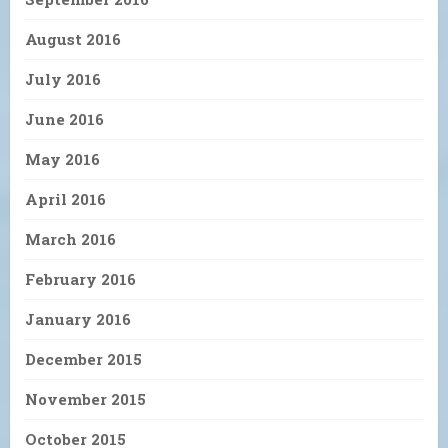
August 2016
July 2016
June 2016
May 2016
April 2016
March 2016
February 2016
January 2016
December 2015
November 2015
October 2015