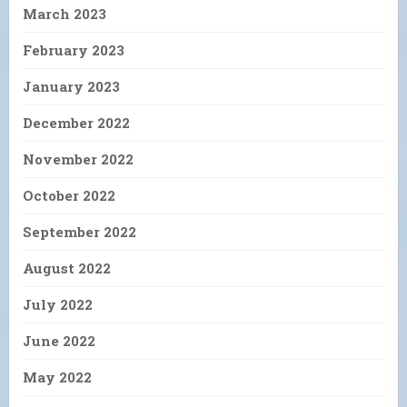
March 2023
February 2023
January 2023
December 2022
November 2022
October 2022
September 2022
August 2022
July 2022
June 2022
May 2022