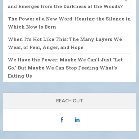
and Emerges from the Darkness of the Woods?
The Power of a New Word: Hearing the Silence in
Which Now Is Born
When It’s Hot Like This: The Many Layers We
Wear, of Fear, Anger, and Hope
We Have the Power: Maybe We Can’t Just “Let
Go.” But Maybe We Can Stop Feeding What’s
Eating Us
REACH OUT