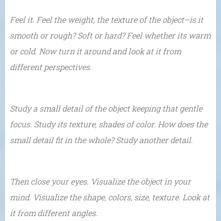
Feel it. Feel the weight, the texture of the object–is it
smooth or rough? Soft or hard? Feel whether its warm
or cold. Now turn it around and look at it from
different perspectives.
Study a small detail of the object keeping that gentle
focus. Study its texture, shades of color. How does the
small detail fit in the whole? Study another detail.
Then close your eyes. Visualize the object in your
mind. Visualize the shape, colors, size, texture. Look at
it from different angles.