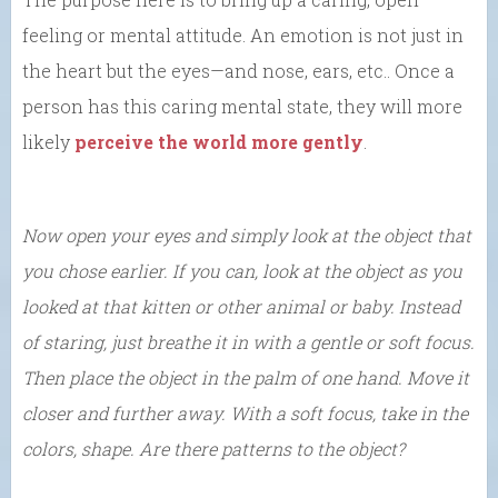
feeling or mental attitude. An emotion is not just in
the heart but the eyes—and nose, ears, etc.. Once a
person has this caring mental state, they will more
likely
perceive the world more gently
.
Now open your eyes and simply look at the object that
you chose earlier. If you can, look at the object as you
looked at that kitten or other animal or baby. Instead
of staring, just breathe it in with a gentle or soft focus.
Then place the object in the palm of one hand.
Move it
closer and further away. With a soft focus, take in the
colors, shape. Are there patterns to the object?