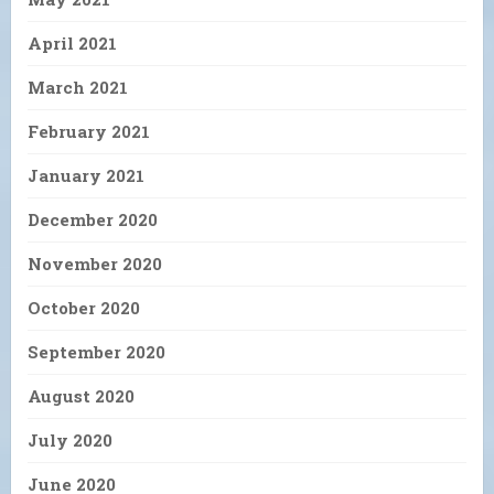
April 2021
March 2021
February 2021
January 2021
December 2020
November 2020
October 2020
September 2020
August 2020
July 2020
June 2020