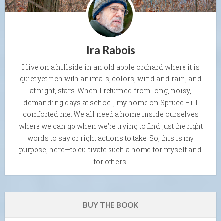
Ira Rabois
I live on a hillside in an old apple orchard where it is
quiet yet rich with animals, colors, wind and rain, and
at night, stars. When I returned from long, noisy,
demanding days at school, my home on Spruce Hill
comforted me. We all need a home inside ourselves
where we can go when we're trying to find just the right
words to say or right actions to take. So, this is my
purpose, here—to cultivate such a home for myself and
for others.
BUY THE BOOK