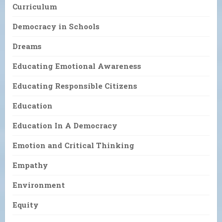
Curriculum
Democracy in Schools
Dreams
Educating Emotional Awareness
Educating Responsible Citizens
Education
Education In A Democracy
Emotion and Critical Thinking
Empathy
Environment
Equity