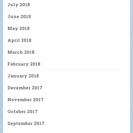
July 2018
June 2018
May 2018
April 2018
March 2018
February 2018
January 2018
December 2017
November 2017
October 2017
September 2017