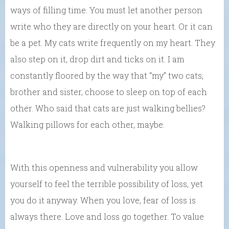
ways of filling time. You must let another person
write who they are directly on your heart. Or it can
be a pet. My cats write frequently on my heart. They
also step on it, drop dirt and ticks on it. I am
constantly floored by the way that “my” two cats,
brother and sister, choose to sleep on top of each
other. Who said that cats are just walking bellies?
Walking pillows for each other, maybe.
With this openness and vulnerability you allow
yourself to feel the terrible possibility of loss, yet
you do it anyway. When you love, fear of loss is
always there. Love and loss go together. To value