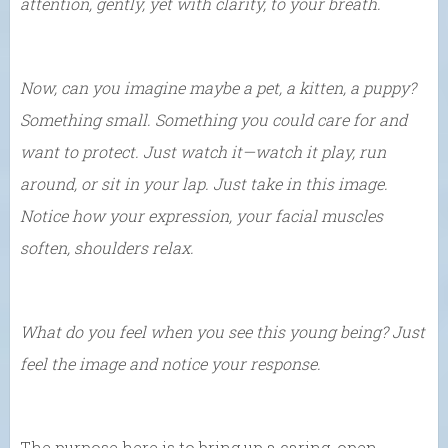
attention, gently, yet with clarity, to your breath.
Now, can you imagine maybe a pet, a kitten, a puppy?
Something small. Something you could care for and
want to protect. Just watch it—watch it play, run
around, or sit in your lap. Just take in this image.
Notice how your expression, your facial muscles
soften, shoulders relax.
What do you feel when you see this young being? Just
feel the image and notice your response.
The purpose here is to bring up a caring, open