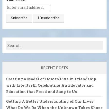
RECENT POSTS
Creating a Model of How to Live in Friendship
with Life Itself: Celebrating An Educator and
Education that Freed and Sang to Us
Getting A Better Understanding of Our Lives:
What Do We Do When the Unknown Takes Shape