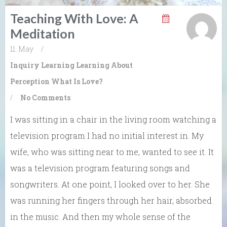
Teaching With Love: A
Meditation
11. May
/
Inquiry Learning
Learning About
Perception
What Is Love?
/
No Comments
I was sitting in a chair in the living room watching a
television program I had no initial interest in. My
wife, who was sitting near to me, wanted to see it. It
was a television program featuring songs and
songwriters. At one point, I looked over to her. She
was running her fingers through her hair, absorbed
in the music. And then my whole sense of the