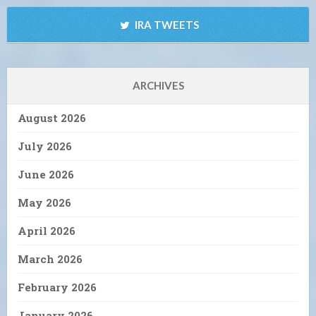
IRA TWEETS
ARCHIVES
August 2026
July 2026
June 2026
May 2026
April 2026
March 2026
February 2026
January 2026