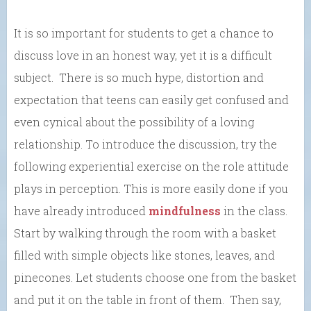
It is so important for students to get a chance to
discuss love in an honest way, yet it is a difficult
subject. There is so much hype, distortion and
expectation that teens can easily get confused and
even cynical about the possibility of a loving
relationship. To introduce the discussion, try the
following experiential exercise on the role attitude
plays in perception. This is more easily done if you
have already introduced
mindfulness
in the class.
Start by walking through the room with a basket
filled with simple objects like stones, leaves, and
pinecones. Let students choose one from the basket
and put it on the table in front of them. Then say,