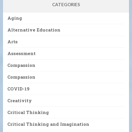
CATEGORIES
Aging
Alternative Education
Arts
Assessment
Compassion
Compassion
COVID-19
Creativity
Critical Thinking
Critical Thinking and Imagination