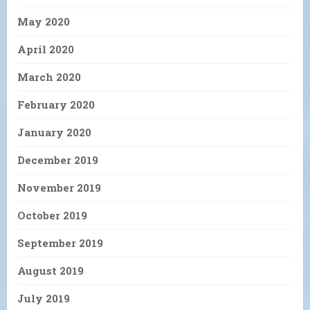
May 2020
April 2020
March 2020
February 2020
January 2020
December 2019
November 2019
October 2019
September 2019
August 2019
July 2019