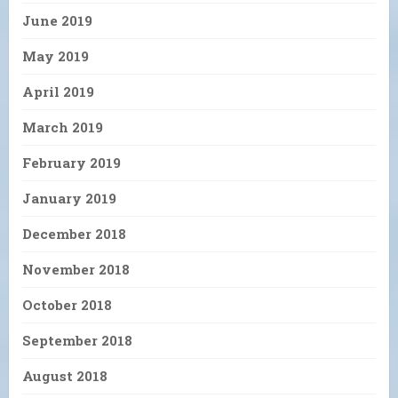
June 2019
May 2019
April 2019
March 2019
February 2019
January 2019
December 2018
November 2018
October 2018
September 2018
August 2018