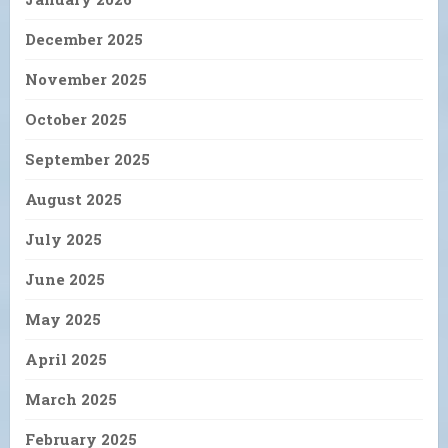
December 2025
November 2025
October 2025
September 2025
August 2025
July 2025
June 2025
May 2025
April 2025
March 2025
February 2025