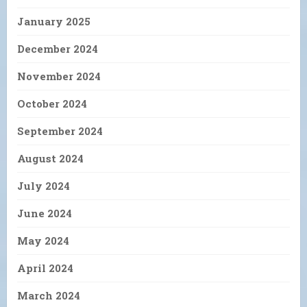
January 2025
December 2024
November 2024
October 2024
September 2024
August 2024
July 2024
June 2024
May 2024
April 2024
March 2024