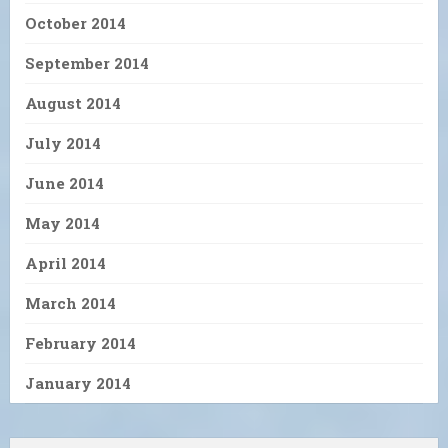
October 2014
September 2014
August 2014
July 2014
June 2014
May 2014
April 2014
March 2014
February 2014
January 2014