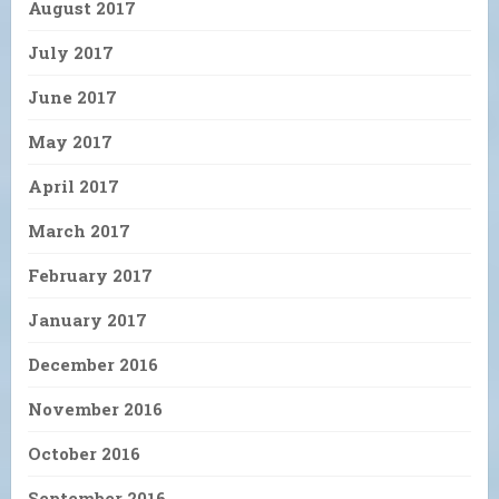
August 2017
July 2017
June 2017
May 2017
April 2017
March 2017
February 2017
January 2017
December 2016
November 2016
October 2016
September 2016