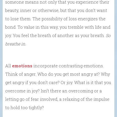
someone means not only that you experience their
beauty, inner or otherwise, but that you don’t want
to lose them. The possibility of loss energizes the
bond. To value in this way, you tremble with life and
joy. You feel the breath of another as your breath.
So
breathe in.
All
emotions
incorporate contrasting emotions.
Think of anger. Who do you get most angry at? Why
get angry if you don’t care? Or joy. What is it that you
overcome in joy? Isn’t there an overcoming or a
letting go of fear involved, a relaxing of the impulse
to hold too tightly?