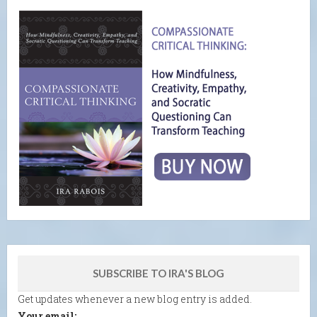
SUBSCRIBE TO IRA'S BLOG
Get updates whenever a new blog entry is added.
Your email: