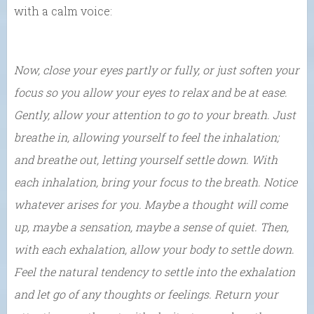
with a calm voice:
Now, close your eyes partly or fully, or just soften your
focus so you allow your eyes to relax and be at ease.
Gently, allow your attention to go to your breath. Just
breathe in, allowing yourself to feel the inhalation;
and breathe out, letting yourself settle down. With
each inhalation, bring your focus to the breath. Notice
whatever arises for you. Maybe a thought will come
up, maybe a sensation, maybe a sense of quiet. Then,
with each exhalation, allow your body to settle down.
Feel the natural tendency to settle into the exhalation
and let go of any thoughts or feelings. Return your