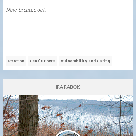
Now, breathe out.
Emotion
Gentle Focus
Vulnerability and Caring
IRA RABOIS