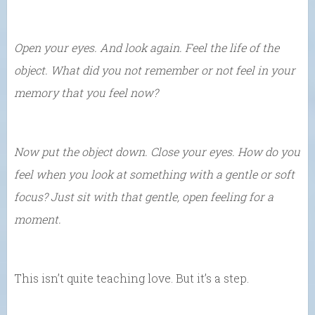
Open your eyes. And look again. Feel the life of the
object. What did you not remember or not feel in your
memory that you feel now?
Now put the object down. Close your eyes. How do you
feel when you look at something with a gentle or soft
focus? Just sit with that gentle, open feeling for a
moment.
This isn’t quite teaching love. But it’s a step.