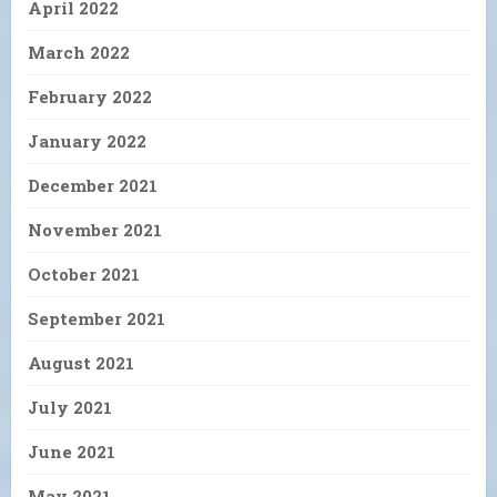
April 2022
March 2022
February 2022
January 2022
December 2021
November 2021
October 2021
September 2021
August 2021
July 2021
June 2021
May 2021