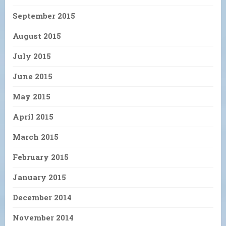
September 2015
August 2015
July 2015
June 2015
May 2015
April 2015
March 2015
February 2015
January 2015
December 2014
November 2014