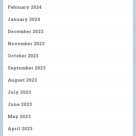
February 2024
January 2024
December 2023
November 2023
October 2023
September 2023
August 2023
July 2023
June 2023
May 2023
April 2023