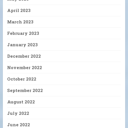
April 2023
March 2023
February 2023
January 2023
December 2022
November 2022
October 2022
September 2022
August 2022
July 2022
June 2022