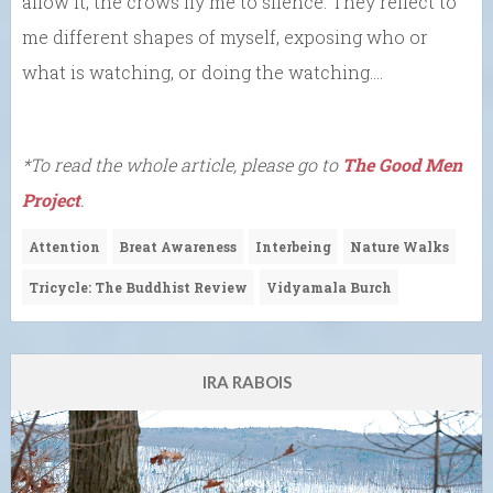
allow it, the crows fly me to silence. They reflect to
me different shapes of myself, exposing who or
what is watching, or doing the watching….
*To read the whole article, please go to
The Good Men
Project
.
Attention
Breat Awareness
Interbeing
Nature Walks
Tricycle: The Buddhist Review
Vidyamala Burch
IRA RABOIS