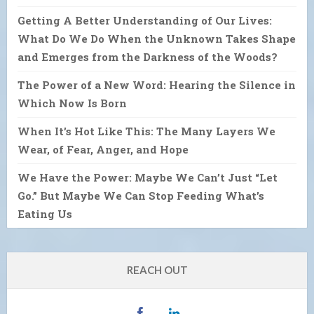
Getting A Better Understanding of Our Lives:
What Do We Do When the Unknown Takes Shape
and Emerges from the Darkness of the Woods?
The Power of a New Word: Hearing the Silence in
Which Now Is Born
When It’s Hot Like This: The Many Layers We
Wear, of Fear, Anger, and Hope
We Have the Power: Maybe We Can’t Just “Let
Go.” But Maybe We Can Stop Feeding What’s
Eating Us
REACH OUT