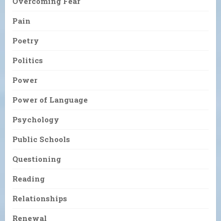
Overcoming Fear
Pain
Poetry
Politics
Power
Power of Language
Psychology
Public Schools
Questioning
Reading
Relationships
Renewal