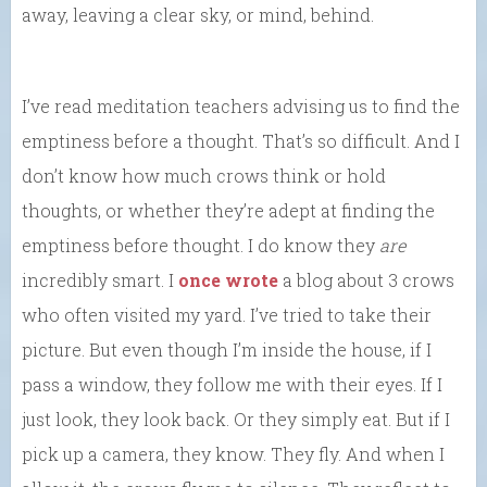
away, leaving a clear sky, or mind, behind.
I’ve read meditation teachers advising us to find the
emptiness before a thought. That’s so difficult. And I
don’t know how much crows think or hold
thoughts, or whether they’re adept at finding the
emptiness before thought. I do know they
are
incredibly smart. I
once wrote
a blog about 3 crows
who often visited my yard. I’ve tried to take their
picture. But even though I’m inside the house, if I
pass a window, they follow me with their eyes. If I
just look, they look back. Or they simply eat. But if I
pick up a camera, they know. They fly. And when I