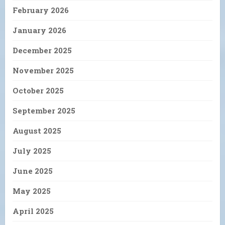
February 2026
January 2026
December 2025
November 2025
October 2025
September 2025
August 2025
July 2025
June 2025
May 2025
April 2025