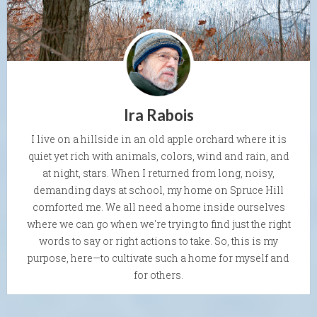
Ira Rabois
I live on a hillside in an old apple orchard where it is
quiet yet rich with animals, colors, wind and rain, and
at night, stars. When I returned from long, noisy,
demanding days at school, my home on Spruce Hill
comforted me. We all need a home inside ourselves
where we can go when we're trying to find just the right
words to say or right actions to take. So, this is my
purpose, here—to cultivate such a home for myself and
for others.