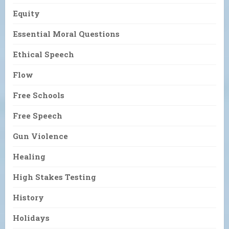
Equity
Essential Moral Questions
Ethical Speech
Flow
Free Schools
Free Speech
Gun Violence
Healing
High Stakes Testing
History
Holidays