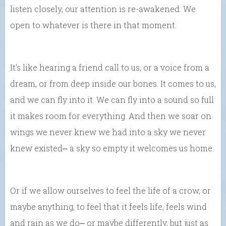
listen closely, our attention is re-awakened. We
open to whatever is there in that moment.
It’s like hearing a friend call to us, or a voice from a
dream, or from deep inside our bones. It comes to us,
and we can fly into it. We can fly into a sound so full
it makes room for everything. And then we soar on
wings we never knew we had into a sky we never
knew existed⎼ a sky so empty it welcomes us home.
Or if we allow ourselves to feel the life of a crow, or
maybe anything, to feel that it feels life, feels wind
and rain as we do⎼ or maybe differently, but just as