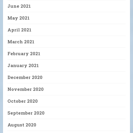
June 2021
May 2021
April 2021
March 2021
February 2021
January 2021
December 2020
November 2020
October 2020
September 2020
August 2020