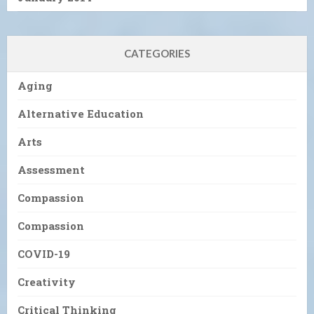
CATEGORIES
Aging
Alternative Education
Arts
Assessment
Compassion
Compassion
COVID-19
Creativity
Critical Thinking