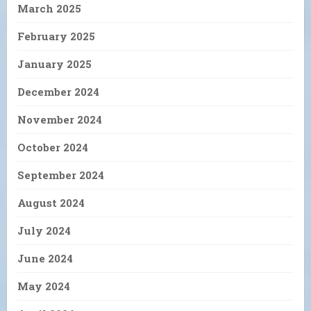
March 2025
February 2025
January 2025
December 2024
November 2024
October 2024
September 2024
August 2024
July 2024
June 2024
May 2024