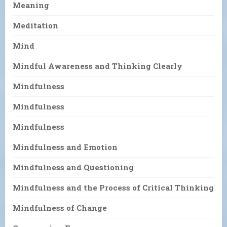
Meaning
Meditation
Mind
Mindful Awareness and Thinking Clearly
Mindfulness
Mindfulness
Mindfulness
Mindfulness and Emotion
Mindfulness and Questioning
Mindfulness and the Process of Critical Thinking
Mindfulness of Change