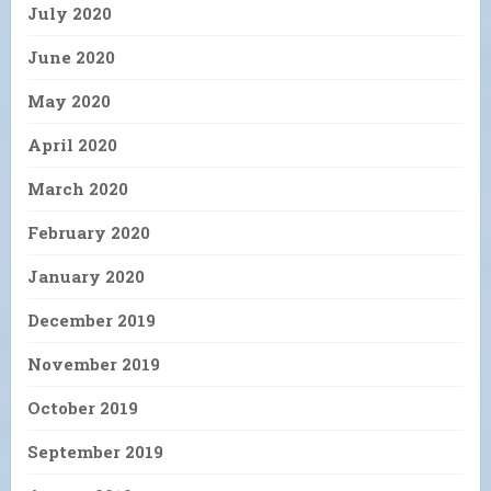
July 2020
June 2020
May 2020
April 2020
March 2020
February 2020
January 2020
December 2019
November 2019
October 2019
September 2019