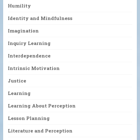
Humility
Identity and Mindfulness
Imagination
Inquiry Learning
Interdependence
Intrinsic Motivation
Justice
Learning
Learning About Perception
Lesson Planning
Literature and Perception