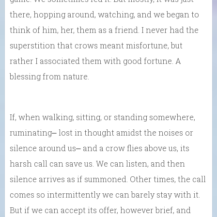
there, hopping around, watching, and we began to
think of him, her, them as a friend. I never had the
superstition that crows meant misfortune, but
rather I associated them with good fortune. A
blessing from nature.
If, when walking, sitting, or standing somewhere,
ruminating⎼ lost in thought amidst the noises or
silence around us⎼ and a crow flies above us, its
harsh call can save us. We can listen, and then
silence arrives as if summoned. Other times, the call
comes so intermittently we can barely stay with it.
But if we can accept its offer, however brief, and