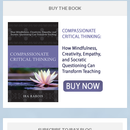
BUY THE BOOK
SUBSCRIBE TO IRA'S BLOG