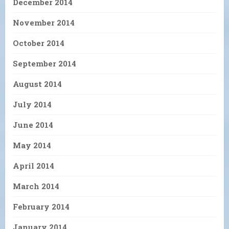
December 2014
November 2014
October 2014
September 2014
August 2014
July 2014
June 2014
May 2014
April 2014
March 2014
February 2014
January 2014