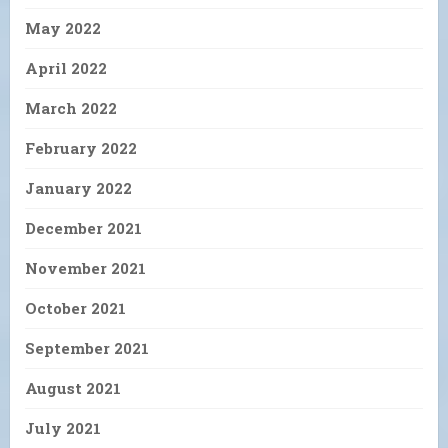
May 2022
April 2022
March 2022
February 2022
January 2022
December 2021
November 2021
October 2021
September 2021
August 2021
July 2021