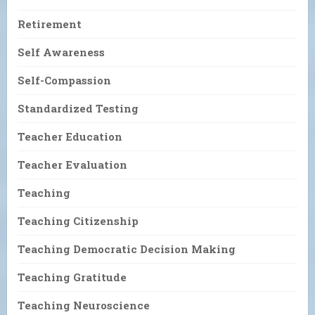
Retirement
Self Awareness
Self-Compassion
Standardized Testing
Teacher Education
Teacher Evaluation
Teaching
Teaching Citizenship
Teaching Democratic Decision Making
Teaching Gratitude
Teaching Neuroscience