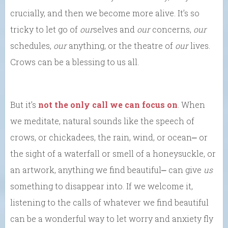
crucially, and then we become more alive. It’s so
tricky to let go of
our
selves and
our
concerns,
our
schedules,
our
anything, or the theatre of
our
lives.
Crows can be a blessing to us all.
But it’s
not the only call we can focus on
. When
we meditate, natural sounds like the speech of
crows, or chickadees, the rain, wind, or ocean⎼ or
the sight of a waterfall or smell of a honeysuckle, or
an artwork, anything we find beautiful⎼ can give
us
something to disappear into. If we welcome it,
listening to the calls of whatever we find beautiful
can be a wonderful way to let worry and anxiety fly