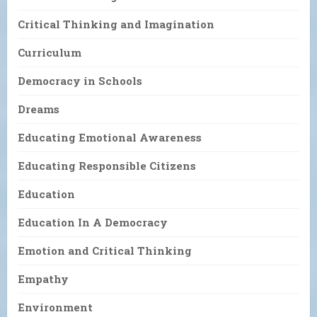
Critical Thinking and Imagination
Curriculum
Democracy in Schools
Dreams
Educating Emotional Awareness
Educating Responsible Citizens
Education
Education In A Democracy
Emotion and Critical Thinking
Empathy
Environment