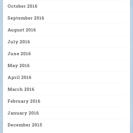
October 2016
September 2016
August 2016
July 2016
June 2016
May 2016
April 2016
March 2016
February 2016
January 2016
December 2015