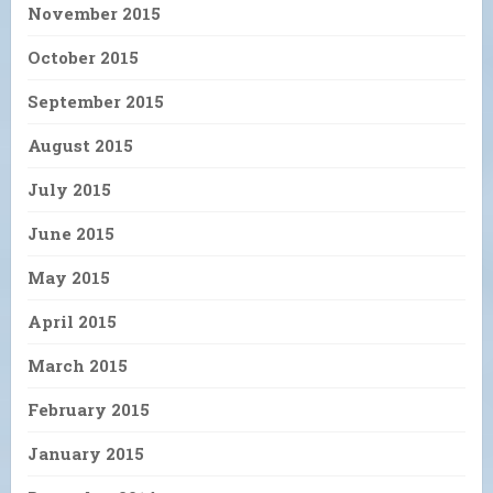
November 2015
October 2015
September 2015
August 2015
July 2015
June 2015
May 2015
April 2015
March 2015
February 2015
January 2015