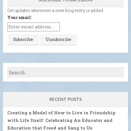
Get updates whenever a new blog entry is added.
Your email:
RECENT POSTS
Creating a Model of How to Live in Friendship
with Life Itself: Celebrating An Educator and
Education that Freed and Sang to Us