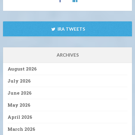
IRA TWEETS
ARCHIVES
August 2026
July 2026
June 2026
May 2026
April 2026
March 2026