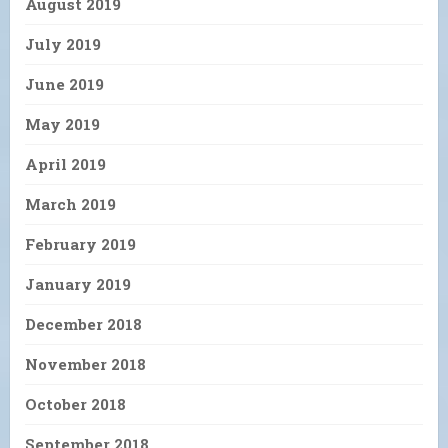
August 2019
July 2019
June 2019
May 2019
April 2019
March 2019
February 2019
January 2019
December 2018
November 2018
October 2018
September 2018