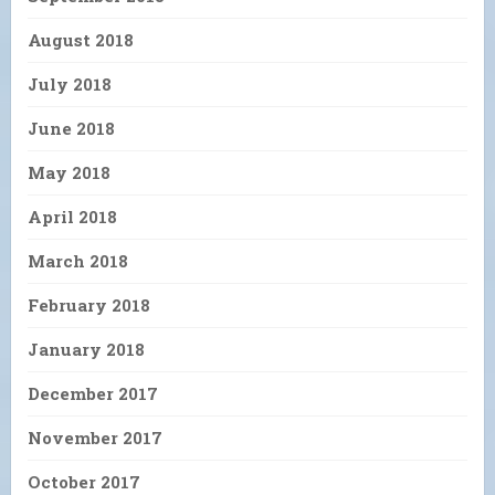
August 2018
July 2018
June 2018
May 2018
April 2018
March 2018
February 2018
January 2018
December 2017
November 2017
October 2017