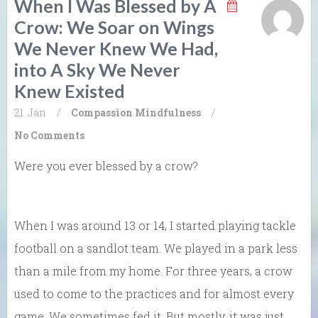
When I Was Blessed by A
Crow: We Soar on Wings
We Never Knew We Had,
into A Sky We Never
Knew Existed
21. Jan
/
Compassion
Mindfulness
/
No Comments
Were you ever blessed by a crow?
When I was around 13 or 14, I started playing tackle
football on a sandlot team. We played in a park less
than a mile from my home. For three years, a crow
used to come to the practices and for almost every
game. We sometimes fed it. But mostly, it was just