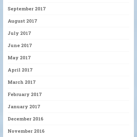
September 2017
August 2017
July 2017
June 2017
May 2017
April 2017
March 2017
February 2017
January 2017
December 2016
November 2016