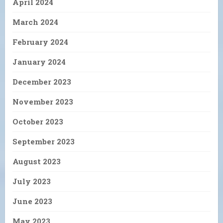
April 2024
March 2024
February 2024
January 2024
December 2023
November 2023
October 2023
September 2023
August 2023
July 2023
June 2023
May 2023