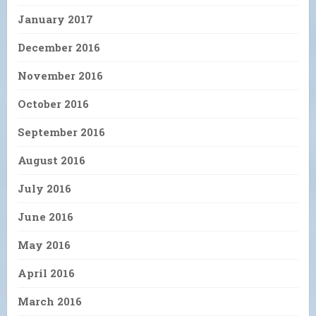
January 2017
December 2016
November 2016
October 2016
September 2016
August 2016
July 2016
June 2016
May 2016
April 2016
March 2016