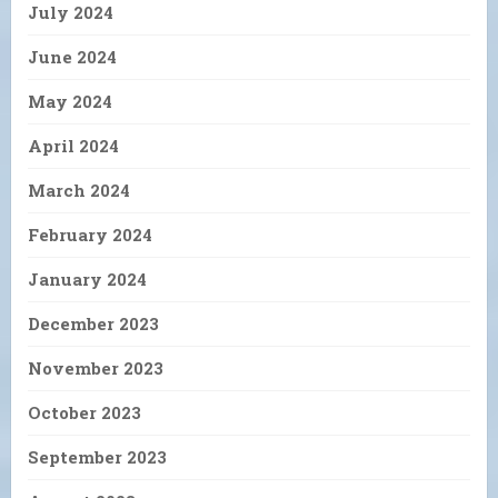
July 2024
June 2024
May 2024
April 2024
March 2024
February 2024
January 2024
December 2023
November 2023
October 2023
September 2023