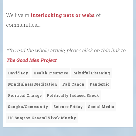
We live in
interlocking nets or webs
of
communities….
*To read the whole article, please click on this link to
The Good Men Project
.
David Loy
Health Insurance
Mindful Listening
Mindfulness Meditation
Pali Canon
Pandemic
Political Change
Politically Induced Shock
Sangha/Community
Science Friday
Social Media
US Surgeon General Vivek Murthy