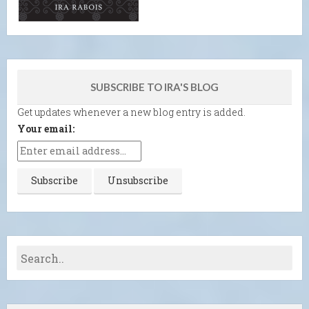
SUBSCRIBE TO IRA'S BLOG
Get updates whenever a new blog entry is added.
Your email: