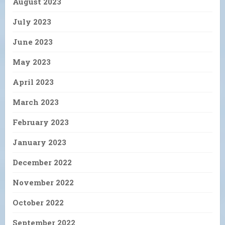
August 2023
July 2023
June 2023
May 2023
April 2023
March 2023
February 2023
January 2023
December 2022
November 2022
October 2022
September 2022