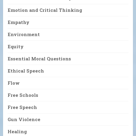
Emotion and Critical Thinking
Empathy
Environment
Equity
Essential Moral Questions
Ethical Speech
Flow
Free Schools
Free Speech
Gun Violence
Healing