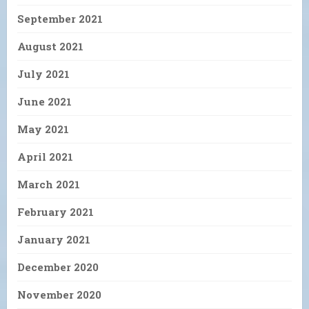
September 2021
August 2021
July 2021
June 2021
May 2021
April 2021
March 2021
February 2021
January 2021
December 2020
November 2020