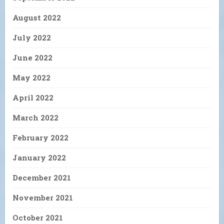
August 2022
July 2022
June 2022
May 2022
April 2022
March 2022
February 2022
January 2022
December 2021
November 2021
October 2021