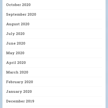
October 2020
September 2020
August 2020
July 2020
June 2020
May 2020
April 2020
March 2020
February 2020
January 2020
December 2019