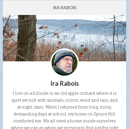
IRA RABOIS
Ira Rabois
I live on a hillside in an old apple orchard where it is
quiet yet rich with animals, colors, wind and rain, and
at night, stars. When I returned from long, noisy,
demanding days at school, my home on Spruce Hill
comforted me. We all need a home inside ourselves
where we can go when we're trying to find just the right