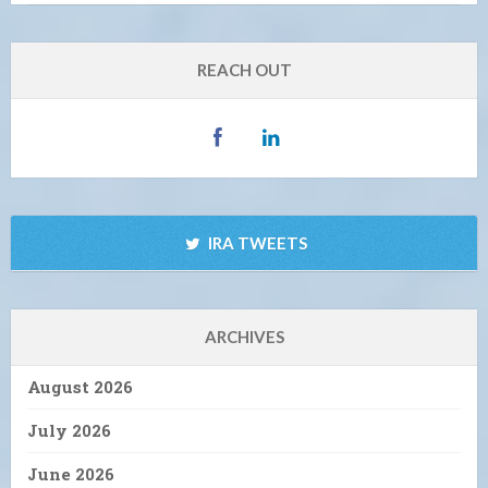
REACH OUT
IRA TWEETS
ARCHIVES
August 2026
July 2026
June 2026