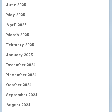
June 2025
May 2025
April 2025
March 2025
February 2025
January 2025
December 2024
November 2024
October 2024
September 2024
August 2024