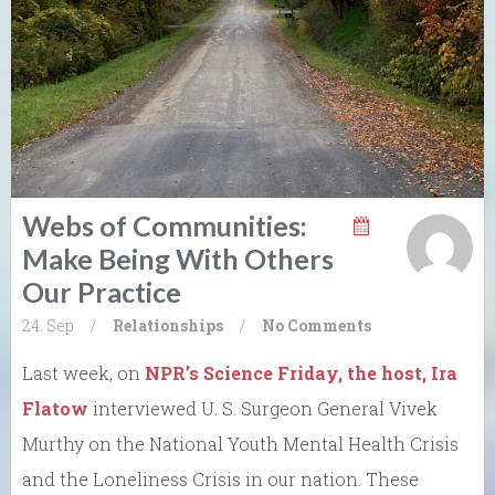
Webs of Communities:
Make Being With Others
Our Practice
24. Sep
/
Relationships
/
No Comments
Last week, on
NPR’s Science Friday, the host, Ira
Flatow
interviewed U. S. Surgeon General Vivek
Murthy on the National Youth Mental Health Crisis
and the Loneliness Crisis in our nation. These