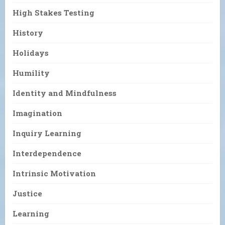
High Stakes Testing
History
Holidays
Humility
Identity and Mindfulness
Imagination
Inquiry Learning
Interdependence
Intrinsic Motivation
Justice
Learning