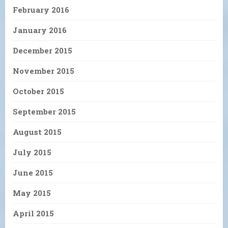
February 2016
January 2016
December 2015
November 2015
October 2015
September 2015
August 2015
July 2015
June 2015
May 2015
April 2015