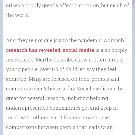
crises not only greatly affect our nation, but much of
the world.
And they’re not due just to the pandemic. As much
research has revealed, social media
is also deeply
responsible. Murthy describes how it often targets
young people; over 1/3 of children say they feel
addicted. Many are focused on their phones and
computers over 3 hours a day. Social media can be
great for several reasons, including helping
underrepresented communities get and keep in
touch with others. But it fosters unwelcome
comparisons between people that leads to an