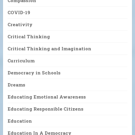
Compassion
COVID-19
Creativity
Critical Thinking
Critical Thinking and Imagination
Curriculum
Democracy in Schools
Dreams
Educating Emotional Awareness
Educating Responsible Citizens
Education
Education In A Democracy