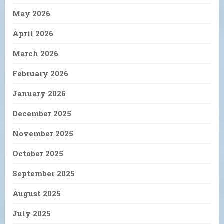
May 2026
April 2026
March 2026
February 2026
January 2026
December 2025
November 2025
October 2025
September 2025
August 2025
July 2025