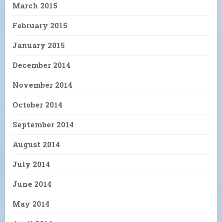
March 2015
February 2015
January 2015
December 2014
November 2014
October 2014
September 2014
August 2014
July 2014
June 2014
May 2014