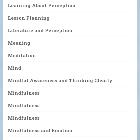
Learning About Perception
Lesson Planning
Literature and Perception
Meaning
Meditation
Mind
Mindful Awareness and Thinking Clearly
Mindfulness
Mindfulness
Mindfulness
Mindfulness and Emotion