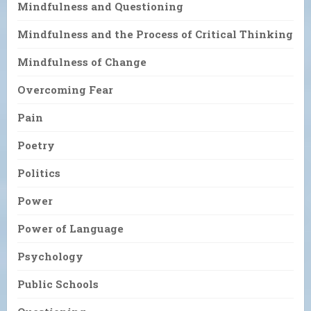
Mindfulness and Questioning
Mindfulness and the Process of Critical Thinking
Mindfulness of Change
Overcoming Fear
Pain
Poetry
Politics
Power
Power of Language
Psychology
Public Schools