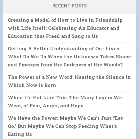
RECENT POSTS
Creating a Model of How to Live in Friendship
with Life Itself: Celebrating An Educator and
Education that Freed and Sang to Us
Getting A Better Understanding of Our Lives:
What Do We Do When the Unknown Takes Shape
and Emerges from the Darkness of the Woods?
The Power of a New Word: Hearing the Silence in
Which Now Is Born
When It’s Hot Like This: The Many Layers We
Wear, of Fear, Anger, and Hope
We Have the Power: Maybe We Can’t Just “Let
Go.” But Maybe We Can Stop Feeding What’s
Eating Us