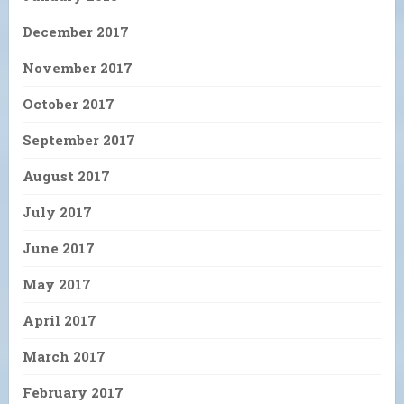
December 2017
November 2017
October 2017
September 2017
August 2017
July 2017
June 2017
May 2017
April 2017
March 2017
February 2017