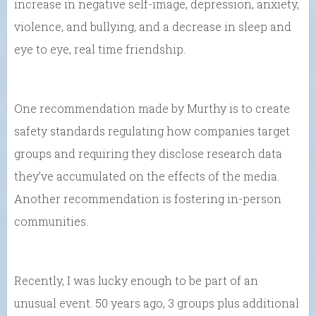
increase in negative self-image, depression, anxiety,
violence, and bullying, and a decrease in sleep and
eye to eye, real time friendship.
One recommendation made by Murthy is to create
safety standards regulating how companies target
groups and requiring they disclose research data
they’ve accumulated on the effects of the media.
Another recommendation is fostering in-person
communities.
Recently, I was lucky enough to be part of an
unusual event. 50 years ago, 3 groups plus additional