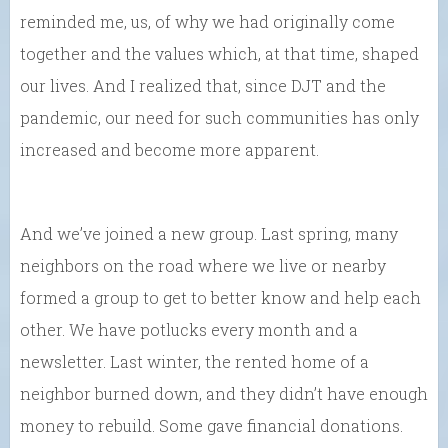
reminded me, us, of why we had originally come
together and the values which, at that time, shaped
our lives. And I realized that, since DJT and the
pandemic, our need for such communities has only
increased and become more apparent.
And we’ve joined a new group. Last spring, many
neighbors on the road where we live or nearby
formed a group to get to better know and help each
other. We have potlucks every month and a
newsletter. Last winter, the rented home of a
neighbor burned down, and they didn’t have enough
money to rebuild. Some gave financial donations.