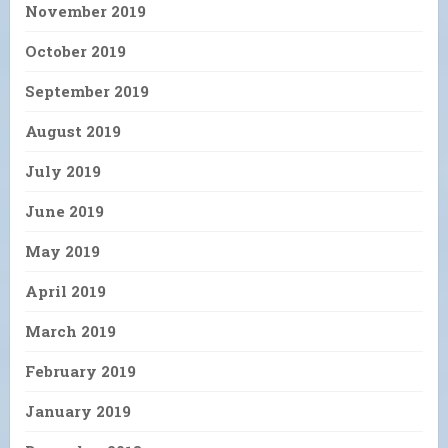
November 2019
October 2019
September 2019
August 2019
July 2019
June 2019
May 2019
April 2019
March 2019
February 2019
January 2019