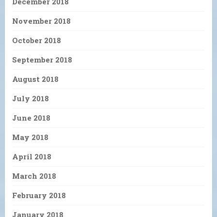
December 2018
November 2018
October 2018
September 2018
August 2018
July 2018
June 2018
May 2018
April 2018
March 2018
February 2018
January 2018