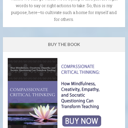
words to say or right actions to take. So, this is my
purpose, here—to cultivate such a home for myself and
for others.
BUY THE BOOK