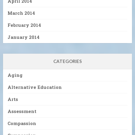
April 2014
March 2014
February 2014
January 2014
CATEGORIES
Aging
Alternative Education
Arts
Assessment
Compassion