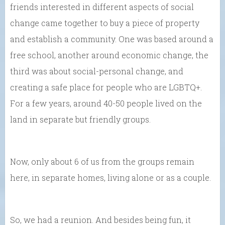
friends interested in different aspects of social
change came together to buy a piece of property
and establish a community. One was based around a
free school, another around economic change, the
third was about social-personal change, and
creating a safe place for people who are LGBTQ+.
For a few years, around 40-50 people lived on the
land in separate but friendly groups.
Now, only about 6 of us from the groups remain
here, in separate homes, living alone or as a couple.
So, we had a reunion. And besides being fun, it