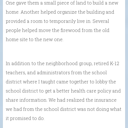
One gave them a small piece of land to build a new
home. Another helped organize the building and
provided a room to temporarily live in. Several
people helped move the firewood from the old
home site to the new one.
In addition to the neighborhood group, retired K-12
teachers, and administrators from the school
district where I taught came together to lobby the
school district to get a better health care policy and
share information. We had realized the insurance
we had from the school district was not doing what
it promised to do.